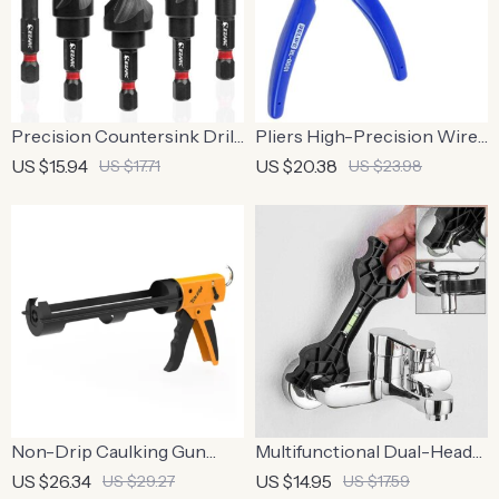
Precision Countersink Drill
Pliers High-Precision Wire
Bit Set for Metal
Cutting Nipper
US $15.94
US $20.38
US $17.71
US $23.98
Non-Drip Caulking Gun
Multifunctional Dual-Head
with 12:1 Thrust Ratio
Wrench with Level
US $26.34
US $14.95
US $29.27
US $17.59