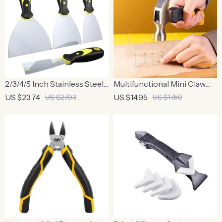
2/3/4/5 Inch Stainless Steel
Multifunctional Mini Claw
Putty Knife Set
Hammer 6.3 Inch
US $23.74
US $14.95
US $27.93
US $17.59