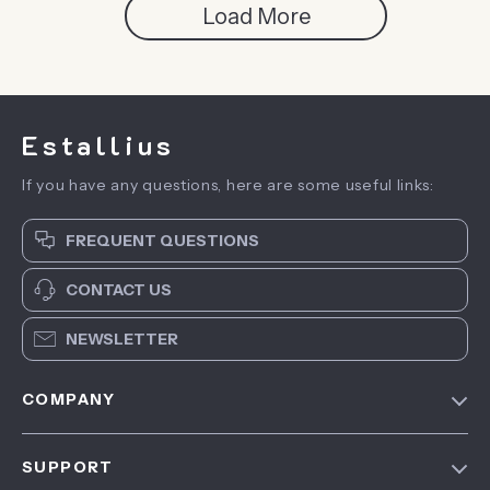
Load More
Estallius
If you have any questions, here are some useful links:
FREQUENT QUESTIONS
CONTACT US
NEWSLETTER
COMPANY
Blog
SUPPORT
About Us