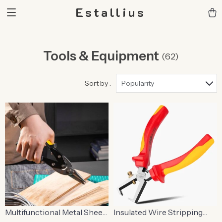
Estallius
Tools & Equipment
(62)
Sort by :
Popularity
Multifunctional Metal Sheet
Insulated Wire Stripping