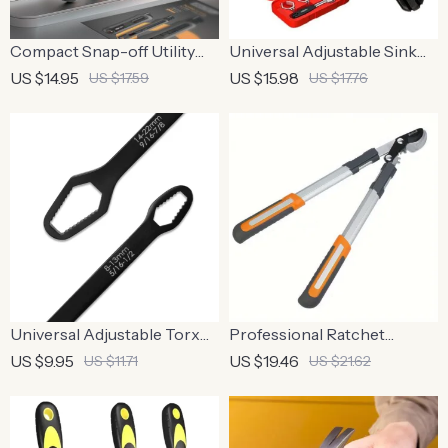
Compact Snap-off Utility
Universal Adjustable Sink
Knife with Retractable High
Wrench – Multipurpose
US $14.95
US $15.98
US $17.59
US $17.76
Carbon Steel Blades
Plumbing Tool
Universal Adjustable Torx
Professional Ratchet
Wrench
Pruning Shears with Long
US $9.95
US $19.46
US $11.71
US $21.62
Handle