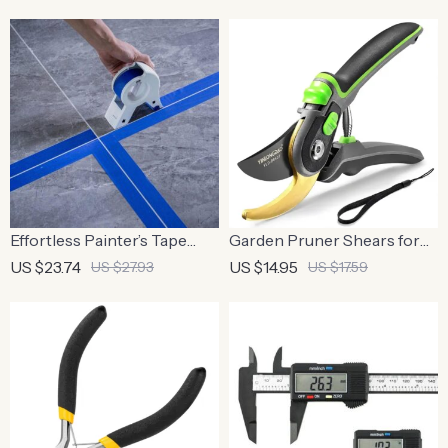
Effortless Painter’s Tape
Garden Pruner Shears for
Applicator for Precision
Branches
US $23.74
US $14.95
US $27.93
US $17.59
and Speed