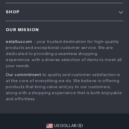
FAQ
Contact Us
SHOP
Payment Methods
Privacy Policy
Home
Shipping & Delivery
Terms & Conditions
OUR MISSION
Products
Returns Policy
estallius.com
- your trusted destination for high-quality
What’s New
Tracking
products and exceptional customer service. We are
Account
dedicated to providing a seamless shopping
experience, with a diverse selection of items to meet all
Privacy Policy
your needs.
Terms and Conditions
Our commitment
to quality and customer satisfaction is
at the core of everything we do. We believe in offering
products that bring value and joy to our customers,
along with a shopping experience that is both enjoyable
and effortless.
US DOLLAR ($)