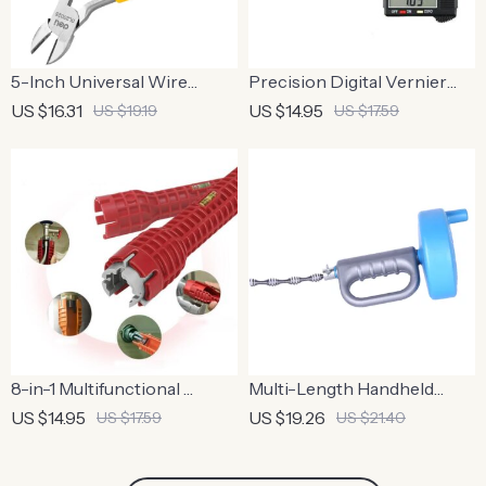
5-Inch Universal Wire
Precision Digital Vernier
Cutter
Caliper
US $16.31
US $14.95
US $19.19
US $17.59
8-in-1 Multifunctional
Multi-Length Handheld
Plumbing Wrench Set
Drain Dredge Cleaner
US $14.95
US $19.26
US $17.59
US $21.40