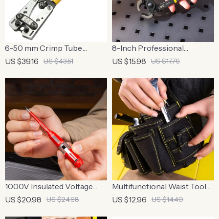
6-50 mm Crimp Tube
8-Inch Professional
Terminal Crimper Pliers
Carpenter Pliers for Tile,
US $39.16
US $15.98
US $43.51
US $17.76
Wire Crimping, and Cutting
1000V Insulated Voltage
Multifunctional Waist Tool
Tester Pen with Non-
Bag with Reinforced
US $20.98
US $12.96
US $24.68
US $14.40
Contact Induction &
Structure and Comfortable