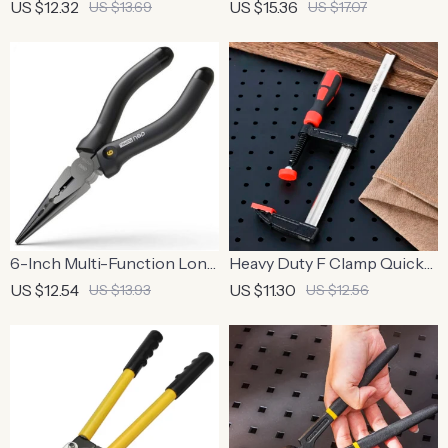
Cutting Scissor
Pliers, 1000V Voltage
US $12.32
US $15.36
US $13.69
US $17.07
Resistant
6-Inch Multi-Function Long
Heavy Duty F Clamp Quick
Nose Pliers
Grip Woodworking Metal
US $12.54
US $11.30
US $13.93
US $12.56
Clamp