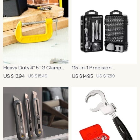
Screwdriver Function
Grip
Heavy Duty 4” 5” G Clamp
115-in-1 Precision
for Woodworking and DIY
Screwdriver Set
US $13.94
US $14.95
US $15.49
US $17.59
Projects