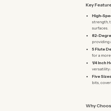
Key Featur
High-Spee
strength, 
surfaces.
82-Degre
providing 
5 Flute D
for a more
1/4 Inch 
versatility
Five Size
bits, cove
Why Choose 