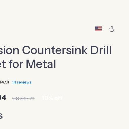
sion Countersink Drill
et for Metal
(4.9)
14 reviews
94
10%
off
US $17.71
S