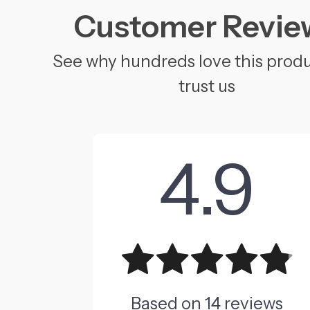
Customer Revie
See why hundreds love this prod
trust us
4.9
Based on
14
reviews