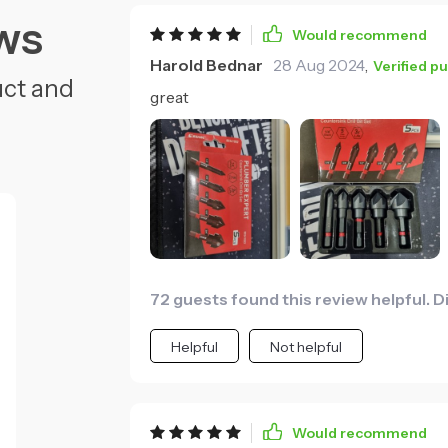
ws
Would recommend
Harold Bednar
28 Aug 2024
,
Verified p
uct and
great
72 guests found this review helpful. D
Helpful
Not helpful
Would recommend