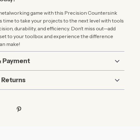
metalworking game with this Precision Countersink
It’s time to take your projects to the next level with tools
cision, durability, and efficiency. Don’t miss out—add
 set to your toolbox and experience the difference
can make!
& Payment
 Returns