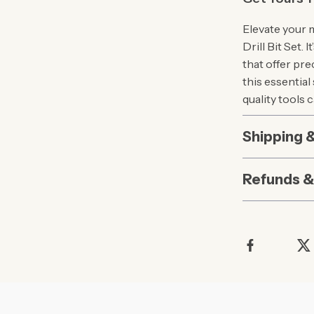
Elevate your 
Drill Bit Set. 
that offer pre
this essential
quality tools 
Shipping 
Refunds &