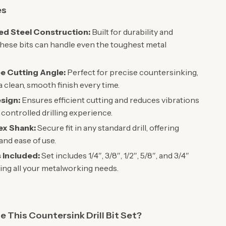
es
d Steel Construction:
Built for durability and
these bits can handle even the toughest metal
e Cutting Angle:
Perfect for precise countersinking,
a clean, smooth finish every time.
esign:
Ensures efficient cutting and reduces vibrations
 controlled drilling experience.
Hex Shank:
Secure fit in any standard drill, offering
 and ease of use.
s Included:
Set includes 1/4″, 3/8″, 1/2″, 5/8″, and 3/4″
ring all your metalworking needs.
This Countersink Drill Bit Set?