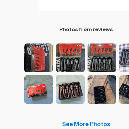
Photos from reviews
See More Photos