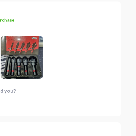
urchase
id you?