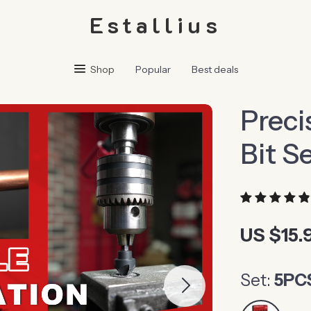
Estallius
Shop
Popular
Best deals
Preci
Bit S
US $15.
Set:
5PC