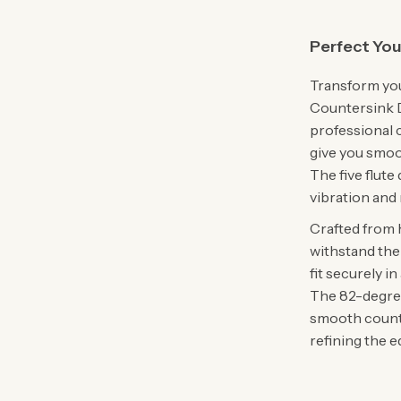
Perfect You
Transform you
Countersink Dr
professional c
give you smoot
The five flute
vibration and
Crafted from h
withstand the 
fit securely in
The 82-degree 
smooth counte
refining the 