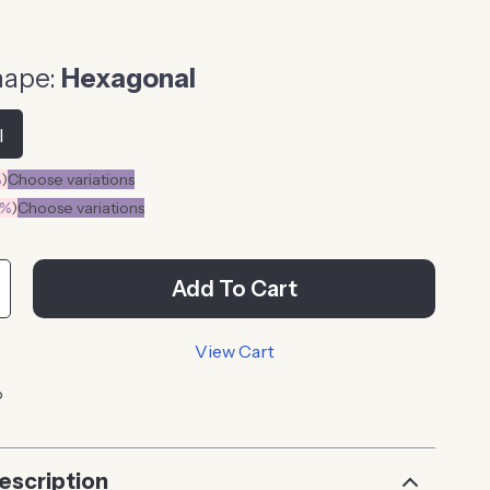
hape:
Hexagonal
l
%
)
Choose variations
0%
)
Choose variations
Add To Cart
View Cart
p
escription