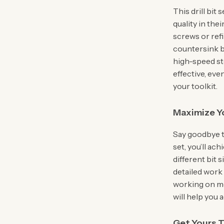
This drill bit
quality in the
screws or ref
countersink bi
high-speed st
effective, eve
your toolkit.
Maximize Yo
Say goodbye t
set, you’ll ach
different bit s
detailed work
working on met
will help you 
Get Yours 