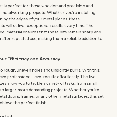
 set is perfect for those who demand precision and
ir metalworking projects. Whether you’re installing
ining the edges of your metal pieces, these
ts will deliver exceptional results every time. The
eel material ensures that these bits remain sharp and
n after repeated use, making them a reliable addition to
ur Efficiency and Accuracy
o rough, uneven holes and unsightly burrs. With this
ieve professional-level results effortlessly. The five
izes allow you to tackle a variety of tasks, from small
 to larger, more demanding projects. Whether you’re
al doors, frames, or any other metal surfaces, this set
achieve the perfect finish.
Today!