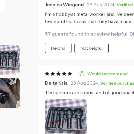
Jessica Wiegand
26 Aug 2024
,
Verified
I'm a hobbyist metal worker and I've been
few months. To say that they have made 
quality is just exceptional - you can tell t
57 guests found this review helpful. D
ensuring clean, precise holes every time
are to use; even with varying types of meta
Helpful
Not helpful
thought has gone into their design and it 
Would recommend
Delta Kris
23 Aug 2024
,
Verified purcha
The sinkers are robust and of good quali