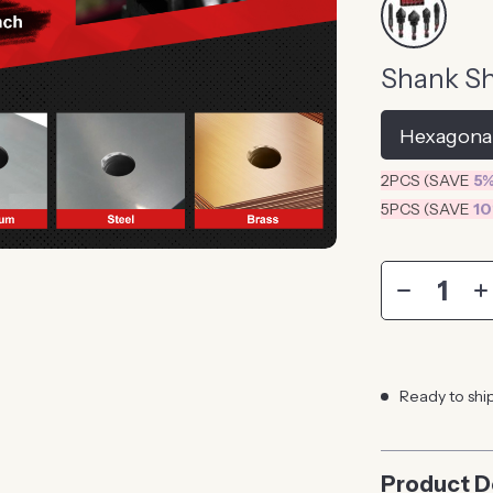
Shank S
Hexagona
2PCS (SAVE
5
5PCS (SAVE
1
Ready to shi
Product D