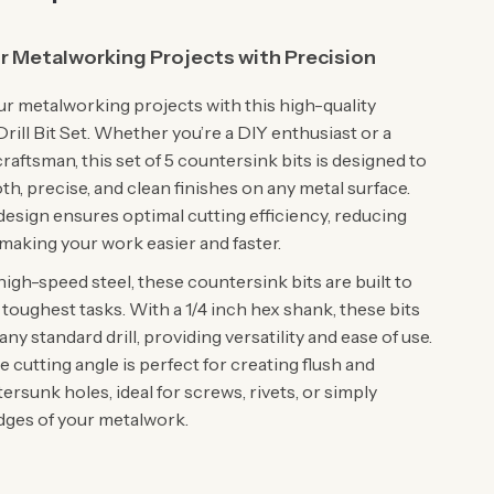
r Metalworking Projects with Precision
r metalworking projects with this high-quality
ill Bit Set. Whether you’re a DIY enthusiast or a
raftsman, this set of 5 countersink bits is designed to
h, precise, and clean finishes on any metal surface.
 design ensures optimal cutting efficiency, reducing
 making your work easier and faster.
igh-speed steel, these countersink bits are built to
toughest tasks. With a 1/4 inch hex shank, these bits
 any standard drill, providing versatility and ease of use.
cutting angle is perfect for creating flush and
rsunk holes, ideal for screws, rivets, or simply
edges of your metalwork.