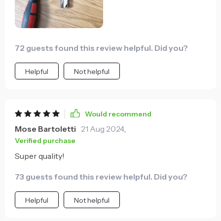
72 guests found this review helpful. Did you?
Helpful
Not helpful
Would recommend
Mose Bartoletti
21 Aug 2024
,
Verified purchase
Super quality!
73 guests found this review helpful. Did you?
Helpful
Not helpful