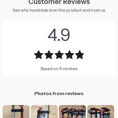
Customer Reviews
See why hundreds love this product and trust us
4.9
Based on
9
reviews
Photos from reviews