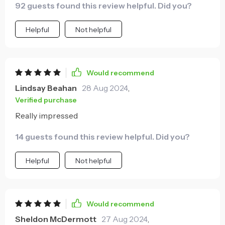
92 guests found this review helpful. Did you?
Helpful
Not helpful
Would recommend
Lindsay Beahan
28 Aug 2024
,
Verified purchase
Really impressed
14 guests found this review helpful. Did you?
Helpful
Not helpful
Would recommend
Sheldon McDermott
27 Aug 2024
,