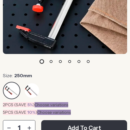
Size:
250mm
2PCS (SAVE
5%
)
Choose variations
5PCS (SAVE
10%
)
Choose variations
Add To Cart