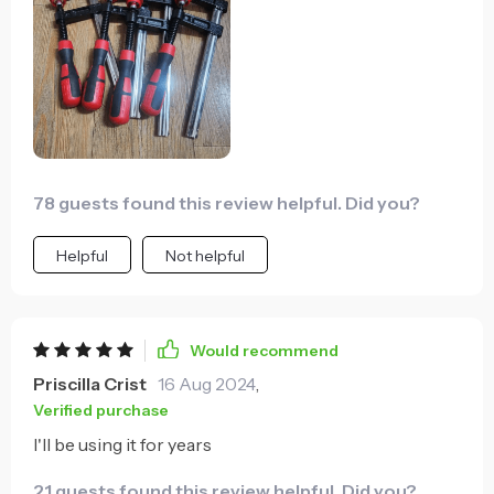
78 guests found this review helpful. Did you?
Helpful
Not helpful
Would recommend
Priscilla Crist
16 Aug 2024
,
Verified purchase
I'll be using it for years
21 guests found this review helpful. Did you?