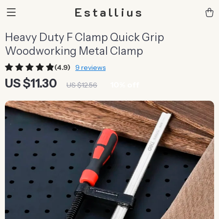
Estallius
Heavy Duty F Clamp Quick Grip
Woodworking Metal Clamp
(4.9)
9 reviews
US $11.30
10%
off
US $12.56