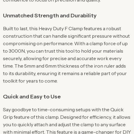
Unmatched Strength and Durability
Built to last, this Heavy Duty F Clamp features a robust
construction that can handle significant pressure without
compromising on performance. With a clamp force of up
to 3000N, you can trust this tool to hold your materials
securely, allowing for precise and accurate work every
time. The 5mm and 6mm thickness of the iron ruler adds
to its durability, ensuring it remains a reliable part of your
toolkit for years to come.
Quick and Easy to Use
Say goodbye to time-consuming setups with the Quick
Grip feature of this clamp. Designed for efficiency, it allows
you to quickly attach and adjust the clamp to any surface
with minimal effort. This feature is a game-changer for DIY