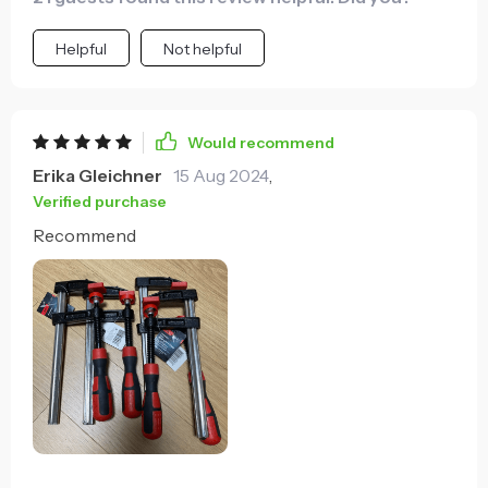
Helpful
Not helpful
Would recommend
Erika Gleichner
15 Aug 2024
,
Verified purchase
Recommend