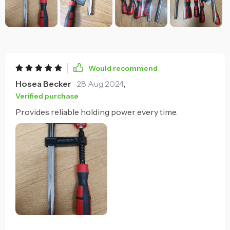
Would recommend
Hosea Becker
28 Aug 2024
,
Verified purchase
Provides reliable holding power every time.