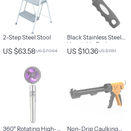
2-Step Steel Stool
Black Stainless Steel
Vegetable Peeler
US $63.58
US $10.36
US $70.64
US $11.51
360° Rotating High-
Non-Drip Caulking