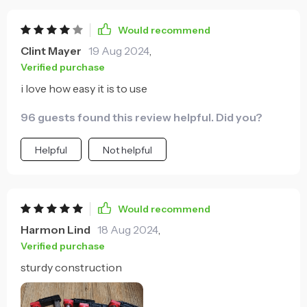
Would recommend
Clint Mayer
19 Aug 2024
,
Verified purchase
i love how easy it is to use
96 guests found this review helpful. Did you?
Helpful
Not helpful
Would recommend
Harmon Lind
18 Aug 2024
,
Verified purchase
sturdy construction