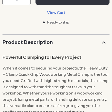
View Cart
Ready to ship
Product Description
Powerful Clamping for Every Project
When it comes to securing your projects, the Heavy Duty
F Clamp Quick Grip Woodworking Metal Clamp is the tool
you need. Crafted with high-strength materials, this clamp
is designed to withstand the toughest tasks in your
workshop. Whether you’re working on a woodworking
project, fixing metal parts, or handling delicate carpentry,
this versatile clamp ensures a firm grip, giving you the
confidence to focus on precision and quality.