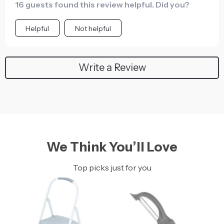
16 guests found this review helpful. Did you?
Helpful
Not helpful
Write a Review
We Think You’ll Love
Top picks just for you