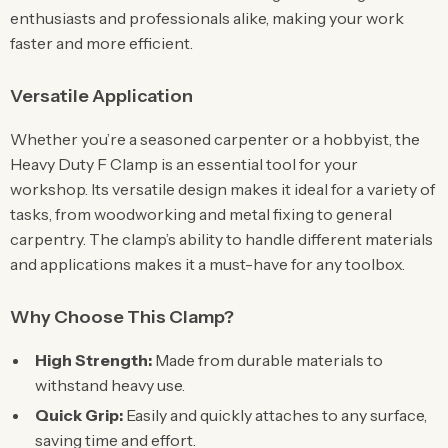
enthusiasts and professionals alike, making your work
faster and more efficient.
Versatile Application
Whether you’re a seasoned carpenter or a hobbyist, the
Heavy Duty F Clamp is an essential tool for your
workshop. Its versatile design makes it ideal for a variety of
tasks, from woodworking and metal fixing to general
carpentry. The clamp’s ability to handle different materials
and applications makes it a must-have for any toolbox.
Why Choose This Clamp?
High Strength:
Made from durable materials to
withstand heavy use.
Quick Grip:
Easily and quickly attaches to any surface,
saving time and effort.