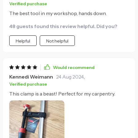
Verified purchase
The best tool in my workshop, hands down.
48 guests found this review helpful. Did you?
Helpful
Not helpful
Would recommend
Kennedi Weimann
24 Aug 2024
,
Verified purchase
This clamp is a beast! Perfect for my carpentry.