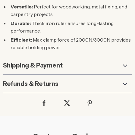
Versatile:
Perfect for woodworking, metal fixing, and
carpentry projects.
Durable:
Thick iron ruler ensures long-lasting
performance.
Efficient:
Max clamp force of 2000N/3000N provides
reliable holding power.
Shipping & Payment
Refunds & Returns