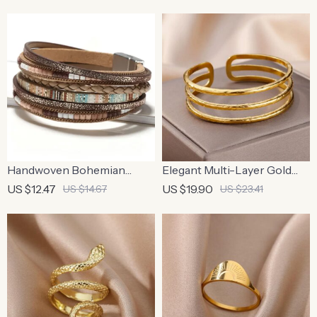
Handwoven Bohemian
Elegant Multi-Layer Gold
Leather Bracelet with
Stainless Steel Bangle
US $12.47
US $19.90
US $14.67
US $23.41
Magnetic Buckle
Bracelet