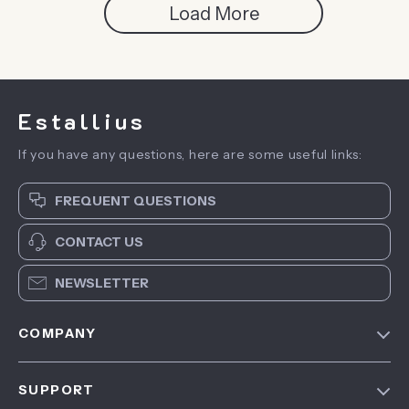
Load More
Estallius
If you have any questions, here are some useful links:
FREQUENT QUESTIONS
CONTACT US
NEWSLETTER
COMPANY
Blog
SUPPORT
About Us