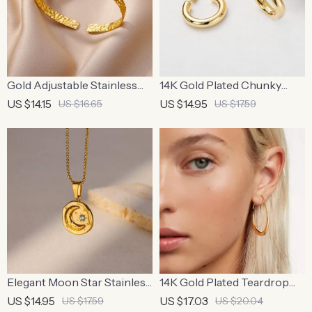
Gold Adjustable Stainless
14K Gold Plated Chunky
Steel Cuff Bracelet for
Hoop Earrings
US $14.15
US $14.95
US $16.65
US $17.59
Women
Elegant Moon Star Stainless
14K Gold Plated Teardrop
Steel Pendant Necklace
Hoop Earrings
US $14.95
US $17.03
US $17.59
US $20.04