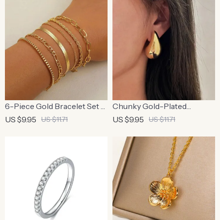
6-Piece Gold Bracelet Set –
Chunky Gold-Plated
Boho Chic Cuban Chain
Waterdrop Teardrop
US $9.95
US $9.95
US $11.71
US $11.71
Design for Women
Earrings