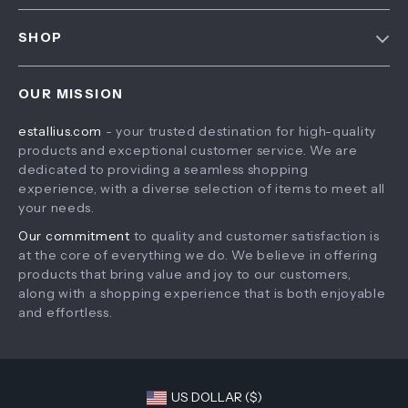
FAQ
Contact Us
SHOP
Payment Methods
Privacy Policy
Home
Shipping & Delivery
Terms & Conditions
OUR MISSION
Products
Returns Policy
estallius.com
- your trusted destination for high-quality
What’s New
Tracking
products and exceptional customer service. We are
Account
dedicated to providing a seamless shopping
experience, with a diverse selection of items to meet all
Privacy Policy
your needs.
Terms and Conditions
Our commitment
to quality and customer satisfaction is
at the core of everything we do. We believe in offering
products that bring value and joy to our customers,
along with a shopping experience that is both enjoyable
and effortless.
US DOLLAR ($)