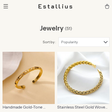
Estallius
Jewelry
(51)
Sort by :
Popularity
Handmade Gold-Tone
Stainless Steel Gold Woven