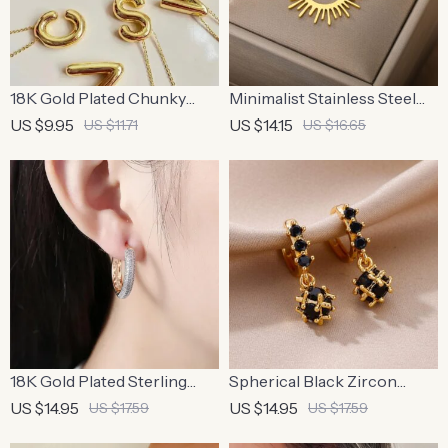
18K Gold Plated Chunky
Minimalist Stainless Steel
Bubble Initial Necklace
Half Circle Sun Pendant
US $9.95
US $14.15
US $11.71
US $16.65
Necklace
18K Gold Plated Sterling
Spherical Black Zircon
Silver Zircon Hoop Earrings
Stainless Steel Dangle
US $14.95
US $14.95
US $17.59
US $17.59
Earrings