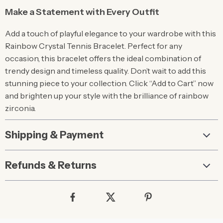
Make a Statement with Every Outfit
Add a touch of playful elegance to your wardrobe with this
Rainbow Crystal Tennis Bracelet. Perfect for any
occasion, this bracelet offers the ideal combination of
trendy design and timeless quality. Don’t wait to add this
stunning piece to your collection. Click “Add to Cart” now
and brighten up your style with the brilliance of rainbow
zirconia.
Shipping & Payment
Refunds & Returns