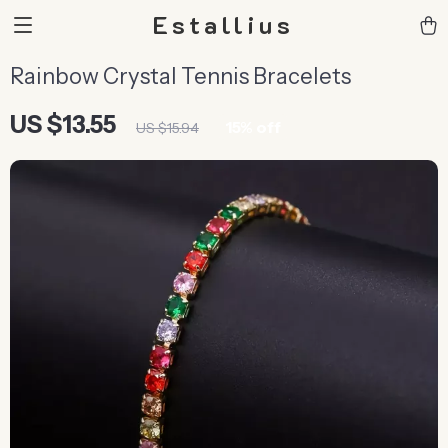
Estallius
Rainbow Crystal Tennis Bracelets
US $13.55
15%
off
US $15.94