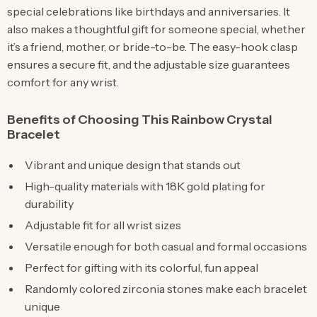
special celebrations like birthdays and anniversaries. It
also makes a thoughtful gift for someone special, whether
it’s a friend, mother, or bride-to-be. The easy-hook clasp
ensures a secure fit, and the adjustable size guarantees
comfort for any wrist.
Benefits of Choosing This Rainbow Crystal
Bracelet
Vibrant and unique design that stands out
High-quality materials with 18K gold plating for
durability
Adjustable fit for all wrist sizes
Versatile enough for both casual and formal occasions
Perfect for gifting with its colorful, fun appeal
Randomly colored zirconia stones make each bracelet
unique