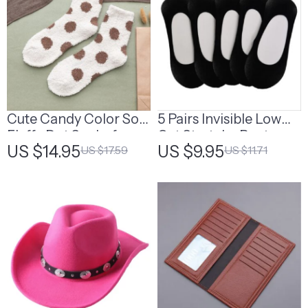
Cute Candy Color Soft
5 Pairs Invisible Low
Fluffy Dot Socks for
Cut Stretchy Boat
US $14.95
US $9.95
US $17.59
US $11.71
Women
Socks