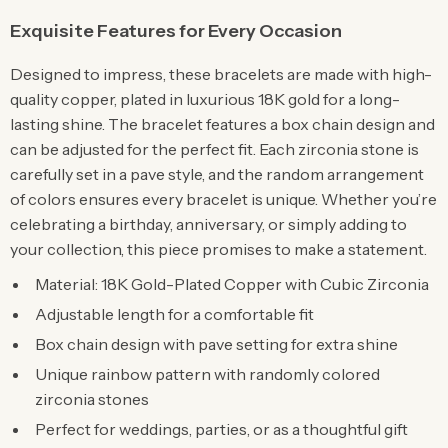
Exquisite Features for Every Occasion
Designed to impress, these bracelets are made with high-
quality copper, plated in luxurious 18K gold for a long-
lasting shine. The bracelet features a box chain design and
can be adjusted for the perfect fit. Each zirconia stone is
carefully set in a pave style, and the random arrangement
of colors ensures every bracelet is unique. Whether you’re
celebrating a birthday, anniversary, or simply adding to
your collection, this piece promises to make a statement.
Material: 18K Gold-Plated Copper with Cubic Zirconia
Adjustable length for a comfortable fit
Box chain design with pave setting for extra shine
Unique rainbow pattern with randomly colored
zirconia stones
Perfect for weddings, parties, or as a thoughtful gift