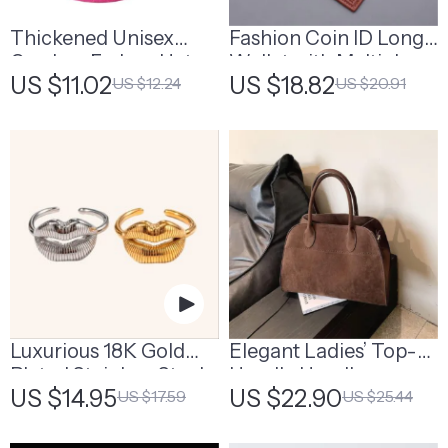
Thickened Unisex
Fashion Coin ID Long
Cowboy Fedora Hat –
Wallet with Multiple
US $11.02
US $18.82
US $12.24
US $20.91
Stylish Autumn &
Card Slots and Clutch
Winter Accessory
Bag
Luxurious 18K Gold
Elegant Ladies’ Top-
Plated Stainless Steel
Handle Handbag
US $14.95
US $22.90
US $17.59
US $25.44
Lip Ring