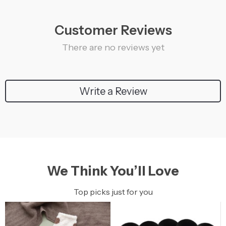
Customer Reviews
There are no reviews yet
Write a Review
We Think You’ll Love
Top picks just for you