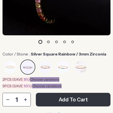
Color / Stone :
Silver Square Rainbow / 3mm Zirconia
2PCS (SAVE
5%
)
Choose variations
5PCS (SAVE
10%
)
Choose variations
Add To Cart