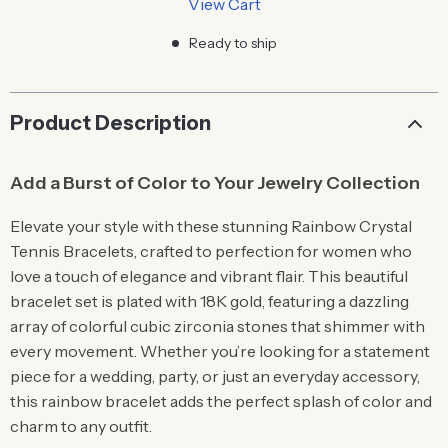
View Cart
Ready to ship
Product Description
Add a Burst of Color to Your Jewelry Collection
Elevate your style with these stunning Rainbow Crystal
Tennis Bracelets, crafted to perfection for women who
love a touch of elegance and vibrant flair. This beautiful
bracelet set is plated with 18K gold, featuring a dazzling
array of colorful cubic zirconia stones that shimmer with
every movement. Whether you’re looking for a statement
piece for a wedding, party, or just an everyday accessory,
this rainbow bracelet adds the perfect splash of color and
charm to any outfit.