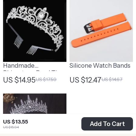
Handmade
Silicone Watch Bands
Rhinestone Pearl Tiara
US $14.95
US $12.47
US $17.59
US $14.67
for Weddings,
Birthdays, and Parties
US $13.55
Add To Cart
US $15.94