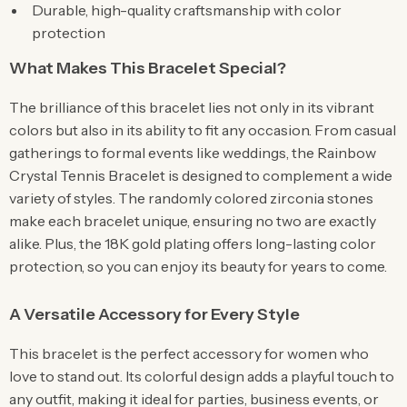
Durable, high-quality craftsmanship with color
protection
What Makes This Bracelet Special?
The brilliance of this bracelet lies not only in its vibrant
colors but also in its ability to fit any occasion. From casual
gatherings to formal events like weddings, the Rainbow
Crystal Tennis Bracelet is designed to complement a wide
variety of styles. The randomly colored zirconia stones
make each bracelet unique, ensuring no two are exactly
alike. Plus, the 18K gold plating offers long-lasting color
protection, so you can enjoy its beauty for years to come.
A Versatile Accessory for Every Style
This bracelet is the perfect accessory for women who
love to stand out. Its colorful design adds a playful touch to
any outfit, making it ideal for parties, business events, or