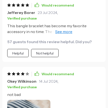
Would recommend
Jefferey Borer
23 Jul 2024
,
Verified purchase
This bangle bracelet has become my favorite
accessory in no time. The blend of classic and
contemporary aesthetics appeals to me greatly,
57 guests found this review helpful. Did you?
making it suitable for all occasions – be it a business
meeting or a casual day out.
Helpful
Not helpful
Would recommend
Okey Wilkinson
14 Jul 2024
,
Verified purchase
not bad