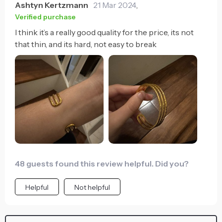
Ashtyn Kertzmann
21 Mar 2024
,
Verified purchase
I think it’s a really good quality for the price, its not
that thin, and its hard, not easy to break
48 guests found this review helpful. Did you?
Helpful
Not helpful