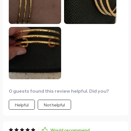
0 guests found this review helpful. Did you?
Helpful
Not helpful
Would recommend