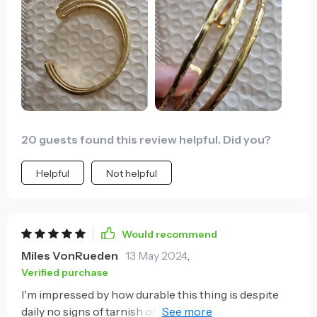
20 guests found this review helpful. Did you?
Helpful
Not helpful
Would recommend
Miles VonRueden
13 May 2024
,
Verified purchase
I'm impressed by how durable this thing is despite
daily no signs of tarnish or corrosion whatsoever