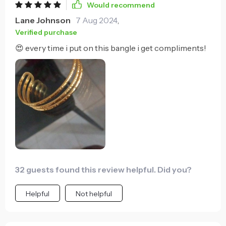
Would recommend
Lane Johnson
7 Aug 2024
,
Verified purchase
😍 every time i put on this bangle i get compliments!
32 guests found this review helpful. Did you?
Helpful
Not helpful