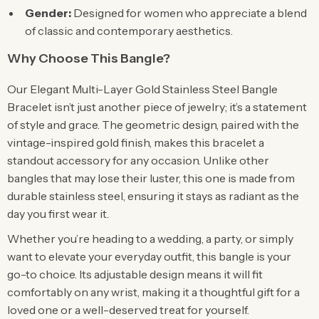
Gender:
Designed for women who appreciate a blend
of classic and contemporary aesthetics.
Why Choose This Bangle?
Our Elegant Multi-Layer Gold Stainless Steel Bangle
Bracelet isn’t just another piece of jewelry; it’s a statement
of style and grace. The geometric design, paired with the
vintage-inspired gold finish, makes this bracelet a
standout accessory for any occasion. Unlike other
bangles that may lose their luster, this one is made from
durable stainless steel, ensuring it stays as radiant as the
day you first wear it.
Whether you’re heading to a wedding, a party, or simply
want to elevate your everyday outfit, this bangle is your
go-to choice. Its adjustable design means it will fit
comfortably on any wrist, making it a thoughtful gift for a
loved one or a well-deserved treat for yourself.