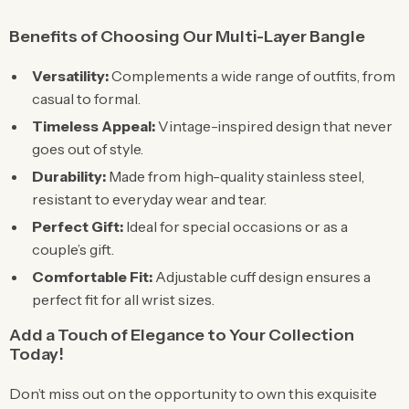
Benefits of Choosing Our Multi-Layer Bangle
Versatility:
Complements a wide range of outfits, from
casual to formal.
Timeless Appeal:
Vintage-inspired design that never
goes out of style.
Durability:
Made from high-quality stainless steel,
resistant to everyday wear and tear.
Perfect Gift:
Ideal for special occasions or as a
couple’s gift.
Comfortable Fit:
Adjustable cuff design ensures a
perfect fit for all wrist sizes.
Add a Touch of Elegance to Your Collection
Today!
Don’t miss out on the opportunity to own this exquisite