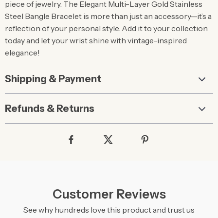
piece of jewelry. The Elegant Multi-Layer Gold Stainless
Steel Bangle Bracelet is more than just an accessory—it’s a
reflection of your personal style. Add it to your collection
today and let your wrist shine with vintage-inspired
elegance!
Shipping & Payment
Refunds & Returns
Customer Reviews
See why hundreds love this product and trust us