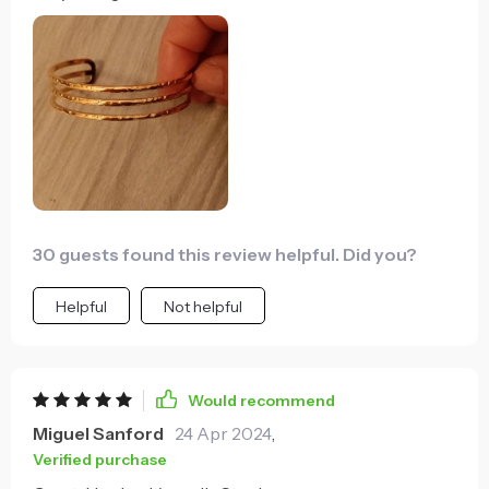
plus it looks great too!
30 guests found this review helpful. Did you?
Helpful
Not helpful
Would recommend
Miguel Sanford
24 Apr 2024
,
Verified purchase