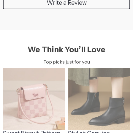
Write a Review
We Think You’ll Love
Top picks just for you