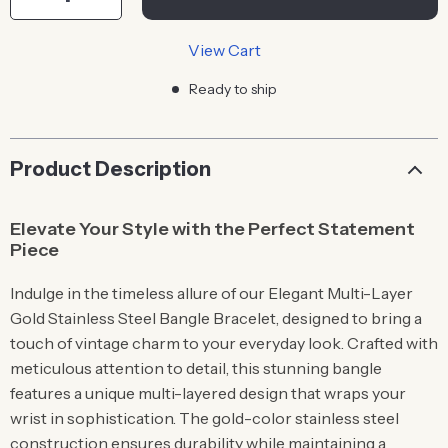
View Cart
Ready to ship
Product Description
Elevate Your Style with the Perfect Statement
Piece
Indulge in the timeless allure of our Elegant Multi-Layer
Gold Stainless Steel Bangle Bracelet, designed to bring a
touch of vintage charm to your everyday look. Crafted with
meticulous attention to detail, this stunning bangle
features a unique multi-layered design that wraps your
wrist in sophistication. The gold-color stainless steel
construction ensures durability while maintaining a