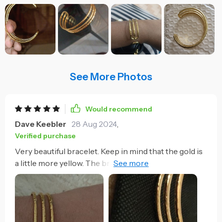
See More Photos
Would recommend
Dave Keebler
28 Aug 2024
,
Verified purchase
Very beautiful bracelet. Keep in mind that the gold is
a little more yellow. The bracelet can be opened
easily but closing it costs a little more although it is
not impossible. My wrist is about 16 cm whole and I
have to close it a little to make it fit. Looks very
resistant!