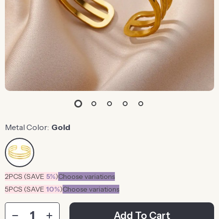
Metal Color:
Gold
2PCS (SAVE
5%
)
Choose variations
5PCS (SAVE
10%
)
Choose variations
Add To Cart