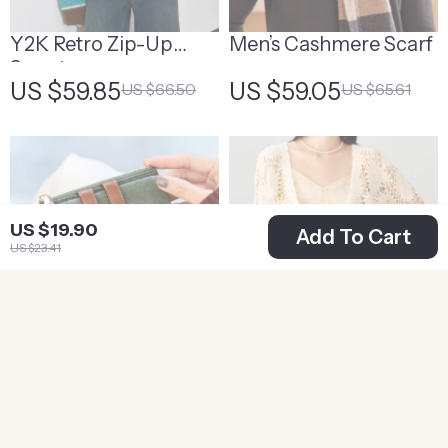
Y2K Retro Zip-Up
Men’s Cashmere Scarf
Sweater
US $59.85
US $59.05
US $66.50
US $65.61
US $19.90
Add To Cart
US $23.41
Elegant PU Leather
V-Neck Lace
Fashion Wallet
Patchwork Cardigan
US $14.95
US $27.42
US $17.59
US $30.47