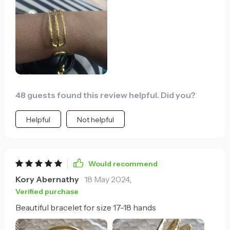
48 guests found this review helpful. Did you?
Helpful
Not helpful
Would recommend
Kory Abernathy
18 May 2024
,
Verified purchase
Beautiful bracelet for size 17-18 hands