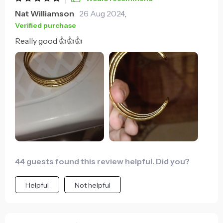
Nat Williamson
26 Aug 2024
,
Verified purchase
Really good 👍👍👍
44 guests found this review helpful. Did you?
Helpful
Not helpful