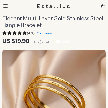
Estallius
Elegant Multi-Layer Gold Stainless Steel
Bangle Bracelet
(4.9)
11 reviews
US $19.90
15%
off
US $23.41