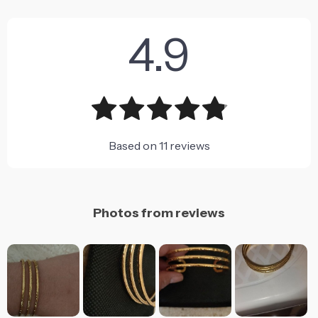
4.9
Based on
11
reviews
Photos from reviews