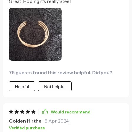
Great. Hoping it's really Steel
75 guests found this review helpful. Did you?
Helpful
Not helpful
Would recommend
Golden Hirthe
6 Apr 2024
,
Verified purchase