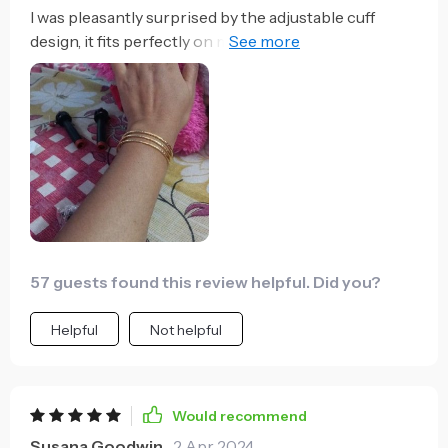
I was pleasantly surprised by the adjustable cuff
design, it fits perfectly on my wrist! Plus, the blend of
classic and contemporary aesthetics really stands
out
57 guests found this review helpful. Did you?
Helpful
Not helpful
Would recommend
Susana Goodwin
2 Apr 2024
,