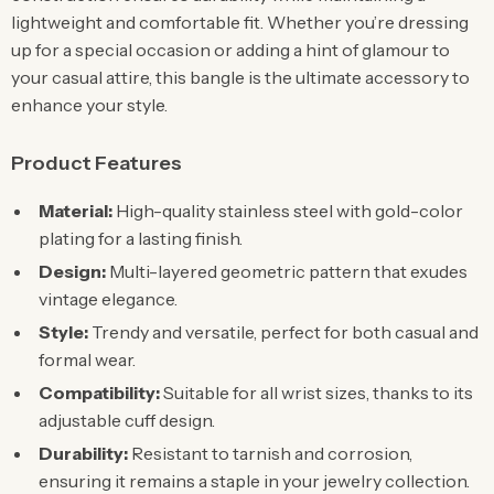
lightweight and comfortable fit. Whether you’re dressing
up for a special occasion or adding a hint of glamour to
your casual attire, this bangle is the ultimate accessory to
enhance your style.
Product Features
Material:
High-quality stainless steel with gold-color
plating for a lasting finish.
Design:
Multi-layered geometric pattern that exudes
vintage elegance.
Style:
Trendy and versatile, perfect for both casual and
formal wear.
Compatibility:
Suitable for all wrist sizes, thanks to its
adjustable cuff design.
Durability:
Resistant to tarnish and corrosion,
ensuring it remains a staple in your jewelry collection.