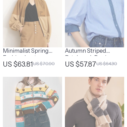
Minimalist Spring
Autumn Striped
Fashion Lantern
Patchwork Denim
US $63.81
US $57.87
US $70.90
US $64.30
Sleeve Loose Jacket
Blouse Shirt