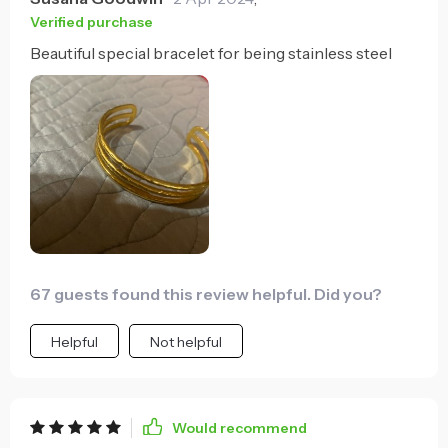
Verified purchase
Beautiful special bracelet for being stainless steel
67 guests found this review helpful. Did you?
Helpful
Not helpful
Would recommend