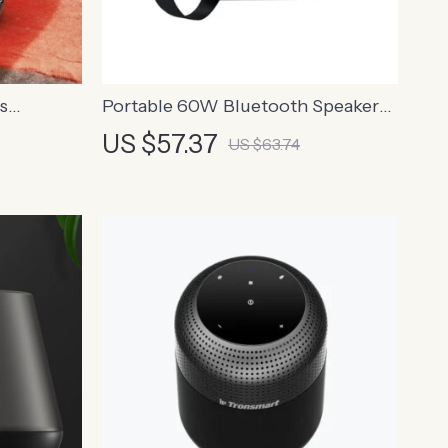
s
Portable 60W Bluetooth Speaker
ual Bass
with 12-Hour Playtime and IPX6
US $57.37
US $63.74
Waterproof