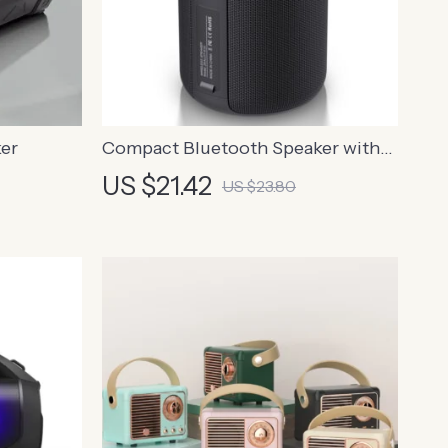
er
Compact Bluetooth Speaker with
HIFI Subwoofer
US $21.42
US $23.80