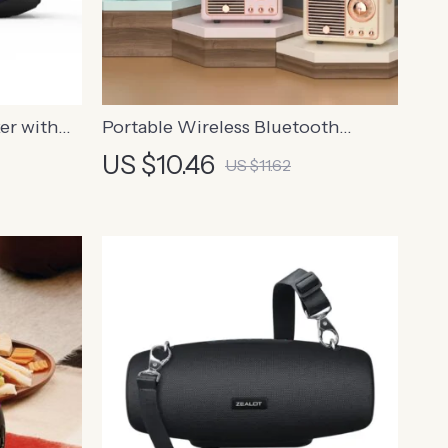
er with
Portable Wireless Bluetooth
roof, and
Speaker
US $10.46
US $11.62