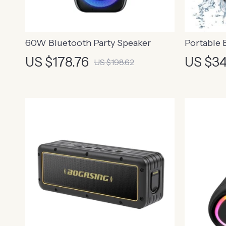
60W Bluetooth Party Speaker
Portable 
US $178.76
US $34
US $198.62