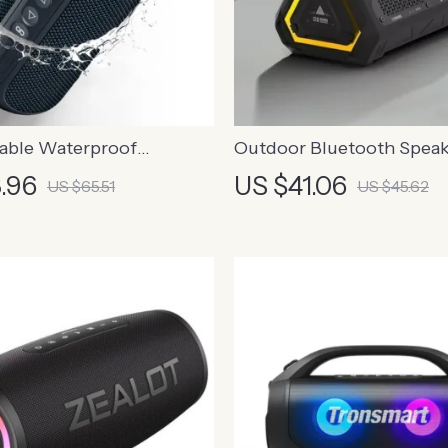
able Waterproof
Outdoor Bluetooth Speak
 Speaker with Deep Bass
.96
US $41.06
US $65.51
US $45.62