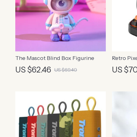
The Mascot Blind Box Figurine
Retro Pix
with Alar
US $62.46
US $70
US $69.40