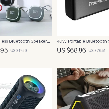
less Bluetooth Speaker
40W Portable Bluetooth 
 and Hi-Fi Sound
.95
US $68.86
US $17.59
US $76.51