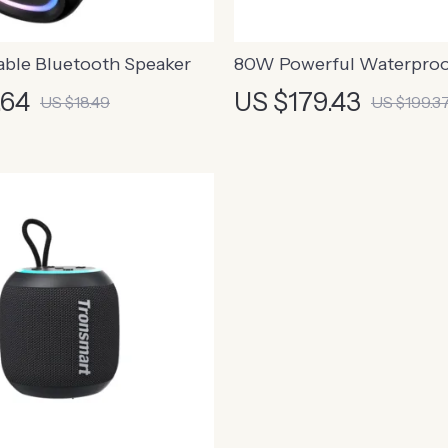
able Bluetooth Speaker
80W Powerful Waterpro
Bluetooth Speaker with Bu
.64
US $179.43
US $18.49
US $199.3
Powerbank