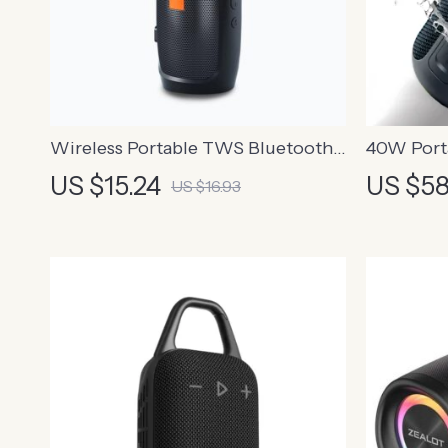
Wireless Portable TWS Bluetooth
40W Port
Dual Speaker with Subwoofer and
Bluetooth
US $15.24
US $58
US $16.93
FM Radio