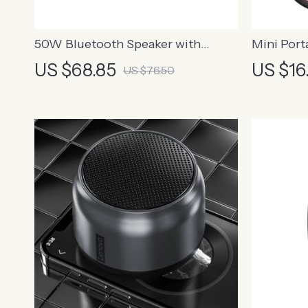
50W Bluetooth Speaker with
Mini Port
Enhanced Bass, 24H Playtime, IPX7
US $68.85
US $16
US $76.50
Waterproof for Outdoor
Adventures