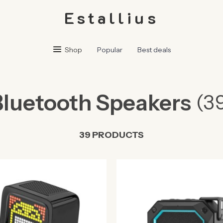
Estallius
Shop
Popular
Best deals
Bluetooth Speakers
(3
39 PRODUCTS