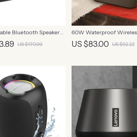
able Bluetooth Speaker
60W Waterproof Wireles
anced Bass
Bluetooth Speaker with D
3.89
US $83.00
US $170.99
US $92.22
and Power Bank