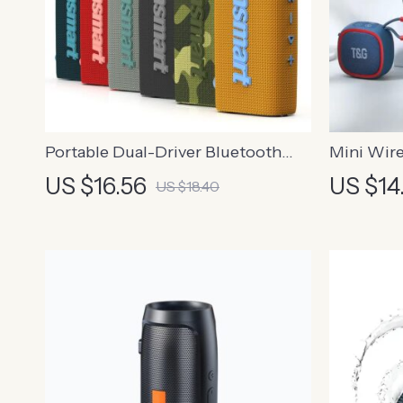
Portable Dual-Driver Bluetooth
Mini Wire
Speaker with IPX7
with TWS
US $16.56
US $14
US $18.40