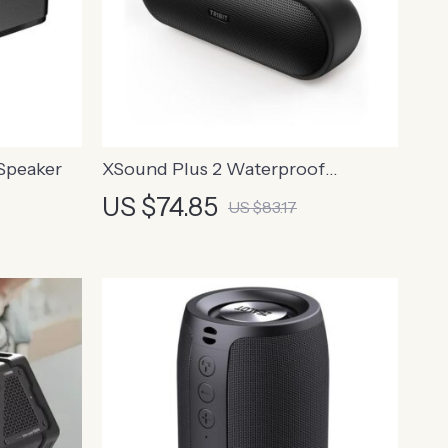
Speaker
XSound Plus 2 Waterproof
Bluetooth Speaker, 30W Power
US $74.85
US $83.17