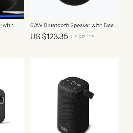
r with
60W Bluetooth Speaker with Deep
lt-in
Bass, 20-Hour Playtime, 360°
US $123.35
US $137.06
Sound, IPX5, NFC