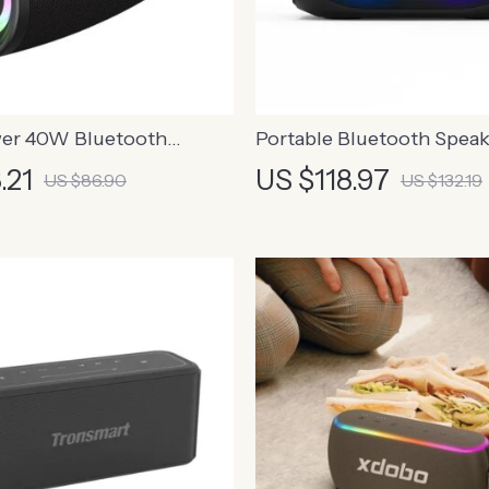
er 40W Bluetooth
Portable Bluetooth Speak
ith Bass Boost and IPX6
24-Hour Playtime, Waterp
.21
US $118.97
US $86.90
US $132.19
LED Lights