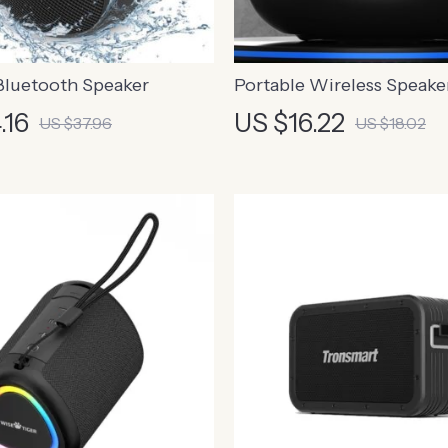
Bluetooth Speaker
Portable Wireless Speake
HiFi Stereo Sound and Bui
.16
US $16.22
US $37.96
US $18.02
Microphone