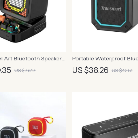
el Art Bluetooth Speaker
Portable Waterproof Blu
m Clock and LED Display
Speaker with True Wirele
.35
US $38.26
US $78.17
US $42.51
and Dual EQ Modes