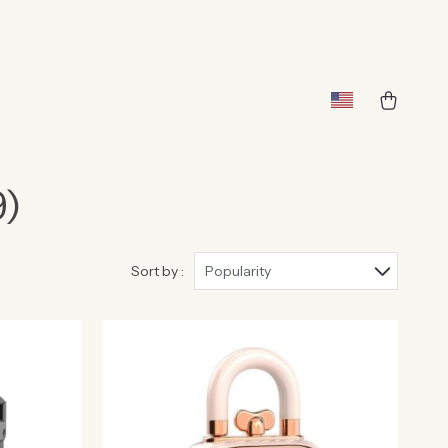
9)
Sort by :
Popularity