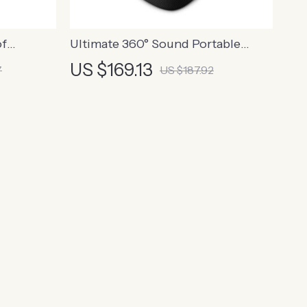
of
Ultimate 360° Sound Portable
ilt-in
Bluetooth Speaker with
US $169.13
7
US $187.92
Waterproof Design & Long Battery
Life