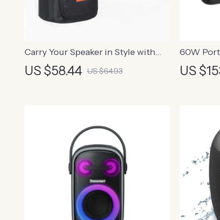
Carry Your Speaker in Style with
60W Port
This Portable Storage Bag
with Enh
US $58.44
US $15
US $64.93