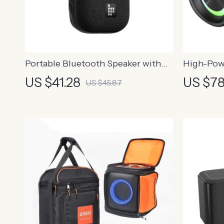
Portable Bluetooth Speaker with
High-Pow
Hook
Speaker w
US $41.28
US $78
US $45.87