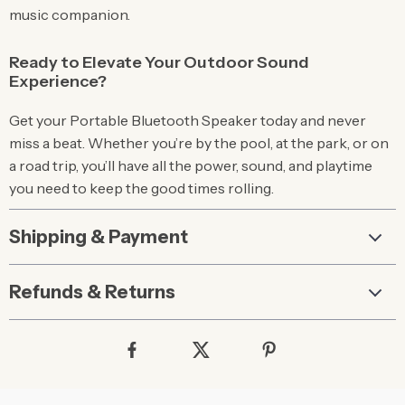
music companion.
Ready to Elevate Your Outdoor Sound
Experience?
Get your Portable Bluetooth Speaker today and never
miss a beat. Whether you’re by the pool, at the park, or on
a road trip, you’ll have all the power, sound, and playtime
you need to keep the good times rolling.
Shipping & Payment
Refunds & Returns