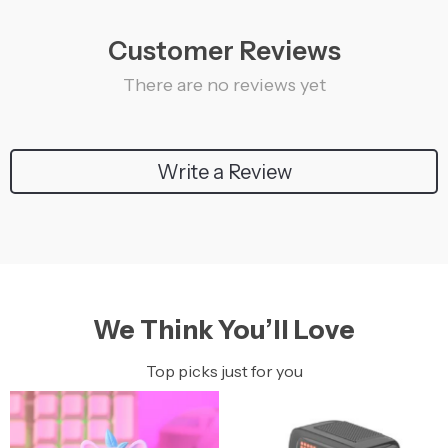
Customer Reviews
There are no reviews yet
Write a Review
We Think You’ll Love
Top picks just for you