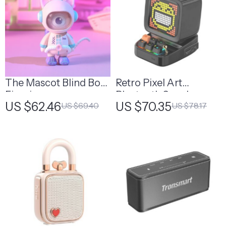
The Mascot Blind Box
Retro Pixel Art
Figurine
Bluetooth Speaker
US $62.46
US $70.35
US $69.40
US $78.17
with Alarm Clock and
LED Display