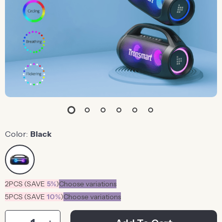
Color:
Black
2PCS (SAVE
5%
)
Choose variations
5PCS (SAVE
10%
)
Choose variations