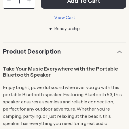
Add To Cart
View Cart
Ready to ship
Product Description
Take Your Music Everywhere with the Portable
Bluetooth Speaker
Enjoy bright, powerful sound wherever you go with this
portable Bluetooth speaker. Featuring Bluetooth 5.3, this
speaker ensures a seamless and reliable connection,
perfect for any outdoor adventure. Whether you’re
camping, partying, or just relaxing at the beach, this
speaker has everything you need for a great audio