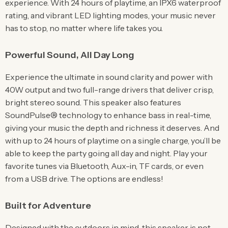
experience. With 24 hours of playtime, an IPX6 waterproof
rating, and vibrant LED lighting modes, your music never
has to stop, no matter where life takes you.
Powerful Sound, All Day Long
Experience the ultimate in sound clarity and power with
40W output and two full-range drivers that deliver crisp,
bright stereo sound. This speaker also features
SoundPulse® technology to enhance bass in real-time,
giving your music the depth and richness it deserves. And
with up to 24 hours of playtime on a single charge, you’ll be
able to keep the party going all day and night. Play your
favorite tunes via Bluetooth, Aux-in, TF cards, or even
from a USB drive. The options are endless!
Built for Adventure
Designed with the outdoors in mind, this speaker is not