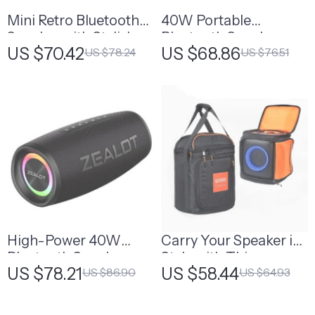
Mini Retro Bluetooth
40W Portable
Speaker with Stylish
Bluetooth Speaker
US $70.42
US $68.86
US $78.24
US $76.51
Design – Perfect Gift
for Her
High-Power 40W
Carry Your Speaker in
Bluetooth Speaker
Style with This
US $78.21
US $58.44
US $86.90
US $64.93
with Bass Boost and
Portable Storage Bag
IPX6