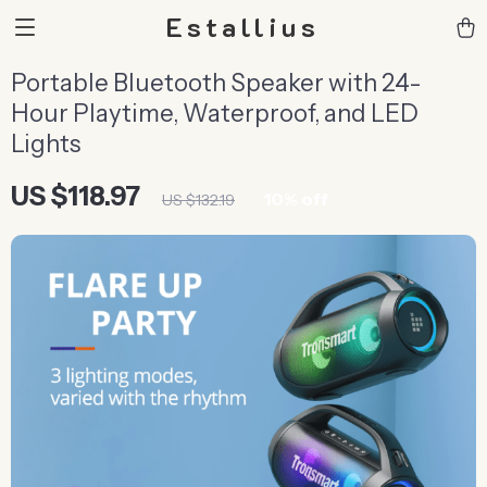
Estallius
Portable Bluetooth Speaker with 24-
Hour Playtime, Waterproof, and LED
Lights
US $118.97
10%
off
US $132.19