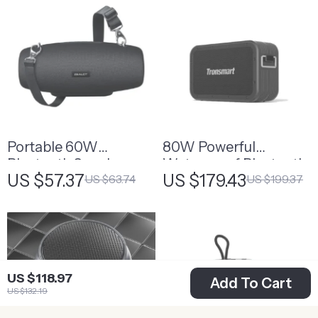
Portable 60W
80W Powerful
Bluetooth Speaker
Waterproof Bluetooth
US $57.37
US $179.43
US $63.74
US $199.37
with 12-Hour Playtime
Speaker with Built-in
and IPX6 Waterproof
Powerbank
US $118.97
Add To Cart
US $132.19