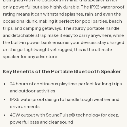
only powerful but also highly durable. The IPX6 waterproof
rating means it can withstand splashes, rain, and even the
occasional dunk, making it perfect for pool parties, beach
trips, and camping getaways. The sturdy portable handle
and detachable strap make it easy to carry anywhere, while
the built-in power bank ensures your devices stay charged
on the go. Lightweight yet rugged, this is the ultimate
speaker for any adventure.
Key Benefits of the Portable Bluetooth Speaker
24 hours of continuous playtime, perfect for long trips
and outdoor activities
IPX6 waterproof design to handle tough weather and
environments
40W output with SoundPulse® technology for deep,
powerful bass and clear sound