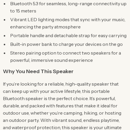
Bluetooth 5.3 for seamless, long-range connectivity up
to 15 meters
Vibrant LED lighting modes that sync with your music,
enhancing the party atmosphere
Portable handle and detachable strap for easy carrying
Built-in power bank to charge your devices on the go
Stereo pairing option to connect two speakers for a
powerful, immersive sound experience
Why You Need This Speaker
If you’re looking for a reliable, high-quality speaker that
can keep up with your active lifestyle, this portable
Bluetooth speaker is the perfect choice. It’s powerful,
durable, and packed with features that make it ideal for
outdoor use, whether you’re camping, hiking, or hosting
an outdoor party. With vibrant sound, endless playtime,
and waterproof protection, this speaker is your ultimate