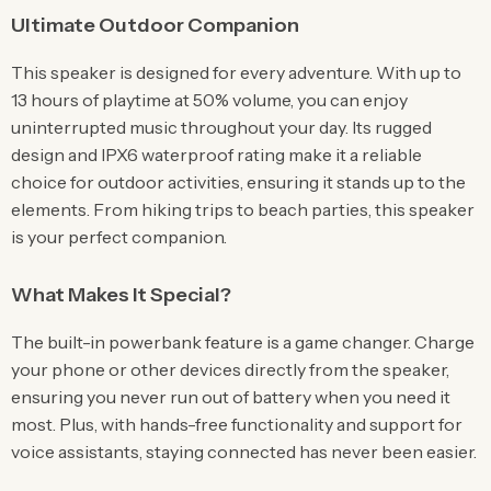
Ultimate Outdoor Companion
This speaker is designed for every adventure. With up to
13 hours of playtime at 50% volume, you can enjoy
uninterrupted music throughout your day. Its rugged
design and IPX6 waterproof rating make it a reliable
choice for outdoor activities, ensuring it stands up to the
elements. From hiking trips to beach parties, this speaker
is your perfect companion.
What Makes It Special?
The built-in powerbank feature is a game changer. Charge
your phone or other devices directly from the speaker,
ensuring you never run out of battery when you need it
most. Plus, with hands-free functionality and support for
voice assistants, staying connected has never been easier.