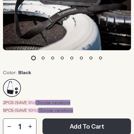
Color:
Black
2PCS (SAVE
5%
)
Choose variations
5PCS (SAVE
10%
)
Choose variations
Add To Cart