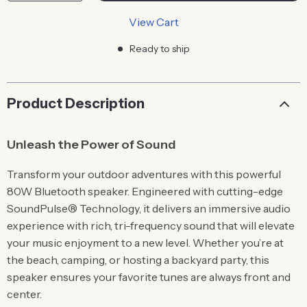
View Cart
Ready to ship
Product Description
Unleash the Power of Sound
Transform your outdoor adventures with this powerful
80W Bluetooth speaker. Engineered with cutting-edge
SoundPulse® Technology, it delivers an immersive audio
experience with rich, tri-frequency sound that will elevate
your music enjoyment to a new level. Whether you’re at
the beach, camping, or hosting a backyard party, this
speaker ensures your favorite tunes are always front and
center.