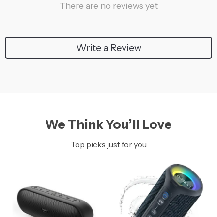
There are no reviews yet
Write a Review
We Think You’ll Love
Top picks just for you