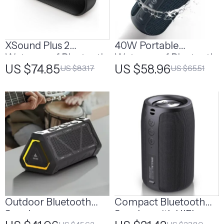
XSound Plus 2
40W Portable
Waterproof Bluetooth
Waterproof Bluetooth
US $74.85
US $58.96
US $83.17
US $65.51
Speaker, 30W Power
Speaker with Deep
Bass
Outdoor Bluetooth
Compact Bluetooth
Speaker
Speaker with HIFI