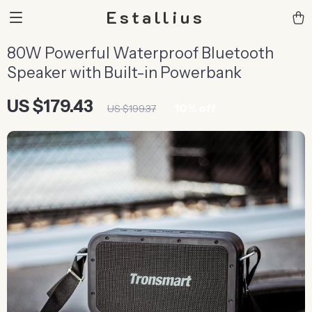
Estallius
80W Powerful Waterproof Bluetooth
Speaker with Built-in Powerbank
US $179.43
10%
off
US $199.37