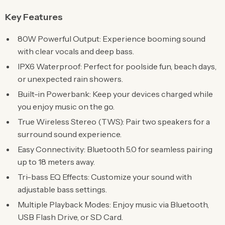
Key Features
80W Powerful Output: Experience booming sound
with clear vocals and deep bass.
IPX6 Waterproof: Perfect for poolside fun, beach days,
or unexpected rain showers.
Built-in Powerbank: Keep your devices charged while
you enjoy music on the go.
True Wireless Stereo (TWS): Pair two speakers for a
surround sound experience.
Easy Connectivity: Bluetooth 5.0 for seamless pairing
up to 18 meters away.
Tri-bass EQ Effects: Customize your sound with
adjustable bass settings.
Multiple Playback Modes: Enjoy music via Bluetooth,
USB Flash Drive, or SD Card.