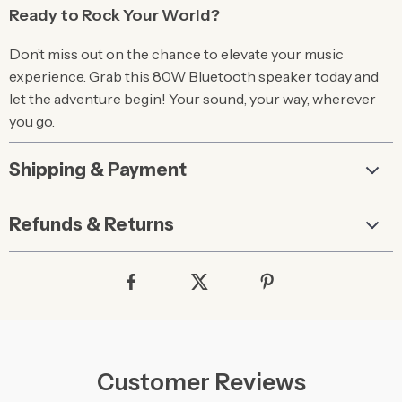
Ready to Rock Your World?
Don’t miss out on the chance to elevate your music
experience. Grab this 80W Bluetooth speaker today and
let the adventure begin! Your sound, your way, wherever
you go.
Shipping & Payment
Refunds & Returns
Customer Reviews