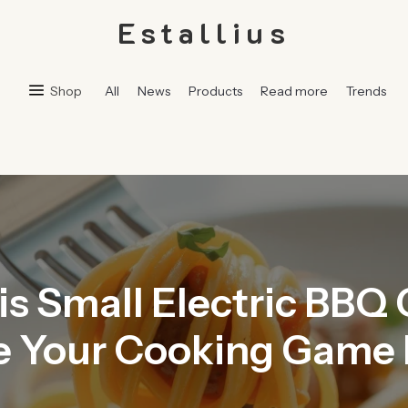
Estallius
Shop
All
News
Products
Read more
Trends
 Small Electric BBQ G
 Your Cooking Game 