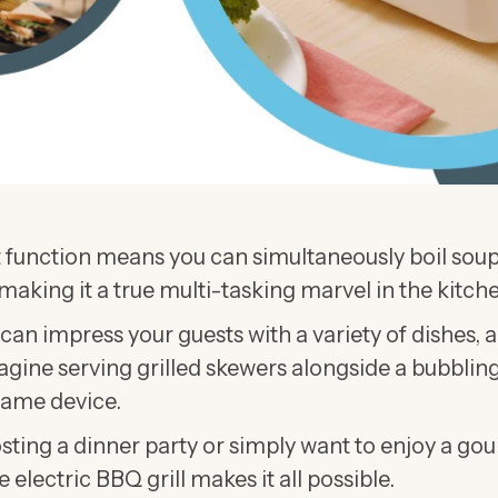
 function means you can simultaneously boil soup
making it a true multi-tasking marvel in the kitche
u can impress your guests with a variety of dishes, 
agine serving grilled skewers alongside a bubbling
same device.
ting a dinner party or simply want to enjoy a go
 electric BBQ grill makes it all possible.