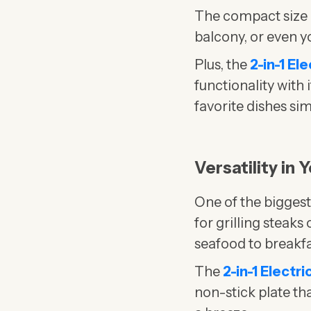
The compact size ma
balcony, or even y
Plus, the
2-in-1 El
functionality with
favorite dishes si
Versatility in
One of the bigges
for grilling steak
seafood to breakfa
The
2-in-1 Electr
non-stick plate th