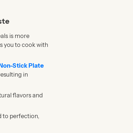
ste
als is more
s you to cook with
 Non-Stick Plate
resulting in
tural flavors and
 to perfection,