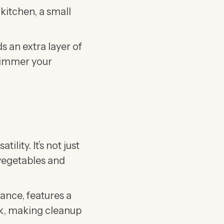
 kitchen, a small
s an extra layer of
 simmer your
satility. It’s not just
 vegetables and
stance, features a
ck, making cleanup