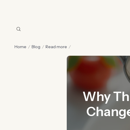
Home
Blog
Read more
Why This
Change