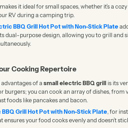
kes it ideal for small spaces, whether it’s a cozy
our RV during a camping trip.
ectric BBQ Grill Hot Pot with Non-Stick Plate
add
 its dual-purpose design, allowing you to grill and
multaneously.
 Your Cooking Repertoire
t advantages of a
small electric BBQ grill
is its ver
s or burgers; you can cook an array of dishes, from
st foods like pancakes and bacon.
ic BBQ Grill Hot Pot with Non-Stick Plate
, for in
at ensures your food cooks evenly and doesn’t sti