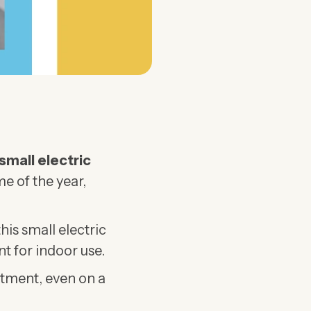
small electric
me of the year,
his small electric
t for indoor use.
rtment, even on a