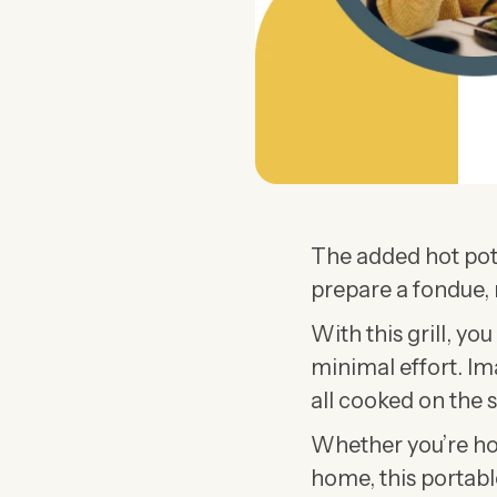
The added hot pot
prepare a fondue, 
With this grill, yo
minimal effort. Im
all cooked on the 
Whether you’re hos
home, this portable