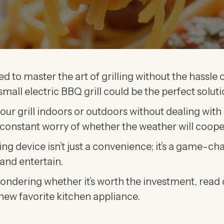
ed to master the art of grilling without the hassle o
mall electric BBQ grill could be the perfect soluti
your grill indoors or outdoors without dealing with
constant worry of whether the weather will coope
ing device isn’t just a convenience; it’s a game-c
and entertain.
l wondering whether it’s worth the investment, read
 new favorite kitchen appliance.