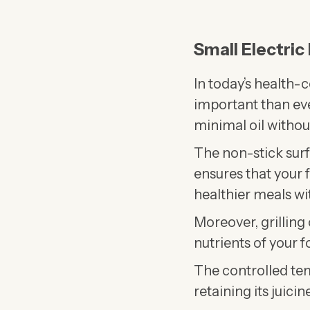
Small Electric
In today’s health-
important than ev
minimal oil without
The non-stick surf
ensures that your fo
healthier meals wit
Moreover, grilling 
nutrients of your f
The controlled tem
retaining its juici