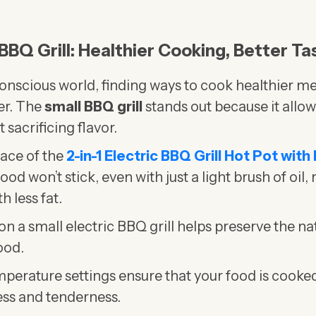
 BBQ Grill: Healthier Cooking, Better Ta
conscious world, finding ways to cook healthier me
er. The
small BBQ grill
stands out because it allow
 sacrificing flavor.
ace of the
2-in-1 Electric BBQ Grill Hot Pot with
od won’t stick, even with just a light brush of oil, 
h less fat.
on a small electric BBQ grill helps preserve the na
ood.
perature settings ensure that your food is cooked
ness and tenderness.