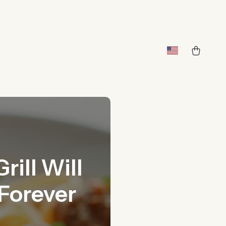
rill Will
Forever