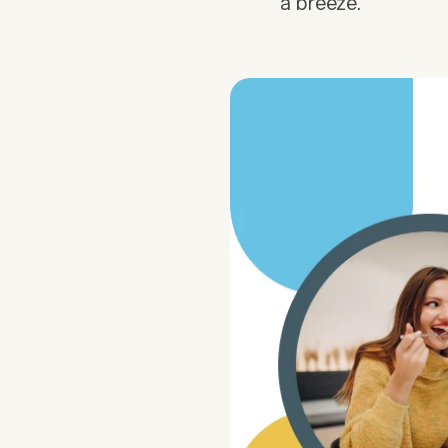
a breeze.