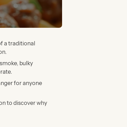
f a traditional
on.
 smoke, bulky
rate.
hanger for anyone
 on to discover why