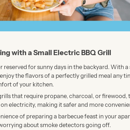
ling with a Small Electric BBQ Grill
ger reserved for sunny days in the backyard. With a
enjoy the flavors of a perfectly grilled meal any ti
fort of your kitchen.
grills that require propane, charcoal, or firewood, t
 on electricity, making it safer and more convenien
nience of preparing a barbecue feast in your apa
 worrying about smoke detectors going off.