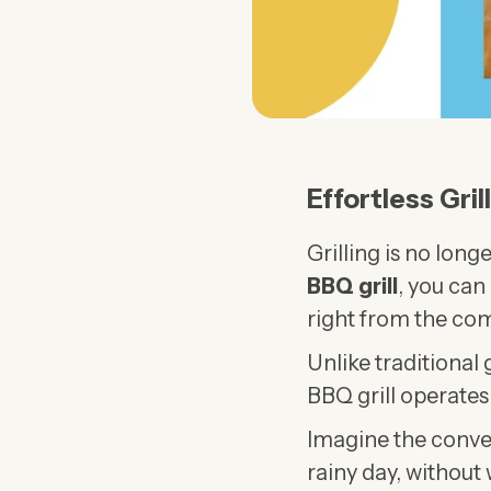
Effortless Gril
Grilling is no lon
BBQ grill
, you can 
right from the com
Unlike traditional 
BBQ grill operates
Imagine the conve
rainy day, without