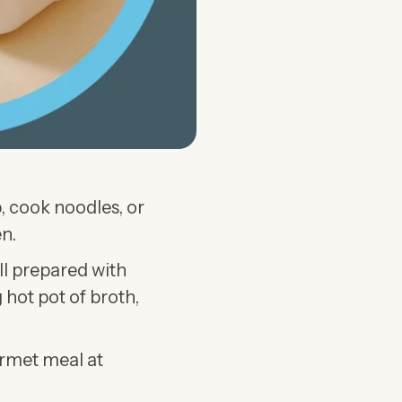
, cook noodles, or
n.
all prepared with
 hot pot of broth,
urmet meal at