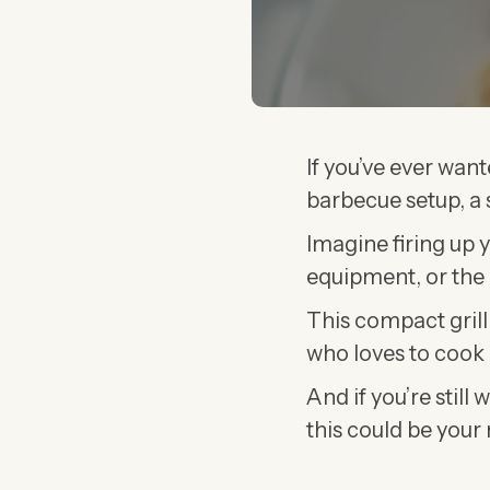
If you’ve ever want
barbecue setup, a s
Imagine firing up 
equipment, or the 
This compact grill
who loves to cook 
And if you’re stil
this could be your