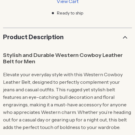
View Cart
Ready to ship
Product Description
Stylish and Durable Western Cowboy Leather
Belt for Men
Elevate your everyday style with this Western Cowboy
Leather Belt, designed to perfectly complement your
jeans and casual outfits. This rugged yet stylish belt
features an eye-catching bull decoration and floral
engravings, making it a must-have accessory for anyone
who appreciates Western charm. Whether you’re heading
out for a casual day or gearing up for a night out, this belt
adds the perfect touch of boldness to your wardrobe.