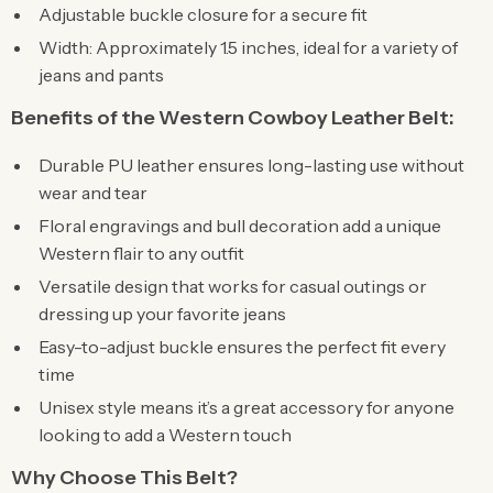
Adjustable buckle closure for a secure fit
Width: Approximately 1.5 inches, ideal for a variety of
jeans and pants
Benefits of the Western Cowboy Leather Belt:
Durable PU leather ensures long-lasting use without
wear and tear
Floral engravings and bull decoration add a unique
Western flair to any outfit
Versatile design that works for casual outings or
dressing up your favorite jeans
Easy-to-adjust buckle ensures the perfect fit every
time
Unisex style means it’s a great accessory for anyone
looking to add a Western touch
Why Choose This Belt?