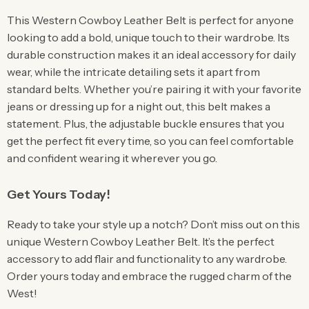
This Western Cowboy Leather Belt is perfect for anyone
looking to add a bold, unique touch to their wardrobe. Its
durable construction makes it an ideal accessory for daily
wear, while the intricate detailing sets it apart from
standard belts. Whether you’re pairing it with your favorite
jeans or dressing up for a night out, this belt makes a
statement. Plus, the adjustable buckle ensures that you
get the perfect fit every time, so you can feel comfortable
and confident wearing it wherever you go.
Get Yours Today!
Ready to take your style up a notch? Don’t miss out on this
unique Western Cowboy Leather Belt. It’s the perfect
accessory to add flair and functionality to any wardrobe.
Order yours today and embrace the rugged charm of the
West!