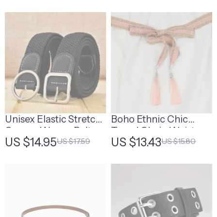
Fashion Accessory
Unisex Elastic Stretch
Boho Ethnic Chic
Canvas Woven Belt
Tassel Chain Waist
US $14.95
US $13.43
US $17.59
US $15.80
with Leather Accents
Belt
– Durable and Stylish