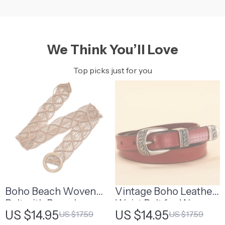
We Think You’ll Love
Top picks just for you
Boho Beach Woven
Vintage Boho Leather
Belt with Round
Waist Belt for Women
US $14.95
US $14.95
US $17.59
US $17.59
Wooden Buckle
– High-Quality