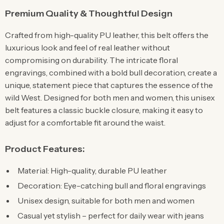
Premium Quality & Thoughtful Design
Crafted from high-quality PU leather, this belt offers the
luxurious look and feel of real leather without
compromising on durability. The intricate floral
engravings, combined with a bold bull decoration, create a
unique, statement piece that captures the essence of the
wild West. Designed for both men and women, this unisex
belt features a classic buckle closure, making it easy to
adjust for a comfortable fit around the waist.
Product Features:
Material: High-quality, durable PU leather
Decoration: Eye-catching bull and floral engravings
Unisex design, suitable for both men and women
Casual yet stylish – perfect for daily wear with jeans