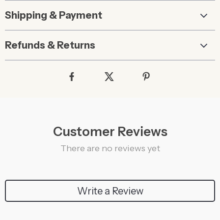
Shipping & Payment
Refunds & Returns
Customer Reviews
There are no reviews yet
Write a Review