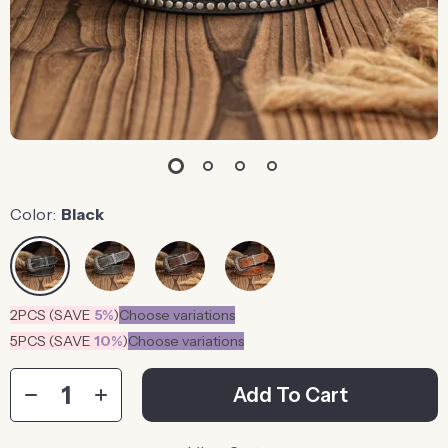
Color:
Black
2PCS (SAVE
5%
)
Choose variations
5PCS (SAVE
10%
)
Choose variations
Add To Cart