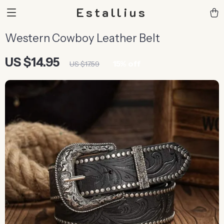
Estallius
Western Cowboy Leather Belt
US $14.95
15%
off
US $17.59