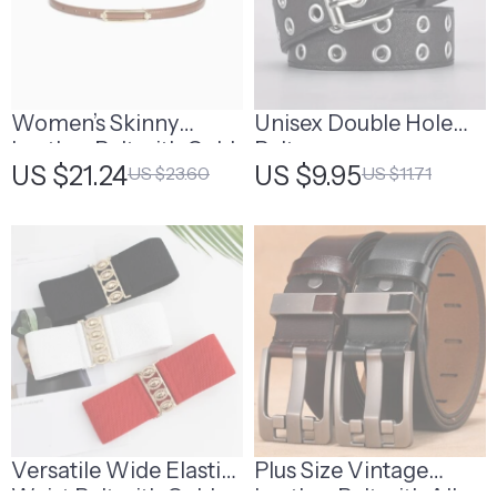
Women’s Skinny
Unisex Double Hole
Leather Belt with Gold
Belt
US $21.24
US $9.95
US $23.60
US $11.71
Buckle
Versatile Wide Elastic
Plus Size Vintage