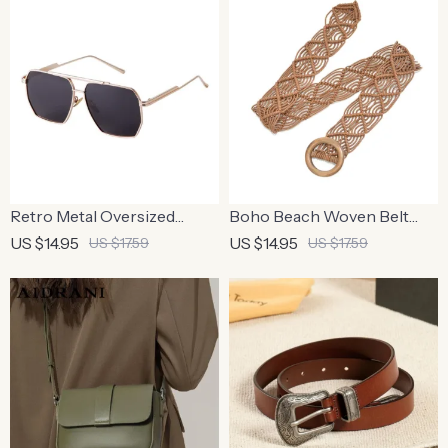
Retro Metal Oversized
Boho Beach Woven Belt
Polarized Square
with Round Wooden Buckle
US $14.95
US $14.95
US $17.59
US $17.59
Sunglasses