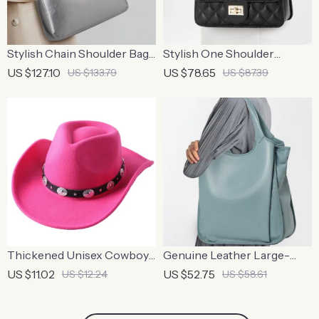
Stylish Chain Shoulder Bag
Stylish One Shoulder
– Cowhide Square
Crossbody Bag with
US $127.10
US $78.65
US $133.79
US $87.39
Underarm Bag
Diamond Grid Design
Thickened Unisex Cowboy
Genuine Leather Large-
Fedora Hat – Stylish Autumn
Capacity Tote Bag –
US $11.02
US $52.75
US $12.24
US $58.61
& Winter Accessory
Minimalist Cowhide
Shoulder Handbag