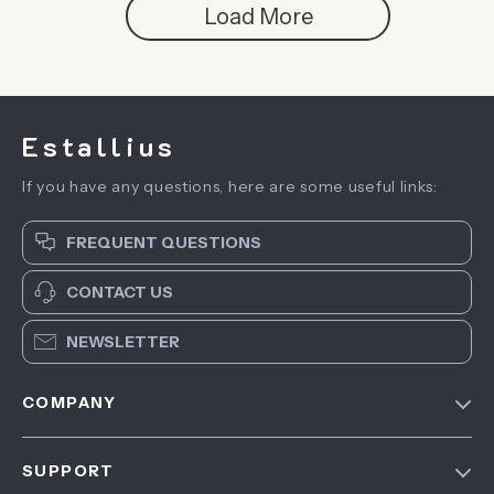
Load More
Estallius
If you have any questions, here are some useful links:
FREQUENT QUESTIONS
CONTACT US
NEWSLETTER
COMPANY
Blog
SUPPORT
About Us