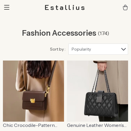
Estallius
Fashion Accessories
(174)
Sort by :
Popularity
Chic Crocodile-Pattern
Genuine Leather Women’s