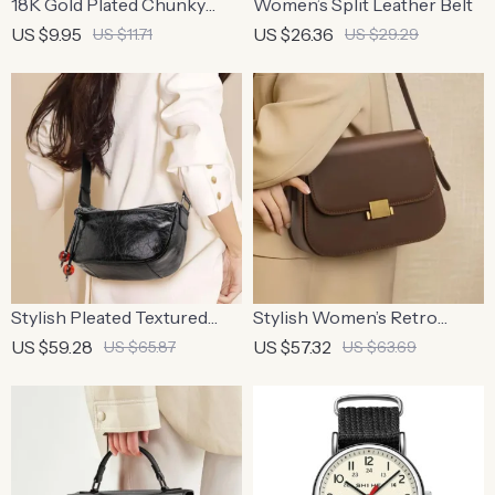
18K Gold Plated Chunky
Women’s Split Leather Belt
Bubble Initial Necklace
US $9.95
US $26.36
US $11.71
US $29.29
Stylish Pleated Textured
Stylish Women’s Retro
Women’s Soft Leather
Square Shoulder Bag –
US $59.28
US $57.32
US $65.87
US $63.69
Crossbody Bag
Adjustable Cowhide
Handbag