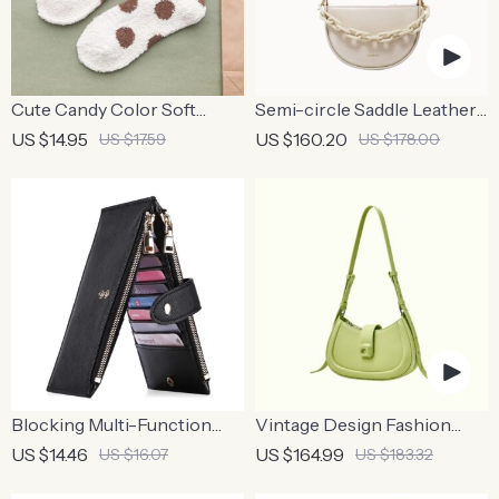
Cute Candy Color Soft
Semi-circle Saddle Leather
Fluffy Dot Socks for Women
Crossbody Purse
US $14.95
US $160.20
US $17.59
US $178.00
Blocking Multi-Function
Vintage Design Fashion
Zipper Wallet – Anti-Theft,
Shoulder Messenger Bag
US $14.46
US $164.99
US $16.07
US $183.32
Long Organizer