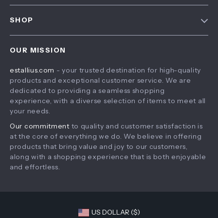
FAQ
Contact Us
SHOP
Payment Methods
Privacy Policy
Home
Shipping & Delivery
Terms & Conditions
OUR MISSION
Products
Returns Policy
estallius.com
- your trusted destination for high-quality
What’s New
Tracking
products and exceptional customer service. We are
Account
dedicated to providing a seamless shopping
experience, with a diverse selection of items to meet all
Privacy Policy
your needs.
Terms and Conditions
Our commitment
to quality and customer satisfaction is
at the core of everything we do. We believe in offering
products that bring value and joy to our customers,
along with a shopping experience that is both enjoyable
and effortless.
US DOLLAR ($)