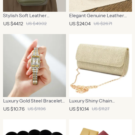
Stylish Soft Leather
Elegant Genuine Leather
Crossbody Bag – 100%
Women’s Belt
US $44.12
US $24.04
US $49.02
US $26.71
Cowhide Square Shoulder
Bag
Luxury Gold Steel Bracelet
Luxury Shiny Chain
Watch
Crossbody Clutch – Perfect
US $10.76
US $10.14
US $11.96
US $11.27
Wedding & Party Bag