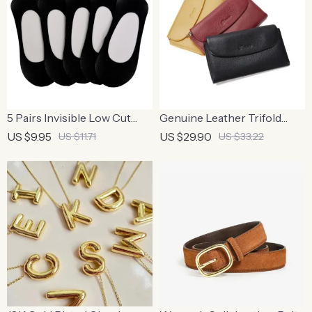
5 Pairs Invisible Low Cut
Genuine Leather Trifold
Stretchy Boat Socks
Wallet with Coin Purse and
US $9.95
US $29.90
US $11.71
US $33.22
Card Holder