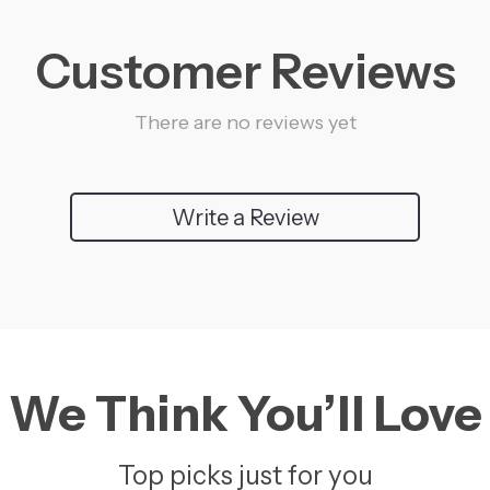
Customer Reviews
There are no reviews yet
Write a Review
We Think You’ll Love
Top picks just for you