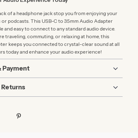
r Audio Experience Today
 lack of a headphone jack stop you from enjoying your
c or podcasts. This USB-C to 3.5mm Audio Adapter
le and easy to connect to any standard audio device.
e traveling, commuting, or relaxing at home, this
er keeps you connected to crystal-clear sound at all
urs today and enhance your audio experience!
& Payment
 Returns