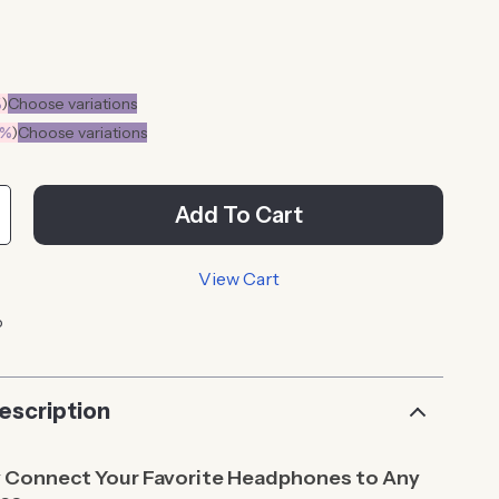
%
)
Choose variations
0%
)
Choose variations
Add To Cart
View Cart
p
escription
y Connect Your Favorite Headphones to Any