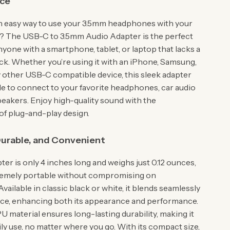
ce
n easy way to use your 3.5mm headphones with your
? The USB-C to 3.5mm Audio Adapter is the perfect
nyone with a smartphone, tablet, or laptop that lacks a
k. Whether you’re using it with an iPhone, Samsung,
y other USB-C compatible device, this sleek adapter
le to connect to your favorite headphones, car audio
peakers. Enjoy high-quality sound with the
f plug-and-play design.
urable, and Convenient
ter is only 4 inches long and weighs just 0.12 ounces,
remely portable without compromising on
 Available in classic black or white, it blends seamlessly
ice, enhancing both its appearance and performance.
U material ensures long-lasting durability, making it
ily use, no matter where you go. With its compact size,