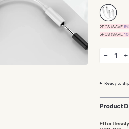
2PCS (SAVE
5
5PCS (SAVE
1
Ready to shi
Product D
Effortlessl