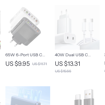
65W 6-Port USB C
40W Dual USB C
Fast Charger Wall
Quick Charger – Fast
US $9.95
US $13.31
US $11.71
Adapter for Mobile
Charging for iPhone &
US $15.66
Phones
Xiaomi Devices