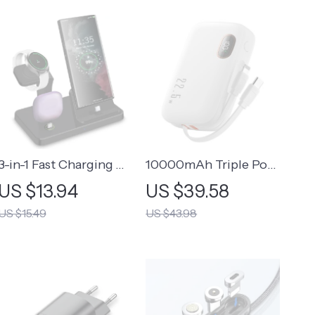
3-in-1 Fast Charging
10000mAh Triple Port
Station for Samsung
Power Bank
US $13.94
US $39.58
Galaxy
US $15.49
US $43.98