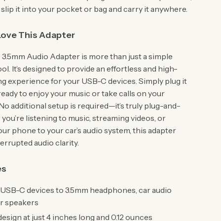
 slip it into your pocket or bag and carry it anywhere.
Love This Adapter
3.5mm Audio Adapter is more than just a simple
l. It’s designed to provide an effortless and high-
ing experience for your USB-C devices. Simply plug it
 ready to enjoy your music or take calls on your
o additional setup is required—it’s truly plug-and-
you’re listening to music, streaming videos, or
ur phone to your car’s audio system, this adapter
errupted audio clarity.
es
USB-C devices to 3.5mm headphones, car audio
or speakers
sign at just 4 inches long and 0.12 ounces