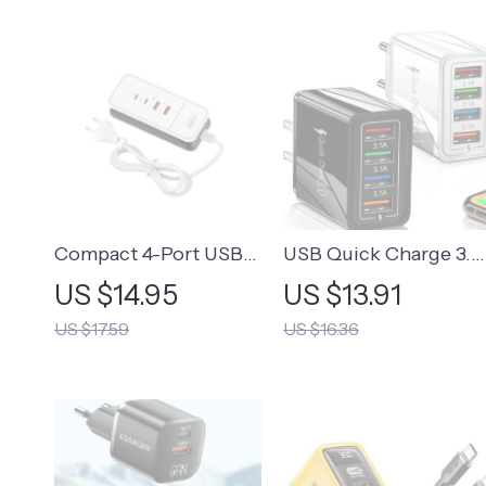
Compact 4-Port USB
USB Quick Charge 3.0
Wall Charger with Fast
Wall Adapter with 4
US $14.95
US $13.91
Charging
Ports
US $17.59
US $16.36