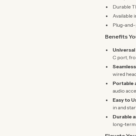
Durable TP
Available 
Plug-and-p
Benefits You
Universal
C port, fr
Seamless
wired head
Portable 
audio acce
Easy to U
in and sta
Durable a
long-term 