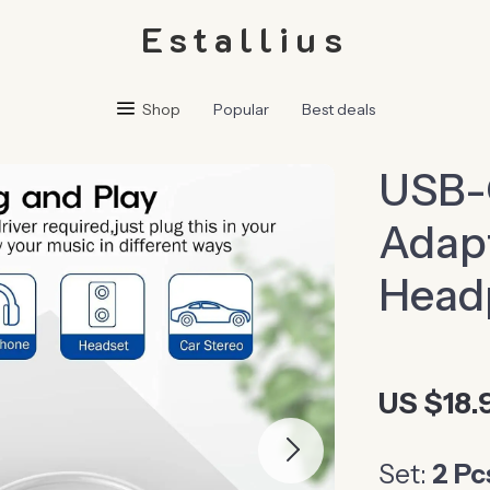
Estallius
Shop
Popular
Best deals
USB-
Adapt
Head
US $18.
Set:
2 Pc