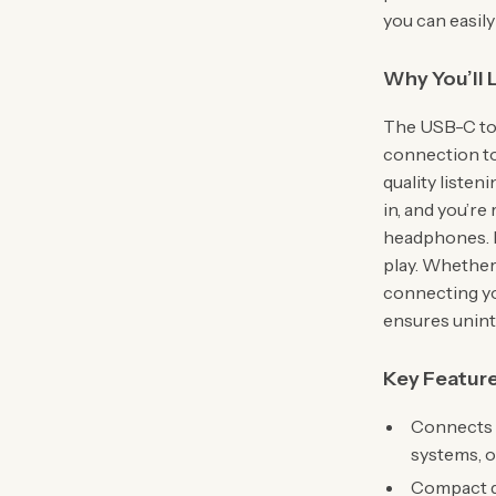
you can easily
Why You’ll 
The USB-C to 
connection too
quality listen
in, and you’re
headphones. N
play. Whether 
connecting yo
ensures unint
Key Featur
Connects 
systems, 
Compact de