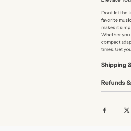
Elevate You
Don’t let the
favorite musi
makes it simp
Whether you’r
compact adapt
times. Get yo
Shipping 
Refunds &