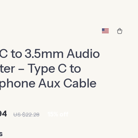
C to 3.5mm Audio
er – Type C to
phone Aux Cable
94
15%
off
US $22.28
s