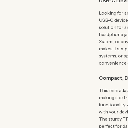
USB-C Devi
Looking for a
USB-C device
solution for a
headphone jac
Xiaomi, or an
makes it simp
systems, or s
convenience o
Compact, D
This mini adap
making it ext
functionality.
with your dev
The sturdy TP
perfect for da