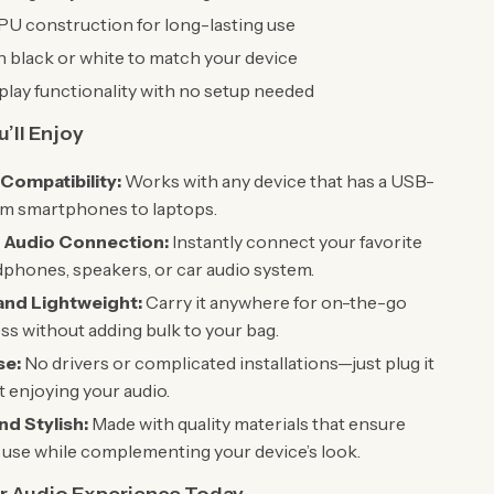
U construction for long-lasting use
in black or white to match your device
lay functionality with no setup needed
’ll Enjoy
 Compatibility:
Works with any device that has a USB-
om smartphones to laptops.
 Audio Connection:
Instantly connect your favorite
phones, speakers, or car audio system.
and Lightweight:
Carry it anywhere for on-the-go
ss without adding bulk to your bag.
se:
No drivers or complicated installations—just plug it
rt enjoying your audio.
nd Stylish:
Made with quality materials that ensure
use while complementing your device’s look.