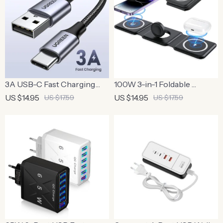
3A USB-C Fast Charging
100W 3-in-1 Foldable
Cable
Wireless Charger Pad
US $14.95
US $14.95
US $17.59
US $17.59