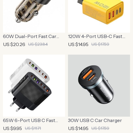
60W Dual-Port Fast Car
120W 4-Port USB-C Fast
Charger with PD 27W and
Charger Adapter for Quick
US $20.26
US $14.95
US $23.84
US $17.59
Transparent Design
Charging
65W 6-Port USB C Fast
30W USB C Car Charger
Charger Wall Adapter for
US $9.95
US $14.95
US $11.71
US $17.59