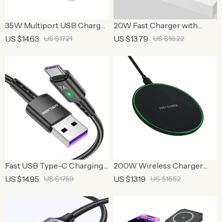
35W Multiport USB Charger
20W Fast Charger with
with PD Type C Fast Charge
Type C Cable
US $14.63
US $13.79
US $17.21
US $16.22
Fast USB Type-C Charging
200W Wireless Charger
Cable
Pad
US $14.95
US $13.19
US $17.59
US $15.52