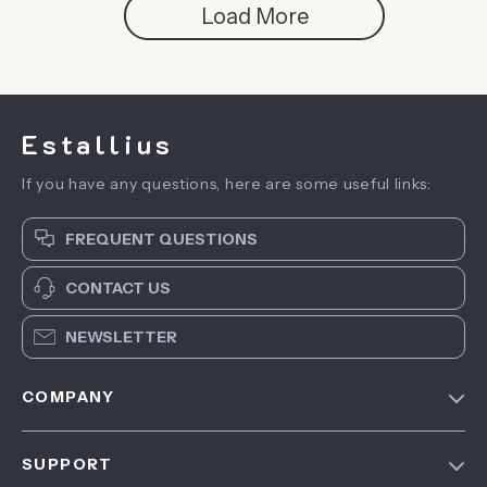
Load More
Estallius
If you have any questions, here are some useful links:
FREQUENT QUESTIONS
CONTACT US
NEWSLETTER
COMPANY
Blog
SUPPORT
About Us