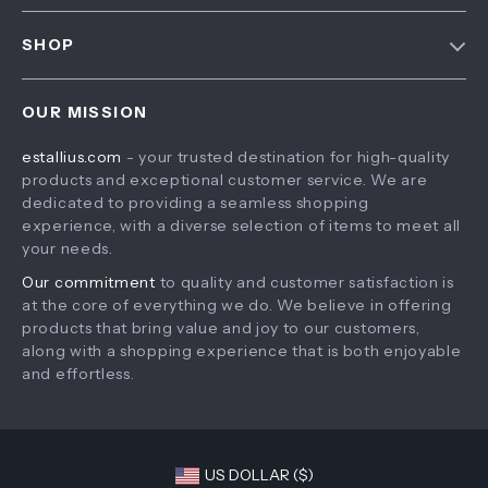
FAQ
Contact Us
SHOP
Payment Methods
Privacy Policy
Home
Shipping & Delivery
Terms & Conditions
OUR MISSION
Products
Returns Policy
estallius.com
- your trusted destination for high-quality
What’s New
Tracking
products and exceptional customer service. We are
Account
dedicated to providing a seamless shopping
experience, with a diverse selection of items to meet all
Privacy Policy
your needs.
Terms and Conditions
Our commitment
to quality and customer satisfaction is
at the core of everything we do. We believe in offering
products that bring value and joy to our customers,
along with a shopping experience that is both enjoyable
and effortless.
US DOLLAR ($)