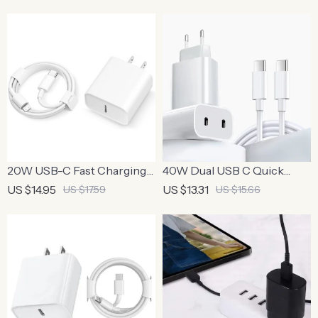
Mobile Phones
20W USB-C Fast Charging
40W Dual USB C Quick
Charger with 3FT Cable
Charger – Fast Charging for
US $14.95
US $13.31
US $17.59
US $15.66
iPhone & Xiaomi Devices