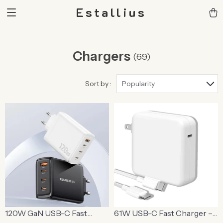
Estallius
Chargers
(69)
Sort by :
Popularity
120W GaN USB-C Fast
61W USB-C Fast Charger –