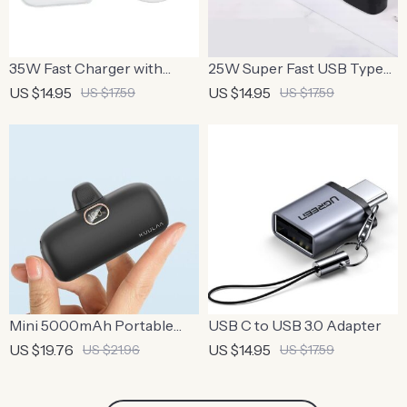
35W Fast Charger with
25W Super Fast USB Type-
USB-C to Lightning Cable
C Charger with Cable for
US $14.95
US $14.95
US $17.59
US $17.59
Smartphones & Tablets
Mini 5000mAh Portable
USB C to USB 3.0 Adapter
Power Bank with Fast
US $19.76
US $14.95
US $21.96
US $17.59
Charging