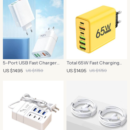
5-Port USB Fast Charger
Total 65W Fast Charging
with PD Type C Quick
USB-C Wall Adapter with
US $14.95
US $14.95
US $17.59
US $17.59
Charge Adapter
Multiple Ports