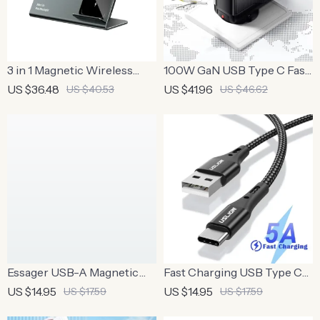
3 in 1 Magnetic Wireless
100W GaN USB Type C Fast
Charger Stand for iPhone,
Charger for MacBook,
US $36.48
US $41.96
US $40.53
US $46.62
AirPods, and Apple Watch
Tablets, and Phones
Essager USB-A Magnetic
Fast Charging USB Type C
Wireless Charging Cable
Cable
US $14.95
US $14.95
US $17.59
US $17.59