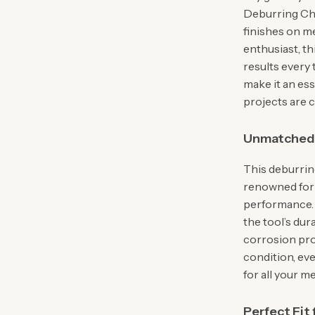
Deburring Cha
finishes on m
enthusiast, th
results every 
make it an ess
projects are 
Unmatched C
This deburrin
renowned for t
performance. 
the tool’s dur
corrosion pro
condition, ev
for all your 
Perfect Fit