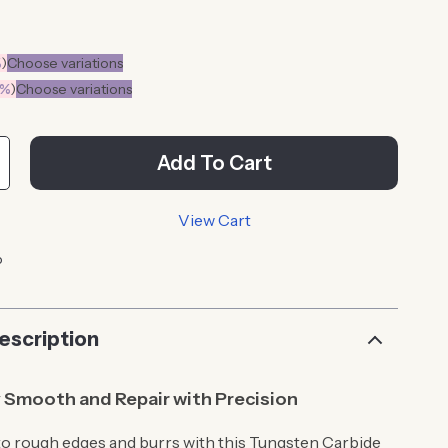
%
)
Choose variations
0%
)
Choose variations
Add To Cart
View Cart
p
escription
y Smooth and Repair with Precision
o rough edges and burrs with this Tungsten Carbide