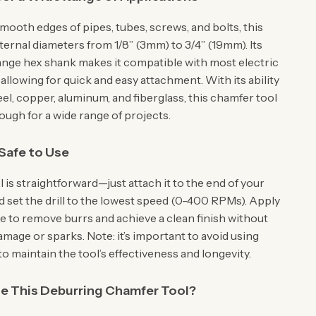
mooth edges of pipes, tubes, screws, and bolts, this
ternal diameters from 1/8” (3mm) to 3/4” (19mm). Its
ange hex shank makes it compatible with most electric
allowing for quick and easy attachment. With its ability
el, copper, aluminum, and fiberglass, this chamfer tool
nough for a wide range of projects.
Safe to Use
l is straightforward—just attach it to the end of your
d set the drill to the lowest speed (0-400 RPMs). Apply
re to remove burrs and achieve a clean finish without
mage or sparks. Note: it’s important to avoid using
 maintain the tool’s effectiveness and longevity.
 This Deburring Chamfer Tool?