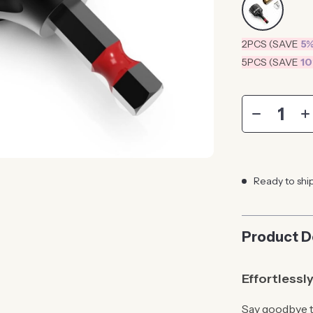
2PCS (SAVE
5
5PCS (SAVE
1
Ready to shi
Product D
Effortlessl
Say goodbye t