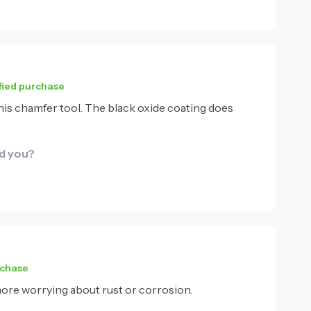
fied purchase
 this chamfer tool. The black oxide coating does
id you?
rchase
 more worrying about rust or corrosion.