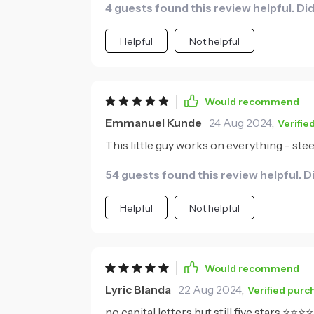
4 guests found this review helpful. Di
Helpful
Not helpful
Would recommend
Emmanuel Kunde
24 Aug 2024
,
Verifie
This little guy works on everything - steel
54 guests found this review helpful. D
Helpful
Not helpful
Would recommend
Lyric Blanda
22 Aug 2024
,
Verified purc
no capital letters but still five stars ⭐⭐