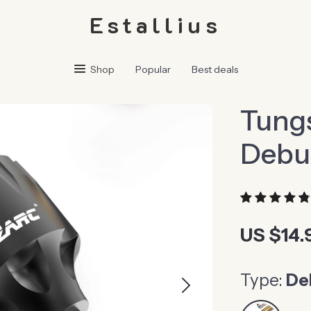
Estallius
Shop
Popular
Best deals
Tung
Debu
US $14.
Type:
De