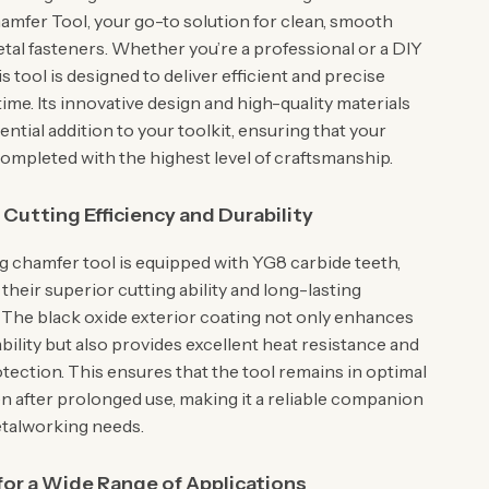
mfer Tool, your go-to solution for clean, smooth
etal fasteners. Whether you’re a professional or a DIY
is tool is designed to deliver efficient and precise
time. Its innovative design and high-quality materials
ential addition to your toolkit, ensuring that your
completed with the highest level of craftsmanship.
utting Efficiency and Durability
g chamfer tool is equipped with YG8 carbide teeth,
heir superior cutting ability and long-lasting
The black oxide exterior coating not only enhances
ability but also provides excellent heat resistance and
tection. This ensures that the tool remains in optimal
en after prolonged use, making it a reliable companion
metalworking needs.
 for a Wide Range of Applications