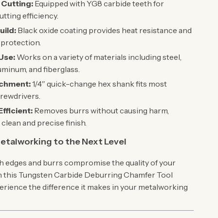
 Cutting:
Equipped with YG8 carbide teeth for
utting efficiency.
uild:
Black oxide coating provides heat resistance and
protection.
 Use:
Works on a variety of materials including steel,
uminum, and fiberglass.
achment:
1/4″ quick-change hex shank fits most
crewdrivers.
fficient:
Removes burrs without causing harm,
 clean and precise finish.
etalworking to the Next Level
gh edges and burrs compromise the quality of your
in this Tungsten Carbide Deburring Chamfer Tool
erience the difference it makes in your metalworking