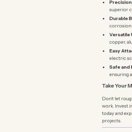
Precision
superior c
Durable B
corrosion 
Versatile
copper, al
Easy Att
electric s
Safe and E
ensuring a
Take Your M
Don’t let rou
work. Invest 
today and exp
projects.