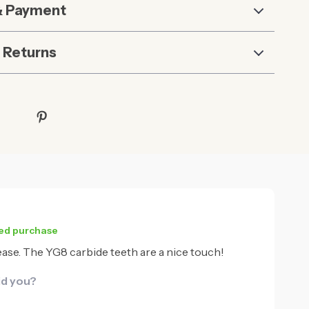
& Payment
 Returns
ied purchase
 ease. The YG8 carbide teeth are a nice touch!
id you?