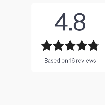
4.8
Based on
16
reviews