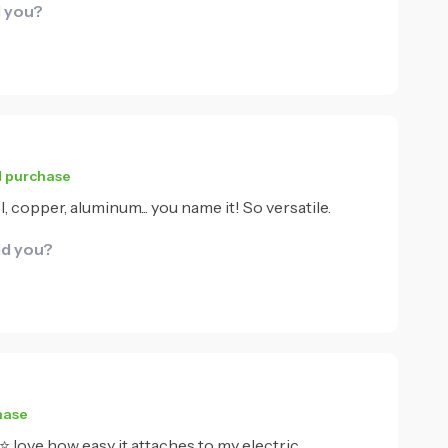
d you?
d purchase
, copper, aluminum... you name it! So versatile.
id you?
hase
⭐⭐⭐ love how easy it attaches to my electric