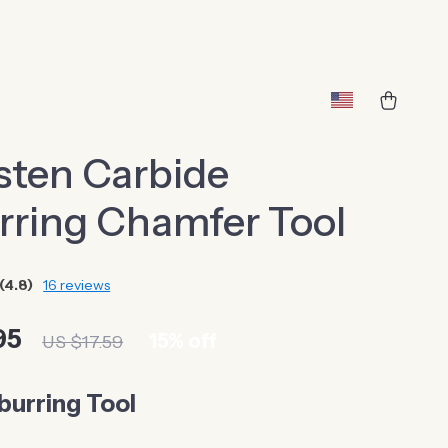
sten Carbide
rring Chamfer Tool
(4.8)
16 reviews
95
15%
off
US $17.59
burring Tool