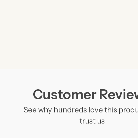
Customer Revie
See why hundreds love this prod
trust us