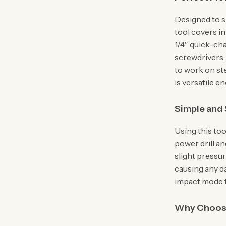
Designed to s
tool covers in
1/4″ quick-ch
screwdrivers, 
to work on ste
is versatile e
Simple and 
Using this too
power drill an
slight pressu
causing any da
impact mode to
Why Choose