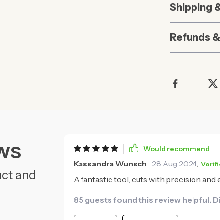
Shipping 
Refunds &
ws
Would recommend
Kassandra Wunsch
28 Aug 2024
,
Verif
uct and
A fantastic tool, cuts with precision and
85 guests found this review helpful. D