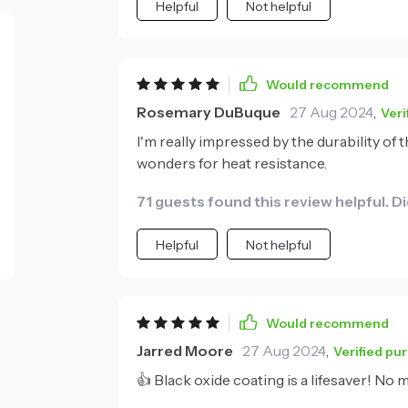
Helpful
Not helpful
Would recommend
Rosemary DuBuque
27 Aug 2024
,
Veri
I'm really impressed by the durability of
wonders for heat resistance.
71 guests found this review helpful. D
Helpful
Not helpful
Would recommend
Jarred Moore
27 Aug 2024
,
Verified pu
👍 Black oxide coating is a lifesaver! No