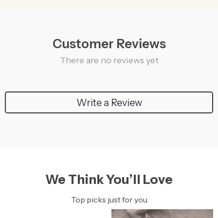
Customer Reviews
There are no reviews yet
Write a Review
We Think You’ll Love
Top picks just for you