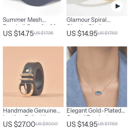
Summer Mesh
Glamour Spiral
Baseball Caps for Men
Chunky Choker
US $14.75
US $14.95
US $17.35
US $17.59
& Women
Necklace
Handmade Genuine
Elegant Gold-Plated
Leather Belt with
Crystal Pendant
US $27.00
US $14.95
US $30.00
US $17.59
Horseshoe Buckle
Necklace