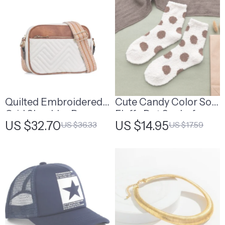
Quilted Embroidered
Cute Candy Color Soft
Grid Shoulder Bag
Fluffy Dot Socks for
US $32.70
US $14.95
US $36.33
US $17.59
Women