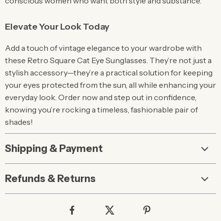
conscious women who want both style and substance.
Elevate Your Look Today
Add a touch of vintage elegance to your wardrobe with
these Retro Square Cat Eye Sunglasses. They’re not just a
stylish accessory—they’re a practical solution for keeping
your eyes protected from the sun, all while enhancing your
everyday look. Order now and step out in confidence,
knowing you’re rocking a timeless, fashionable pair of
shades!
Shipping & Payment
Refunds & Returns