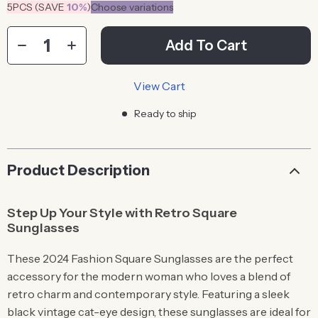
5PCS (SAVE
10%
)
Choose variations
Add To Cart
View Cart
Ready to ship
Product Description
Step Up Your Style with Retro Square
Sunglasses
These 2024 Fashion Square Sunglasses are the perfect
accessory for the modern woman who loves a blend of
retro charm and contemporary style. Featuring a sleek
black vintage cat-eye design, these sunglasses are ideal for