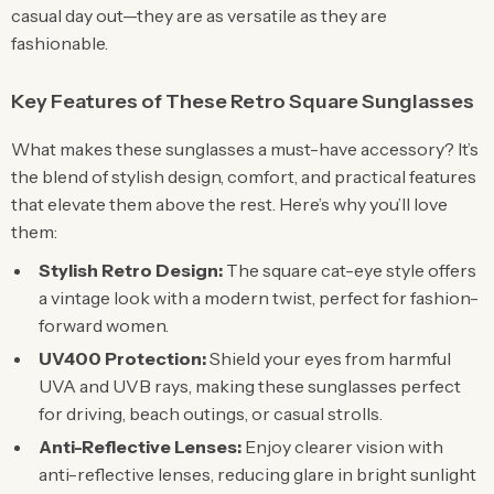
casual day out—they are as versatile as they are
fashionable.
Key Features of These Retro Square Sunglasses
What makes these sunglasses a must-have accessory? It’s
the blend of stylish design, comfort, and practical features
that elevate them above the rest. Here’s why you’ll love
them:
Stylish Retro Design:
The square cat-eye style offers
a vintage look with a modern twist, perfect for fashion-
forward women.
UV400 Protection:
Shield your eyes from harmful
UVA and UVB rays, making these sunglasses perfect
for driving, beach outings, or casual strolls.
Anti-Reflective Lenses:
Enjoy clearer vision with
anti-reflective lenses, reducing glare in bright sunlight