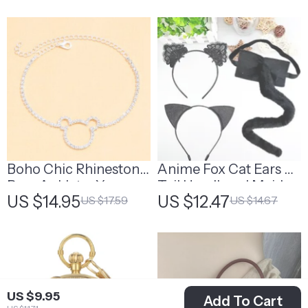
Boho Chic Rhinestone
Anime Fox Cat Ears &
Bear Anklet – Your
Tail Headband Maid
US $14.95
US $12.47
US $17.59
US $14.67
Perfect Summer
Set
Accessory
US $9.95
Add To Cart