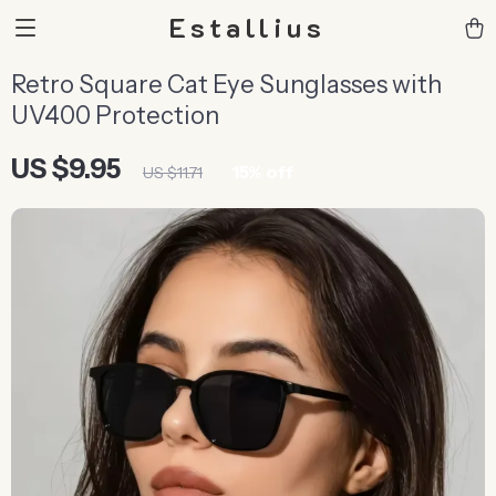
Estallius
Retro Square Cat Eye Sunglasses with
UV400 Protection
US $9.95
15%
off
US $11.71