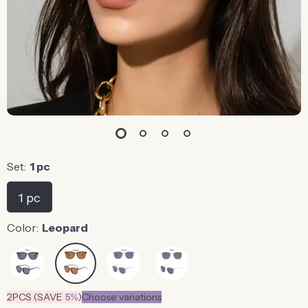
Set:
1 pc
1 pc
Color:
Leopard
2PCS (SAVE
5%
)
Choose variations