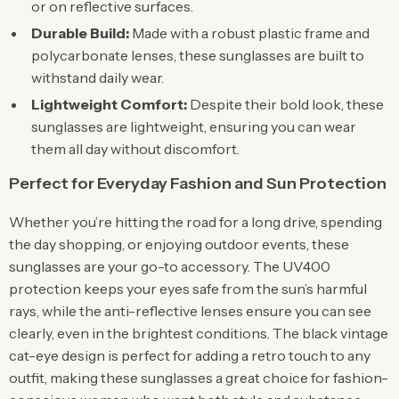
or on reflective surfaces.
Durable Build:
Made with a robust plastic frame and
polycarbonate lenses, these sunglasses are built to
withstand daily wear.
Lightweight Comfort:
Despite their bold look, these
sunglasses are lightweight, ensuring you can wear
them all day without discomfort.
Perfect for Everyday Fashion and Sun Protection
Whether you’re hitting the road for a long drive, spending
the day shopping, or enjoying outdoor events, these
sunglasses are your go-to accessory. The UV400
protection keeps your eyes safe from the sun’s harmful
rays, while the anti-reflective lenses ensure you can see
clearly, even in the brightest conditions. The black vintage
cat-eye design is perfect for adding a retro touch to any
outfit, making these sunglasses a great choice for fashion-