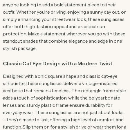
anyone looking to add a bold statement piece to their
outfit. Whether you’re driving, enjoying a sunny day out, or
simply enhancing your streetwear look, these sunglasses
offer both high-fashion appeal and practical sun
protection. Make a statement wherever you go with these
standout shades that combine elegance and edge in one
stylish package.
Classic Cat Eye Design with a Modern Twist
Designed with a chic square shape and classic cat-eye
silhouette, these sunglasses deliver a vintage-inspired
aesthetic that remains timeless. The rectangle frame style
adds a touch of sophistication, while the polycarbonate
lenses and sturdy plastic frame ensure durability for
everyday wear. These sunglasses are not just about looks
—they’re made to last, offering a high level of comfort and
function. Slip them on for a stylish drive or wear them for a