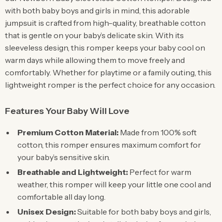
with both baby boys and girls in mind, this adorable
jumpsuit is crafted from high-quality, breathable cotton
that is gentle on your baby’s delicate skin. With its
sleeveless design, this romper keeps your baby cool on
warm days while allowing them to move freely and
comfortably. Whether for playtime or a family outing, this
lightweight romper is the perfect choice for any occasion.
Features Your Baby Will Love
Premium Cotton Material:
Made from 100% soft
cotton, this romper ensures maximum comfort for
your baby’s sensitive skin.
Breathable and Lightweight:
Perfect for warm
weather, this romper will keep your little one cool and
comfortable all day long.
Unisex Design:
Suitable for both baby boys and girls,