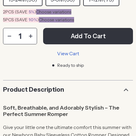
2PCS (SAVE
5%
)
Choose variations
5PCS (SAVE
10%
)
Choose variations
Add To Cart
View Cart
Ready to ship
Product Description
Soft, Breathable, and Adorably Stylish – The
Perfect Summer Romper
Give your little one the ultimate comfort this summer with
our Newborn Baby Sleeveless Cotton Romper. Designed