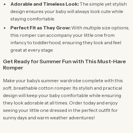
Adorable and Timeless Look:
The simple yet stylish
design ensures your baby will always look cute while
staying comfortable.
Perfect Fit as They Grow:
With multiple size options,
this romper can accompany your little one from
infancy to toddlerhood, ensuring they look and feel
great at every stage.
Get Ready for Summer Fun with This Must-Have
Romper
Make your baby’s summer wardrobe complete with this
soft, breathable cotton romper. Its stylish and practical
design will keep your baby comfortable while ensuring
they look adorable at all times. Order today and enjoy
seeing your little one dressed in the perfect outfit for
sunny days and warm weather adventures!