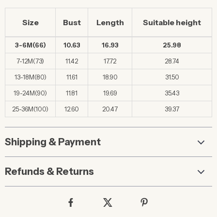
Size
Bust
Length
Suitable height
3-6M(66)
10.63
16.93
25.98
7-12M(73)
11.42
17.72
28.74
13-18M(80)
11.61
18.90
31.50
19-24M(90)
11.81
19.69
35.43
25-36M(100)
12.60
20.47
39.37
Shipping & Payment
Refunds & Returns