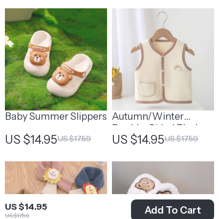
Baby Summer Slippers
Autumn/Winter
Double-Sided Plush
US $14.95
US $14.95
US $17.59
US $17.59
Warm Vest for Kids
US $14.95
Add To Cart
US $17.59