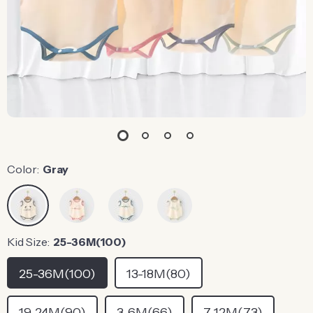
Color:
Gray
Kid Size:
25-36M(100)
25-36M(100)
13-18M(80)
19-24M(90)
3-6M(66)
7-12M(73)