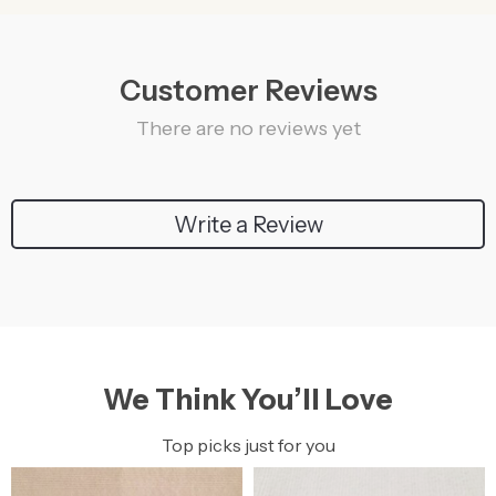
Customer Reviews
There are no reviews yet
Write a Review
We Think You’ll Love
Top picks just for you