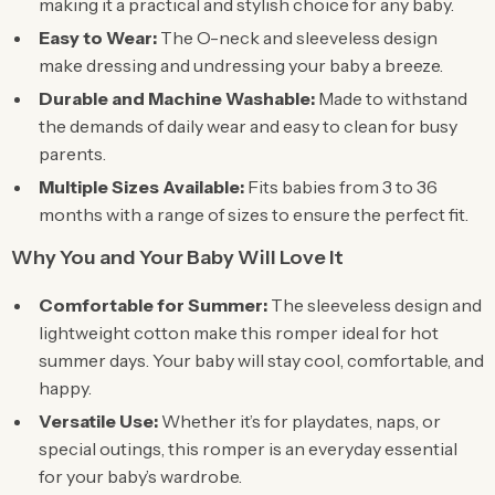
making it a practical and stylish choice for any baby.
Easy to Wear:
The O-neck and sleeveless design
make dressing and undressing your baby a breeze.
Durable and Machine Washable:
Made to withstand
the demands of daily wear and easy to clean for busy
parents.
Multiple Sizes Available:
Fits babies from 3 to 36
months with a range of sizes to ensure the perfect fit.
Why You and Your Baby Will Love It
Comfortable for Summer:
The sleeveless design and
lightweight cotton make this romper ideal for hot
summer days. Your baby will stay cool, comfortable, and
happy.
Versatile Use:
Whether it’s for playdates, naps, or
special outings, this romper is an everyday essential
for your baby’s wardrobe.