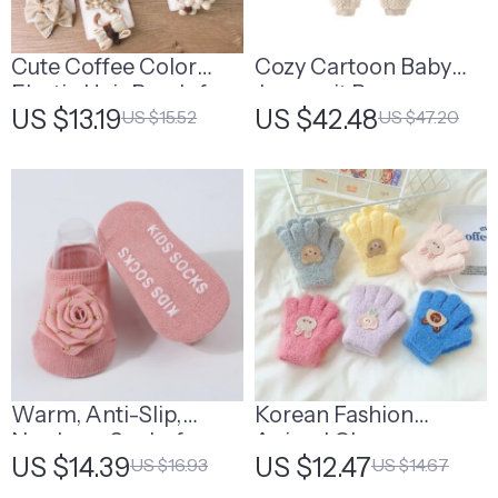
Cute Coffee Color
Cozy Cartoon Baby
Elastic Hair Bands for
Jumpsuit Romper
US $13.19
US $42.48
US $15.52
US $47.20
Kids
Warm, Anti-Slip,
Korean Fashion
Newborn Socks for
Animal Gloves
US $14.39
US $12.47
US $16.93
US $14.67
Babies