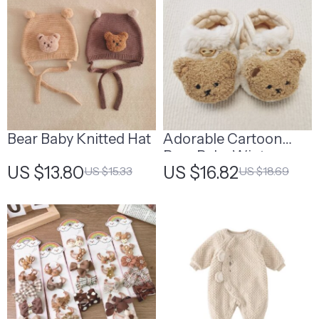
Bear Baby Knitted Hat
Adorable Cartoon
Bear Baby Winter
US $13.80
US $16.82
US $15.33
US $18.69
Booties – Warm, Non-
Slip First Walking
Shoes