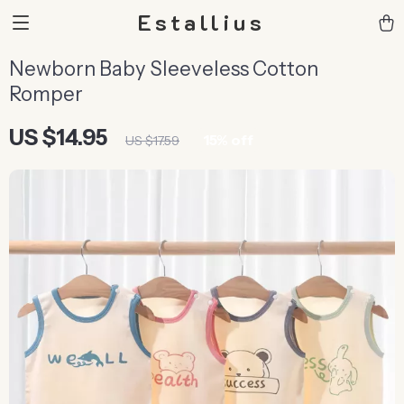
Estallius
Newborn Baby Sleeveless Cotton
Romper
US $14.95
15%
off
US $17.59