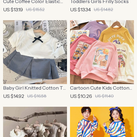
Cute Coffee Color Elastic
Toddlers Girls Frilly Socks
Hair Bands for Kids
US $13.19
US $13.34
US $15.52
US $14.82
Baby Girl Knitted Cotton T-
Cartoon Cute Kids Cotton
Shirt and Pleated Skirt Set
Pullover Hoodie
US $14.92
US $10.26
US $16.58
US $11.40