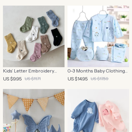
100% Cotton
Kids’ Letter Embroidery
0-3 Months Baby Clothing
Cotton Socks
Set – 5PCS Newborn
US $9.95
US $14.95
US $11.71
US $17.59
Cotton Outfit for Boys &
Girls