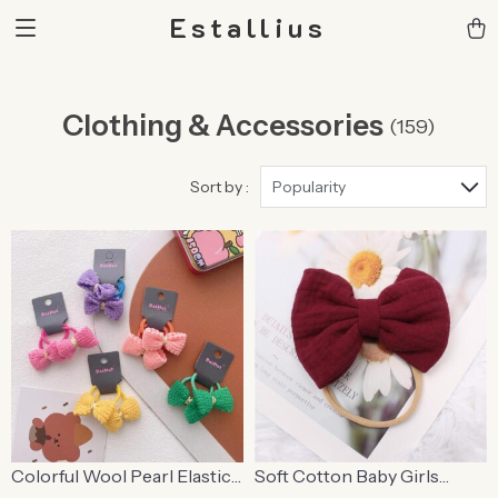
Estallius
Clothing & Accessories
(159)
Sort by :
Popularity
Colorful Wool Pearl Elastic
Soft Cotton Baby Girls