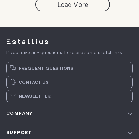
Load More
Estallius
If you have any questions, here are some useful links:
FREQUENT QUESTIONS
CONTACT US
NEWSLETTER
COMPANY
Blog
SUPPORT
About Us