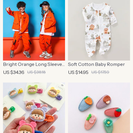
Bright Orange Long Sleeve
Soft Cotton Baby Romper
Jacket & Pants Set for Kids
US $34.36
US $14.95
US $38.18
US $17.59