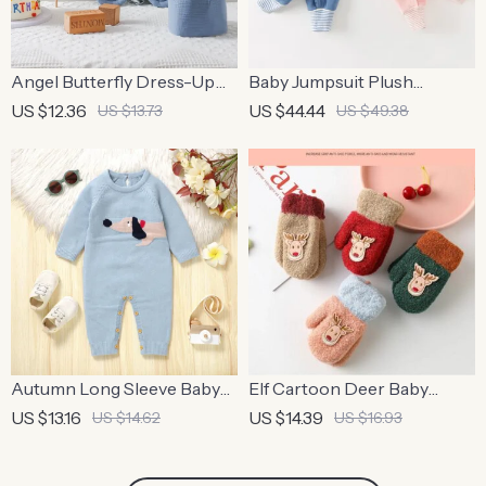
Angel Butterfly Dress-Up
Baby Jumpsuit Plush
Set for Kids
Romper for Newborn
US $12.36
US $44.44
US $13.73
US $49.38
Autumn Long Sleeve Baby
Elf Cartoon Deer Baby
Romper – Cute Dachshund
Mittens
US $13.16
US $14.39
US $14.62
US $16.93
Jumpsuit