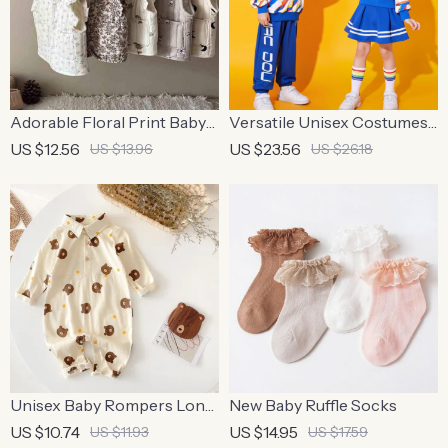
Adorable Floral Print Baby
Versatile Unisex Costumes
Girls’ Cotton Waistcoat
for School Sports
US $12.56
US $23.56
US $13.96
US $26.18
Unisex Baby Rompers Long
New Baby Ruffle Socks
Sleeve – Cute Bear Design,
US $10.74
US $14.95
US $11.93
US $17.59