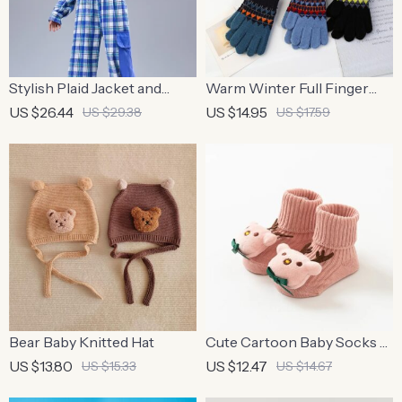
Stylish Plaid Jacket and
Warm Winter Full Finger
Cargo Pants Streetwear Set
Mittens
US $26.44
US $14.95
US $29.38
US $17.59
Bear Baby Knitted Hat
Cute Cartoon Baby Socks –
Anti-slip, Comfortable,
US $13.80
US $12.47
US $15.33
US $14.67
Cotton for Newborns