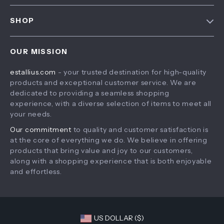
FAQ
Contact Us
SHOP
Payment Methods
Privacy Policy
Home
Shipping & Delivery
Terms & Conditions
OUR MISSION
Products
Returns Policy
estallius.com
- your trusted destination for high-quality
What’s New
Tracking
products and exceptional customer service. We are
Account
dedicated to providing a seamless shopping
experience, with a diverse selection of items to meet all
Privacy Policy
your needs.
Terms and Conditions
Our commitment
to quality and customer satisfaction is
at the core of everything we do. We believe in offering
products that bring value and joy to our customers,
along with a shopping experience that is both enjoyable
and effortless.
US DOLLAR ($)