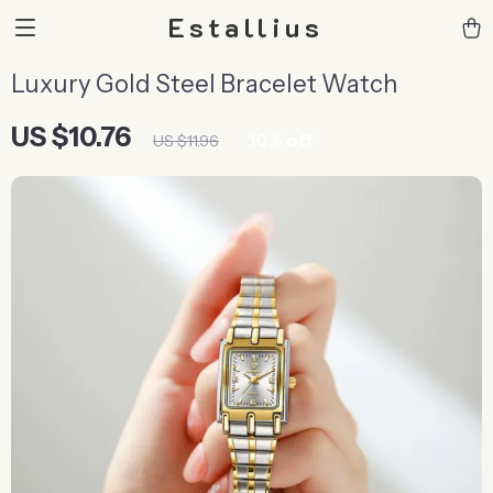
Estallius
Luxury Gold Steel Bracelet Watch
US $10.76
10%
off
US $11.96