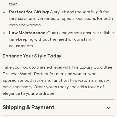
tear.
Perfect for Gifting:
A stylish and thoughtful gift for
birthdays, anniversaries, or special occasions for both
men and women.
Low Maintenance:
Quartz movement ensures reliable
timekeeping without the need for constant
adjustments.
Enhance Your Style Today
Take your look to the next level with the Luxury Gold Steel
Bracelet Watch. Perfect for men and women who
appreciate both style and function, this watch is a must-
have accessory. Order yours today and add a touch of
elegance to your wardrobe!
Shipping & Payment