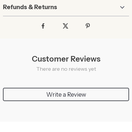
Refunds & Returns
Customer Reviews
There are no reviews yet
Write a Review