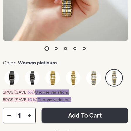
Color:
Women platinum
2PCS (SAVE
5%
)
Choose variations
5PCS (SAVE
10%
)
Choose variations
Add To Cart