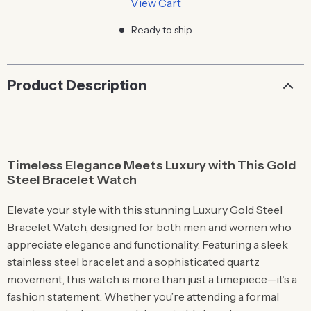
View Cart
Ready to ship
Product Description
Timeless Elegance Meets Luxury with This Gold
Steel Bracelet Watch
Elevate your style with this stunning Luxury Gold Steel
Bracelet Watch, designed for both men and women who
appreciate elegance and functionality. Featuring a sleek
stainless steel bracelet and a sophisticated quartz
movement, this watch is more than just a timepiece—it’s a
fashion statement. Whether you’re attending a formal