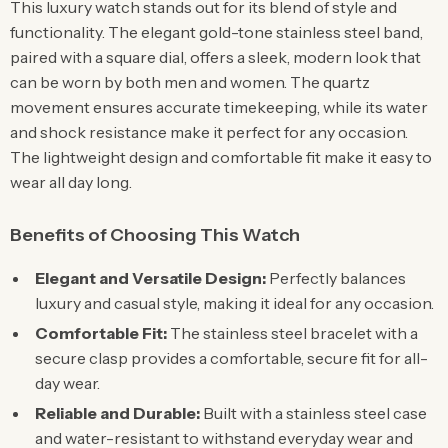
This luxury watch stands out for its blend of style and
functionality. The elegant gold-tone stainless steel band,
paired with a square dial, offers a sleek, modern look that
can be worn by both men and women. The quartz
movement ensures accurate timekeeping, while its water
and shock resistance make it perfect for any occasion.
The lightweight design and comfortable fit make it easy to
wear all day long.
Benefits of Choosing This Watch
Elegant and Versatile Design:
Perfectly balances
luxury and casual style, making it ideal for any occasion.
Comfortable Fit:
The stainless steel bracelet with a
secure clasp provides a comfortable, secure fit for all-
day wear.
Reliable and Durable:
Built with a stainless steel case
and water-resistant to withstand everyday wear and