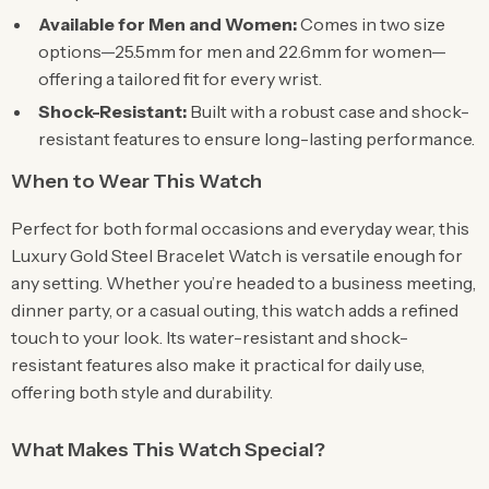
Available for Men and Women:
Comes in two size
options—25.5mm for men and 22.6mm for women—
offering a tailored fit for every wrist.
Shock-Resistant:
Built with a robust case and shock-
resistant features to ensure long-lasting performance.
When to Wear This Watch
Perfect for both formal occasions and everyday wear, this
Luxury Gold Steel Bracelet Watch is versatile enough for
any setting. Whether you’re headed to a business meeting,
dinner party, or a casual outing, this watch adds a refined
touch to your look. Its water-resistant and shock-
resistant features also make it practical for daily use,
offering both style and durability.
What Makes This Watch Special?