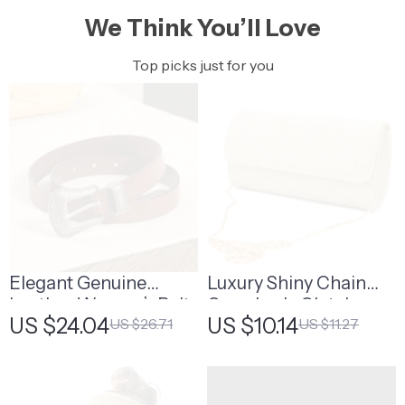
We Think You’ll Love
Top picks just for you
Elegant Genuine
Luxury Shiny Chain
Leather Women’s Belt
Crossbody Clutch –
US $24.04
US $10.14
US $26.71
US $11.27
Perfect Wedding &
Party Bag