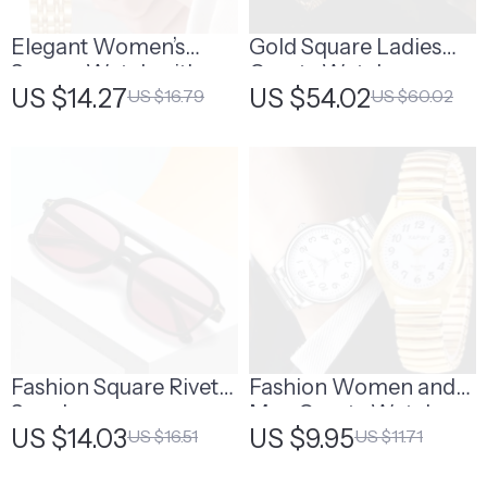
Elegant Women’s
Gold Square Ladies
Square Watch with
Quartz Watch
US $14.27
US $54.02
US $16.79
US $60.02
Gold Alloy Strap
Fashion Square Rivet
Fashion Women and
Sunglasses
Men Quartz Watch
US $14.03
US $9.95
US $16.51
US $11.71