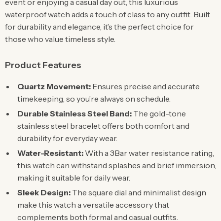
event or enjoying a casual day out, this luxurious
waterproof watch adds a touch of class to any outfit. Built
for durability and elegance, it’s the perfect choice for
those who value timeless style.
Product Features
Quartz Movement:
Ensures precise and accurate
timekeeping, so you’re always on schedule.
Durable Stainless Steel Band:
The gold-tone
stainless steel bracelet offers both comfort and
durability for everyday wear.
Water-Resistant:
With a 3Bar water resistance rating,
this watch can withstand splashes and brief immersion,
making it suitable for daily wear.
Sleek Design:
The square dial and minimalist design
make this watch a versatile accessory that
complements both formal and casual outfits.