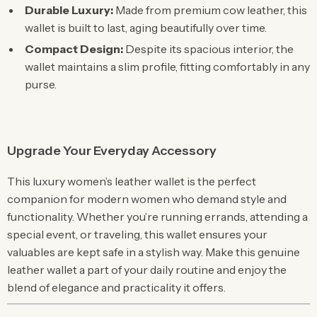
Durable Luxury:
Made from premium cow leather, this
wallet is built to last, aging beautifully over time.
Compact Design:
Despite its spacious interior, the
wallet maintains a slim profile, fitting comfortably in any
purse.
Upgrade Your Everyday Accessory
This luxury women’s leather wallet is the perfect
companion for modern women who demand style and
functionality. Whether you’re running errands, attending a
special event, or traveling, this wallet ensures your
valuables are kept safe in a stylish way. Make this genuine
leather wallet a part of your daily routine and enjoy the
blend of elegance and practicality it offers.