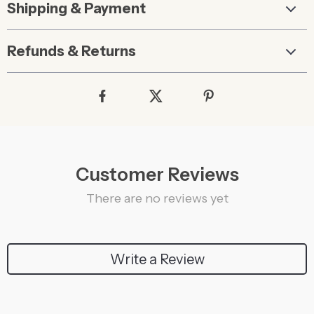
Shipping & Payment
Refunds & Returns
Customer Reviews
There are no reviews yet
Write a Review