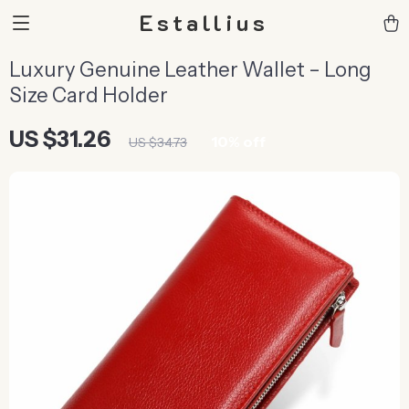
Estallius
Luxury Genuine Leather Wallet – Long
Size Card Holder
US $31.26
10%
off
US $34.73