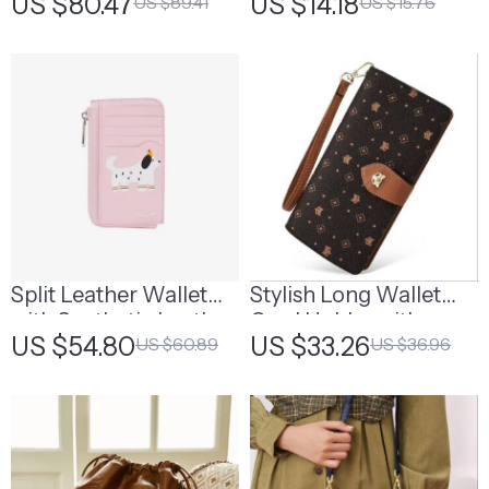
US $80.47
US $14.18
US $89.41
US $15.76
Pendant
Split Leather Wallet
Stylish Long Wallet
with Synthetic Leather
Card Holder with
US $54.80
US $33.26
US $60.89
US $36.96
Lining
Wriststrap