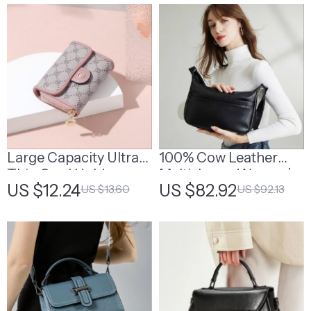
Large Capacity Ultra
100% Cow Leather
Thin Card Holder
Multi-Layer Women’s
US $12.24
US $82.92
US $13.60
US $92.13
Shoulder Bag