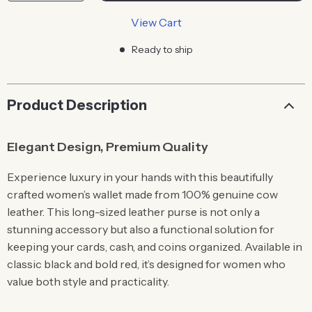
View Cart
Ready to ship
Product Description
Elegant Design, Premium Quality
Experience luxury in your hands with this beautifully
crafted women’s wallet made from 100% genuine cow
leather. This long-sized leather purse is not only a
stunning accessory but also a functional solution for
keeping your cards, cash, and coins organized. Available in
classic black and bold red, it’s designed for women who
value both style and practicality.