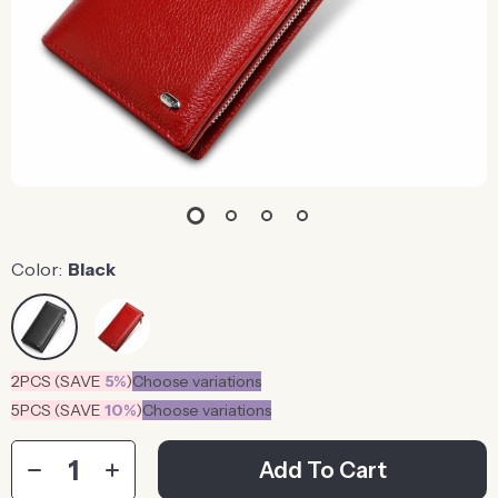
Color:
Black
2PCS (SAVE
5%
)
Choose variations
5PCS (SAVE
10%
)
Choose variations
Add To Cart