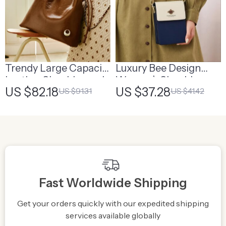
Trendy Large Capacity
Luxury Bee Design
Leather Shoulder and
Women’s Shoulder
US $82.18
US $37.28
US $91.31
US $41.42
Crossbody Bag for
and Crossbody Bag
Women
Fast Worldwide Shipping
Get your orders quickly with our expedited shipping
S
services available globally