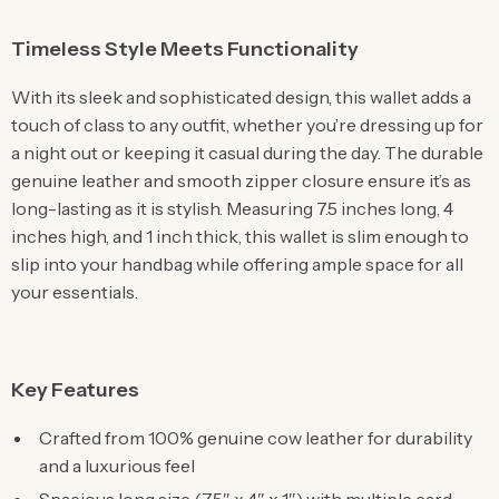
Timeless Style Meets Functionality
With its sleek and sophisticated design, this wallet adds a
touch of class to any outfit, whether you’re dressing up for
a night out or keeping it casual during the day. The durable
genuine leather and smooth zipper closure ensure it’s as
long-lasting as it is stylish. Measuring 7.5 inches long, 4
inches high, and 1 inch thick, this wallet is slim enough to
slip into your handbag while offering ample space for all
your essentials.
Key Features
Crafted from 100% genuine cow leather for durability
and a luxurious feel