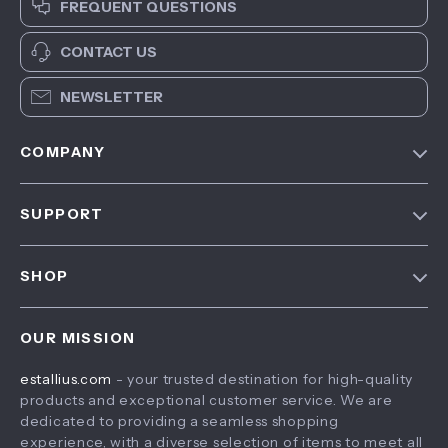
FREQUENT QUESTIONS
CONTACT US
NEWSLETTER
COMPANY
Blog
SUPPORT
About Us
FAQ
Contact Us
SHOP
Payment Methods
Privacy Policy
Home
Shipping & Delivery
Terms & Conditions
OUR MISSION
Products
Returns Policy
estallius.com
- your trusted destination for high-quality
What’s New
Tracking
products and exceptional customer service. We are
Account
dedicated to providing a seamless shopping
experience, with a diverse selection of items to meet all