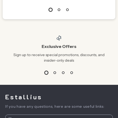
Exclusive Offers
Sign up to receive special promotions, discounts, and
insider-only deals
Estallius
If you have any questions, here are some useful links: