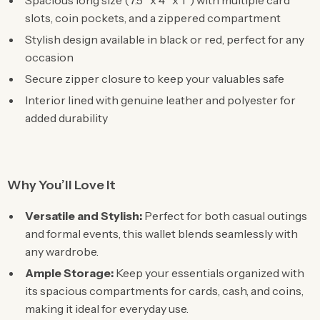
Spacious long size (7.5″ x 4″ x 1″) with multiple card
slots, coin pockets, and a zippered compartment
Stylish design available in black or red, perfect for any
occasion
Secure zipper closure to keep your valuables safe
Interior lined with genuine leather and polyester for
added durability
Why You’ll Love It
Versatile and Stylish:
Perfect for both casual outings
and formal events, this wallet blends seamlessly with
any wardrobe.
Ample Storage:
Keep your essentials organized with
its spacious compartments for cards, cash, and coins,
making it ideal for everyday use.