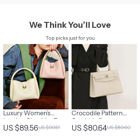
We Think You’ll Love
Top picks just for you
Luxury Women’s
Crocodile Pattern
Leather Shoulder Bag
Cowhide Square
US $89.56
US $80.64
US $99.51
US $89.60
Handbag – Off White