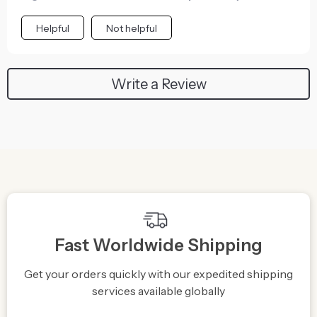
Helpful
Not helpful
Write a Review
Fast Worldwide Shipping
Get your orders quickly with our expedited shipping
S
services available globally