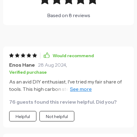
Based on
8
reviews
Would recommend
Enos Hane
28 Aug 2024
,
Verified purchase
As an avid DIY enthusiast, I've tried my fair share of
tools. This high carbon steel claw hammer with a
fiber handle has quickly become one of my favorites.
76 guests found this review helpful. Did you?
Its robust construction and the quality materials
used in its making guarantee longevity, even with
Helpful
Not helpful
frequent use. The high carbon steel claw is incredibly
durable and effective at pulling out stubborn nails or
screws - a task that many hammers struggle with. But