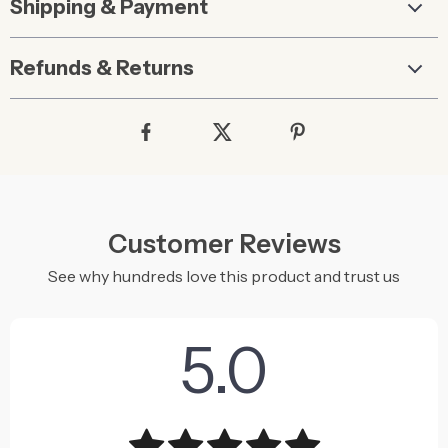
Shipping & Payment
Refunds & Returns
Customer Reviews
See why hundreds love this product and trust us
5.0