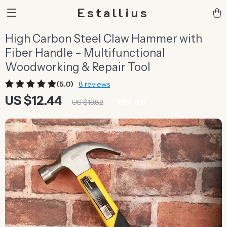
Estallius
High Carbon Steel Claw Hammer with
Fiber Handle – Multifunctional
Woodworking & Repair Tool
(5.0)
8 reviews
US $12.44
10%
off
US $13.82