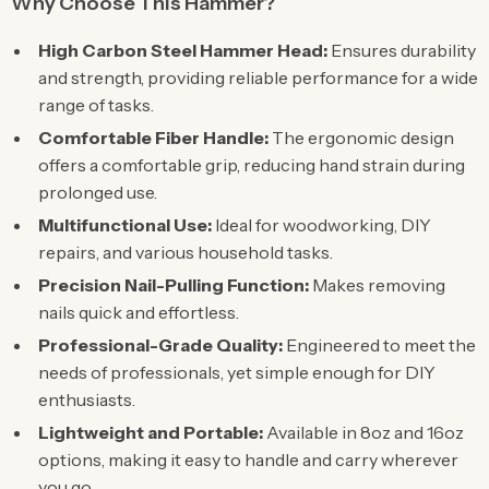
Why Choose This Hammer?
High Carbon Steel Hammer Head:
Ensures durability
and strength, providing reliable performance for a wide
range of tasks.
Comfortable Fiber Handle:
The ergonomic design
offers a comfortable grip, reducing hand strain during
prolonged use.
Multifunctional Use:
Ideal for woodworking, DIY
repairs, and various household tasks.
Precision Nail-Pulling Function:
Makes removing
nails quick and effortless.
Professional-Grade Quality:
Engineered to meet the
needs of professionals, yet simple enough for DIY
enthusiasts.
Lightweight and Portable:
Available in 8oz and 16oz
options, making it easy to handle and carry wherever
you go.