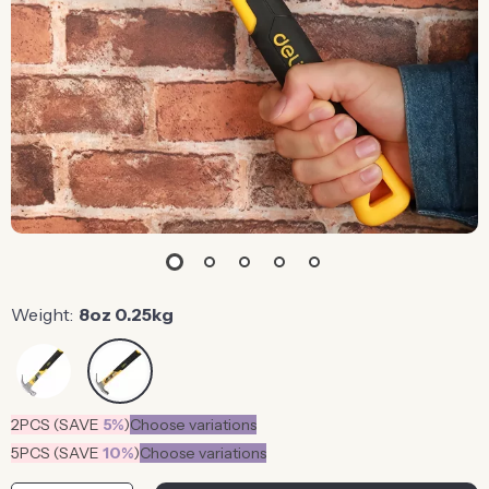
Weight:
8oz 0.25kg
2PCS (SAVE
5%
)
Choose variations
5PCS (SAVE
10%
)
Choose variations