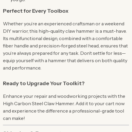
Perfect for Every Toolbox
Whether you’re an experienced craftsman or a weekend
DIY warrior, this high-quality claw hammer is a must-have.
Its multifunctional design, combined with a comfortable
fiber handle and precision-forged steel head, ensures that
you’re always prepared for any task. Don’t settle for less—
equip yourself with a hammer that delivers on both quality
and performance.
Ready to Upgrade Your Toolkit?
Enhance your repair and woodworking projects with the
High Carbon Steel Claw Hammer. Add it to your cart now
and experience the difference a professional-grade tool
can make!