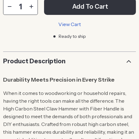
Add To Cart
View Cart
Ready to ship
Product Description
Durability Meets Precision in Every Strike
When it comes to woodworking or household repairs,
having the right tools can make all the difference. The
High Carbon Steel Claw Hammer with Fiber Handle is
designed to meet the demands of both professionals and
DIY enthusiasts. Crafted from robust high carbon steel,
this hammer ensures durability and reliability, making it an