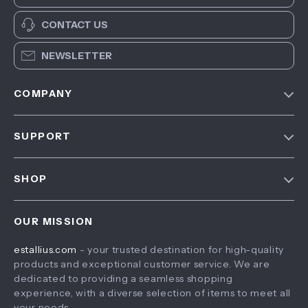
CONTACT US
NEWSLETTER
COMPANY
Blog
SUPPORT
About Us
FAQ
Contact Us
SHOP
Payment Methods
Privacy Policy
Home
Shipping & Delivery
Terms & Conditions
OUR MISSION
Products
Returns Policy
estallius.com
- your trusted destination for high-quality
What’s New
Tracking
products and exceptional customer service. We are
Account
dedicated to providing a seamless shopping
experience, with a diverse selection of items to meet all
Privacy Policy
your needs.