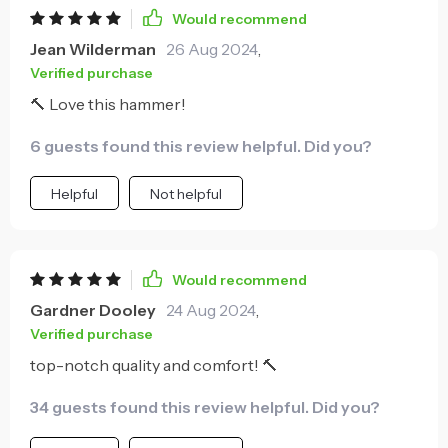
what sets this tool apart for me is comfort it offers
Would recommend
during use. The fiber handle provides an excellent
Jean Wilderman
26 Aug 2024
,
grip that doesn't strain your hand, even after
Verified purchase
prolonged periods of work. It's clear that thoughtful
🔨 Love this hammer!
design has gone into this product to ensure user
satisfaction.
6 guests found this review helpful. Did you?
Helpful
Not helpful
Would recommend
Gardner Dooley
24 Aug 2024
,
Verified purchase
top-notch quality and comfort! 🔨
34 guests found this review helpful. Did you?