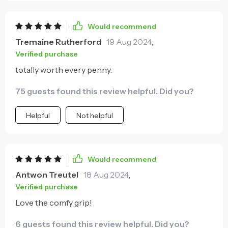
fiber handle ensures secure handling as well as
reduced fatigue during long hours spent on home
Would recommend
repairs or woodworking activities; thus allowing me
Tremaine Rutherford
19 Aug 2024
,
to focus solely on precision rather than discomfort
Verified purchase
caused by poor ergonomics found in traditional
totally worth every penny.
hammers. In conclusion, this tool is an excellent
investment for both occasional handymen and
75 guests found this review helpful. Did you?
seasoned professionals alike. It's a testament to how
smart design can significantly enhance user
Helpful
Not helpful
experience while maintaining high performance.
Would recommend
Antwon Treutel
18 Aug 2024
,
Verified purchase
Love the comfy grip!
6 guests found this review helpful. Did you?