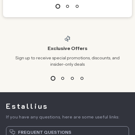
Exclusive Offers
Sign up to receive special promotions, discounts, and
insider-only deals
Estallius
If you have any questions, here are some useful links:
FREQUENT QUESTIONS