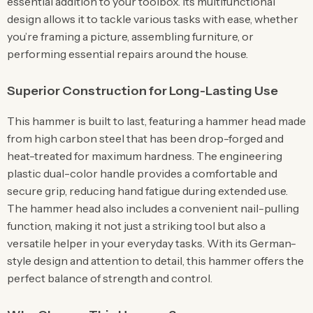
essential addition to your toolbox. Its multifunctional
design allows it to tackle various tasks with ease, whether
you’re framing a picture, assembling furniture, or
performing essential repairs around the house.
Superior Construction for Long-Lasting Use
This hammer is built to last, featuring a hammer head made
from high carbon steel that has been drop-forged and
heat-treated for maximum hardness. The engineering
plastic dual-color handle provides a comfortable and
secure grip, reducing hand fatigue during extended use.
The hammer head also includes a convenient nail-pulling
function, making it not just a striking tool but also a
versatile helper in your everyday tasks. With its German-
style design and attention to detail, this hammer offers the
perfect balance of strength and control.