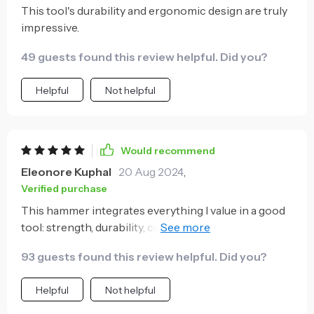
This tool's durability and ergonomic design are truly
for a reliable addition to your toolbox that will stand
impressive.
up against time and deliver consistent performance
- look no further!
49 guests found this review helpful. Did you?
Helpful
Not helpful
Would recommend
Eleonore Kuphal
20 Aug 2024
,
Verified purchase
This hammer integrates everything I value in a good
tool: strength, durability, comfortability and
practicality all rolled into one neat package! The high
93 guests found this review helpful. Did you?
carbon steel claw easily takes care of those hard-to-
reach nails while maintaining its sharpness over time
Helpful
Not helpful
- something truly admirable when compared to
other models in the market today. Additionally, the