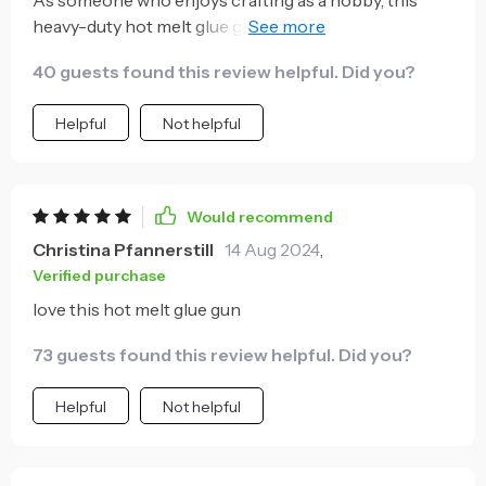
heavy-duty hot melt glue gun has been nothing short
of amazing! Its 100W power provides quick heating
40 guests found this review helpful. Did you?
and consistent temperature maintenance for
seamless operation. Moreover, it comes with twenty
Helpful
Not helpful
additional adhesive sticks which are perfect for all
kinds of crafts or repair tasks around the house! The
fact that they've included so many extras shows how
much they value customer satisfaction – no need to
Would recommend
make any separate purchases!
Christina Pfannerstill
14 Aug 2024
,
Verified purchase
love this hot melt glue gun
73 guests found this review helpful. Did you?
Helpful
Not helpful