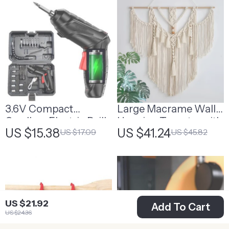
3.6V Compact
Large Macrame Wall
Cordless Electric Drill
Hanging Tapestry with
US $15.38
US $41.24
US $17.09
US $45.82
& Screwdriver with
Tassels
LED Light and
Rechargeable Battery
US $21.92
Add To Cart
US $24.36