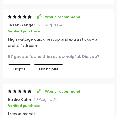
Would recommend
Jasen Senger
20 Aug 2024
,
Verified purchase
High wattage, quick heat up, and extra sticks – a
crafter's dream
97 guests found this review helpful. Did you?
Helpful
Not helpful
Would recommend
Birdie Kuhn
19 Aug 2024
,
Verified purchase
I recommend it.