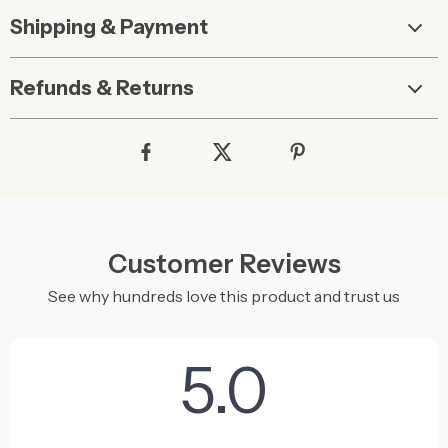
Shipping & Payment
Refunds & Returns
Customer Reviews
See why hundreds love this product and trust us
5.0