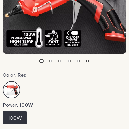
Color:
Red
Power:
100W
100W