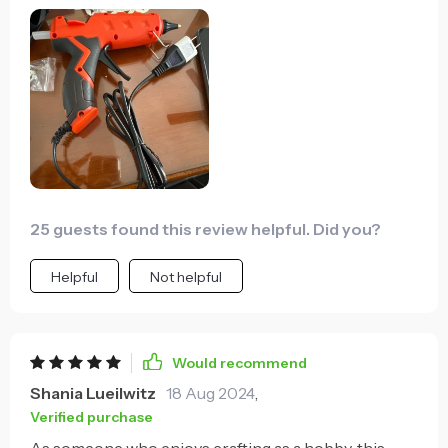
25 guests found this review helpful. Did you?
Helpful
Not helpful
Would recommend
Shania Lueilwitz
18 Aug 2024
,
Verified purchase
As someone who enjoys crafting as a hobby, this