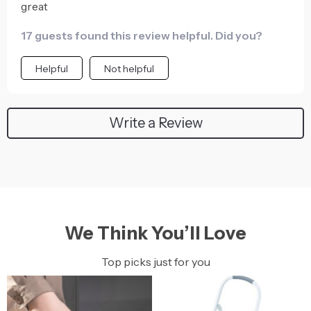
great
17 guests found this review helpful. Did you?
Helpful
Not helpful
Write a Review
We Think You’ll Love
Top picks just for you