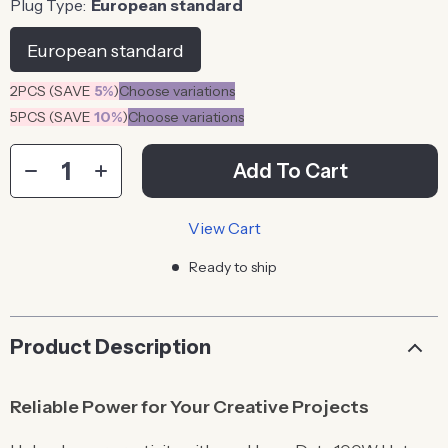
Plug Type:
European standard
European standard
2PCS (SAVE
5%
)
Choose variations
5PCS (SAVE
10%
)
Choose variations
Add To Cart
View Cart
Ready to ship
Product Description
Reliable Power for Your Creative Projects