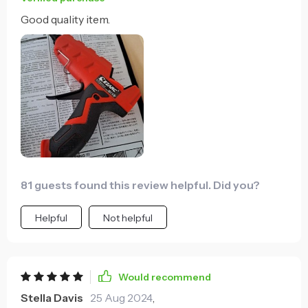
Good quality item.
81 guests found this review helpful. Did you?
Helpful
Not helpful
Would recommend
Stella Davis
25 Aug 2024
,