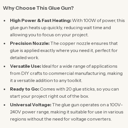
Why Choose This Glue Gun?
High Power & Fast Heating:
With 100W of power, this
glue gun heats up quickly, reducing wait time and
allowing you to focus on your project.
Precision Nozzle:
The copper nozzle ensures that
glue is applied exactly where you need it, perfect for
detailed work.
Versatile Use:
Ideal for a wide range of applications
from DIY crafts to commercial manufacturing, making
it a versatile addition to any toolkit.
Ready to Go:
Comes with 20 glue sticks, so you can
start your project right out of the box.
Universal Voltage:
The glue gun operates on a 100V-
240V power range, making it suitable for use in various
regions without the need for voltage converters.