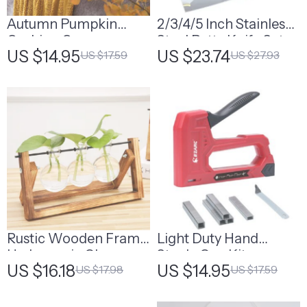
Autumn Pumpkin
2/3/4/5 Inch Stainless
Cushion Cover
Steel Putty Knife Set
US $14.95
US $23.74
US $17.59
US $27.93
Rustic Wooden Frame
Light Duty Hand
Hydroponic Glass
Staple Gun Kit
US $16.18
US $14.95
US $17.98
US $17.59
Vase