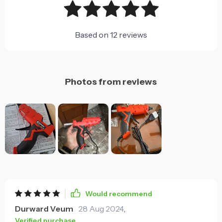
Based on
12
reviews
Photos from reviews
Would recommend
Durward Veum
28 Aug 2024
,
Verified purchase