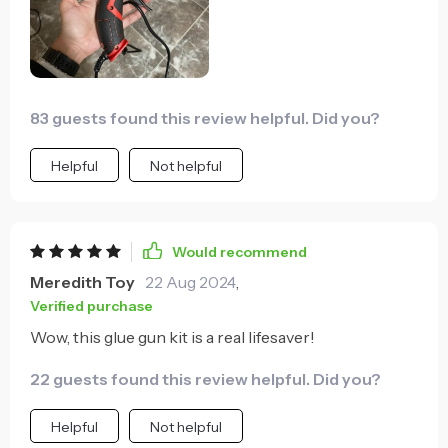
83 guests found this review helpful. Did you?
Helpful
Not helpful
Would recommend
Meredith Toy
22 Aug 2024
,
Verified purchase
Wow, this glue gun kit is a real lifesaver!
22 guests found this review helpful. Did you?
Helpful
Not helpful