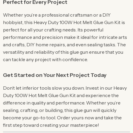
Perfect for Every Project
Whether you’re a professional craftsman or a DIY
hobbyist, this Heavy Duty 100W Hot Melt Glue Gun Kit is
perfect for all your crafting needs. Its powerful
performance and precision make it ideal for intricate arts
and crafts, DIY home repairs, and even sealing tasks. The
versatility and reliability of this glue gun ensure that you
can tackle any project with confidence.
Get Started on Your Next Project Today
Don’t let inferior tools slow you down. Invest in our Heavy
Duty 100W Hot Melt Glue Gun Kit and experience the
difference in quality and performance. Whether you’re
sealing, crafting, or building, this glue gun will quickly
become your go-to tool. Order yours now and take the
first step toward creating your masterpiece!