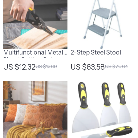
Multifunctional Metal
2-Step Steel Stool
Sheet Cutting Scissor
US $12.32
US $63.58
US $13.69
US $70.64