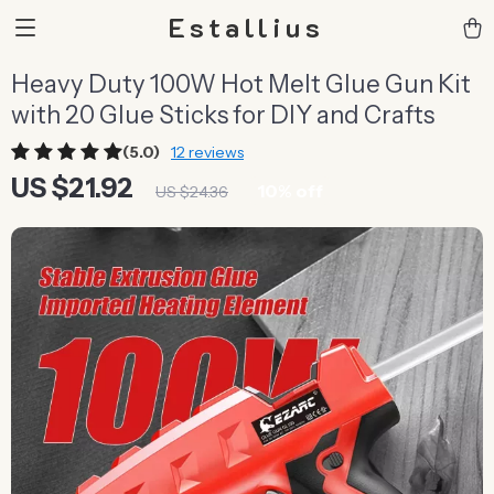
Estallius
Heavy Duty 100W Hot Melt Glue Gun Kit
with 20 Glue Sticks for DIY and Crafts
(5.0)
12 reviews
US $21.92
10%
off
US $24.36