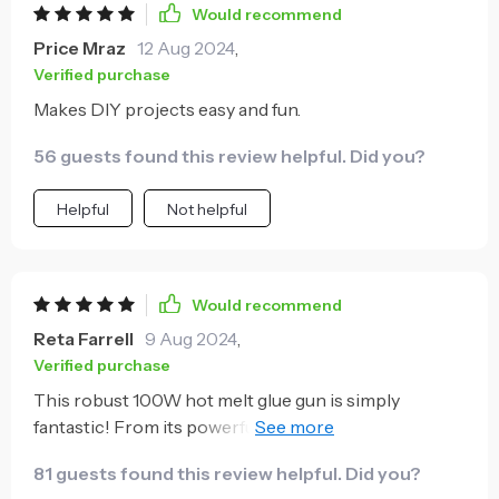
Would recommend
Price Mraz
12 Aug 2024
,
Verified purchase
Makes DIY projects easy and fun.
56 guests found this review helpful. Did you?
Helpful
Not helpful
Would recommend
Reta Farrell
9 Aug 2024
,
Verified purchase
This robust 100W hot melt glue gun is simply
fantastic! From its powerful performance to its
ergonomic design everything about it screams
81 guests found this review helpful. Did you?
efficiency. Whether you're into DIY projects or