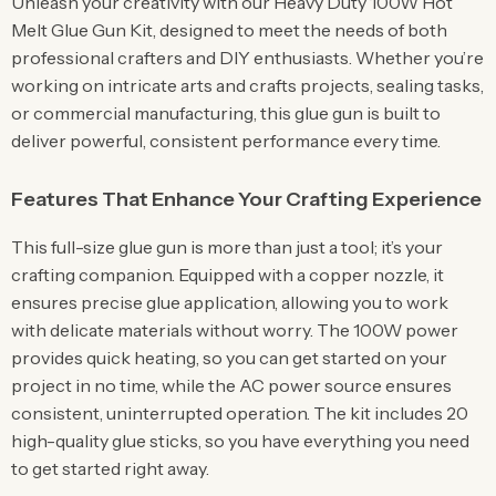
Unleash your creativity with our Heavy Duty 100W Hot
Melt Glue Gun Kit, designed to meet the needs of both
professional crafters and DIY enthusiasts. Whether you’re
working on intricate arts and crafts projects, sealing tasks,
or commercial manufacturing, this glue gun is built to
deliver powerful, consistent performance every time.
Features That Enhance Your Crafting Experience
This full-size glue gun is more than just a tool; it’s your
crafting companion. Equipped with a copper nozzle, it
ensures precise glue application, allowing you to work
with delicate materials without worry. The 100W power
provides quick heating, so you can get started on your
project in no time, while the AC power source ensures
consistent, uninterrupted operation. The kit includes 20
high-quality glue sticks, so you have everything you need
to get started right away.