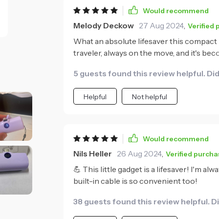
Would recommend
Melody Deckow
27 Aug 2024
,
Verified
What an absolute lifesaver this compact
traveler, always on the move, and it's be
practical feature - no more fumbling arou
5 guests found this review helpful. Di
devices super fast and despite its small s
Plus, its sleek design doesn't hurt either!
Helpful
Not helpful
Would recommend
Nils Heller
26 Aug 2024
,
Verified purcha
💪 This little gadget is a lifesaver! I'm al
built-in cable is so convenient too!
38 guests found this review helpful. D