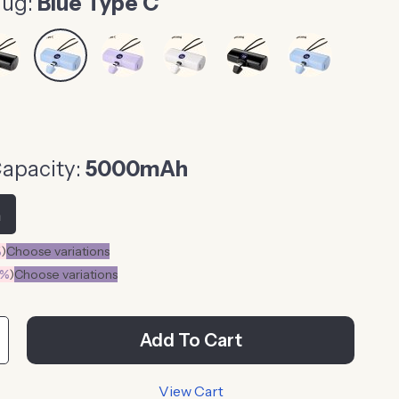
lug:
Blue Type C
Capacity:
5000mAh
h
%
)
Choose variations
0%
)
Choose variations
Add To Cart
View Cart