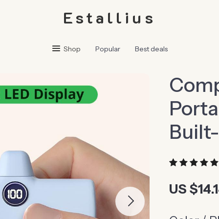
Estallius
Shop
Popular
Best deals
Comp
Porta
Built
US $14.