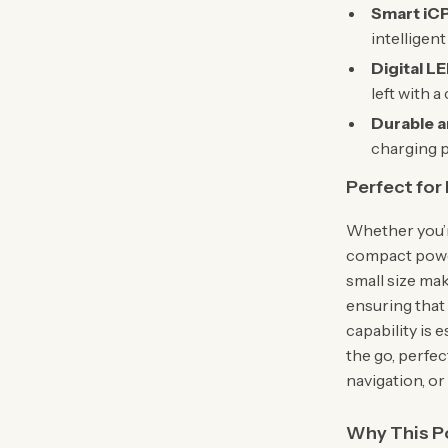
Smart iCP
intelligen
Digital LE
left with a
Durable a
charging p
Perfect for
Whether you’r
compact power
small size mak
ensuring that
capability is 
the go, perfec
navigation, o
Why This P