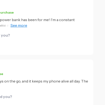
 purchase
 power bank has been for me! I'm a constant
come my best companion. The built-in cable is such a
nd in my bag looking for loose wires. It charges my
d you?
ize, it holds enough power to keep me going all day.
se
ways on the go, and it keeps my phone alive all day. The
id you?