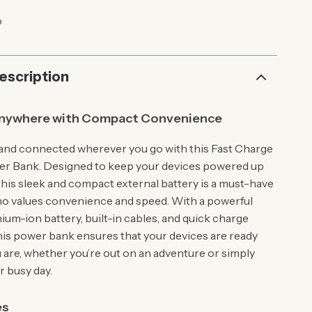
p
escription
nywhere with Compact Convenience
and connected wherever you go with this Fast Charge
er Bank. Designed to keep your devices powered up
this sleek and compact external battery is a must-have
o values convenience and speed. With a powerful
um-ion battery, built-in cables, and quick charge
his power bank ensures that your devices are ready
are, whether you’re out on an adventure or simply
 busy day.
es