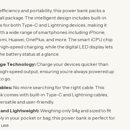
fficiency and portability, this power bank packs a
ll package. The intelligent design includes built-in
s for both Type-C and Lightning devices, making it
th a wide range of smartphones including iPhone,
mi, Huawei, OnePlus, and more. The smart iCPU chip
high-speed charging, while the digital LED display lets
e battery status at a glance.
rge Technology:
Charge your devices quicker than
high-speed output, ensuring you’re always powered up
to go.
ables:
No more searching for the right cable. This
 comes with built-in Type-C and Lightning cables,
ersatile and user-friendly.
and Lightweight:
Weighing only 94g and sized to fit
y in your pocket or bag, this power bank is perfect for
 use.