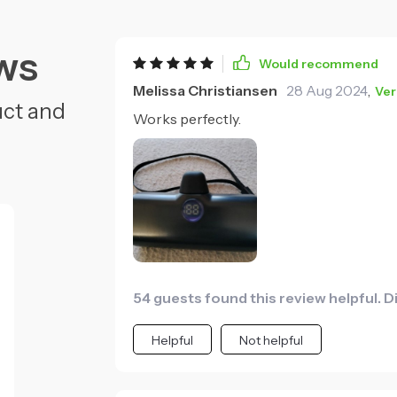
ws
Would recommend
Melissa Christiansen
28 Aug 2024
,
Ver
uct and
Works perfectly.
54 guests found this review helpful. D
Helpful
Not helpful