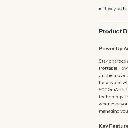
Ready to shi
Product D
Power Up A
Stay charged 
Portable Pow
on the move, 
for anyone wh
5000mAh lithi
technology, t
whenever you 
managing your
Key Featur