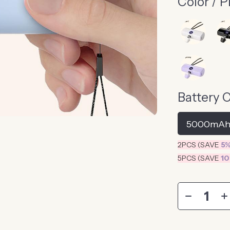
Color / P
Battery 
5000mA
2PCS (SAVE
5
5PCS (SAVE
1