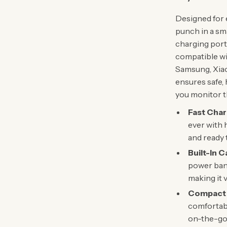
Designed for e
punch in a sma
charging port
compatible wi
Samsung, Xiao
ensures safe, 
you monitor th
Fast Cha
ever with 
and ready 
Built-In C
power bank
making it v
Compact 
comfortabl
on-the-go