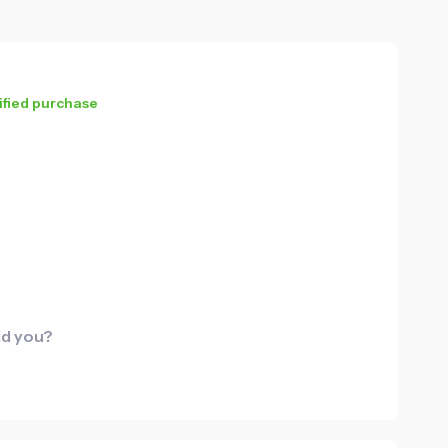
ified purchase
id you?