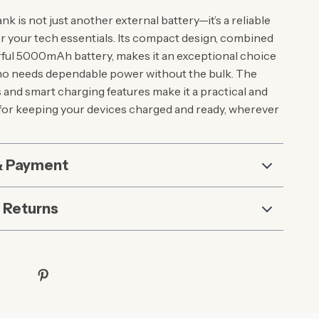
k is not just another external battery—it’s a reliable
 your tech essentials. Its compact design, combined
rful 5000mAh battery, makes it an exceptional choice
ho needs dependable power without the bulk. The
s and smart charging features make it a practical and
l for keeping your devices charged and ready, wherever
& Payment
 Returns