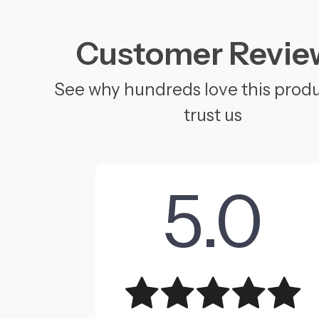
Customer Revie
See why hundreds love this prod
trust us
5.0