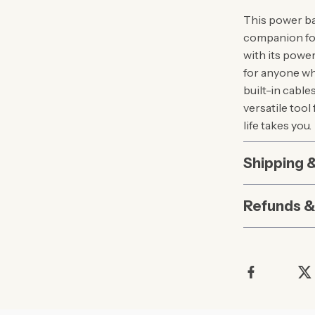
This power ban
companion for
with its powe
for anyone w
built-in cable
versatile too
life takes you.
Shipping 
Refunds &