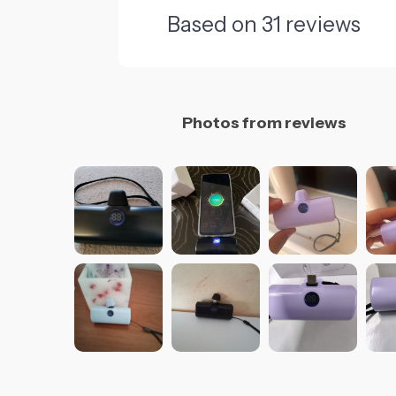
Based on
31
reviews
Photos from reviews