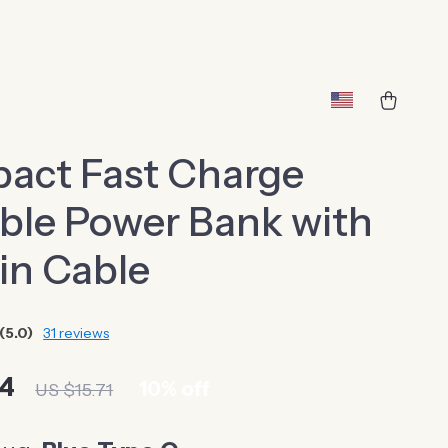
act Fast Charge
ble Power Bank with
-in Cable
(5.0)
31 reviews
14
10%
off
US $15.71