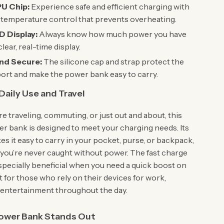
U Chip:
Experience safe and efficient charging with
t temperature control that prevents overheating.
D Display:
Always know how much power you have
 clear, real-time display.
nd Secure:
The silicone cap and strap protect the
ort and make the power bank easy to carry.
 Daily Use and Travel
e traveling, commuting, or just out and about, this
 bank is designed to meet your charging needs. Its
es it easy to carry in your pocket, purse, or backpack,
 you’re never caught without power. The fast charge
especially beneficial when you need a quick boost on
t for those who rely on their devices for work,
r entertainment throughout the day.
ower Bank Stands Out