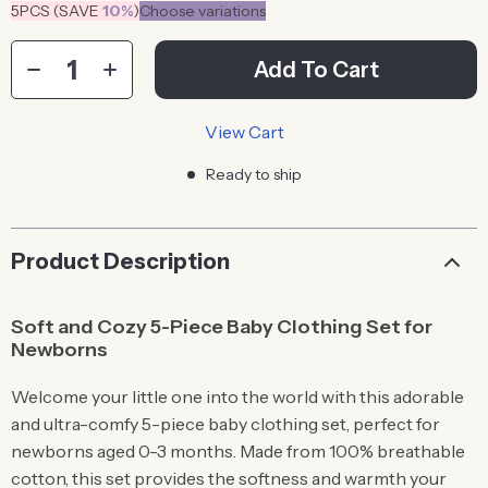
5PCS (SAVE
10%
)
Choose variations
Add To Cart
View Cart
Ready to ship
Product Description
Soft and Cozy 5-Piece Baby Clothing Set for
Newborns
Welcome your little one into the world with this adorable
and ultra-comfy 5-piece baby clothing set, perfect for
newborns aged 0-3 months. Made from 100% breathable
cotton, this set provides the softness and warmth your