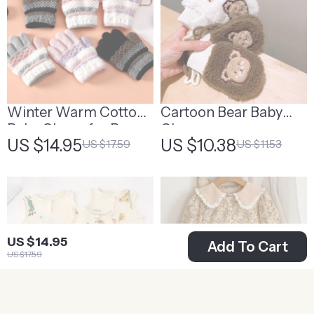
Winter Warm Cotton
Cartoon Bear Baby
Baby Gloves for Boys
Gloves
US $14.95
US $10.38
US $17.59
US $11.53
and Girls
US $14.95
Add To Cart
US $17.59