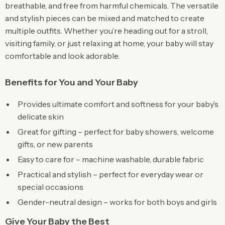
breathable, and free from harmful chemicals. The versatile
and stylish pieces can be mixed and matched to create
multiple outfits. Whether you’re heading out for a stroll,
visiting family, or just relaxing at home, your baby will stay
comfortable and look adorable.
Benefits for You and Your Baby
Provides ultimate comfort and softness for your baby’s
delicate skin
Great for gifting – perfect for baby showers, welcome
gifts, or new parents
Easy to care for – machine washable, durable fabric
Practical and stylish – perfect for everyday wear or
special occasions
Gender-neutral design – works for both boys and girls
Give Your Baby the Best