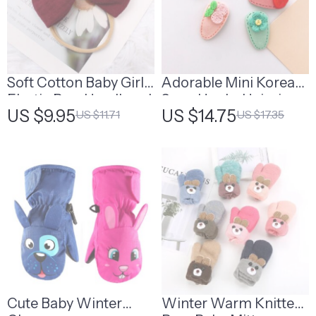
Soft Cotton Baby Girls
Adorable Mini Korean
Elastic Bow Headband
Snap Hooks Hairpins
US $9.95
US $14.75
US $11.71
US $17.35
for Baby Girls
Cute Baby Winter
Winter Warm Knitted