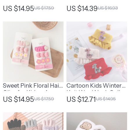
Gloves
Bear Baby Mittens
US $14.95
US $14.39
US $17.59
US $16.93
Sweet Pink Floral Hair
Cartoon Kids Winter
Clips for Kids – 4pcs
Knit Wool Neck Collar
US $14.95
US $12.71
US $17.59
US $14.95
Set