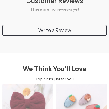
Customer Reviews
There are no reviews yet
Write a Review
We Think You’ll Love
Top picks just for you