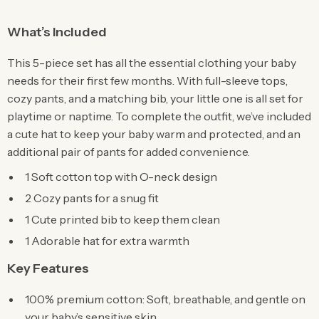
What’s Included
This 5-piece set has all the essential clothing your baby
needs for their first few months. With full-sleeve tops,
cozy pants, and a matching bib, your little one is all set for
playtime or naptime. To complete the outfit, we’ve included
a cute hat to keep your baby warm and protected, and an
additional pair of pants for added convenience.
1 Soft cotton top with O-neck design
2 Cozy pants for a snug fit
1 Cute printed bib to keep them clean
1 Adorable hat for extra warmth
Key Features
100% premium cotton: Soft, breathable, and gentle on
your baby’s sensitive skin