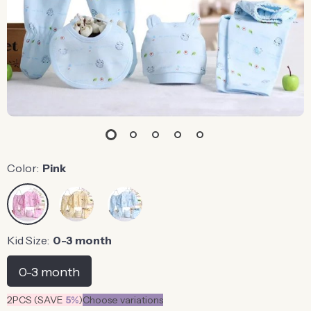
Color:
Pink
Kid Size:
0-3 month
0-3 month
2PCS (SAVE
5%
)
Choose variations