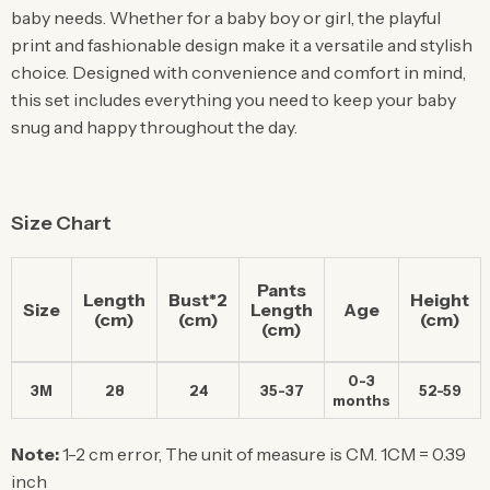
baby needs. Whether for a baby boy or girl, the playful
print and fashionable design make it a versatile and stylish
choice. Designed with convenience and comfort in mind,
this set includes everything you need to keep your baby
snug and happy throughout the day.
Size Chart
Pants
Length
Bust*2
Height
Size
Length
Age
(cm)
(cm)
(cm)
(cm)
0-3
3M
28
24
35-37
52-59
months
Note:
1-2 cm error, The unit of measure is CM. 1CM = 0.39
inch