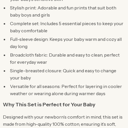
Stylish print: Adorable and fun prints that suit both
baby boys and girls
Complete set: Includes 5 essential pieces to keep your
baby comfortable
Full-sleeve design: Keeps your baby warm and cozy all
day long
Broadcloth fabric: Durable and easy to clean, perfect
for everyday wear
Single-breasted closure: Quick and easy to change
your baby
Versatile for all seasons: Perfect for layering in cooler
weather or wearing alone during warmer days
Why This Set is Perfect for Your Baby
Designed with your newborn’s comfort in mind, this set is
made from high-quality 100% cotton, ensuring it’s soft,