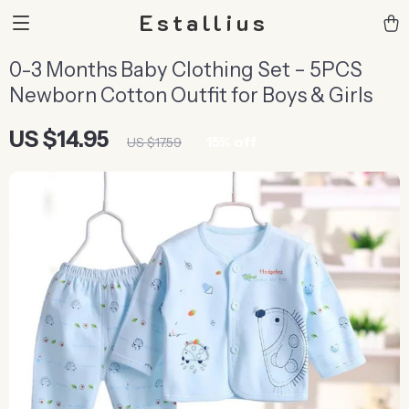
Estallius
0-3 Months Baby Clothing Set – 5PCS
Newborn Cotton Outfit for Boys & Girls
US $14.95
15%
off
US $17.59