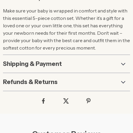
Make sure your baby is wrapped in comfort and style with
this essential 5-piece cotton set. Whether it’s a gift for a
loved one or your own little one, this set has everything
your newborn needs for their first months. Don’t wait –
provide your baby with the best care and outfit them in the
softest cotton for every precious moment.
Shipping & Payment
Refunds & Returns