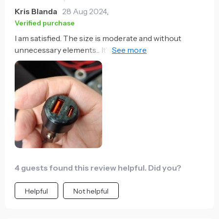
those petty arguments about whose phone needs
Kris Blanda
28 Aug 2024
,
charging more urgently! Overall, I couldn't be
Verified purchase
happier with this purchase.
I am satisfied. The size is moderate and without
unnecessary elements... It's neat. The idea is that it
would be better if the cable was enclosed.
4 guests found this review helpful. Did you?
Helpful
Not helpful