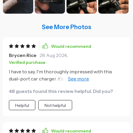
See More Photos
Would recommend
Brycen Rice
28 Aug 2024
,
Verified purchase
I have to say, I'm thoroughly impressed with this
dual-port car charger. It's not just the fast charging
feature that stands out (though it truly is a godsend
48 guests found this review helpful. Did you?
during long trips), but also its unique transparent
design which gives it an edge over other chargers
Helpful
Not helpful
terms of aesthetics. The 27W PD is a fantastic
addition and ensures my devices are powered up
quickly and efficiently. What's more, being able to
charge two devices at once has brought an end to
Would recommend