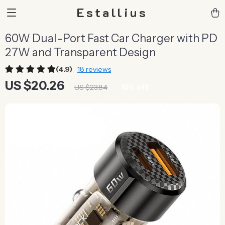
Estallius
60W Dual-Port Fast Car Charger with PD
27W and Transparent Design
(4.9)
18 reviews
US $20.26
15%
off
US $23.84