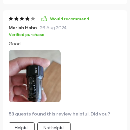
Would recommend
Mariah Hahn
26 Aug 2024
,
Verified purchase
Good
53 guests found this review helpful. Did you?
Helpful
Not helpful