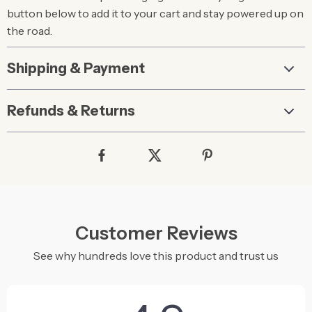
button below to add it to your cart and stay powered up on
the road.
Shipping & Payment
Refunds & Returns
Customer Reviews
See why hundreds love this product and trust us