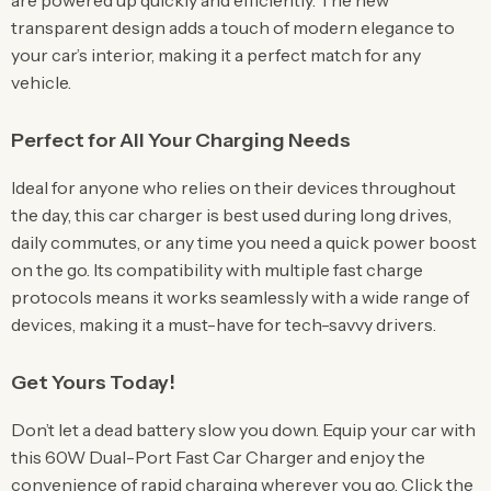
are powered up quickly and efficiently. The new
transparent design adds a touch of modern elegance to
your car’s interior, making it a perfect match for any
vehicle.
Perfect for All Your Charging Needs
Ideal for anyone who relies on their devices throughout
the day, this car charger is best used during long drives,
daily commutes, or any time you need a quick power boost
on the go. Its compatibility with multiple fast charge
protocols means it works seamlessly with a wide range of
devices, making it a must-have for tech-savvy drivers.
Get Yours Today!
Don’t let a dead battery slow you down. Equip your car with
this 60W Dual-Port Fast Car Charger and enjoy the
convenience of rapid charging wherever you go. Click the