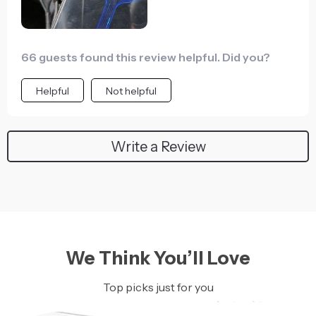
66 guests found this review helpful. Did you?
Helpful
Not helpful
Write a Review
We Think You’ll Love
Top picks just for you