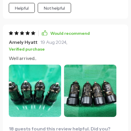
Helpful
Not helpful
Would recommend
Amely Hyatt
19 Aug 2024
,
Verified purchase
Well arrived...
18 guests found this review helpful. Did you?