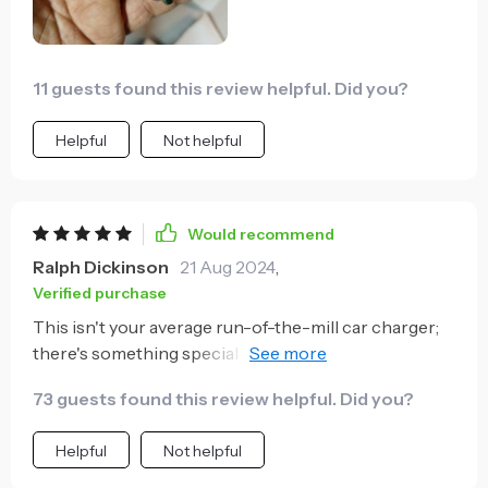
11 guests found this review helpful. Did you?
Helpful
Not helpful
Would recommend
Ralph Dickinson
21 Aug 2024
,
Verified purchase
This isn't your average run-of-the-mill car charger;
there's something special about it that sets it apart
from others on the market. For one thing, its 60W
73 guests found this review helpful. Did you?
power combined with 27W PD provides ultra-fast
charging times - perfect for people like me who
Helpful
Not helpful
constantly forget to charge their phone overnight!
The fact that you can charge two devices