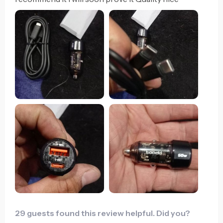
29 guests found this review helpful. Did you?