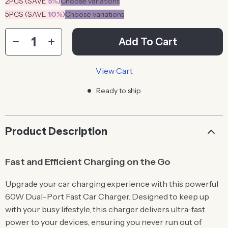
2PCS (SAVE
5%
)
Choose variations
5PCS (SAVE
10%
)
Choose variations
Add To Cart
View Cart
Ready to ship
Product Description
Fast and Efficient Charging on the Go
Upgrade your car charging experience with this powerful
60W Dual-Port Fast Car Charger. Designed to keep up
with your busy lifestyle, this charger delivers ultra-fast
power to your devices, ensuring you never run out of