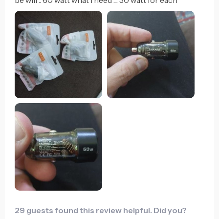
29 guests found this review helpful. Did you?