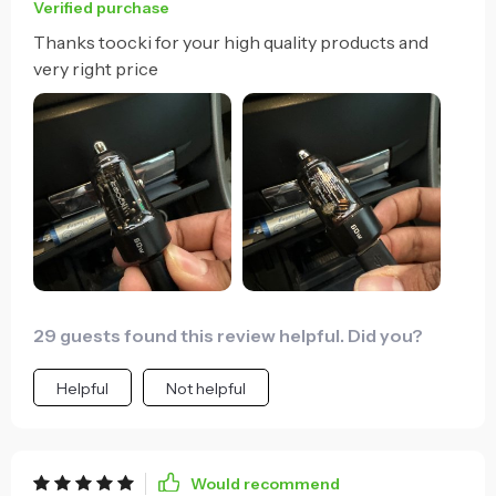
Verified purchase
Thanks toocki for your high quality products and
very right price
29 guests found this review helpful. Did you?
Helpful
Not helpful
Would recommend