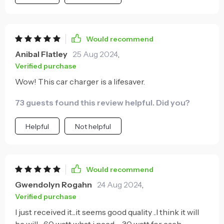
Would recommend
Anibal Flatley
25 Aug 2024
,
Verified purchase
Wow! This car charger is a lifesaver.
73 guests found this review helpful. Did you?
Helpful
Not helpful
Would recommend
Gwendolyn Rogahn
24 Aug 2024
,
Verified purchase
I just received it...it seems good quality ..I think it will
be will .. 60 watt what i need .... 30 watt for each