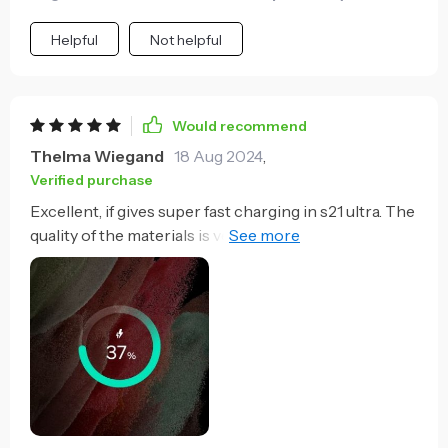
Helpful
Not helpful
Would recommend
Thelma Wiegand
18 Aug 2024
,
Verified purchase
Excellent, if gives super fast charging in s21 ultra. The
quality of the materials is very good very premium,
without hesitation I will buy another