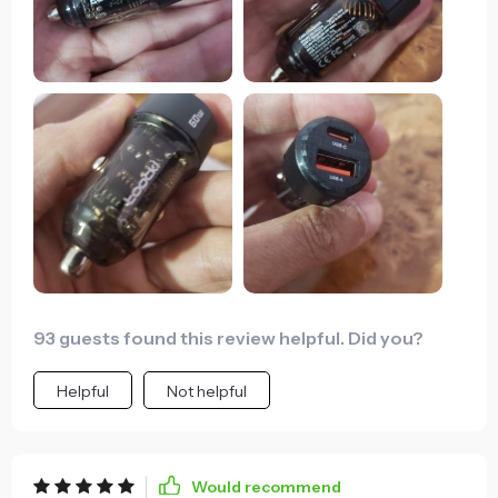
93 guests found this review helpful. Did you?
Helpful
Not helpful
Would recommend