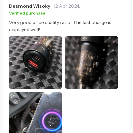
Desmond Wisoky
12 Apr 2024
,
Verified purchase
Very good price quality ratio! The fast charge is
displayed well!