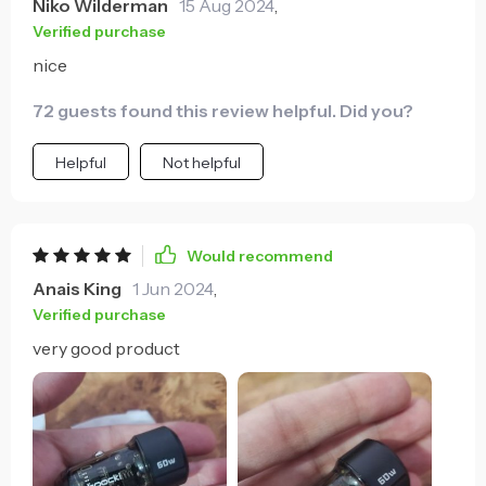
Niko Wilderman
15 Aug 2024
,
Verified purchase
nice
72 guests found this review helpful. Did you?
Helpful
Not helpful
Would recommend
Anais King
1 Jun 2024
,
Verified purchase
very good product