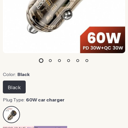
Color:
Black
Black
Plug Type:
60W car charger