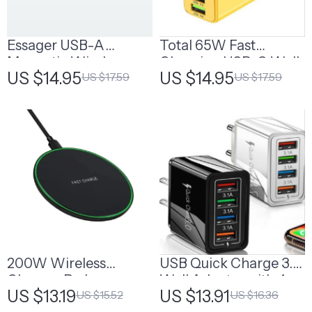
Essager USB-A
Total 65W Fast
Magnetic Wireless
Charging USB-C Wall
US $14.95
US $14.95
US $17.59
US $17.59
Charging Cable
Adapter with Multiple
Ports
200W Wireless
USB Quick Charge 3.0
Charger Pad
Wall Adapter with 4
US $13.19
US $13.91
US $15.52
US $16.36
Ports