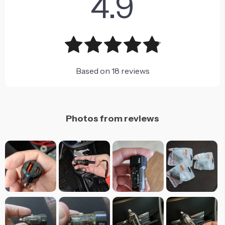
4.9
Based on
18
reviews
Photos from reviews