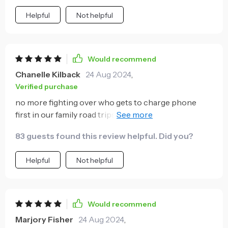
Helpful
Not helpful
Would recommend
Chanelle Kilback
24 Aug 2024
,
Verified purchase
no more fighting over who gets to charge phone
first in our family road trips thanks to this dual-port
charger. super quick, charges two phones at once
83 guests found this review helpful. Did you?
and looks cool as well 👌🏾.
Helpful
Not helpful
Would recommend
Marjory Fisher
24 Aug 2024
,