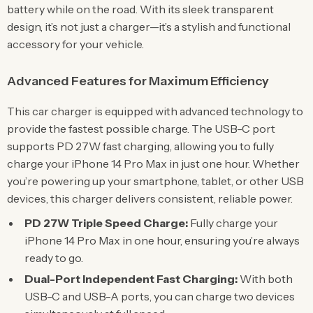
battery while on the road. With its sleek transparent
design, it’s not just a charger—it’s a stylish and functional
accessory for your vehicle.
Advanced Features for Maximum Efficiency
This car charger is equipped with advanced technology to
provide the fastest possible charge. The USB-C port
supports PD 27W fast charging, allowing you to fully
charge your iPhone 14 Pro Max in just one hour. Whether
you’re powering up your smartphone, tablet, or other USB
devices, this charger delivers consistent, reliable power.
PD 27W Triple Speed Charge:
Fully charge your
iPhone 14 Pro Max in one hour, ensuring you’re always
ready to go.
Dual-Port Independent Fast Charging:
With both
USB-C and USB-A ports, you can charge two devices