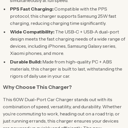
simultaneously at full speed.
PPS Fast Charging:
Compatible with the PPS
protocol, this charger supports Samsung 25W fast
charging, reducing charging time significantly.
Wide Compatibility:
The USB-C + USB-A dual-port
design meets the fast charging needs of a wide range of
devices, including iPhones, Samsung Galaxy series,
Xiaomi phones, and more.
Durable Build:
Made from high-quality PC + ABS
materials, this charger is built to last, withstanding the
rigors of daily use in your car.
Why Choose This Charger?
This 60W Dual-Port Car Charger stands out with its
combination of speed, versatility, and durability. Whether
you’re commuting to work, heading out on a road trip, or
just running errands, this charger ensures your devices