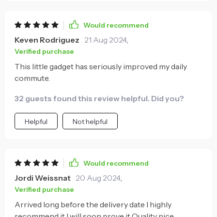
simultaneously is another major plus point; no
longer do I have to choose between having a
Would recommend
working GPS or being able to call home after work!
Keven Rodriguez
21 Aug 2024
,
And let's not forget about its unique clear look –
Verified purchase
definitely makes finding it amongst all my clutter
This little gadget has seriously improved my daily
easier!
commute.
32 guests found this review helpful. Did you?
Helpful
Not helpful
Would recommend
Jordi Weissnat
20 Aug 2024
,
Verified purchase
Arrived long before the delivery date I highly
recommend it I will soon prove it Quality nice