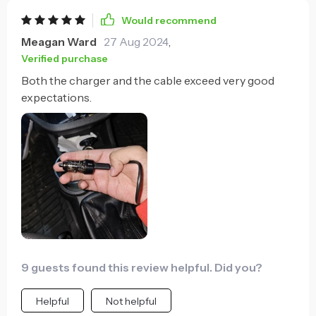
Would recommend
Meagan Ward
27 Aug 2024
,
Verified purchase
Both the charger and the cable exceed very good
expectations.
9 guests found this review helpful. Did you?
Helpful
Not helpful