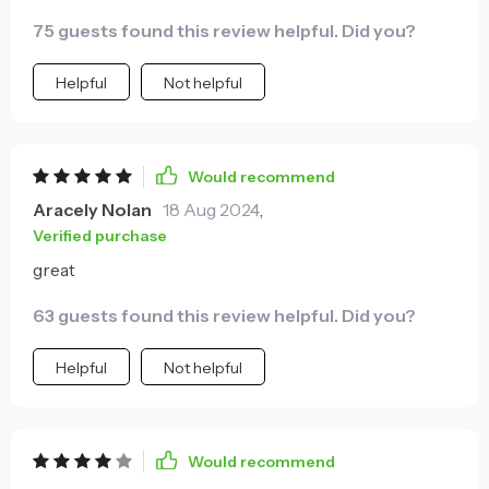
75 guests found this review helpful. Did you?
Helpful
Not helpful
Would recommend
Aracely Nolan
18 Aug 2024
,
Verified purchase
great
63 guests found this review helpful. Did you?
Helpful
Not helpful
Would recommend