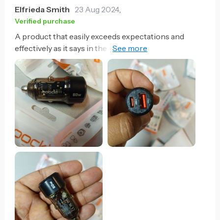
Elfrieda Smith
23 Aug 2024
,
Verified purchase
A product that easily exceeds expectations and
effectively as it says in the publication, they are fast
charging and a good building material, recommended
to the 100%