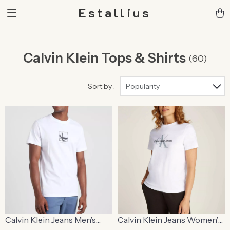
Estallius
Calvin Klein Tops & Shirts
(60)
Sort by :
Popularity
Calvin Klein Jeans Men’s
Calvin Klein Jeans Women’s