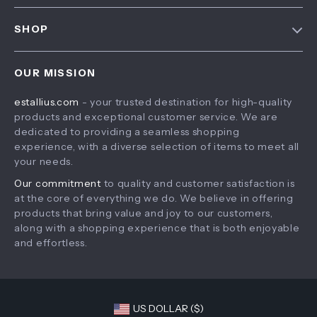
FAQ
Contact Us
SHOP
Payment Methods
Privacy Policy
Home
Shipping & Delivery
Terms & Conditions
OUR MISSION
Products
Returns Policy
estallius.com
- your trusted destination for high-quality
What’s New
Tracking
products and exceptional customer service. We are
Account
dedicated to providing a seamless shopping
experience, with a diverse selection of items to meet all
Privacy Policy
your needs.
Terms and Conditions
Our commitment
to quality and customer satisfaction is
at the core of everything we do. We believe in offering
products that bring value and joy to our customers,
along with a shopping experience that is both enjoyable
and effortless.
US DOLLAR ($)