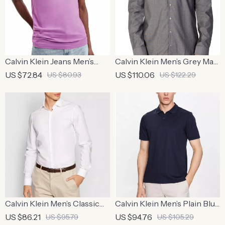
Calvin Klein Jeans Men’s
Calvin Klein Men’s Grey Marl
Purple Plain T-Shirt
Shirt
US $72.84
US $110.06
US $80.93
US $122.29
Calvin Klein Men’s Classic
Calvin Klein Men’s Plain Blue
White Cotton Shirt
Polo Shirt
US $86.21
US $94.76
US $95.79
US $105.29