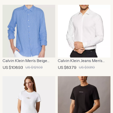
Calvin Klein Men’s Beige
Calvin Klein Jeans Men’s
Pinstripe Linen Shirt
White Cotton Shirt –
US $108.93
US $83.79
US $121.03
US $93.10
Classic Style