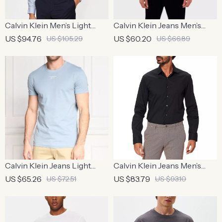
Calvin Klein Men’s Light
Calvin Klein Jeans Men’s
Blue Checked Shirt
Beige Printed T-Shirt
US $94.76
US $60.20
US $105.29
US $66.89
Calvin Klein Jeans Light
Calvin Klein Jeans Men’s
Blue Cotton T-shirt for Men
Black Cotton Shirt
US $65.26
US $83.79
US $72.51
US $93.10