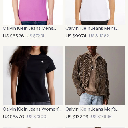
Calvin Klein Jeans Men’s
Calvin Klein Jeans Men’s
Purple Plain Round Neck T-
White Polo Shirt
US $65.26
US $99.74
US $72.51
US $110.82
Shirt
Calvin Klein Jeans Women’s
Calvin Klein Jeans Men’s
Black Printed Cotton T-
Brown Turtleneck Button-
US $65.70
US $132.96
US $73.00
US $139.96
Shirt
Up Shirt