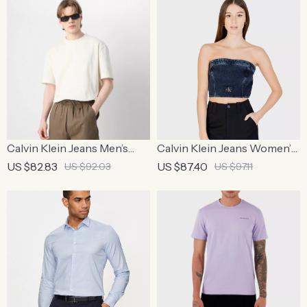
Calvin Klein Jeans Men’s
Calvin Klein Jeans Women’s
Beige Print T-Shirt
Organic Cotton Blue Top
US $82.83
US $87.40
US $92.03
US $97.11