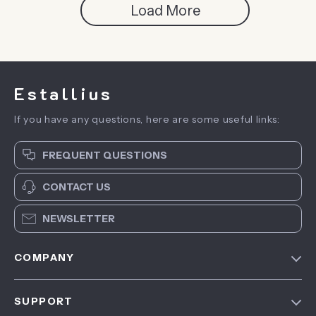
Load More
Estallius
If you have any questions, here are some useful links:
FREQUENT QUESTIONS
CONTACT US
NEWSLETTER
COMPANY
Blog
SUPPORT
About Us