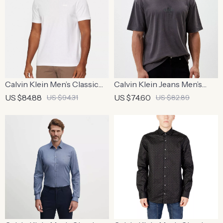
Calvin Klein Men’s Classic
Calvin Klein Jeans Men’s
Cotton T-Shirt
Black T-Shirt
US $84.88
US $74.60
US $94.31
US $82.89