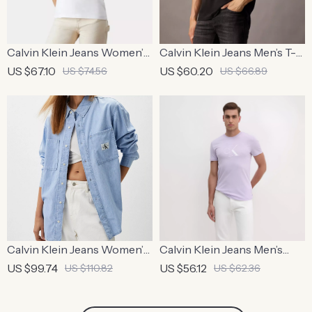
Calvin Klein Jeans Women’s
Calvin Klein Jeans Men’s T-
White Plain T-Shirt
Shirt
US $67.10
US $60.20
US $74.56
US $66.89
Calvin Klein Jeans Women’s
Calvin Klein Jeans Men’s
Light Blue Shirt
Lilac Plain T-Shirt
US $99.74
US $56.12
US $110.82
US $62.36