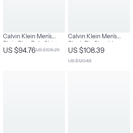
Calvin Klein Men’s
Calvin Klein Men’s
Plain Blue Polo Shirt
Black Zip Shoulder
US $94.76
US $108.39
US $105.29
Bag
US $120.43