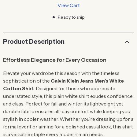
View Cart
Ready to ship
Product Description
Effortless Elegance for Every Occasion
Elevate your wardrobe this season with the timeless
sophistication of the
Calvin Klein Jeans Men’s White
Cotton Shirt
. Designed for those who appreciate
understated style, this plain white shirt exudes confidence
and class. Perfect for fall and winter, its lightweight yet
durable fabric ensures all-day comfort while keeping you
stylish in cooler weather. Whether you’re dressing up for a
formal event or aiming for a polished casual look, this shirt
is a versatile staple every modern man needs.