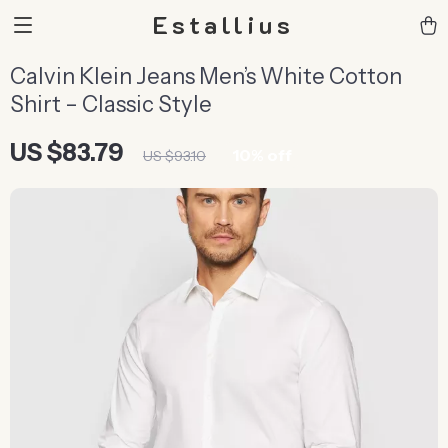
Estallius
Calvin Klein Jeans Men’s White Cotton
Shirt – Classic Style
US $83.79
10%
off
US $93.10