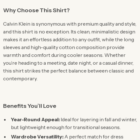
Why Choose This Shirt?
Calvin Klein is synonymous with premium quality and style,
and this shirt is no exception. Its clean, minimalistic design
makes it an effortless addition to any outfit, while the long
sleeves and high-quality cotton composition provide
warmth and comfort during cooler seasons. Whether
you’re heading to a meeting, date night, or a casual dinner,
this shirt strikes the perfect balance between classic and
contemporary.
Benefits You’ll Love
Year-Round Appeal:
Ideal for layering in fall and winter,
but lightweight enough for transitional seasons.
Wardrobe Versatility:
A perfect match for dress