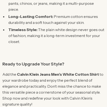
pants, chinos, or jeans, making it a multi-purpose
piece.
Long-Lasting Comfort:
Premium cotton ensures
durability and a soft touch against your skin.
Timeless Style:
The plain white design never goes out
of fashion, making it a long-term investment for your
closet.
Ready to Upgrade Your Style?
Add the
Calvin Klein Jeans Men’s White Cotton Shirt
to
your wardrobe today and enjoy the perfect blend of
elegance and practicality. Don’t miss the chance to make
this versatile piece a cornerstone of your seasonal style.
Shop now and redefine your look with Calvin Klein’s
signature quality!