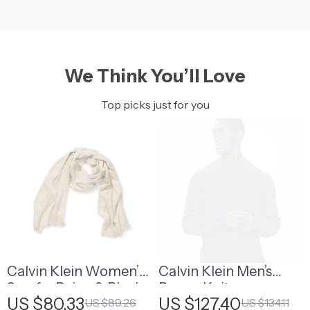
We Think You’ll Love
Top picks just for you
Calvin Klein Women’s
Calvin Klein Men’s
Scarf – Beige & Black
Brown Knitwear
US $80.33
US $127.40
US $89.26
US $134.11
Modal-Polyester