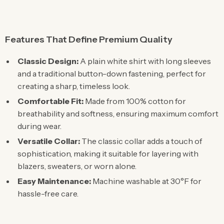
Features That Define Premium Quality
Classic Design:
A plain white shirt with long sleeves
and a traditional button-down fastening, perfect for
creating a sharp, timeless look.
Comfortable Fit:
Made from 100% cotton for
breathability and softness, ensuring maximum comfort
during wear.
Versatile Collar:
The classic collar adds a touch of
sophistication, making it suitable for layering with
blazers, sweaters, or worn alone.
Easy Maintenance:
Machine washable at 30°F for
hassle-free care.