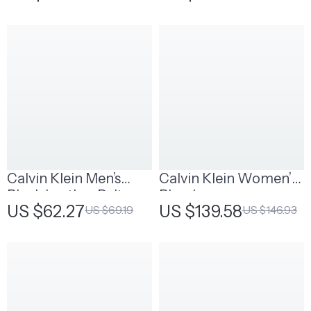
Fall/Winter Scarves
Calvin Klein Men’s
Calvin Klein Women’s
Black Leather Belt
Blue Jeans
US $62.27
US $139.58
US $69.19
US $146.93