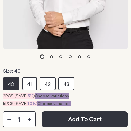
Size:
40
40
41
42
43
2PCS (SAVE
5%
)
Choose variations
5PCS (SAVE
10%
)
Choose variations
Add To Cart