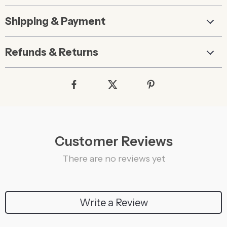
Shipping & Payment
Refunds & Returns
Customer Reviews
There are no reviews yet
Write a Review