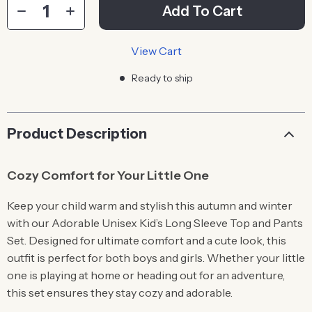
Add To Cart
View Cart
Ready to ship
Product Description
Cozy Comfort for Your Little One
Keep your child warm and stylish this autumn and winter
with our Adorable Unisex Kid’s Long Sleeve Top and Pants
Set. Designed for ultimate comfort and a cute look, this
outfit is perfect for both boys and girls. Whether your little
one is playing at home or heading out for an adventure,
this set ensures they stay cozy and adorable.