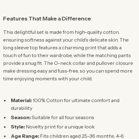
Features That Make a Difference
This delightful set is made from high-quality cotton,
ensuring softness against your child’s delicate skin. The
long sleeve top features a charming print that adds a
touch of fun to their wardrobe, while the matching pants
provide a snug fit. The O-neck collar and pullover closure
make dressing easy and fuss-free, so you can spend more
time enjoying moments with your child.
Material:
100% Cotton for ultimate comfort and
durability
Season:
Suitable for all four seasons
Style:
Novelty print for a unique look
Age Range:
Fits children aged 25-36 months, 4-6