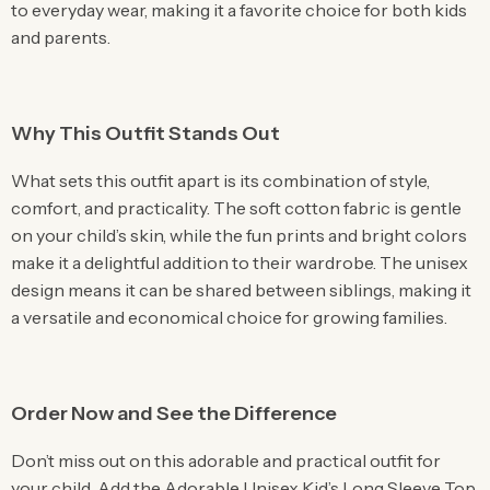
to everyday wear, making it a favorite choice for both kids
and parents.
Why This Outfit Stands Out
What sets this outfit apart is its combination of style,
comfort, and practicality. The soft cotton fabric is gentle
on your child’s skin, while the fun prints and bright colors
make it a delightful addition to their wardrobe. The unisex
design means it can be shared between siblings, making it
a versatile and economical choice for growing families.
Order Now and See the Difference
Don’t miss out on this adorable and practical outfit for
your child. Add the Adorable Unisex Kid’s Long Sleeve Top