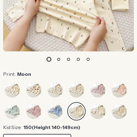
Print:
Moon
Kid Size:
150(Height 140-149cm)