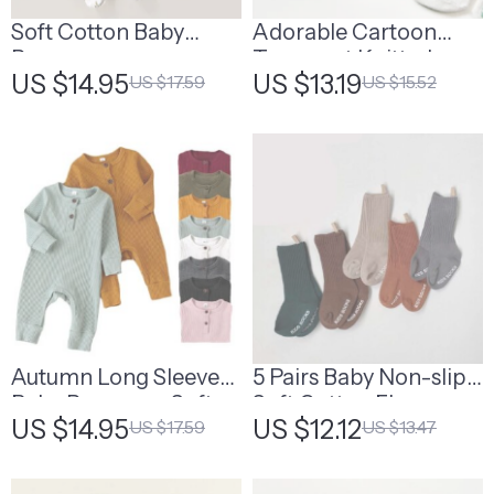
Soft Cotton Baby
Adorable Cartoon
Romper
Transport Knitted
US $14.95
US $13.19
US $17.59
US $15.52
Baby Slippers – Anti-
Slip, Thermal Socks
for Spring & Autumn
Autumn Long Sleeve
5 Pairs Baby Non-slip
Baby Romper – Soft
Soft Cotton Floor
US $14.95
US $12.12
US $17.59
US $13.47
Cotton Newborn
Socks
Jumpsuit