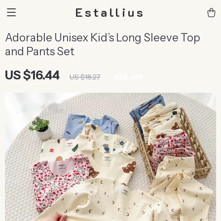
Estallius
Adorable Unisex Kid’s Long Sleeve Top
and Pants Set
US $16.44
10%
off
US $18.27