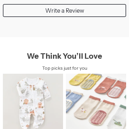
Write a Review
We Think You’ll Love
Top picks just for you