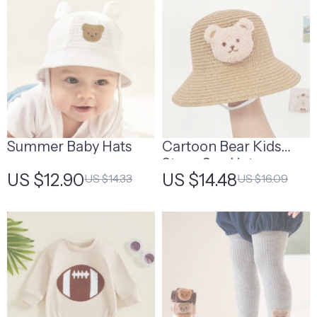
Summer Baby Hats
Cartoon Bear Kids
Straw Sun Hat
US $12.90
US $14.48
US $14.33
US $16.09