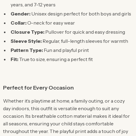
years, and 7-12 years
Gender:
Unisex design perfect for both boys and girls
Collar:
O-neck for easy wear
Closure Type:
Pullover for quick and easy dressing
Sleeve Style:
Regular, full-length sleeves for warmth
Pattern Type:
Fun and playful print
Fit:
True to size, ensuring a perfect fit
Perfect for Every Occasion
Whether it’s playtime at home, a family outing, or a cozy
day indoors, this outfit is versatile enough to suit any
occasion. Its breathable cotton material makes it ideal for
all seasons, ensuring your child stays comfortable
throughout the year. The playful print adds a touch of joy