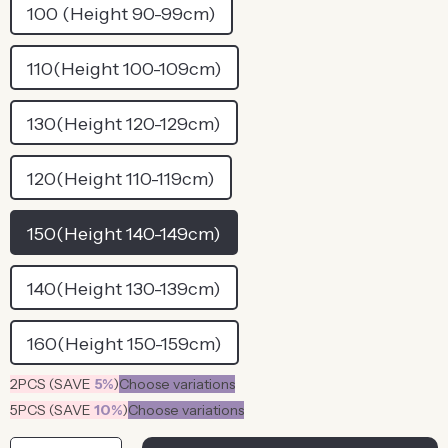
100 (Height 90-99cm)
110(Height 100-109cm)
130(Height 120-129cm)
120(Height 110-119cm)
150(Height 140-149cm)
140(Height 130-139cm)
160(Height 150-159cm)
2PCS (SAVE
5%
)
Choose variations
5PCS (SAVE
10%
)
Choose variations