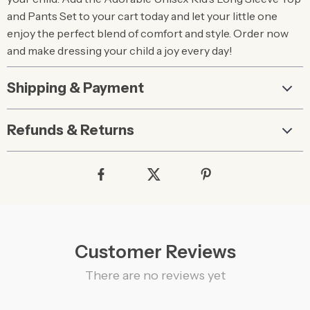
and Pants Set to your cart today and let your little one
enjoy the perfect blend of comfort and style. Order now
and make dressing your child a joy every day!
Shipping & Payment
Refunds & Returns
Customer Reviews
There are no reviews yet