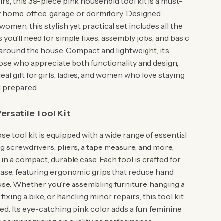
rs, this 39-piece pink household tool kit is a must-
 home, office, garage, or dormitory. Designed
 women, this stylish yet practical set includes all the
s you’ll need for simple fixes, assembly jobs, and basic
round the house. Compact and lightweight, it’s
hose who appreciate both functionality and design,
deal gift for girls, ladies, and women who love staying
 prepared.
ersatile Tool Kit
se tool kit is equipped with a wide range of essential
ng screwdrivers, pliers, a tape measure, and more,
in a compact, durable case. Each tool is crafted for
ase, featuring ergonomic grips that reduce hand
 use. Whether you’re assembling furniture, hanging a
fixing a bike, or handling minor repairs, this tool kit
d. Its eye-catching pink color adds a fun, feminine