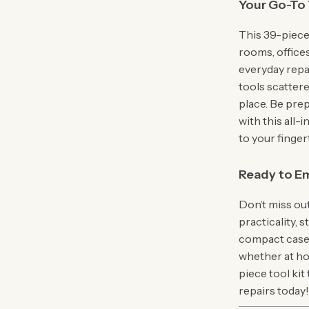
Your Go-To 
This 39-piece
rooms, offices
everyday repa
tools scatter
place. Be pre
with this all
to your finger
Ready to Em
Don’t miss ou
practicality, 
compact case, 
whether at hom
piece tool kit
repairs today