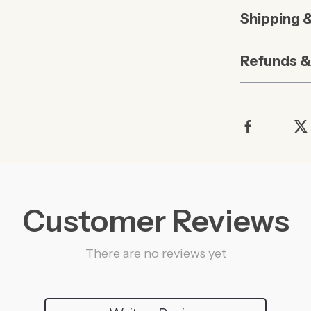
Shipping 
Refunds &
Customer Reviews
There are no reviews yet