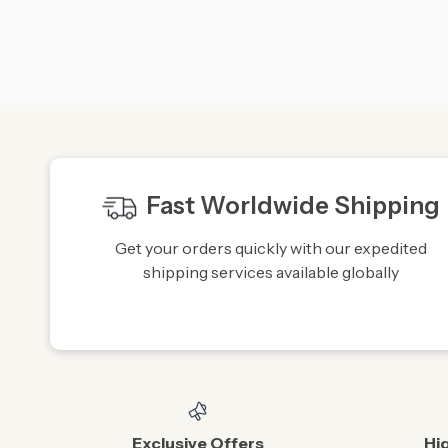
Fast Worldwide Shipping
Get your orders quickly with our expedited
shipping services available globally
Exclusive Offers
Hi