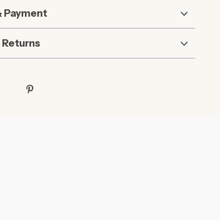
& Payment
 Returns