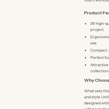
touch without
Product Fe
39 high-qu
project.
Ergonomic
use.
Compact, d
Perfect fo
Attractive 
collection
Why Choose
What sets this
and style. Unli
designed with