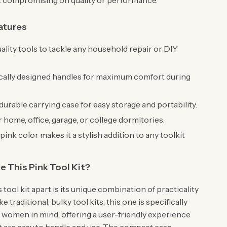
 compromising on quality or performance.
atures
ality tools to tackle any household repair or DIY
ally designed handles for maximum comfort during
urable carrying case for easy storage and portability.
r home, office, garage, or college dormitories.
pink color makes it a stylish addition to any toolkit
.
 This Pink Tool Kit?
 tool kit apart is its unique combination of practicality
ke traditional, bulky tool kits, this one is specifically
 women in mind, offering a user-friendly experience