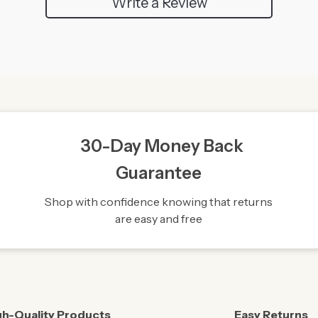
Write a Review
30-Day Money Back
Guarantee
Shop with confidence knowing that returns
are easy and free
gh-Quality Products
Easy Returns