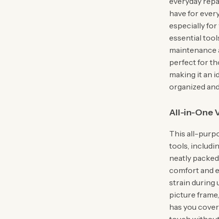
everyday repai
have for every
especially for
essential tool
maintenance a
perfect for t
making it an i
organized and
All-in-One V
This all-purpo
tools, includi
neatly packed 
comfort and e
strain during
picture frame, 
has you covere