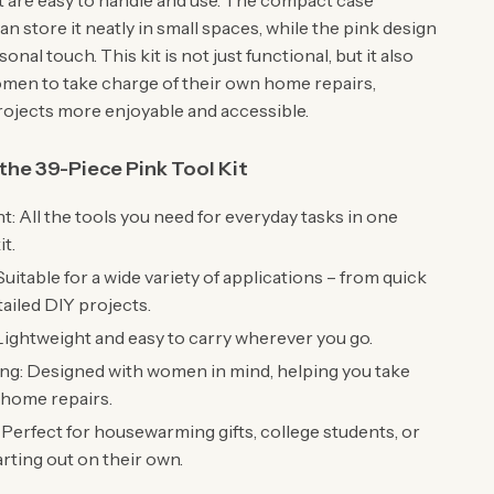
at are easy to handle and use. The compact case
n store it neatly in small spaces, while the pink design
onal touch. This kit is not just functional, but it also
en to take charge of their own home repairs,
ojects more enjoyable and accessible.
 the 39-Piece Pink Tool Kit
: All the tools you need for everyday tasks in one
t.
Suitable for a wide variety of applications – from quick
tailed DIY projects.
Lightweight and easy to carry wherever you go.
g: Designed with women in mind, helping you take
 home repairs.
: Perfect for housewarming gifts, college students, or
rting out on their own.