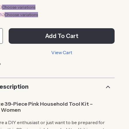
%
)
Choose variations
0%
)
Choose variations
Add To Cart
View Cart
p
escription
e 39-Piece Pink Household Tool Kit –
or Women
e a DIY enthusiast or just want to be prepared for