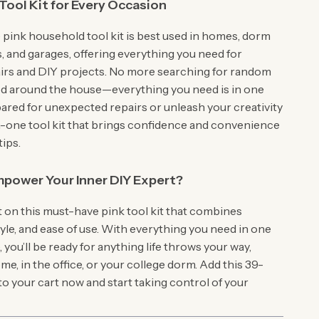
Tool Kit for Every Occasion
 pink household tool kit is best used in homes, dorm
, and garages, offering everything you need for
irs and DIY projects. No more searching for random
ed around the house—everything you need is in one
pared for unexpected repairs or unleash your creativity
-in-one tool kit that brings confidence and convenience
tips.
power Your Inner DIY Expert?
t on this must-have pink tool kit that combines
style, and ease of use. With everything you need in one
you’ll be ready for anything life throws your way,
e, in the office, or your college dorm. Add this 39-
 to your cart now and start taking control of your
!