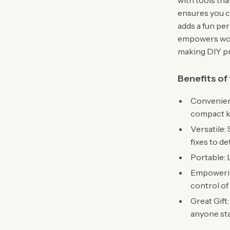
with tools th
ensures you ca
adds a fun pers
empowers wom
making DIY pr
Benefits of
Convenient
compact ki
Versatile: 
fixes to de
Portable: 
Empowerin
control of
Great Gift
anyone sta