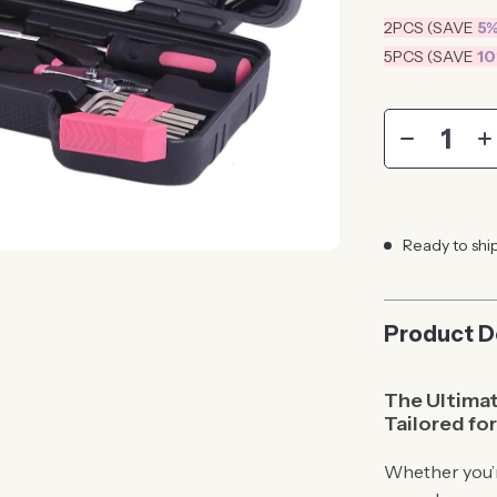
2PCS (SAVE
5
5PCS (SAVE
1
Ready to shi
Product D
The Ultimat
Tailored f
Whether you’r