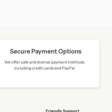
Secure Payment Options
We offer safe and diverse payment methods
including credit cards and PayPal
Friendly Support