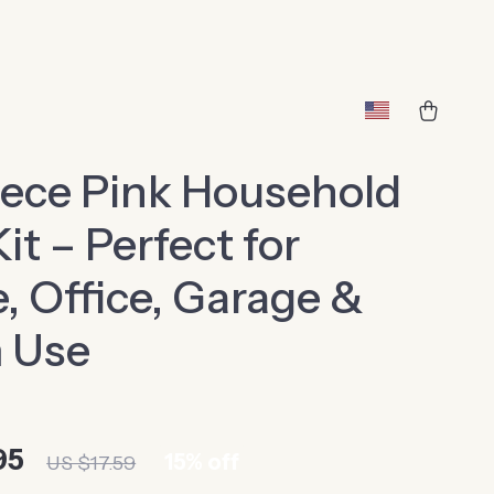
ece Pink Household
Kit – Perfect for
 Office, Garage &
 Use
95
15%
off
US $17.59