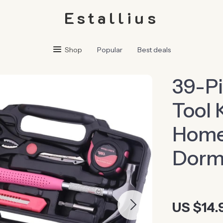
Estallius
Shop
Popular
Best deals
39-Pi
Tool 
Home,
Dorm
US $14.