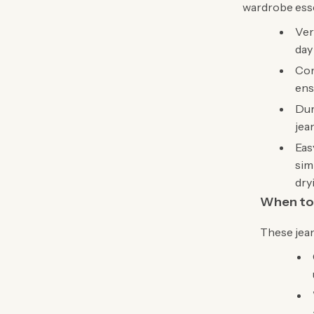
wardrobe esse
Ver
day
Com
ens
Dur
jea
Eas
sim
dry
When to
These jean