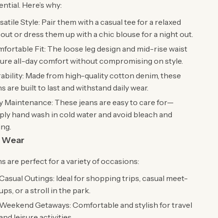
ntial. Here’s why:
satile Style: Pair them with a casual tee for a relaxed
 out or dress them up with a chic blouse for a night out.
fortable Fit: The loose leg design and mid-rise waist
ure all-day comfort without compromising on style.
ability: Made from high-quality cotton denim, these
ns are built to last and withstand daily wear.
y Maintenance: These jeans are easy to care for—
ply hand wash in cold water and avoid bleach and
ing.
 Wear
s are perfect for a variety of occasions:
Casual Outings: Ideal for shopping trips, casual meet-
ups, or a stroll in the park.
Weekend Getaways: Comfortable and stylish for travel
and leisure activities.