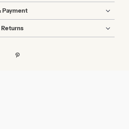
& Payment
 Returns