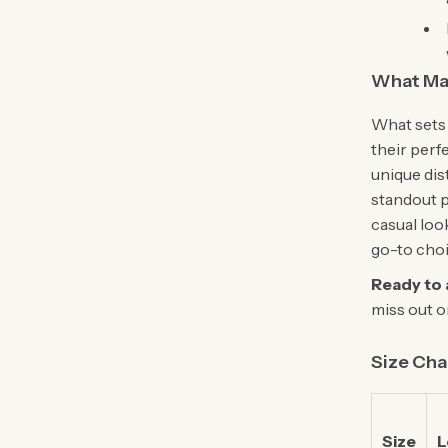
What Ma
What sets 
their perf
unique dis
standout p
casual loo
go-to choi
Ready to 
miss out o
Size Cha
Size
L