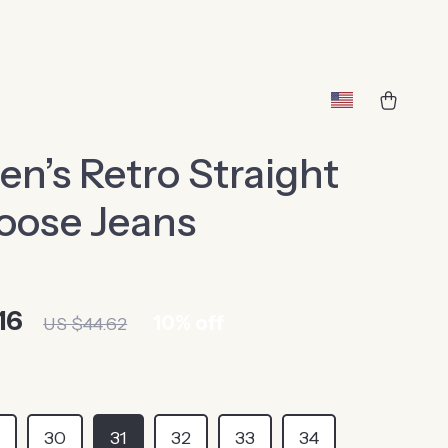
’s Retro Straight
oose Jeans
16
10%
off
US $44.62
9
30
31
32
33
34