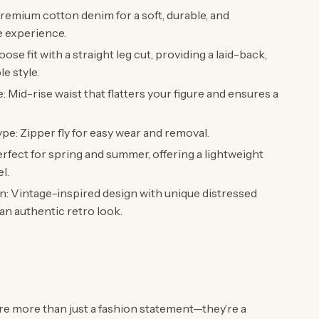
Premium cotton denim for a soft, durable, and
e experience.
oose fit with a straight leg cut, providing a laid-back,
e style.
: Mid-rise waist that flatters your figure and ensures a
pe: Zipper fly for easy wear and removal.
rfect for spring and summer, offering a lightweight
el.
: Vintage-inspired design with unique distressed
 an authentic retro look.
re more than just a fashion statement—they’re a