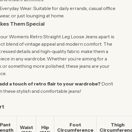
Everyday Wear: Suitable for daily errands, casual office
wear, or just lounging at home.
kes Them Special
our Women’s Retro Straight Leg Loose Jeans apart is
ect blend of vintage appeal and modern comfort. The
tressed details and high-quality fabric make them a
iece in any wardrobe. Whether you’re aiming for a
k or something more polished, these jeans are your
ce.
add a touch of retro flair to your wardrobe?
Don’t
n these stylish and comfortable jeans!
rt
Pant
Foot
Thigh
Waist
Hip
ength
Circumference
Circumferen