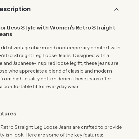
escription
ortless Style with Women’s Retro Straight
Jeans
orld of vintage charm and contemporary comfort with
etro Straight Leg Loose Jeans. Designed with a
e and Japanese-inspired loose leg fit, these jeans are
hose who appreciate a blend of classic and modern
 from high-quality cotton denim, these jeans offer
 a comfortable fit for everyday wear.
atures
etro Straight Leg Loose Jeans are crafted to provide
stylish look. Here are some of the key features: