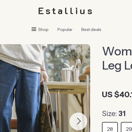
Estallius
Shop
Popular
Best deals
Women
Leg L
US $40.
Size:
31
28
2