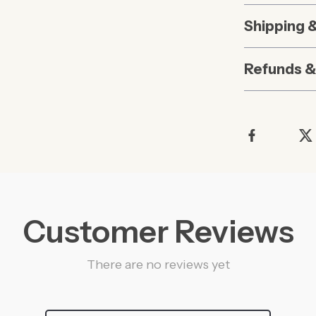
Shipping 
Refunds &
Customer Reviews
There are no reviews yet