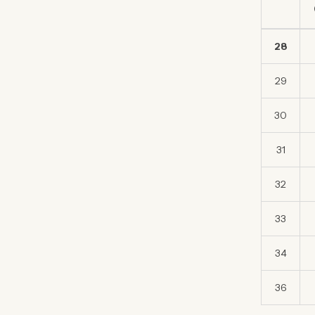
28
29
30
31
32
33
34
36