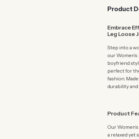
Product D
Embrace Eff
Leg Loose 
Step into a w
our Women’s R
boyfriend styl
perfect for t
fashion. Made
durability and
Product Fe
Our Women’s R
a relaxed yet 