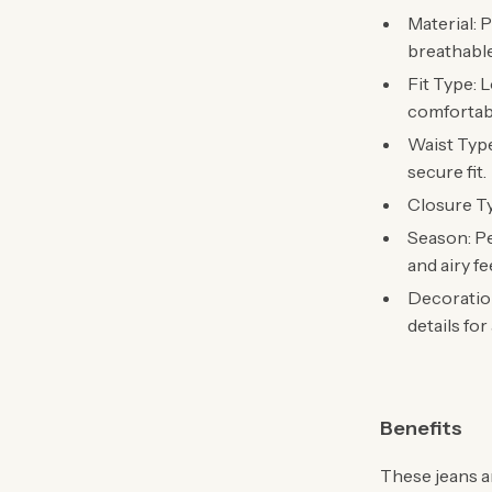
Material: 
breathabl
Fit Type: L
comfortabl
Waist Type
secure fit.
Closure Ty
Season: Pe
and airy fe
Decoration
details for
Benefits
These jeans a