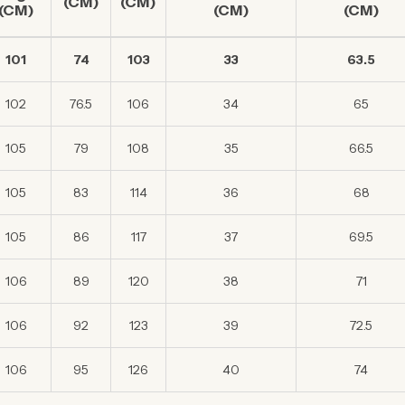
(CM)
(CM)
(CM)
(CM)
(CM)
101
74
103
33
63.5
102
76.5
106
34
65
105
79
108
35
66.5
105
83
114
36
68
105
86
117
37
69.5
106
89
120
38
71
106
92
123
39
72.5
106
95
126
40
74