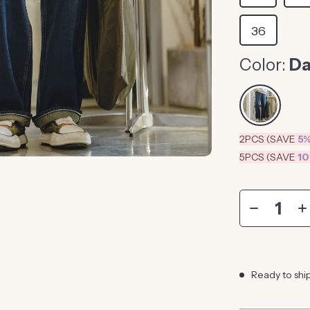
36
Color:
Da
2PCS (SAVE
5
5PCS (SAVE
1
Ready to shi