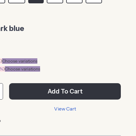
rk blue
%
)
Choose variations
0%
)
Choose variations
Add To Cart
View Cart
p