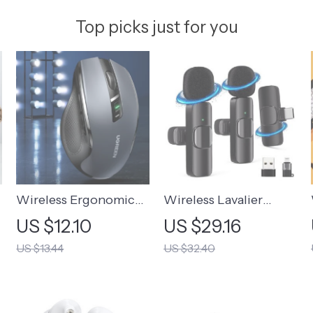
Top picks just for you
Wireless Ergonomic
Wireless Lavalier
Mouse
Microphone for
US $12.10
US $29.16
Mobile Recording
US $13.44
US $32.40