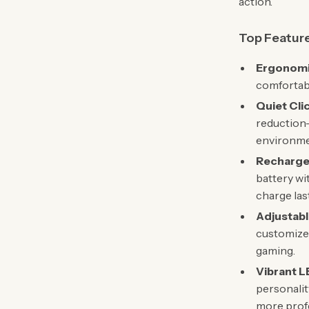
action.
Top Featur
Ergonomi
comfortabl
Quiet Cli
reduction—
environme
Rechargea
battery wi
charge last
Adjustabl
customize 
gaming.
Vibrant L
personalit
more profe