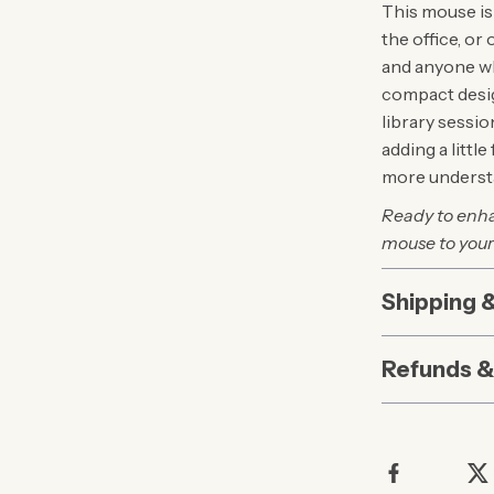
This mouse is
the office, or 
and anyone wh
compact desig
library sessi
adding a littl
more understa
Ready to enha
mouse to your
Shipping 
Refunds &