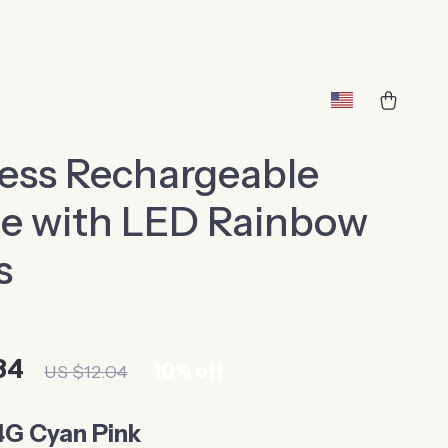
ess Rechargeable
e with LED Rainbow
s
84
10%
off
US $12.04
4G Cyan Pink