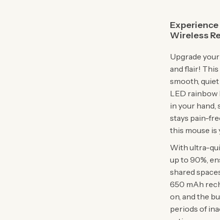
Experience 
Wireless R
Upgrade your 
and flair! Th
smooth, quiet
LED rainbow l
in your hand, 
stays pain-fre
this mouse is 
With ultra-qu
up to 90%, en
shared spaces
650 mAh recha
on, and the b
periods of inac