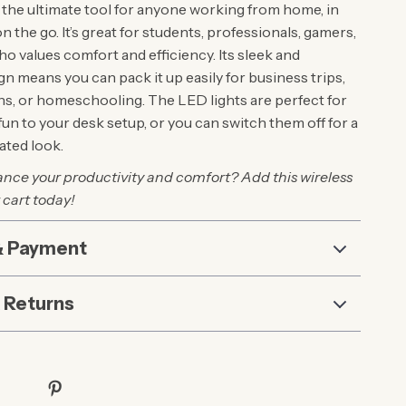
 the ultimate tool for anyone working from home, in
on the go. It’s great for students, professionals, gamers,
o values comfort and efficiency. Its sleek and
n means you can pack it up easily for business trips,
ons, or homeschooling. The LED lights are perfect for
e fun to your desk setup, or you can switch them off for a
ted look.
nce your productivity and comfort? Add this wireless
 cart today!
& Payment
 Returns