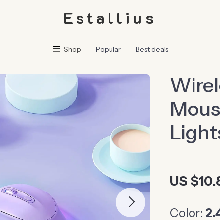
Estallius
Shop
Popular
Best deals
Wirel
Mous
Light
US $10.
Color:
2.