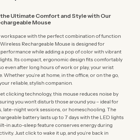
the Ultimate Comfort and Style with Our
echargeable Mouse
workspace with the perfect combination of function
is Wireless Rechargeable Mouse is designed for
 performance while adding a pop of color with vibrant
ights. Its compact, ergonomic design fits comfortably
so even after long hours of work or play, your wrist
e. Whether you’re at home, in the office, or on the go,
your reliable, stylish companion.
iet clicking technology, this mouse reduces noise by
suring you won’t disturb those around you – ideal for
, late-night work sessions, or homeschooling. The
rgeable battery lasts up to 7 days with the LED lights
uilt-in auto-sleep feature conserves energy during
tivity. Just click to wake it up, and you’re back in