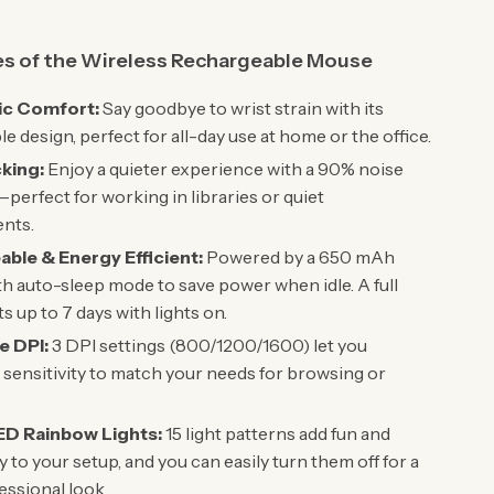
es of the Wireless Rechargeable Mouse
c Comfort:
Say goodbye to wrist strain with its
e design, perfect for all-day use at home or the office.
cking:
Enjoy a quieter experience with a 90% noise
perfect for working in libraries or quiet
nts.
ble & Energy Efficient:
Powered by a 650 mAh
th auto-sleep mode to save power when idle. A full
s up to 7 days with lights on.
e DPI:
3 DPI settings (800/1200/1600) let you
sensitivity to match your needs for browsing or
ED Rainbow Lights:
15 light patterns add fun and
y to your setup, and you can easily turn them off for a
ssional look.