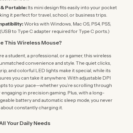
& Portable:
Its mini design fits easily into your pocket
ing it perfect for travel, school, or business trips.
atibility:
Works with Windows, Mac OS, PS4, PS5,
(USB to Type C adapter required for Type C ports.)
 This Wireless Mouse?
 a student, a professional, or a gamer, this wireless
unmatched convenience and style. The quiet clicks,
ip, and colorful LED lights make it special, while its
nsures you can take it anywhere. With adjustable DPI
adapts to your pace—whether you’re scrolling through
engaging in precision gaming. Plus, with a long-
rgeable battery and automatic sleep mode, you never
 about constantly charging it.
 All Your Daily Needs