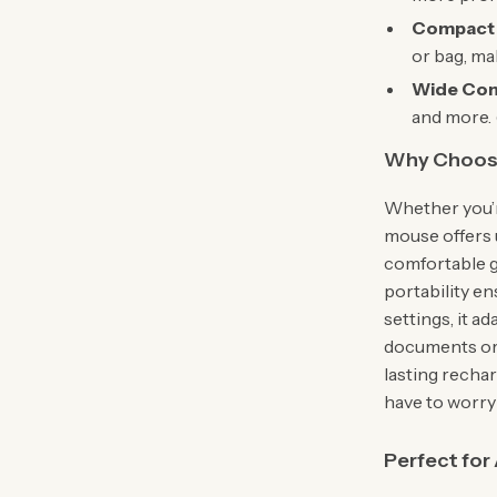
Compact 
or bag, mak
Wide Comp
and more. 
Why Choose
Whether you’re
mouse offers 
comfortable gr
portability e
settings, it 
documents or 
lasting recha
have to worry
Perfect for