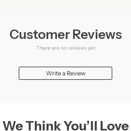
Customer Reviews
There are no reviews yet
Write a Review
We Think You’ll Love