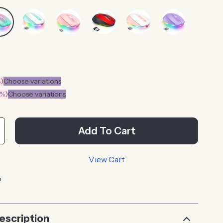
%
)
Choose variations
0%
)
Choose variations
Add To Cart
View Cart
p
escription