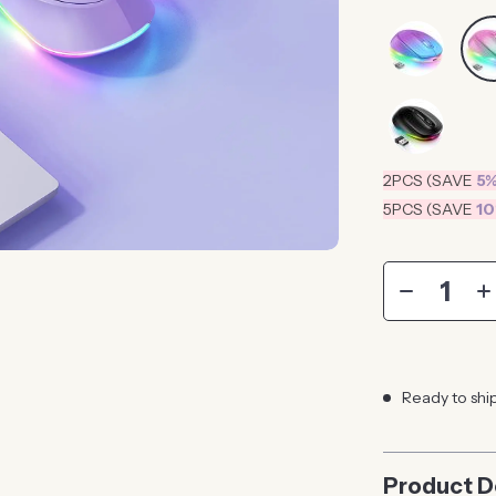
2PCS (SAVE
5
5PCS (SAVE
1
Ready to shi
Product D