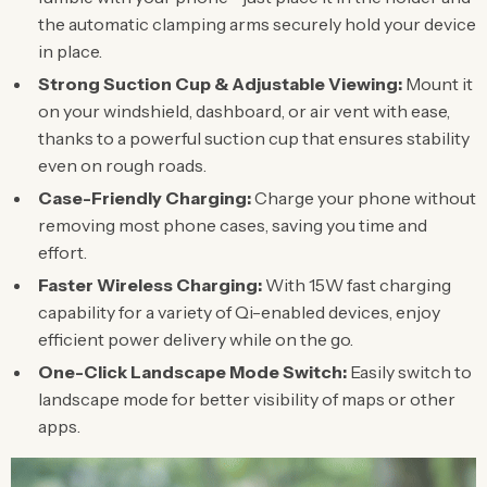
the automatic clamping arms securely hold your device
in place.
Strong Suction Cup & Adjustable Viewing:
Mount it
on your windshield, dashboard, or air vent with ease,
thanks to a powerful suction cup that ensures stability
even on rough roads.
Case-Friendly Charging:
Charge your phone without
removing most phone cases, saving you time and
effort.
Faster Wireless Charging:
With 15W fast charging
capability for a variety of Qi-enabled devices, enjoy
efficient power delivery while on the go.
One-Click Landscape Mode Switch:
Easily switch to
landscape mode for better visibility of maps or other
apps.