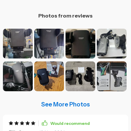
Photos from reviews
See More Photos
Would recommend