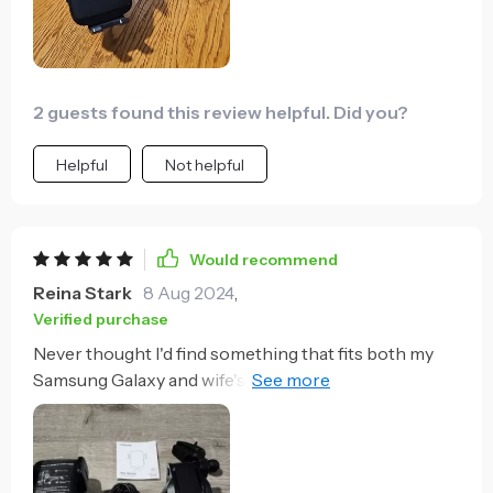
2 guests found this review helpful. Did you?
Helpful
Not helpful
Would recommend
Reina Stark
8 Aug 2024
,
Verified purchase
Never thought I'd find something that fits both my
Samsung Galaxy and wife's LG model perfectly.
Universal compatibility indeed!