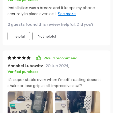
Installation was a breeze and it keeps my phone
securely in place even on bumpy roads. Highly
recommend!
2 guests found this review helpful. Did you?
Helpful
Not helpful
Would recommend
Annabel Lubowitz
20 Jun 2024
,
Verified purchase
it's super stable even when i'm off-roading, doesn't
shake or lose grip at all. impressive stuff!