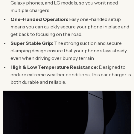
Galaxy phones, and LG models, so you won’t need
multiple chargers.
One-Handed Operation:
Easy one-handed setup
means you can quickly secure your phone in place and
get back to focusing on the road.
Super Stable Grip:
The strong suction and secure
clamping design ensure that your phone stays steady,
even when driving over bumpy terrain.
High & Low Temperature Resistance:
Designed to
endure extreme weather conditions, this car charger is
both durable and reliable.