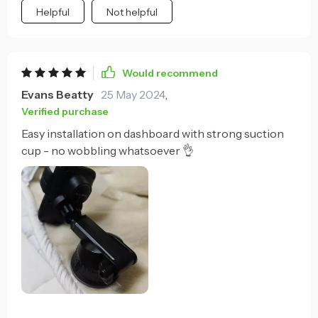
Helpful
Not helpful
Would recommend
Evans Beatty
25 May 2024
,
Verified purchase
Easy installation on dashboard with strong suction
cup - no wobbling whatsoever 👌