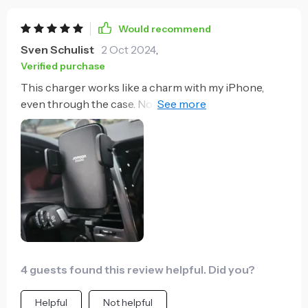
Would recommend
Sven Schulist
2 Oct 2024
,
Verified purchase
This charger works like a charm with my iPhone,
even through the case. No need to remove anything,
just place and go.
4 guests found this review helpful. Did you?
Helpful
Not helpful