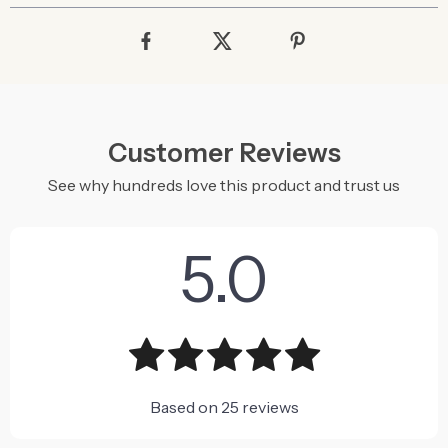
Customer Reviews
See why hundreds love this product and trust us
5.0
Based on
25
reviews