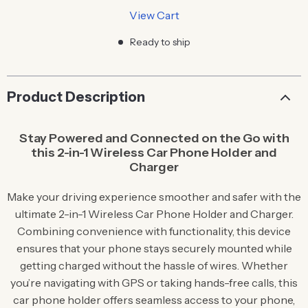
View Cart
Ready to ship
Product Description
Stay Powered and Connected on the Go with
this 2-in-1 Wireless Car Phone Holder and
Charger
Make your driving experience smoother and safer with the
ultimate 2-in-1 Wireless Car Phone Holder and Charger.
Combining convenience with functionality, this device
ensures that your phone stays securely mounted while
getting charged without the hassle of wires. Whether
you’re navigating with GPS or taking hands-free calls, this
car phone holder offers seamless access to your phone,