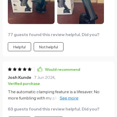
77 guests found this review helpful. Did you?
Helpful
Not helpful
Would recommend
Josh Kunde
7 Jun 2024
,
Verified purchase
The automatic clamping feature is a lifesaver. No
more fumbling with my phone while driving, it's
secure in an instant.
63 guests found this review helpful. Did you?