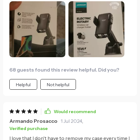
68 guests found this review helpful. Did you?
Helpful
Not helpful
Would recommend
Armando Prosacco
1 Jul 2024
,
Verified purchase
I love that I don't have to remove my case every time I