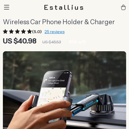
Estallius
Wireless Car Phone Holder & Charger
(5.0)
25 reviews
US $40.98
10%
off
US $45.53