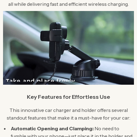
all while delivering fast and efficient wireless charging.
Key Features for Effortless Use
This innovative car charger and holder offers several
standout features that make it a must-have for your car:
Automatic Opening and Clamping:
No need to
fumble with your phone—just place it in the holder and