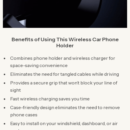
Benefits of Using This Wireless Car Phone
Holder
Combines phone holder and wireless charger for
space-saving convenience
Eliminates the need for tangled cables while driving
Provides a secure grip that won’t block your line of
sight
Fast wireless charging saves you time
Case-friendly design eliminates the need to remove
phone cases
Easy to install on your windshield, dashboard, or air