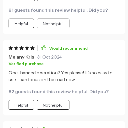
the grip is firm.
81 guests found this review helpful. Did you?
Helpful
Not helpful
Would recommend
Melany Kris
31 Oct 2024
,
Verified purchase
One-handed operation? Yes please! It's so easy to
use, I can focus on the road now.
82 guests found this review helpful. Did you?
Helpful
Not helpful