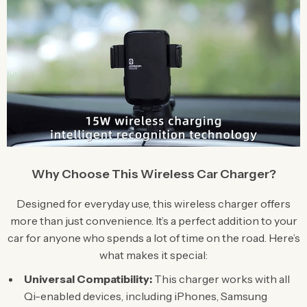
Why Choose This Wireless Car Charger?
Designed for everyday use, this wireless charger offers
more than just convenience. It’s a perfect addition to your
car for anyone who spends a lot of time on the road. Here’s
what makes it special:
Universal Compatibility:
This charger works with all
Qi-enabled devices, including iPhones, Samsung