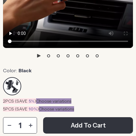
Color:
Black
2PCS (SAVE
5%
)
Choose variations
5PCS (SAVE
10%
)
Choose variations
Add To Cart