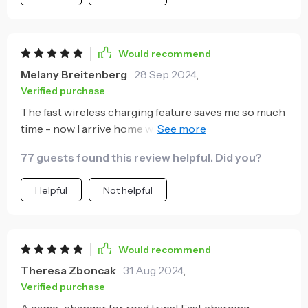
Would recommend
Melany Breitenberg
28 Sep 2024
,
Verified purchase
The fast wireless charging feature saves me so much
time - now I arrive home with a full battery everyday
🎉
77 guests found this review helpful. Did you?
Helpful
Not helpful
Would recommend
Theresa Zboncak
31 Aug 2024
,
Verified purchase