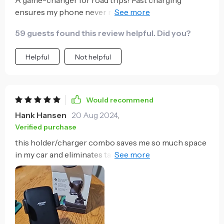
A game-changer for road trips! Fast charging
ensures my phone never runs out of battery mid-
journey.
59 guests found this review helpful. Did you?
Helpful
Not helpful
Would recommend
Hank Hansen
20 Aug 2024
,
Verified purchase
this holder/charger combo saves me so much space
in my car and eliminates tangled cables - what's not
to love?