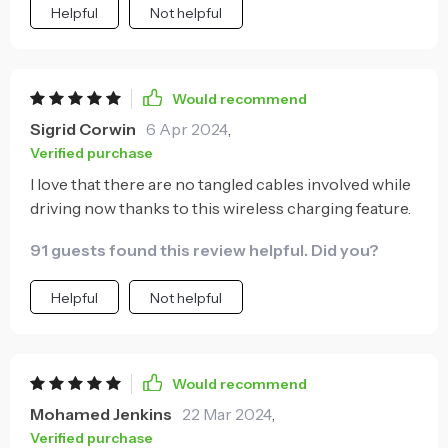
Helpful
Not helpful
Would recommend
Sigrid Corwin
6 Apr 2024
,
Verified purchase
I love that there are no tangled cables involved while
driving now thanks to this wireless charging feature.
91 guests found this review helpful. Did you?
Helpful
Not helpful
Would recommend
Mohamed Jenkins
22 Mar 2024
,
Verified purchase