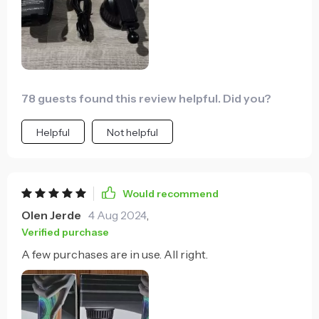
78 guests found this review helpful. Did you?
Helpful
Not helpful
Would recommend
Olen Jerde
4 Aug 2024
,
Verified purchase
A few purchases are in use. All right.