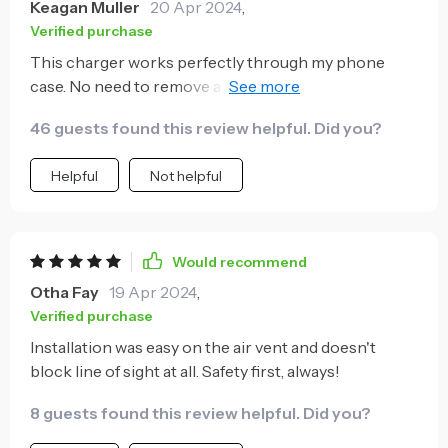
Keagan Muller
20 Apr 2024
,
Verified purchase
This charger works perfectly through my phone
case. No need to remove anything, just place and go -
so convenient!
46 guests found this review helpful. Did you?
Helpful
Not helpful
Would recommend
Otha Fay
19 Apr 2024
,
Verified purchase
Installation was easy on the air vent and doesn't
block line of sight at all. Safety first, always!
8 guests found this review helpful. Did you?