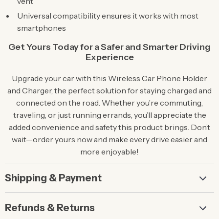
vent
Universal compatibility ensures it works with most
smartphones
Get Yours Today for a Safer and Smarter Driving
Experience
Upgrade your car with this Wireless Car Phone Holder
and Charger, the perfect solution for staying charged and
connected on the road. Whether you’re commuting,
traveling, or just running errands, you’ll appreciate the
added convenience and safety this product brings. Don’t
wait—order yours now and make every drive easier and
more enjoyable!
Shipping & Payment
Refunds & Returns