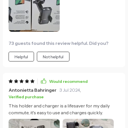
73 guests found this review helpful. Did you?
Helpful
Not helpful
Would recommend
Antonietta Bahringer
3 Jul 2024
,
Verified purchase
This holder and charger is a lifesaver for my daily
commute, it's easy to use and charges quickly.