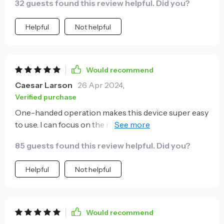
32 guests found this review helpful. Did you?
Helpful
Not helpful
Would recommend
Caesar Larson
26 Apr 2024
,
Verified purchase
One-handed operation makes this device super easy
to use. I can focus on the road now without any
distractions.
85 guests found this review helpful. Did you?
Helpful
Not helpful
Would recommend