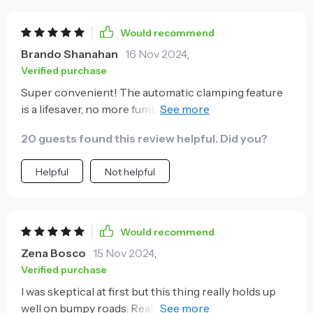
ensures efficient power delivery in no time at all
while eliminating tangled cables in the car. To sum up,
Would recommend
this device combines convenience, efficiency and
Brando Shanahan
16 Nov 2024
,
safety into one compact design.
Verified purchase
Super convenient! The automatic clamping feature
is a lifesaver, no more fumbling with my phone while
driving. Love it!
20 guests found this review helpful. Did you?
Helpful
Not helpful
Would recommend
Zena Bosco
15 Nov 2024
,
Verified purchase
I was skeptical at first but this thing really holds up
well on bumpy roads. Really strong suction cup and