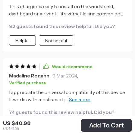
This charger is easy to install on the windshield,
dashboard or air vent - it's versatile and convenient.
92 guests found this review helpful. Did you?
Helpful
Not helpful
Would recommend
Madaline Rogahn
9 Mar 2024
,
Verified purchase
I appreciate the universal compatibility of this device.
It works with most smartphones which is really
handy.
74 guests found this review helpful. Did you?
US $40.98
Add To Cart
Helpful
Not helpful
US $45.53