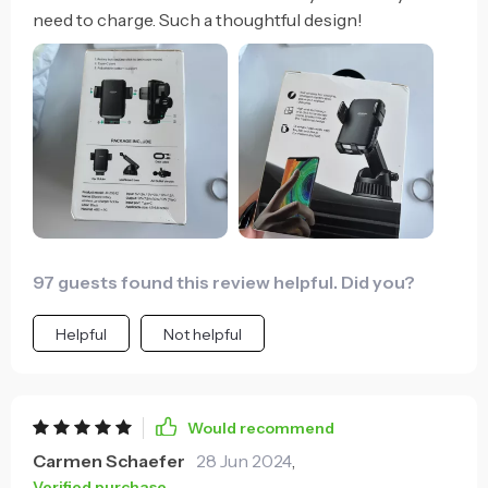
need to charge. Such a thoughtful design!
97 guests found this review helpful. Did you?
Helpful
Not helpful
Would recommend
Carmen Schaefer
28 Jun 2024
,
Verified purchase