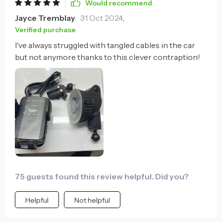
Would recommend
Jayce Tremblay
31 Oct 2024
,
Verified purchase
I've always struggled with tangled cables in the car
but not anymore thanks to this clever contraption!
75 guests found this review helpful. Did you?
Helpful
Not helpful