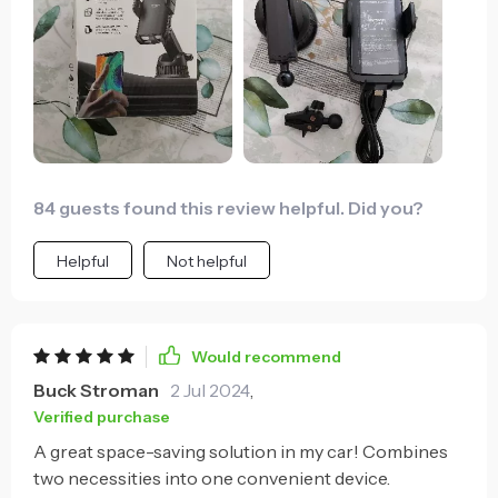
84 guests found this review helpful. Did you?
Helpful
Not helpful
Would recommend
Buck Stroman
2 Jul 2024
,
Verified purchase
A great space-saving solution in my car! Combines
two necessities into one convenient device.