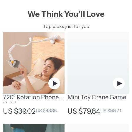
We Think You’ll Love
Top picks just for you
720° Rotation Phone
Mini Toy Crane Game
Holder
US $39.02
US $79.84
US $43.36
US $88.71