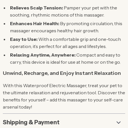
Relieves Scalp Tension:
Pamper your pet with the
soothing, rhythmic motions of this massager.
Enhances Hair Health:
By promoting circulation, this
massager encourages healthy hair growth.
Easy to Use:
With a comfortable grip and one-touch
operation, it’s perfect for all ages and lifestyles.
Relaxing Anytime, Anywhere:
Compact and easy to
carry, this device is ideal for use at home or on the go.
Unwind, Recharge, and Enjoy Instant Relaxation
With this Waterproof Electric Massager, treat your pet to
the ultimate relaxation and rejuvenation tool. Discover the
benefits for yourself – add this massager to your self-care
arsenal today!
Shipping & Payment