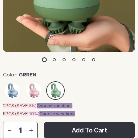
Color:
GRREN
2PCS (SAVE
5%
)
Choose variations
5PCS (SAVE
10%
)
Choose variations
Add To Cart