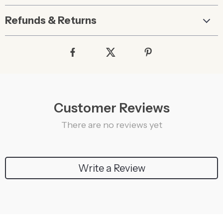
Refunds & Returns
Customer Reviews
There are no reviews yet
Write a Review