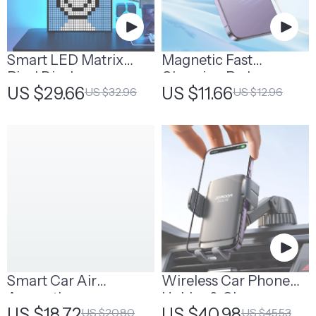
Smart LED Matrix
Magnetic Fast
Pixel Display
Charging Pad
US $29.66
US $11.66
US $32.96
US $12.96
Smart Car Air
Wireless Car Phone
Aromatherapy
Holder & Charger
US $18.72
US $40.98
US $20.80
US $45.53
Diffuser