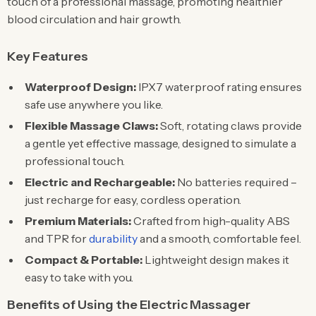
touch of a professional massage, promoting healthier
blood circulation and hair growth.
Key Features
Waterproof Design:
IPX7 waterproof rating ensures
safe use anywhere you like.
Flexible Massage Claws:
Soft, rotating claws provide
a gentle yet effective massage, designed to simulate a
professional touch.
Electric and Rechargeable:
No batteries required –
just recharge for easy, cordless operation.
Premium Materials:
Crafted from high-quality ABS
and TPR for
durability
and a smooth, comfortable feel.
Compact & Portable:
Lightweight design makes it
easy to take with you.
Benefits of Using the Electric Massager