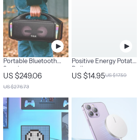
Portable Bluetooth
Positive Energy Potato
Speaker
Doll
US $249.06
US $14.95
US $17.59
US $276.73