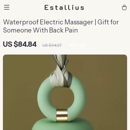
Estallius
Waterproof Electric Massager | Gift for
Someone With Back Pain
US $84.84
10%
off
US $94.27