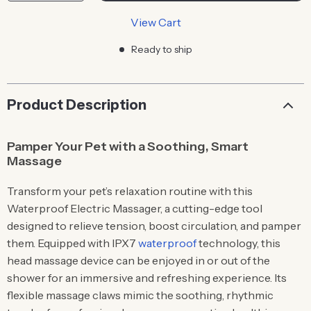
View Cart
Ready to ship
Product Description
Pamper Your Pet with a Soothing, Smart
Massage
Transform your pet’s relaxation routine with this
Waterproof Electric Massager, a cutting-edge tool
designed to relieve tension, boost circulation, and pamper
them. Equipped with IPX7
waterproof
technology, this
head massage device can be enjoyed in or out of the
shower for an immersive and refreshing experience. Its
flexible massage claws mimic the soothing, rhythmic