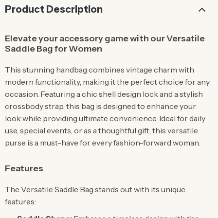
Product Description
Elevate your accessory game with our Versatile
Saddle Bag for Women
This stunning handbag combines vintage charm with
modern functionality, making it the perfect choice for any
occasion. Featuring a chic shell design lock and a stylish
crossbody strap, this bag is designed to enhance your
look while providing ultimate convenience. Ideal for daily
use, special events, or as a thoughtful gift, this versatile
purse is a must-have for every fashion-forward woman.
Features
The Versatile Saddle Bag stands out with its unique
features: