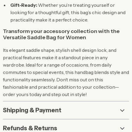
Gift-Ready:
Whether you’re treating yourself or
looking for a thoughtful gift, this bag’s chic design and
practicality make it a perfect choice.
Transform your accessory collection with the
Versatile Saddle Bag for Women
Its elegant saddle shape, stylish shell design lock, and
practical features make it a standout piece in any
wardrobe. Ideal for a range of occasions, from daily
commutes to special events, this handbag blends style and
functionality seamlessly. Don’t miss out on this
fashionable and practical addition to your collection—
order yours today and step out in style!
Shipping & Payment
Refunds & Returns