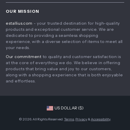
Home
Shipping & Delivery
Terms & Conditions
OUR MISSION
Products
Returns Policy
estallius.com
- your trusted destination for high-quality
What’s New
Tracking
products and exceptional customer service. We are
Account
dedicated to providing a seamless shopping
experience, with a diverse selection of items to meet all
Privacy Policy
your needs.
Terms and Conditions
Our commitment
to quality and customer satisfaction is
at the core of everything we do. We believe in offering
products that bring value and joy to our customers,
along with a shopping experience that is both enjoyable
and effortless.
US DOLLAR ($)
© 2026. All Rights Reserved.
Terms
,
Privacy
&
Accessibility
.