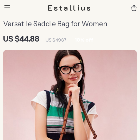
Estallius
Versatile Saddle Bag for Women
US $44.88
10%
off
US $49.87