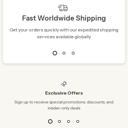
Fast Worldwide Shipping
Get your orders quickly with our expedited shipping
S
services available globally
Exclusive Offers
Sign up to receive special promotions, discounts, and
insider-only deals