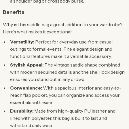
a shoulder bag or crossbody purse.
Benefits
Why is this saddle bag a great addition to your wardrobe?
Here’s what makes it exceptional:
Versatility:
Perfect for everyday use, from casual
outings to formal events. The elegant design and
functional features make it a versatile accessory.
Stylish Appeal:
The vintage saddle shape combined
with modern sequined details and the shell lock design
ensures you stand out in any crowd.
Convenience:
With a spacious interior and easy-to-
reach flap pocket, you can organize and access your
essentials with ease.
Durability:
Made from high-quality PU leather and
lined with polyester, this bag is built to last and
withstand daily wear.