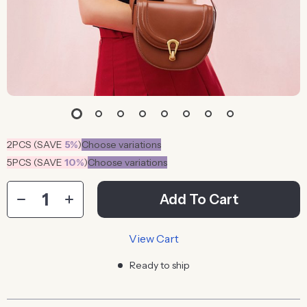
2PCS (SAVE
5%
)
Choose variations
5PCS (SAVE
10%
)
Choose variations
Add To Cart
View Cart
Ready to ship