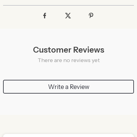
Customer Reviews
There are no reviews yet
Write a Review