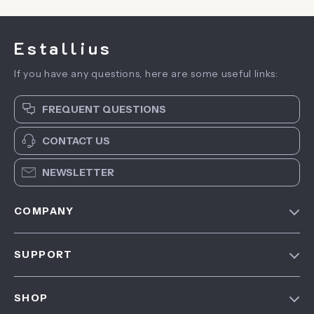
Estallius
If you have any questions, here are some useful links:
FREQUENT QUESTIONS
CONTACT US
NEWSLETTER
COMPANY
Blog
SUPPORT
About Us
FAQ
Contact Us
SHOP
Payment Methods
Privacy Policy