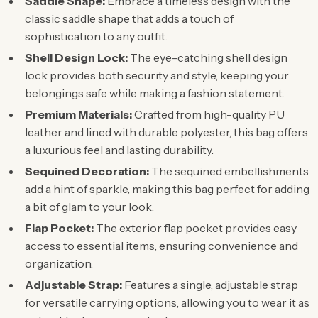
Saddle Shape:
Embrace a timeless design with the
classic saddle shape that adds a touch of
sophistication to any outfit.
Shell Design Lock:
The eye-catching shell design
lock provides both security and style, keeping your
belongings safe while making a fashion statement.
Premium Materials:
Crafted from high-quality PU
leather and lined with durable polyester, this bag offers
a luxurious feel and lasting durability.
Sequined Decoration:
The sequined embellishments
add a hint of sparkle, making this bag perfect for adding
a bit of glam to your look.
Flap Pocket:
The exterior flap pocket provides easy
access to essential items, ensuring convenience and
organization.
Adjustable Strap:
Features a single, adjustable strap
for versatile carrying options, allowing you to wear it as