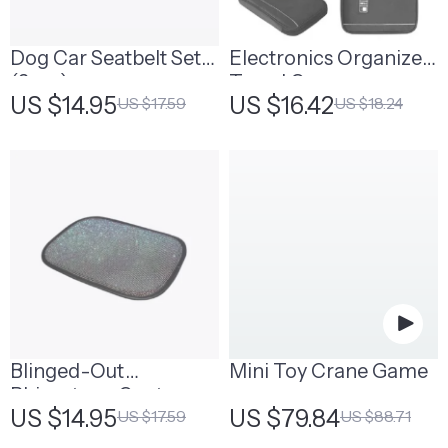
Dog Car Seatbelt Set
Electronics Organizer
(2pcs)
Travel Case
US $14.95
US $16.42
US $17.59
US $18.24
Blinged-Out
Mini Toy Crane Game
Rhinestone Center
US $14.95
US $79.84
US $17.59
US $88.71
Console Cover