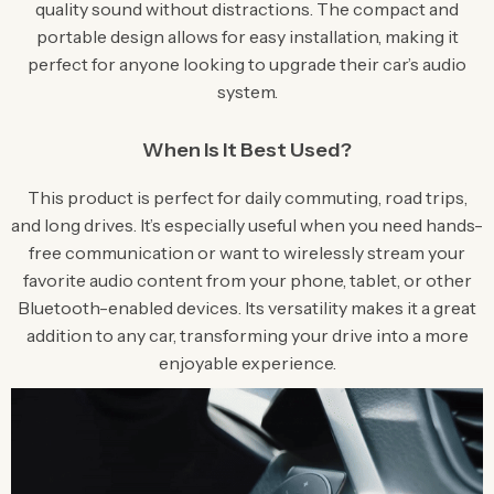
quality sound without distractions. The compact and
portable design allows for easy installation, making it
perfect for anyone looking to upgrade their car’s audio
system.
When Is It Best Used?
This product is perfect for daily commuting, road trips,
and long drives. It’s especially useful when you need hands-
free communication or want to wirelessly stream your
favorite audio content from your phone, tablet, or other
Bluetooth-enabled devices. Its versatility makes it a great
addition to any car, transforming your drive into a more
enjoyable experience.