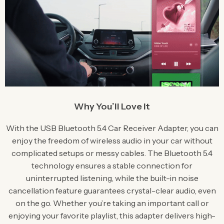
Why You’ll Love It
With the USB Bluetooth 5.4 Car Receiver Adapter, you can
enjoy the freedom of wireless audio in your car without
complicated setups or messy cables. The Bluetooth 5.4
technology ensures a stable connection for
uninterrupted listening, while the built-in noise
cancellation feature guarantees crystal-clear audio, even
on the go. Whether you’re taking an important call or
enjoying your favorite playlist, this adapter delivers high-