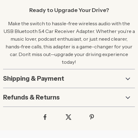
Ready to Upgrade Your Drive?
Make the switch to hassle-free wireless audio with the
USB Bluetooth 5.4 Car Receiver Adapter. Whether you’re a
music lover, podcast enthusiast, or just need clearer,
hands-free calls, this adapter is a game-changer for your
car. Don’t miss out—upgrade your driving experience
today!
Shipping & Payment
Refunds & Returns