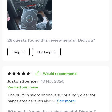
28 guests found this review helpful. Did you?
Helpful
Not helpful
Would recommend
Juston Spencer
10 Nov 2024
,
Verified purchase
The built-in microphone is surprisingly clear for
hands-free calls. It's also very convenient that it
plugs into both USB and 3.5mm AUX outlets.
90 guests found this review helpful. Did you?