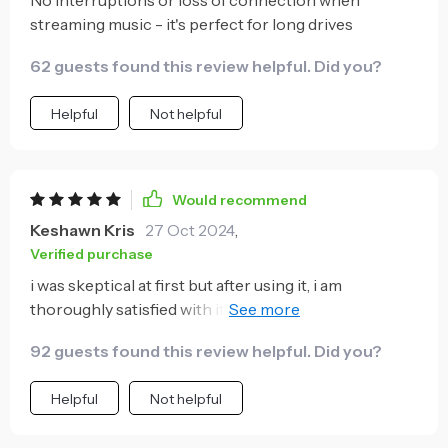
streaming music - it's perfect for long drives
62 guests found this review helpful. Did you?
Helpful
Not helpful
Would recommend
Keshawn Kris
27 Oct 2024
,
Verified purchase
i was skeptical at first but after using it, i am
thoroughly satisfied with its performance 😊 no
more annoying wires cluttering up my dashboard!
92 guests found this review helpful. Did you?
Helpful
Not helpful