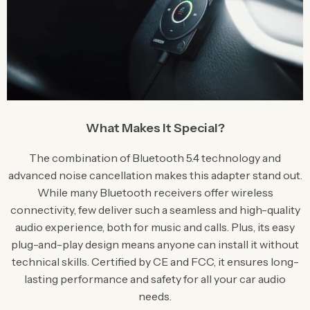
What Makes It Special?
The combination of Bluetooth 5.4 technology and
advanced noise cancellation makes this adapter stand out.
While many Bluetooth receivers offer wireless
connectivity, few deliver such a seamless and high-quality
audio experience, both for music and calls. Plus, its easy
plug-and-play design means anyone can install it without
technical skills. Certified by CE and FCC, it ensures long-
lasting performance and safety for all your car audio
needs.