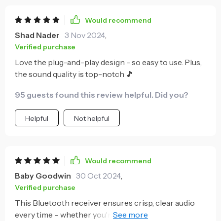
Would recommend
Shad Nader
3 Nov 2024
,
Verified purchase
Love the plug-and-play design - so easy to use. Plus,
the sound quality is top-notch 🎵
95 guests found this review helpful. Did you?
Helpful
Not helpful
Would recommend
Baby Goodwin
30 Oct 2024
,
Verified purchase
This Bluetooth receiver ensures crisp, clear audio
every time – whether you're streaming music or