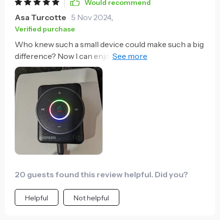
Would recommend
Asa Turcotte
5 Nov 2024
,
Verified purchase
Who knew such a small device could make such a big
difference? Now I can enjoy wireless audio in my car
without any complicated setups or messy cables.
20 guests found this review helpful. Did you?
Helpful
Not helpful