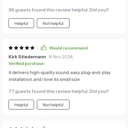
36 guests found this review helpful. Did you?
Helpful
Not helpful
Would recommend
Kirk Stiedemann
8 Nov 2024
,
Verified purchase
it delivers high-quality sound, easy plug-and-play
installation, and i love its small size
77 guests found this review helpful. Did you?
Helpful
Not helpful