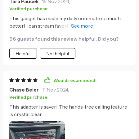
Tara Paucek
15 Nov 2024
,
Verified purchase
This gadget has made my daily commute so much
better! I can stream favorite podcasts without any
interruptions or loss of connection. A must-have for
96 guests found this review helpful. Did you?
anyone who spends a lot of time on the road.
Helpful
Not helpful
Would recommend
Chase Beier
11 Nov 2024
,
Verified purchase
This adapter is saver! The hands-free calling feature
is crystal clear.