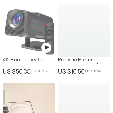
4K Home Theater
Realistic Pretend
Projector
Kitchen For Kids |
US $56.35
US $16.56
US $62.61
US $18.40
Wooden Play Kitchen
Set