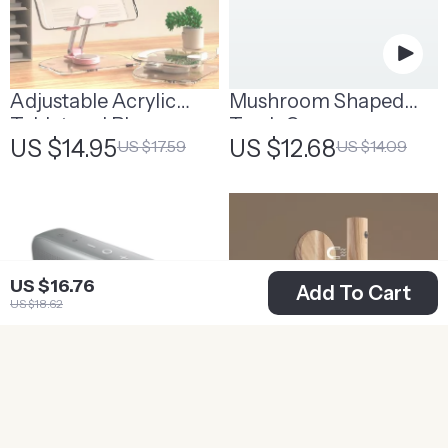
Adjustable Acrylic
Mushroom Shaped
Tablet and Phone
Trash Can
US $14.95
US $12.68
US $17.59
US $14.09
Stand | Modern Desk
Accessories
US $16.76
Add To Cart
US $18.62
Portable Waterproof
LED Rechargeable
Bluetooth Speaker
Night Light | Motion