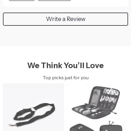
Write a Review
We Think You’ll Love
Top picks just for you