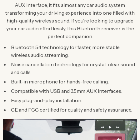
AUX interface, it fits almost any car audio system,
transforming your driving experience into one filled with
high-quality wireless sound. If you’re looking to upgrade
your car audio effortlessly, this Bluetooth receiver is the
perfect companion.
Bluetooth 5.4 technology for faster, more stable
wireless audio streaming.
Noise cancellation technology for crystal-clear sound
and calls.
Built-in microphone for hands-free calling.
Compatible with USB and 3.5mm AUX interfaces.
Easy plug-and-play installation.
CE and FCC certified for quality and safety assurance.