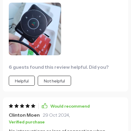
making hands-free calls 🎶
6 guests found this review helpful. Did you?
Helpful
Not helpful
Would recommend
Clinton Moen
29 Oct 2024
,
Verified purchase
No interruptions or loss of connection when