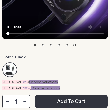
Color:
Black
2PCS (SAVE
5%
)
Choose variations
5PCS (SAVE
10%
)
Choose variations
Add To Cart