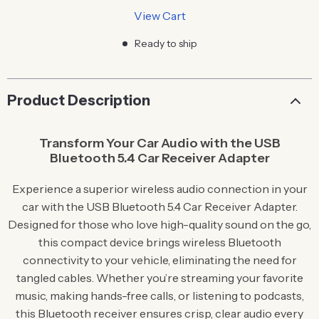
View Cart
Ready to ship
Product Description
Transform Your Car Audio with the USB
Bluetooth 5.4 Car Receiver Adapter
Experience a superior wireless audio connection in your
car with the USB Bluetooth 5.4 Car Receiver Adapter.
Designed for those who love high-quality sound on the go,
this compact device brings wireless Bluetooth
connectivity to your vehicle, eliminating the need for
tangled cables. Whether you’re streaming your favorite
music, making hands-free calls, or listening to podcasts,
this Bluetooth receiver ensures crisp, clear audio every