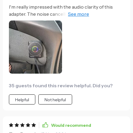
I'm really impressed with the audio clarity of this
adapter. The noise cancellation feature works like a
charm - even on noisy highways.
35 guests found this review helpful. Did you?
Helpful
Not helpful
Would recommend