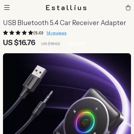
Estallius
USB Bluetooth 5.4 Car Receiver Adapter
(5.0)
14 reviews
US $16.76
10%
off
US $18.62