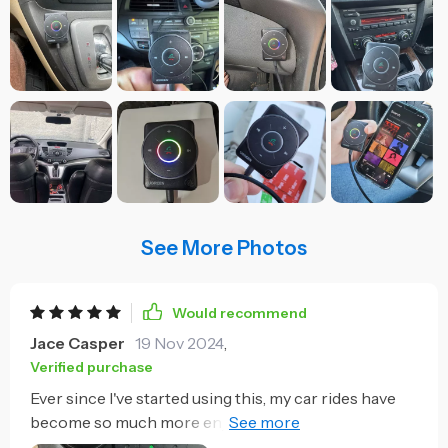
See More Photos
Would recommend
Jace Casper
19 Nov 2024
,
Verified purchase
Ever since I've started using this, my car rides have
become so much more enjoyable. The Bluetooth 5.4
technology provides a stable connection for