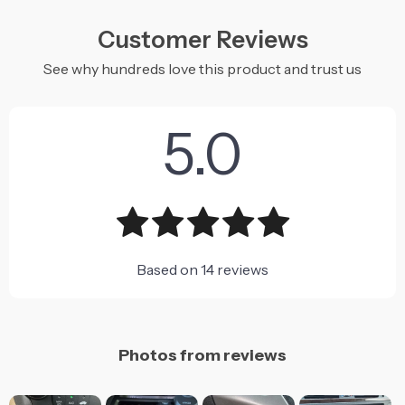
Customer Reviews
See why hundreds love this product and trust us
5.0
Based on
14
reviews
Photos from reviews