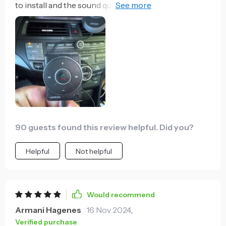
to install and the sound quality is just superb. No
more tangled cables in my car!
90 guests found this review helpful. Did you?
Helpful
Not helpful
Would recommend
Armani Hagenes
16 Nov 2024
,
Verified purchase