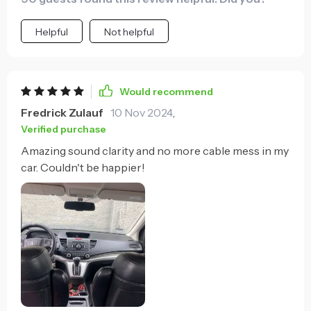
Helpful
Not helpful
Would recommend
Fredrick Zulauf
10 Nov 2024
,
Verified purchase
Amazing sound clarity and no more cable mess in my
car. Couldn't be happier!