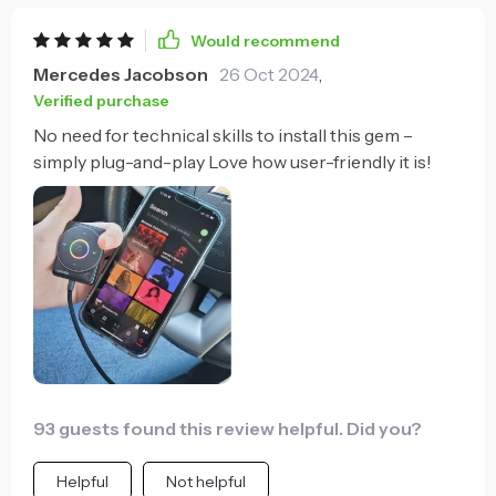
Would recommend
Mercedes Jacobson
26 Oct 2024
,
Verified purchase
No need for technical skills to install this gem –
simply plug-and-play Love how user-friendly it is!
93 guests found this review helpful. Did you?
Helpful
Not helpful