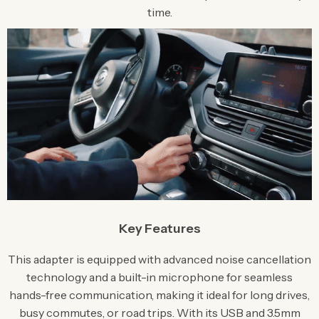
time.
Key Features
This adapter is equipped with advanced noise cancellation
technology and a built-in microphone for seamless
hands-free communication, making it ideal for long drives,
busy commutes, or road trips. With its USB and 3.5mm