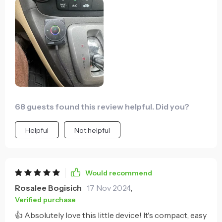
uninterrupted music streaming and the built-in
noise cancellation feature ensures crystal-clear
audio even when I'm making hands-free calls on busy
roads. Plus, its compact size means it doesn't take up
much space - no more dealing with messy cables! It's
definitely one of the best additions to my vehicle.
68 guests found this review helpful. Did you?
Helpful
Not helpful
Would recommend
Rosalee Bogisich
17 Nov 2024
,
Verified purchase
👍 Absolutely love this little device! It's compact, easy