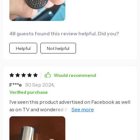
inward on the socket head to help it grip the stuck
bolt while at the same time trying to use my other
arm/hand to apply pressure to turn this gripper but
it was surely a time and $$ saver when it worked.
48 guests found this review helpful. Did you?
Helpful
Not helpful
Would recommend
F***e
30 Sep 2024
,
Verified purchase
I’ve seen this product advertised on Facebook as well
as on TV and wondered if it really worked or if it was a
piece of junk. Well, it really does work and it’s
amazing. This is not a product that you have to have
but it’s a product that makes life a lot easier. When
installing and I hook you can always use a