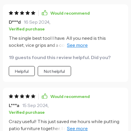
Would recommend
D***d
16 Sep 2024
,
Verified purchase
The single best tool I have. All you need is this
socket, vice grips and a couple of screwdrivers to
solve most issues. Strong and versatile. I bought a
19 guests found this review helpful. Did you?
short handled wrench to use with it. Highly
recommend.
Helpful
Not helpful
Would recommend
L***a
15 Sep 2024
,
Verified purchase
Crazy useful! This just saved me hours while putting
patio furniture together. I recommend this to