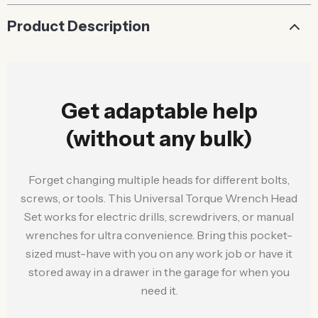
Product Description
Get adaptable help
(without any bulk)
Forget changing multiple heads for different bolts,
screws, or tools. This Universal Torque Wrench Head
Set works for electric drills, screwdrivers, or manual
wrenches for ultra convenience. Bring this pocket-
sized must-have with you on any work job or have it
stored away in a drawer in the garage for when you
need it.