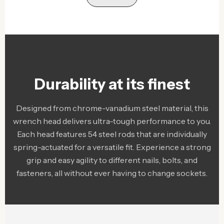
Durability at its finest
Designed from chrome-vanadium steel material, this
wrench head delivers ultra-tough performance to you.
Each head features 54 steel rods that are individually
spring-actuated for a versatile fit. Experience a strong
grip and easy agility to different nails, bolts, and
fasteners, all without ever having to change sockets.