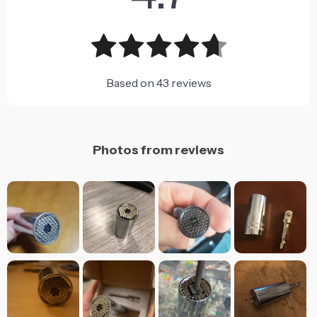
Based on
43
reviews
Photos from reviews