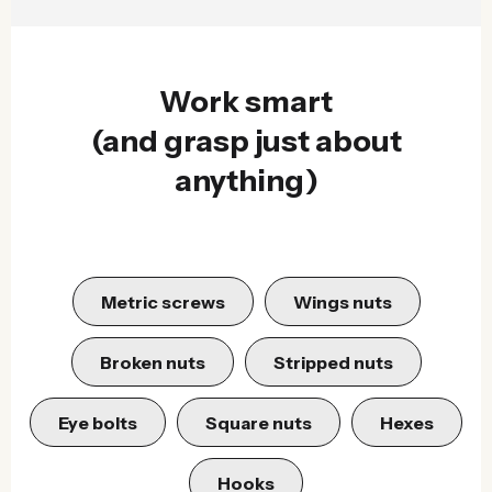
Work smart
(and grasp just about
anything)
Metric screws
Wings nuts
Broken nuts
Stripped nuts
Eye bolts
Square nuts
Hexes
Hooks