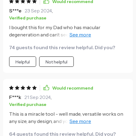
Would recommend
S***e
23 Sep 2024
,
Verified purchase
I bought this for my Dad who has macular
degeneration and can’t see well. He just loves it
because he does not get frustrated trying to line
74 guests found this review helpful. Did you?
everything up. It allows him to work on things he
otherwise could not! I will be buying one for us as
Helpful
Not helpful
well.
Would recommend
F***k
21 Sep 2024
,
Verified purchase
This is a miracle tool - well made, versatile works on
any size, any design, and you can use it for so many
things! It is the best tool in my toolbox and I am a
64 guests found this review helpful. Did you?
Lady!!!