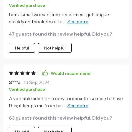
Verified purchase
I am a small woman and sometimes I get fatigue
quickly and sockets or bits get difficult to remove
and switch out. Tho stool is the perfect answer. I wish
47 guests found this review helpful. Did you?
I owned it a long time ago...
Helpful
Not helpful
Would recommend
S***a
18 Sep 2024
,
Verified purchase
A versatile addition to any toolbox. It’s so nice to have
this; it keeps me from having to run to the garage and
search for the right size socket. I bought this for my
63 guests found this review helpful. Did you?
husband, but we all love this tool!
Helpful
Not helpful