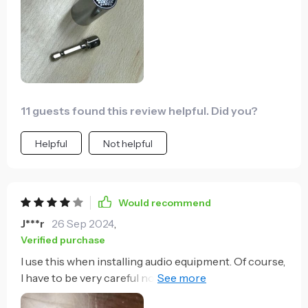
seem trivial to figure out which diameter a nut or bolt
needs, but multiply that by 20+ times a day and you
will save time and trouble. Very satisfied.
11 guests found this review helpful. Did you?
Helpful
Not helpful
Would recommend
J***r
26 Sep 2024
,
Verified purchase
I use this when installing audio equipment. Of course,
I have to be very careful not to over-tighten binding
posts with it, but it greatly increases the speed at