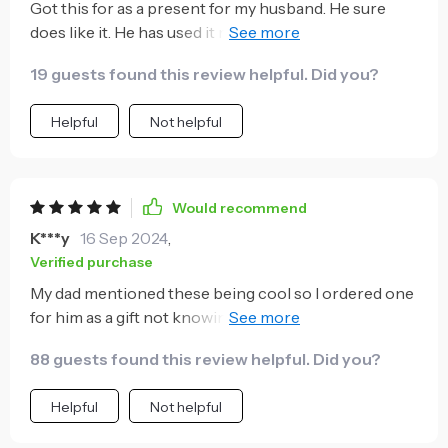
Got this for as a present for my husband. He sure
does like it. He has used it multiple times. I have used
it once and it worked like a charm. I would
19 guests found this review helpful. Did you?
recommend it.
Helpful
Not helpful
Would recommend
K***y
16 Sep 2024
,
Verified purchase
My dad mentioned these being cool so I ordered one
for him as a gift not knowing what it does. Once it
arrived he showed me and he's right, they're very
88 guests found this review helpful. Did you?
cool.
Helpful
Not helpful