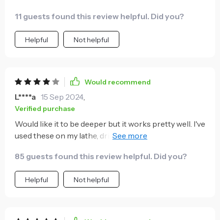
everyone who cares about saving their knuckles
11 guests found this review helpful. Did you?
from pain. Lol.
Helpful
Not helpful
Would recommend
L****a
15 Sep 2024
,
Verified purchase
Would like it to be deeper but it works pretty well. I've
used these on my lathe, drill press and band saw to
make adjustments and it's worked pretty well.
85 guests found this review helpful. Did you?
Helpful
Not helpful