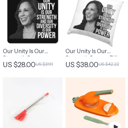
Our Unity Is Our
Our Unity Is Our
Strength Square
Strength Square Pillow
US $28.00
US $38.00
US $31.11
US $42.22
Coasters – Diversity Is
Cases – Diversity Is
Power Coasters
Power Pillow Covers