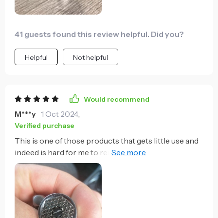
say for sure. So if you can afford a good socket key
set, I would recommend that, and have this as a
backup. Overall excellent product so far.
41 guests found this review helpful. Did you?
Helpful
Not helpful
Would recommend
M***y
1 Oct 2024
,
Verified purchase
This is one of those products that gets little use and
indeed is hard for me to remember I have it when I
need it. I've needed to use it only one time in year or
so I've had it but it probably paid for itself in that one
usage. i had stripped a caliper bolt trying to break it
free and was simply stuck. I remembered this tool,
tried it, and it worked! I had to keep a lot of pressure