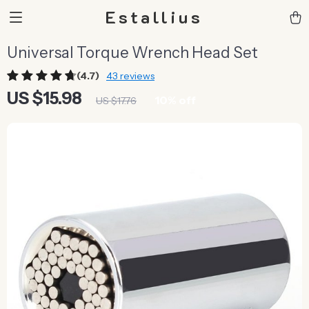
Estallius
Universal Torque Wrench Head Set
(4.7)
43 reviews
US $15.98
10%
off
US $17.76