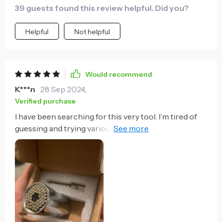
39 guests found this review helpful. Did you?
Helpful
Not helpful
Would recommend
K***n
28 Sep 2024
,
Verified purchase
I have been searching for this very tool. I’m tired of
guessing and trying various sockets when working
on the car. This won’t fit every exact large bolt, but it
does fit the more common ones. The packaging was
perfect, it arrived on time and I expect the durability
to last for years.