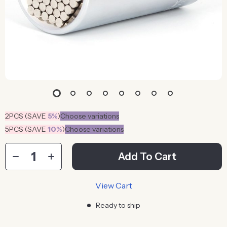
2PCS (SAVE
5%
)
Choose variations
5PCS (SAVE
10%
)
Choose variations
Add To Cart
View Cart
Ready to ship