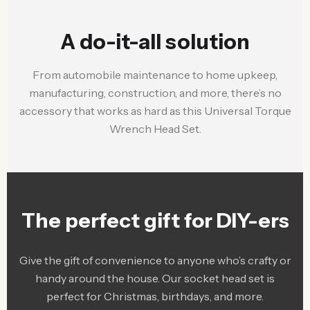
A do-it-all solution
From automobile maintenance to home upkeep,
manufacturing, construction, and more, there’s no
accessory that works as hard as this Universal Torque
Wrench Head Set.
The perfect gift for DIY-ers
Give the gift of convenience to anyone who’s crafty or
handy around the house. Our socket head set is
perfect for Christmas, birthdays, and more.