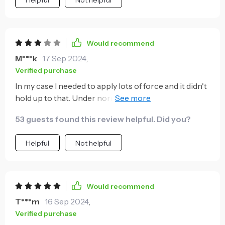
Would recommend
M***k
17 Sep 2024
,
Verified purchase
In my case I needed to apply lots of force and it didn't
hold up to that. Under normal use it can be extremely
handy, saving you time picking up the different
53 guests found this review helpful. Did you?
sockets as you work through the task at hand.
Helpful
Not helpful
Would recommend
T***m
16 Sep 2024
,
Verified purchase