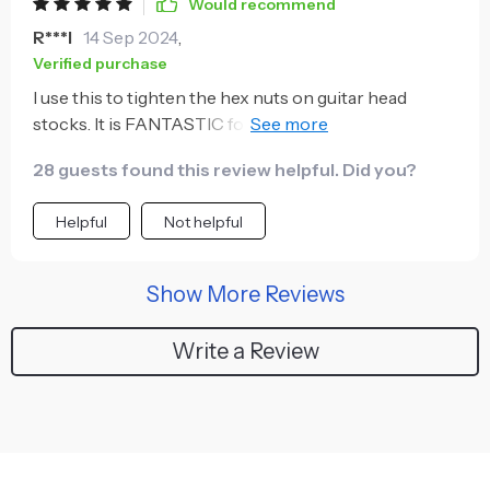
Would recommend
R***l
14 Sep 2024
,
Verified purchase
I use this to tighten the hex nuts on guitar head
stocks. It is FANTASTIC for this. One size, no matter
for bass or guitar, and it seems well Made.
28 guests found this review helpful. Did you?
Helpful
Not helpful
Show More Reviews
Write a Review