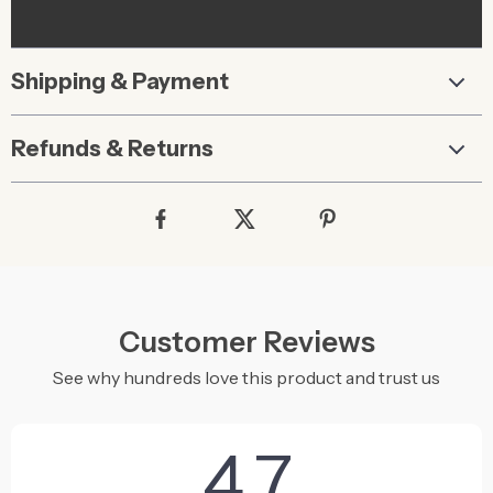
Shipping & Payment
Refunds & Returns
Customer Reviews
See why hundreds love this product and trust us
4.7