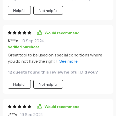
Helpful
Not helpful
Would recommend
K***n
19 Sep 2024
,
Verified purchase
Great tool to be used on special conditions where
you do not have the right tool. I do not need to have a
different socket from 7mm to 19mm!!!! This will do
12 guests found this review helpful. Did you?
the job
Helpful
Not helpful
Would recommend
J***y
19 Sep 2024
,