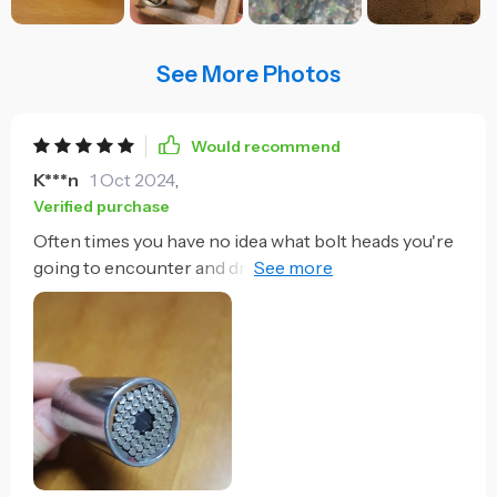
See More Photos
Would recommend
K***n
1 Oct 2024
,
Verified purchase
Often times you have no idea what bolt heads you're
going to encounter and dragging along a full set of
sockets is a pain. Now this travels with the cordless
drill set for use on the impact wrench. For a general
task it's just the thing. I'm sure it's size could be an
issue in more detailed work like automotive or boat
work. But for general needs it's very handy. I
disassembled a sectional sofa last week and used it
on four different bolt heads. Didn't have to bring a
socket set or size up the bolts and gather sockets