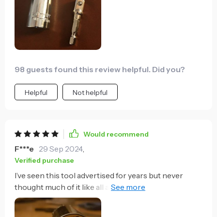
screwdriver and twist and twist and twist to tighten it
or you can pop this in your drill and have that
installed in a second. Definitely helps you save time
energy and effort.
98 guests found this review helpful. Did you?
Helpful
Not helpful
Would recommend
F***e
29 Sep 2024
,
Verified purchase
I’ve seen this tool advertised for years but never
thought much of it like all as seen on TV type tools.
I’m paralyzed and only have the use of one hand so I
decided to try this one size fits all kind of tool