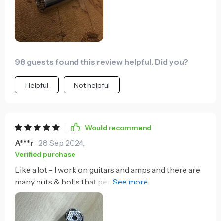
98 guests found this review helpful. Did you?
Helpful
Not helpful
Would recommend
A***r
28 Sep 2024
,
Verified purchase
Like a lot - I work on guitars and amps and there are
many nuts & bolts that periodically need tightening
(but not over-tightening).. This will snug them up
faster than anything else - most times I don't even
use a wrench, just the socket itself by hand. It may