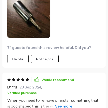
which I can work while hooking speakers up to
amplifiers and AV receivers. The tool seems robust
and like it will last me many years.
71 guests found this review helpful. Did you?
Helpful
Not helpful
Would recommend
D***d
23 Sep 2024
,
Verified purchase
When you need to remove or install something that
is odd shaped this is the wonder-tool. I wasn't