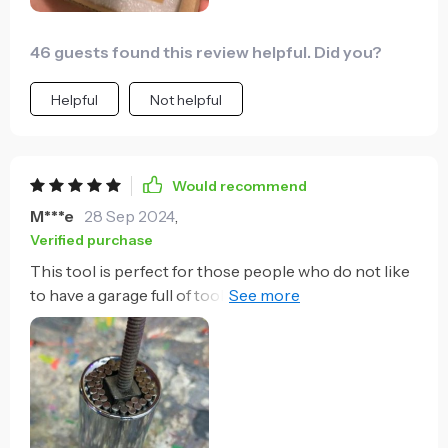
46 guests found this review helpful. Did you?
Helpful
Not helpful
Would recommend
M***e
28 Sep 2024
,
Verified purchase
This tool is perfect for those people who do not like
to have a garage full of tools and want something to
help in simple home repairs. It is versatile in the way
that it unscrews most things and you do not have to
constantly change sockets. Of course this is not a
complete replacement for regular tools. The
product size is limited to a specific range of sizes but
for the most part it will come in handy for most