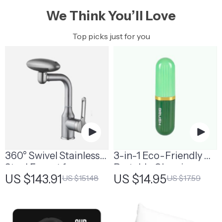
We Think You’ll Love
Top picks just for you
360° Swivel Stainless
3-in-1 Eco-Friendly
Steel Faucet for
Portable Cleaning
US $143.91
US $14.95
US $151.48
US $17.59
Bathroom Sink
Brush with Liquid
Dispenser