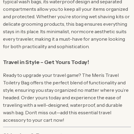
typical wash bags, its waterproof design and separated
compartments allow you to keep all your items organized
and protected. Whether you’re storing wet shaving kits or
delicate grooming products, this bag ensures everything
stays in its place. Its minimalist, normcore aesthetic suits
every traveler, making it a must-have for anyone looking
for both practicality and sophistication.
Travel in Style – Get Yours Today!
Ready to upgrade your travel game? The Men’s Travel
Toiletry Bag offers the perfect blend of functionality and
style, ensuring you stay organized no matter where you’re
headed. Order yours today and experience the ease of
traveling with a well-designed, waterproof, and durable
wash bag. Don’t miss out—add this essential travel
accessory to your cart now!