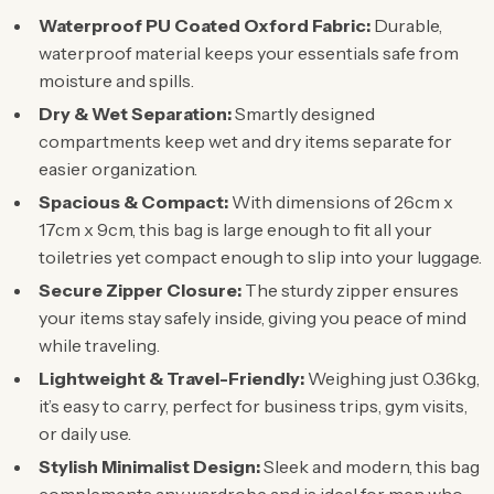
Waterproof PU Coated Oxford Fabric:
Durable,
waterproof material keeps your essentials safe from
moisture and spills.
Dry & Wet Separation:
Smartly designed
compartments keep wet and dry items separate for
easier organization.
Spacious & Compact:
With dimensions of 26cm x
17cm x 9cm, this bag is large enough to fit all your
toiletries yet compact enough to slip into your luggage.
Secure Zipper Closure:
The sturdy zipper ensures
your items stay safely inside, giving you peace of mind
while traveling.
Lightweight & Travel-Friendly:
Weighing just 0.36kg,
it’s easy to carry, perfect for business trips, gym visits,
or daily use.
Stylish Minimalist Design:
Sleek and modern, this bag