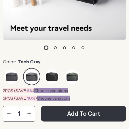
Color:
Tech Gray
2PCS (SAVE
5%
)
Choose variations
5PCS (SAVE
10%
)
Choose variations
Add To Cart