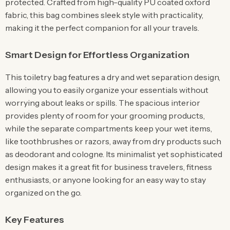
protected. Crafted from high-quality PU coated oxford
fabric, this bag combines sleek style with practicality,
making it the perfect companion for all your travels.
Smart Design for Effortless Organization
This toiletry bag features a dry and wet separation design,
allowing you to easily organize your essentials without
worrying about leaks or spills. The spacious interior
provides plenty of room for your grooming products,
while the separate compartments keep your wet items,
like toothbrushes or razors, away from dry products such
as deodorant and cologne. Its minimalist yet sophisticated
design makes it a great fit for business travelers, fitness
enthusiasts, or anyone looking for an easy way to stay
organized on the go.
Key Features