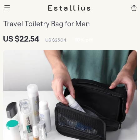
Estallius
Travel Toiletry Bag for Men
US $22.54
10%
off
US $25.04