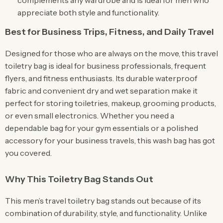
complements any wardrobe and is ideal for men who
appreciate both style and functionality.
Best for Business Trips, Fitness, and Daily Travel
Designed for those who are always on the move, this travel
toiletry bag is ideal for business professionals, frequent
flyers, and fitness enthusiasts. Its durable waterproof
fabric and convenient dry and wet separation make it
perfect for storing toiletries, makeup, grooming products,
or even small electronics. Whether you need a
dependable bag for your gym essentials or a polished
accessory for your business travels, this wash bag has got
you covered.
Why This Toiletry Bag Stands Out
This men’s travel toiletry bag stands out because of its
combination of durability, style, and functionality. Unlike