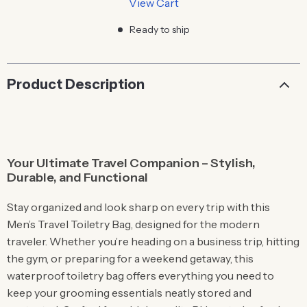
View Cart
Ready to ship
Product Description
Your Ultimate Travel Companion – Stylish,
Durable, and Functional
Stay organized and look sharp on every trip with this
Men’s Travel Toiletry Bag, designed for the modern
traveler. Whether you’re heading on a business trip, hitting
the gym, or preparing for a weekend getaway, this
waterproof toiletry bag offers everything you need to
keep your grooming essentials neatly stored and