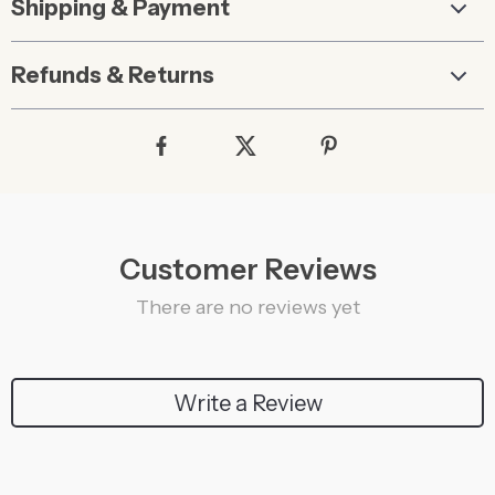
Shipping & Payment
Refunds & Returns
Customer Reviews
There are no reviews yet
Write a Review