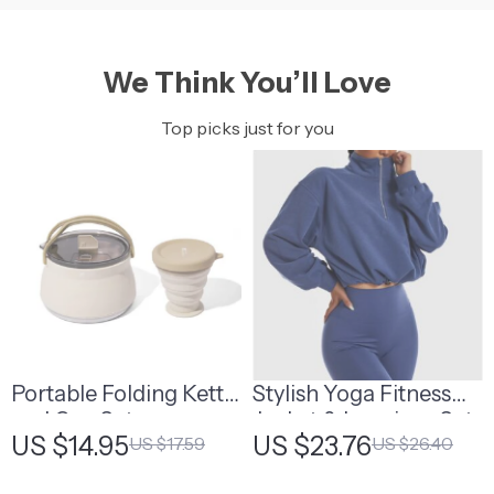
We Think You’ll Love
Top picks just for you
Portable Folding Kettle
Stylish Yoga Fitness
and Cup Set
Jacket & Leggings Set
US $14.95
US $23.76
US $17.59
US $26.40