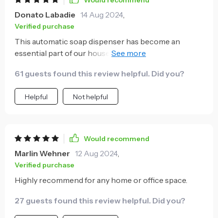
Would recommend
Donato Labadie
14 Aug 2024
,
Verified purchase
This automatic soap dispenser has become an
essential part of our household now. With kids
always making a mess with liquid soaps, this product
61 guests found this review helpful. Did you?
has been nothing short of revolutionary for us! Its
motion sensor works flawlessly giving out just
Helpful
Not helpful
enough quantity without any wastage or spills over
the counter top - neatness personified indeed!
Moreover, being mounted on the wall keeps things
tidy while saving valuable counter space too.
Would recommend
Marlin Wehner
12 Aug 2024
,
Verified purchase
Highly recommend for any home or office space.
27 guests found this review helpful. Did you?