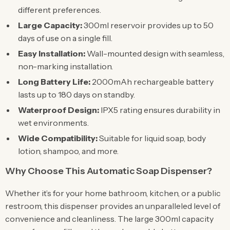
different preferences.
Large Capacity:
300ml reservoir provides up to 50
days of use on a single fill.
Easy Installation:
Wall-mounted design with seamless,
non-marking installation.
Long Battery Life:
2000mAh rechargeable battery
lasts up to 180 days on standby.
Waterproof Design:
IPX5 rating ensures durability in
wet environments.
Wide Compatibility:
Suitable for liquid soap, body
lotion, shampoo, and more.
Why Choose This Automatic Soap Dispenser?
Whether it’s for your home bathroom, kitchen, or a public
restroom, this dispenser provides an unparalleled level of
convenience and cleanliness. The large 300ml capacity