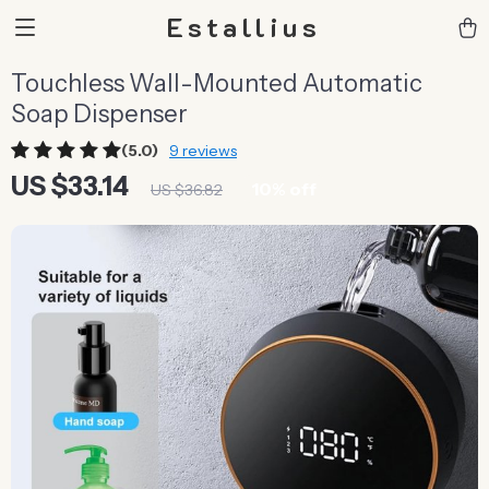
Estallius
Touchless Wall-Mounted Automatic
Soap Dispenser
(5.0)
9 reviews
US $33.14
10%
off
US $36.82