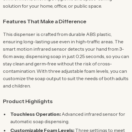
solution for your home, office, or public space.
Features That Make a Difference
This dispenser is crafted from durable ABS plastic,
ensuring long-lasting use even in high-traffic areas. The
smart motion infrared sensor detects your hand from 3-
6cm away, dispensing soap in just 0.25 seconds, so you can
stay clean and germ-free without the risk of cross-
contamination. With three adjustable foam levels, you can
customize the soap output to suit the needs of both adults
and children.
Product Highlights
Touchless Operation:
Advanced infrared sensor for
automatic soap dispensing.
Customizable Foam Levels:
Three settings to meet