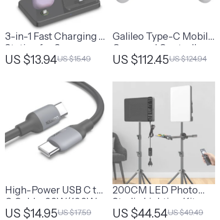
3-in-1 Fast Charging
Galileo Type-C Mobile
Station for Samsung
Gamepad Controller
US $13.94
US $112.45
US $15.49
US $124.94
Galaxy
High-Power USB C to
200CM LED Photo
C Cable, 60W/100W
Studio Lighting Kit
US $14.95
US $44.54
US $17.59
US $49.49
Fast Charging