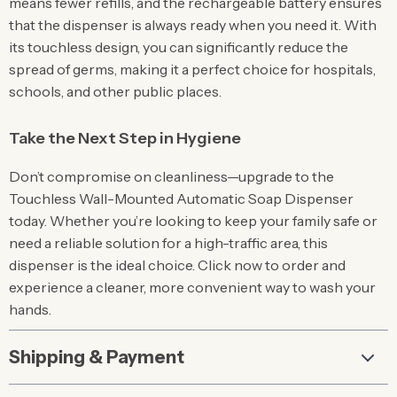
means fewer refills, and the rechargeable battery ensures
that the dispenser is always ready when you need it. With
its touchless design, you can significantly reduce the
spread of germs, making it a perfect choice for hospitals,
schools, and other public places.
Take the Next Step in Hygiene
Don’t compromise on cleanliness—upgrade to the
Touchless Wall-Mounted Automatic Soap Dispenser
today. Whether you’re looking to keep your family safe or
need a reliable solution for a high-traffic area, this
dispenser is the ideal choice. Click now to order and
experience a cleaner, more convenient way to wash your
hands.
Shipping & Payment