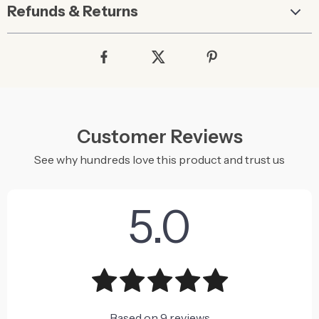
Refunds & Returns
Customer Reviews
See why hundreds love this product and trust us
5.0
Based on
9
reviews