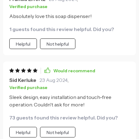
is an added bonus.
Verified purchase
Absolutely love this soap dispenser!
1 guests found this review helpful. Did you?
Helpful
Not helpful
Would recommend
Sid Kerluke
23 Aug 2024
,
Verified purchase
Sleek design, easy installation and touch-free
operation. Couldn't ask for more!
73 guests found this review helpful. Did you?
Helpful
Not helpful