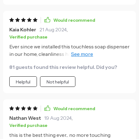
Would recommend
Kaia Kohler
21 Aug 2024
,
Verified purchase
Ever since we installed this touchless soap dispenser
in our home, cleanliness has been taken up a notch.
It's so much more hygienic not having to press down
81 guests found this review helpful. Did you?
on a pump covered with germs each time you need
to wash your hands. Besides being practical, it also
Helpful
Not helpful
adds an elegant touch to our bathroom decor with
its minimalist design. The fact that it’s wall-mounted
means no clutter around the sink area anymore!
Overall, it's user-friendly, stylish and promotes better
Would recommend
hygiene practices.
Nathan West
19 Aug 2024
,
Verified purchase
this is the best thing ever... no more touching