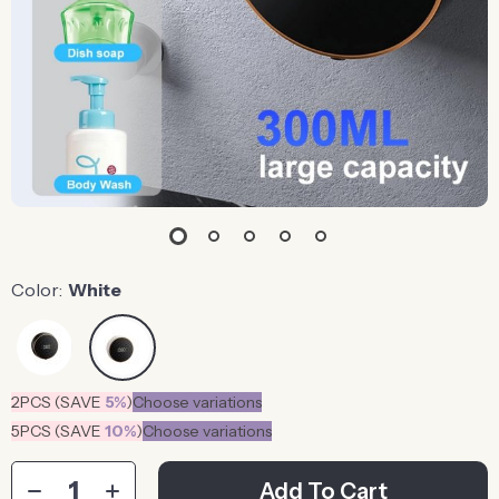
Color:
White
2PCS (SAVE
5%
)
Choose variations
5PCS (SAVE
10%
)
Choose variations
Add To Cart