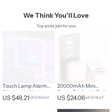
We Think You’ll Love
Top picks just for you
Touch Lamp Alarm
20000mAh Mini
Clock with Wireless
Power Bank with Built-
US $48.21
US $24.06
US $155.02
US $78.27
Charging & RGB
in Cable and Makeup
Wake-Up Light
Mirror