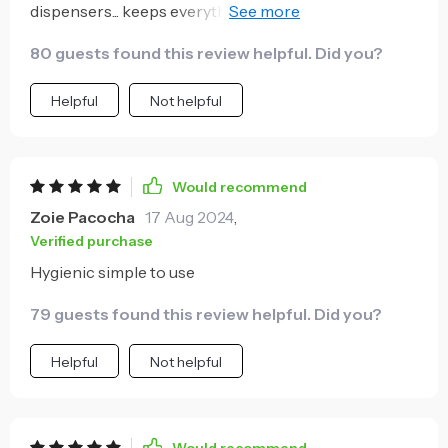
dispensers... keeps everything clean and germ-free...
super easy to install too! 😄
80 guests found this review helpful. Did you?
Helpful
Not helpful
Would recommend
Zoie Pacocha
17 Aug 2024
,
Verified purchase
Hygienic simple to use
79 guests found this review helpful. Did you?
Helpful
Not helpful