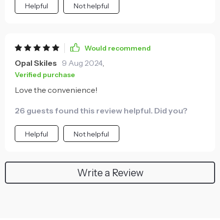
Helpful
Not helpful
Would recommend
Opal Skiles
9 Aug 2024
,
Verified purchase
Love the convenience!
26 guests found this review helpful. Did you?
Helpful
Not helpful
Write a Review