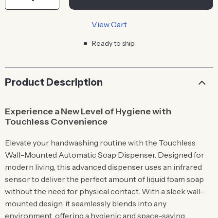
View Cart
Ready to ship
Product Description
Experience a New Level of Hygiene with
Touchless Convenience
Elevate your handwashing routine with the Touchless
Wall-Mounted Automatic Soap Dispenser. Designed for
modern living, this advanced dispenser uses an infrared
sensor to deliver the perfect amount of liquid foam soap
without the need for physical contact. With a sleek wall-
mounted design, it seamlessly blends into any
environment, offering a hygienic and space-saving