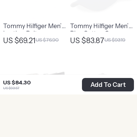
Tommy Hilfiger Men’s
Tommy Hilfiger Men’s
Leather Belt
Blue Cotton Cap
US $69.21
US $83.87
US $76.90
US $93.19
US $84.30
Add To Cart
US $93.67
Tommy Hilfiger
Tommy Hilfiger Men’s
Women’s Black
Black Printed Buckle
US $78.24
US $65.50
US $86.93
US $72.78
Leather Belt with
Cap