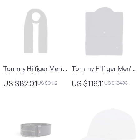
Tommy Hilfiger Men’s
Tommy Hilfiger Men’s
Black Fall/Winter
Cashmere Blend
US $82.01
US $118.11
US $91.12
US $124.33
Scarf
Fall/Winter Scarf