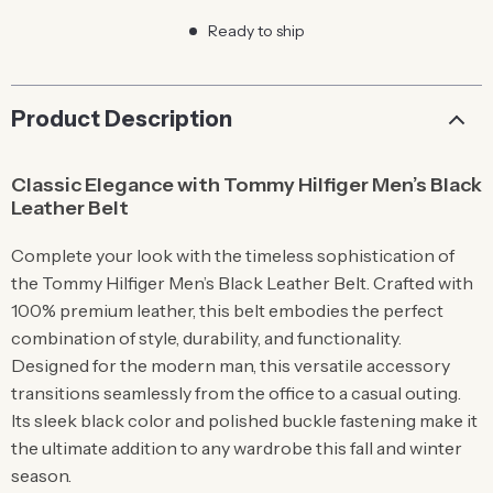
Ready to ship
Product Description
Classic Elegance with Tommy Hilfiger Men’s Black
Leather Belt
Complete your look with the timeless sophistication of
the Tommy Hilfiger Men’s Black Leather Belt. Crafted with
100% premium leather, this belt embodies the perfect
combination of style, durability, and functionality.
Designed for the modern man, this versatile accessory
transitions seamlessly from the office to a casual outing.
Its sleek black color and polished buckle fastening make it
the ultimate addition to any wardrobe this fall and winter
season.