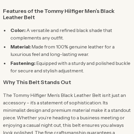
Features of the Tommy Hilfiger Men’s Black
Leather Belt
Color:
A versatile and refined black shade that
complements any outfit.
Material:
Made from 100% genuine leather for a
luxurious feel and long-lasting wear.
Fastening:
Equipped with a sturdy and polished buckle
for secure and stylish adjustment.
Why This Belt Stands Out
The Tommy Hilfiger Men’s Black Leather Belt isn’t just an
accessory – it’s a statement of sophistication. Its
minimalist design and premium material make it a standout
piece. Whether you’re heading to a business meeting or
enjoying a casual night out, this belt ensures you always
look polished. The fine craftsmanship guarantees a