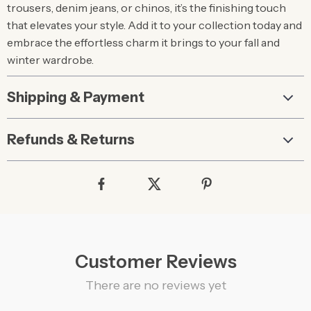
trousers, denim jeans, or chinos, it’s the finishing touch
that elevates your style. Add it to your collection today and
embrace the effortless charm it brings to your fall and
winter wardrobe.
Shipping & Payment
Refunds & Returns
Customer Reviews
There are no reviews yet