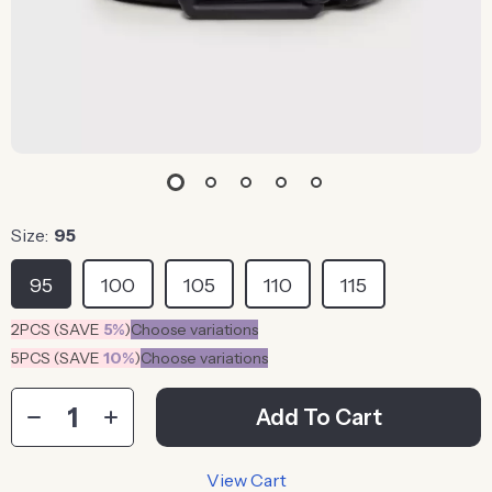
Size:
95
95
100
105
110
115
2PCS (SAVE
5%
)
Choose variations
5PCS (SAVE
10%
)
Choose variations
Add To Cart
View Cart