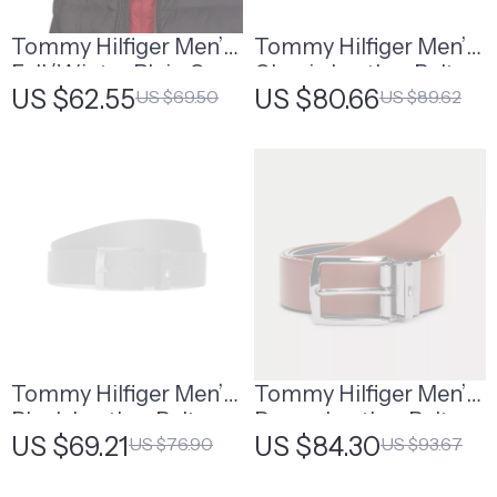
Tommy Hilfiger Men’s
Tommy Hilfiger Men’s
Fall/Winter Plain Cap
Classic Leather Belt
US $62.55
US $80.66
US $69.50
US $89.62
Tommy Hilfiger Men’s
Tommy Hilfiger Men’s
Black Leather Belt
Brown Leather Belt
US $69.21
US $84.30
US $76.90
US $93.67
with Buckle for
Fall/Winter