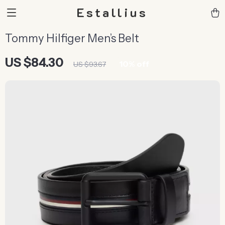
Estallius
Tommy Hilfiger Men’s Belt
US $84.30
10%
off
US $93.67