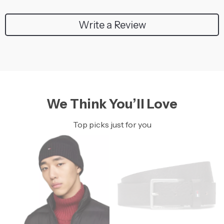
Write a Review
We Think You’ll Love
Top picks just for you