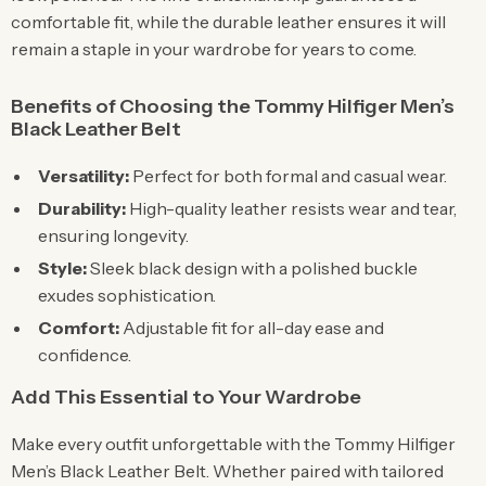
comfortable fit, while the durable leather ensures it will
remain a staple in your wardrobe for years to come.
Benefits of Choosing the Tommy Hilfiger Men’s
Black Leather Belt
Versatility:
Perfect for both formal and casual wear.
Durability:
High-quality leather resists wear and tear,
ensuring longevity.
Style:
Sleek black design with a polished buckle
exudes sophistication.
Comfort:
Adjustable fit for all-day ease and
confidence.
Add This Essential to Your Wardrobe
Make every outfit unforgettable with the Tommy Hilfiger
Men’s Black Leather Belt. Whether paired with tailored