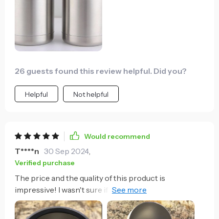
26 guests found this review helpful. Did you?
Helpful
Not helpful
Would recommend
T****n
30 Sep 2024
,
Verified purchase
The price and the quality of this product is
impressive! I wasn't sure if it would truly keep my
beverages cold because the price was so cheap. But I
took a chance and am so glad I did! I was specifically