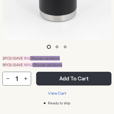
2PCS (SAVE
5%
)
Choose variations
5PCS (SAVE
10%
)
Choose variations
Add To Cart
View Cart
Ready to ship