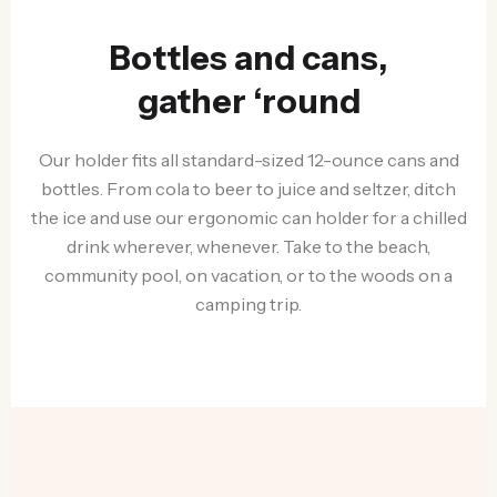
Bottles and cans,
gather ‘round
Our holder fits all standard-sized 12-ounce cans and
bottles. From cola to beer to juice and seltzer, ditch
the ice and use our ergonomic can holder for a chilled
drink wherever, whenever. Take to the beach,
community pool, on vacation, or to the woods on a
camping trip.