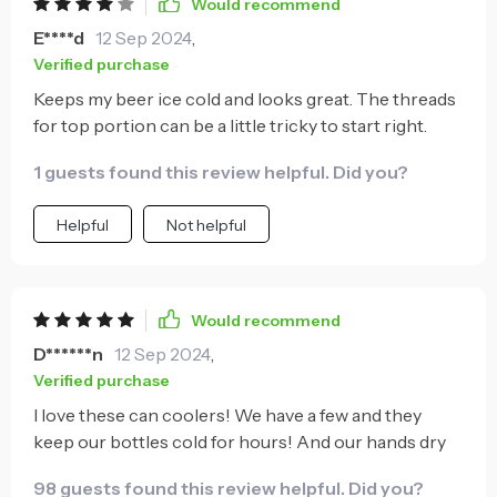
Would recommend
E****d
12 Sep 2024
,
Verified purchase
Keeps my beer ice cold and looks great. The threads
for top portion can be a little tricky to start right.
1 guests found this review helpful. Did you?
Helpful
Not helpful
Would recommend
D******n
12 Sep 2024
,
Verified purchase
I love these can coolers! We have a few and they
keep our bottles cold for hours! And our hands dry
98 guests found this review helpful. Did you?