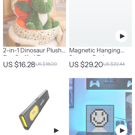
2-in-1 Dinosaur Plush
Magnetic Hanging
Egg Stuffed Toy
Storage Rack
US $16.28
US $29.20
US $18.09
US $32.44