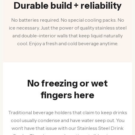
Durable build + reliability
No batteries required. No special cooling packs. No
ice necessary. Just the power of quality stainless steel
and double-interior walls that keep liquid naturally
cool. Enjoy a fresh and cold beverage anytime.
No freezing or wet
fingers here
Traditional beverage holders that claim to keep drinks
cool usually condense and have water seep out. You
won’t have that issue with our Stainless Steel Drink