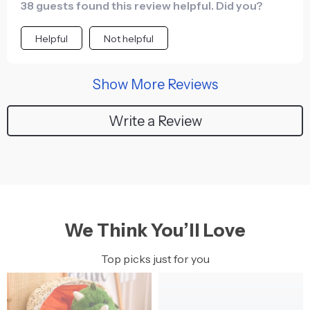
38 guests found this review helpful. Did you?
Helpful
Not helpful
Show More Reviews
Write a Review
We Think You’ll Love
Top picks just for you