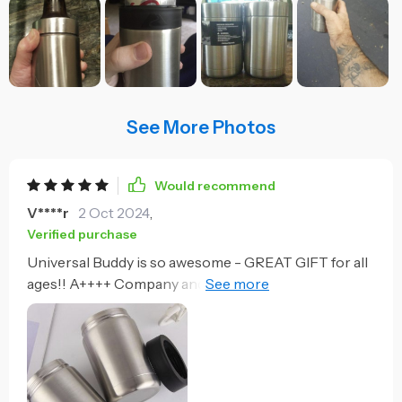
See More Photos
Would recommend
V****r
2 Oct 2024
,
Verified purchase
Universal Buddy is so awesome - GREAT GIFT for all
ages!! A++++ Company and product! Works great! I
live in South Carolina so beer will warm up fast at the
pool. I’ve set my drink down and forgot about it, come
back 45 min later and it is till I’ve cold.