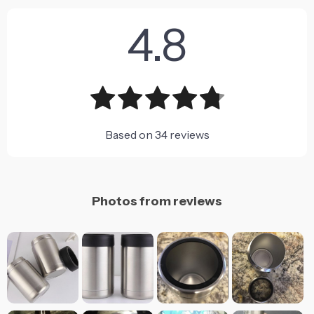
4.8
Based on
34
reviews
Photos from reviews