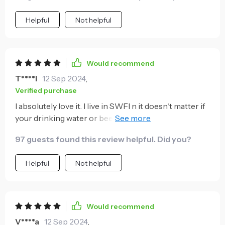
Helpful
Not helpful
Would recommend
T****l
12 Sep 2024
,
Verified purchase
I absolutely love it. I live in SWFl n it doesn't matter if
your drinking water or beer, your drink will stay ice
cold from start to finish
97 guests found this review helpful. Did you?
Helpful
Not helpful
Would recommend
V****a
12 Sep 2024
,