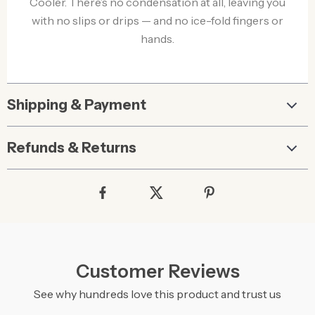
Cooler. There’s no condensation at all, leaving you
with no slips or drips — and no ice-fold fingers or
hands.
Shipping & Payment
Refunds & Returns
Customer Reviews
See why hundreds love this product and trust us