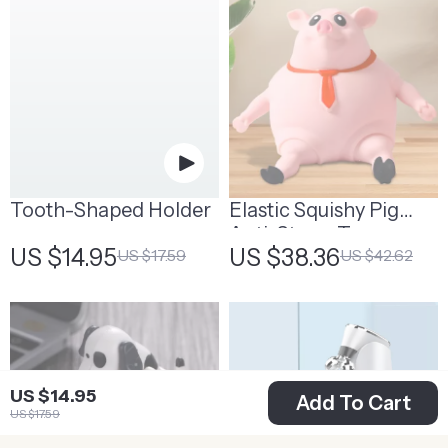
Tooth-Shaped Holder
Elastic Squishy Pig
Anti-Stress Toy
US $14.95
US $38.36
US $17.59
US $42.62
US $14.95
Add To Cart
US $17.59