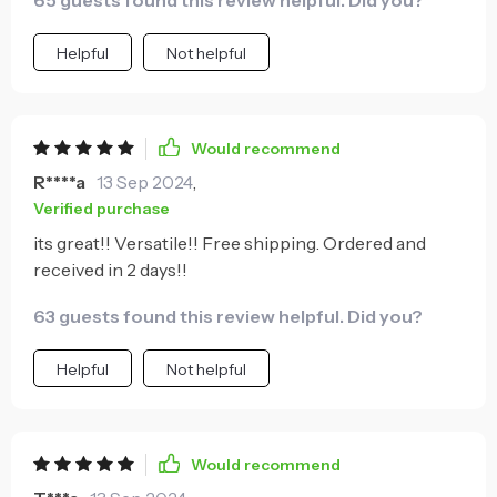
65 guests found this review helpful. Did you?
Helpful
Not helpful
Would recommend
R****a
13 Sep 2024
,
Verified purchase
its great!! Versatile!! Free shipping. Ordered and
received in 2 days!!
63 guests found this review helpful. Did you?
Helpful
Not helpful
Would recommend