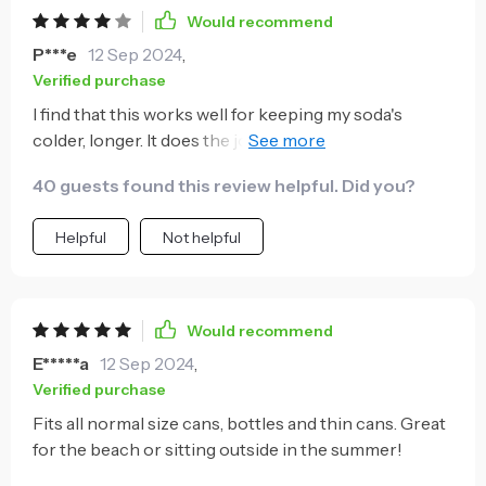
Would recommend
P***e
12 Sep 2024
,
Verified purchase
I find that this works well for keeping my soda's
colder, longer. It does the job i needed it for. The only I
took a star off, was the rubber holder at the top. On
40 guests found this review helpful. Did you?
mine, when i push the can in, the rubber grip at the
top actually rises up due to the pressure of the
Helpful
Not helpful
escaping air. Whatever was used to keep the rubber
grip in place appears to be sub-par, as it doesn't stay
in place. Other than that, works to keep the drinks
cold.
Would recommend
E*****a
12 Sep 2024
,
Verified purchase
Fits all normal size cans, bottles and thin cans. Great
for the beach or sitting outside in the summer!