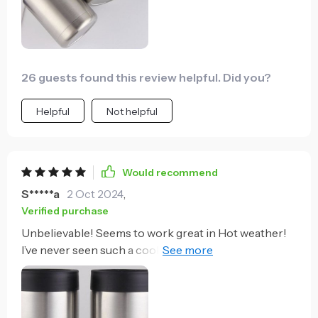
26 guests found this review helpful. Did you?
Helpful
Not helpful
Would recommend
S*****a
2 Oct 2024
,
Verified purchase
Unbelievable! Seems to work great in Hot weather!
I’ve never seen such a cooler in my life! I used it
everyday on my vacation! Still can’t believe it fits
every size. Well done! Wish I would have picked up
the 2 pack! Buying another for my husband!