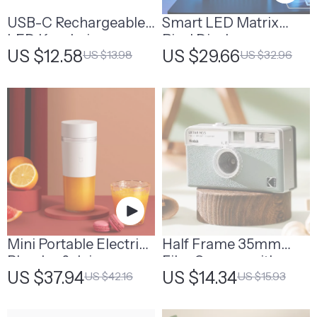
USB-C Rechargeable
Smart LED Matrix
LED Keychain
Pixel Display
US $12.58
US $29.66
US $13.98
US $32.96
Flashlight
Mini Portable Electric
Half Frame 35mm
Blender & Juicer
Film Camera with
US $37.94
US $14.34
US $42.16
US $15.93
Machine
Flash