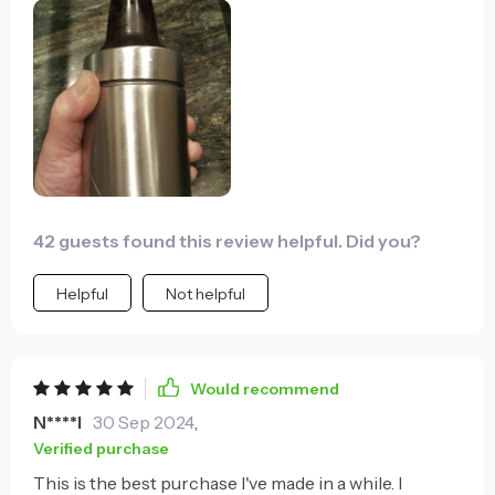
cold can in one out overnight, and the next day it was
still cold. It will maintain nearly the same temperature
as the can was when pulled from it's cooler or fridge
for well over an hour. After that it super slowly loses
its cold. It would take literally hours to reach room
temperature. I am amazed at how well this works.
42 guests found this review helpful. Did you?
Helpful
Not helpful
Would recommend
N****l
30 Sep 2024
,
Verified purchase
This is the best purchase I've made in a while. I