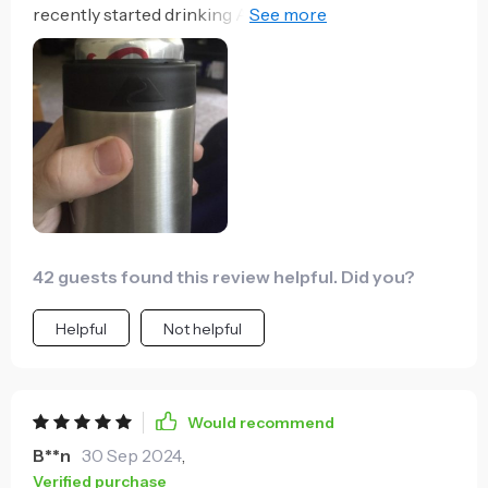
recently started drinking A LOT of club soda to help
me kick the cola habit, and one thing about seltzer is
that it's much less enjoyable when it gets a little warm
or begins to lose its carbonation. This super-coozy
keeps the cans cold for way longer than I expected,
and while I haven't tested it personally, I can't imagine
the other much more expensive brands can do
better. It can be difficult to detect when it's empty
because of the weighted bottom, but I love this thing.
42 guests found this review helpful. Did you?
Helpful
Not helpful
Would recommend
B**n
30 Sep 2024
,
Verified purchase