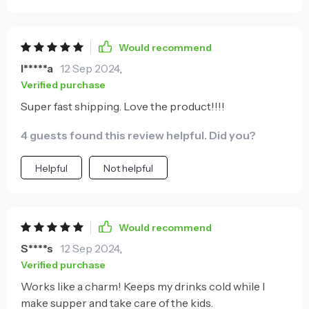
color and it shipped earlier than expected.
Would recommend
I*****a
12 Sep 2024
,
Verified purchase
Super fast shipping. Love the product!!!!
4 guests found this review helpful. Did you?
Helpful
Not helpful
Would recommend
S****s
12 Sep 2024
,
Verified purchase
Works like a charm! Keeps my drinks cold while I
make supper and take care of the kids.