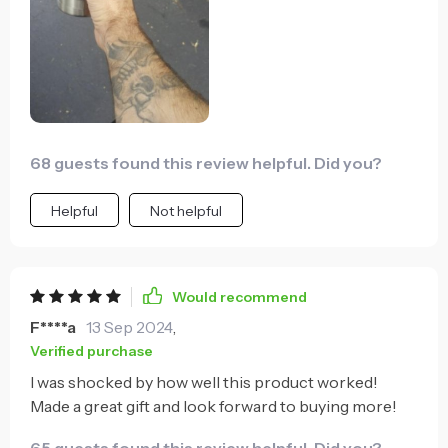
68 guests found this review helpful. Did you?
Helpful
Not helpful
Would recommend
F****a
13 Sep 2024
,
Verified purchase
I was shocked by how well this product worked!
Made a great gift and look forward to buying more!