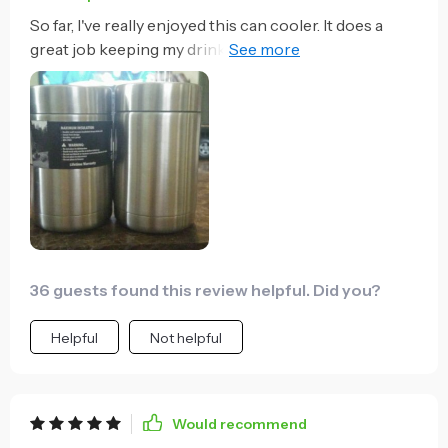
So far, I've really enjoyed this can cooler. It does a
great job keeping my drink cold, and holds the can in
securely. With bottle, there is a little more wiggle
room, but I found if you use on of the included
coozies, you can put that around the bottle first, then
put the bottle in the can cooler and it creates a more
secure fit. So far it's been a great product at an
excellent price. I would definitely buy again.
36 guests found this review helpful. Did you?
Helpful
Not helpful
Would recommend