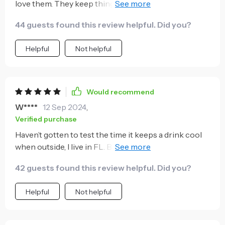
love them. They keep things cold for a VERY long
time. They fit really nice in cup holders also. We are
44 guests found this review helpful. Did you?
thinking of buying these for gifts for our entire family.
Helpful
Not helpful
Would recommend
W****
12 Sep 2024
,
Verified purchase
Haven’t gotten to test the time it keeps a drink cool
when outside, I live in FL. But I am SO HAPPY this fits
a 12oz bottle of beer, a 12oz can of beer and my slim
42 guests found this review helpful. Did you?
cans such as White Claw. The fact that I can use this
for all my drinks it’s so awesome. I would highly
Helpful
Not helpful
recommend it.