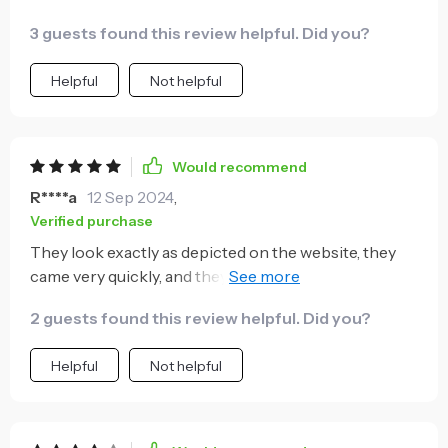
3 guests found this review helpful. Did you?
Helpful
Not helpful
Would recommend
R****a
12 Sep 2024
,
Verified purchase
They look exactly as depicted on the website, they
came very quickly, and they appear to be of good
quality.
2 guests found this review helpful. Did you?
Helpful
Not helpful