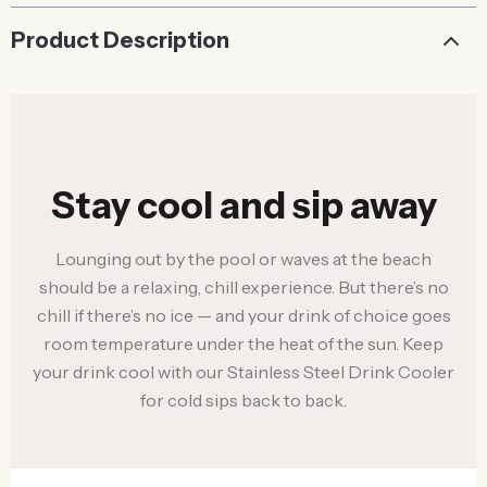
Product Description
Stay cool and sip away
Lounging out by the pool or waves at the beach
should be a relaxing, chill experience. But there’s no
chill if there’s no ice — and your drink of choice goes
room temperature under the heat of the sun. Keep
your drink cool with our Stainless Steel Drink Cooler
for cold sips back to back.