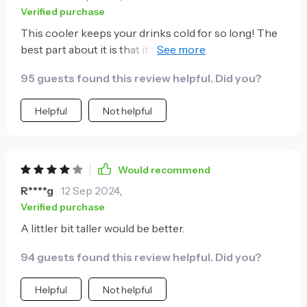
Verified purchase
This cooler keeps your drinks cold for so long! The
best part about it is that it fits all sizes of cans and
bottles.
95 guests found this review helpful. Did you?
Helpful
Not helpful
Would recommend
R****g
12 Sep 2024
,
Verified purchase
A littler bit taller would be better.
94 guests found this review helpful. Did you?
Helpful
Not helpful