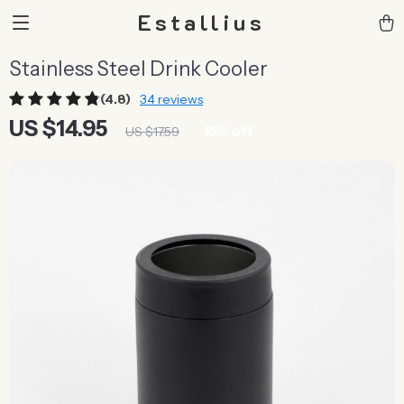
Estallius
Stainless Steel Drink Cooler
(4.8)
34 reviews
US $14.95
15%
off
US $17.59