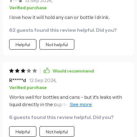
T***a
13 Sep 2024
,
Verified purchase
I love how it will hold any can or bottle I drink.
62 guests found this review helpful. Did you?
Helpful
Not helpful
Would recommend
R*****d
12 Sep 2024
,
Verified purchase
Works well for bottles and cans - but it's leaks with
liquid directly in the cup between the top lid and
rubber ring. I also imagine this will get worse over
6 guests found this review helpful. Did you?
time if the rubber stretches at all causing the top lid
to seal less. Which is unfortunate as I bought it to
Helpful
Not helpful
directly hold liquid while floating in the pool. I like the