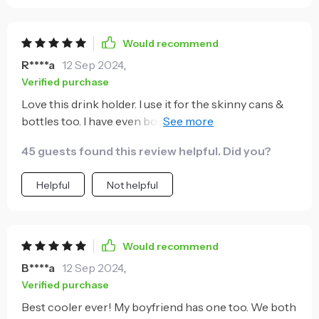
Would recommend
R****a
12 Sep 2024
,
Verified purchase
Love this drink holder. I use it for the skinny cans &
bottles too. I have even bought a few for gifts for my
friends that are drinking out of the skinny cans now.
45 guests found this review helpful. Did you?
Helpful
Not helpful
Would recommend
B****a
12 Sep 2024
,
Verified purchase
Best cooler ever! My boyfriend has one too. We both