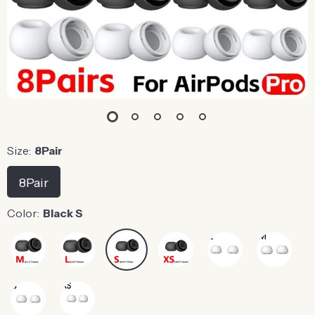
Size:
8Pair
8Pair
Color:
Black S