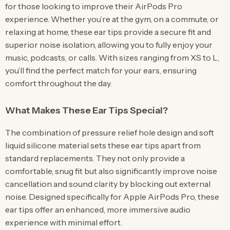
for those looking to improve their AirPods Pro
experience. Whether you’re at the gym, on a commute, or
relaxing at home, these ear tips provide a secure fit and
superior noise isolation, allowing you to fully enjoy your
music, podcasts, or calls. With sizes ranging from XS to L,
you’ll find the perfect match for your ears, ensuring
comfort throughout the day.
What Makes These Ear Tips Special?
The combination of pressure relief hole design and soft
liquid silicone material sets these ear tips apart from
standard replacements. They not only provide a
comfortable, snug fit but also significantly improve noise
cancellation and sound clarity by blocking out external
noise. Designed specifically for Apple AirPods Pro, these
ear tips offer an enhanced, more immersive audio
experience with minimal effort.