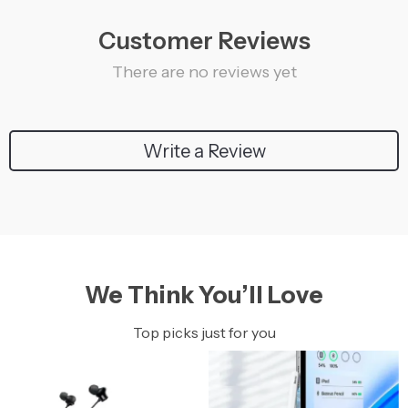
Customer Reviews
There are no reviews yet
Write a Review
We Think You’ll Love
Top picks just for you