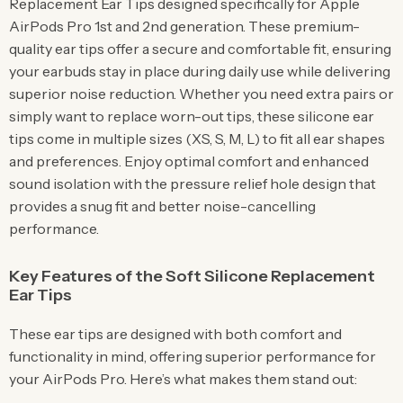
Replacement Ear Tips designed specifically for Apple
AirPods Pro 1st and 2nd generation. These premium-
quality ear tips offer a secure and comfortable fit, ensuring
your earbuds stay in place during daily use while delivering
superior noise reduction. Whether you need extra pairs or
simply want to replace worn-out tips, these silicone ear
tips come in multiple sizes (XS, S, M, L) to fit all ear shapes
and preferences. Enjoy optimal comfort and enhanced
sound isolation with the pressure relief hole design that
provides a snug fit and better noise-cancelling
performance.
Key Features of the Soft Silicone Replacement
Ear Tips
These ear tips are designed with both comfort and
functionality in mind, offering superior performance for
your AirPods Pro. Here’s what makes them stand out: