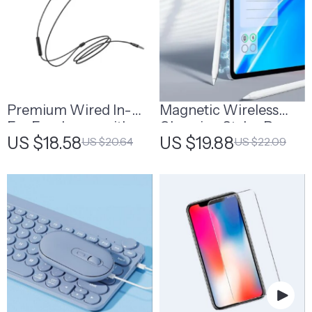
Premium Wired In-
Magnetic Wireless
Ear Earphones with
Charging Stylus Pen
US $18.58
US $19.88
US $20.64
US $22.09
Built-in Microphone
for iPad