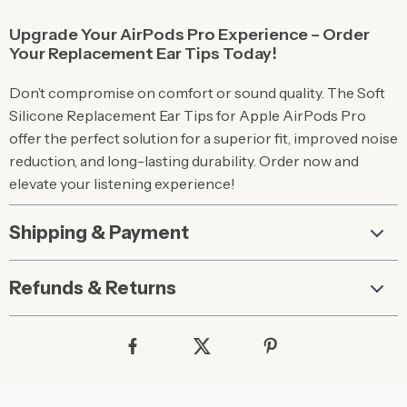
Upgrade Your AirPods Pro Experience – Order
Your Replacement Ear Tips Today!
Don’t compromise on comfort or sound quality. The Soft
Silicone Replacement Ear Tips for Apple AirPods Pro
offer the perfect solution for a superior fit, improved noise
reduction, and long-lasting durability. Order now and
elevate your listening experience!
Shipping & Payment
Refunds & Returns