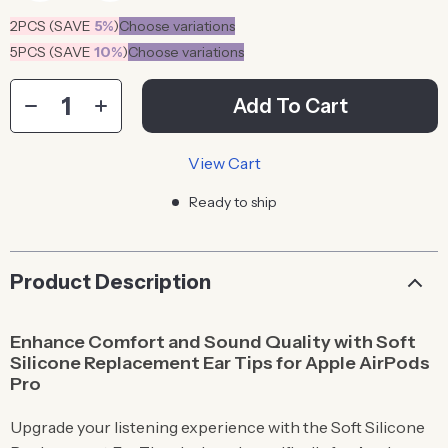
2PCS (SAVE
5%
)
Choose variations
5PCS (SAVE
10%
)
Choose variations
Add To Cart
View Cart
Ready to ship
Product Description
Enhance Comfort and Sound Quality with Soft
Silicone Replacement Ear Tips for Apple AirPods
Pro
Upgrade your listening experience with the Soft Silicone