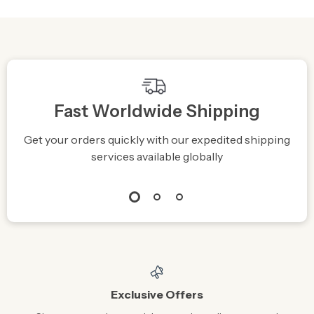
Integrated Stand
Fast Worldwide Shipping
Get your orders quickly with our expedited shipping
S
services available globally
Exclusive Offers