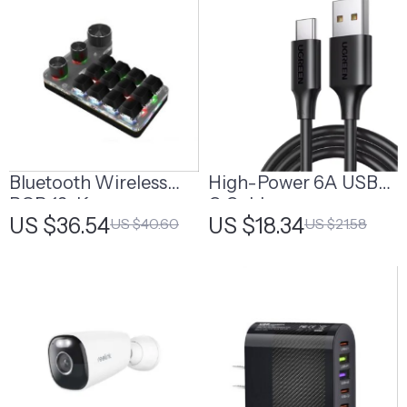
Bluetooth Wireless
High-Power 6A USB-
RGB 12-Key
C Cable
US $36.54
US $18.34
US $40.60
US $21.58
Mechanical Macro
Keypad