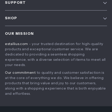
SUPPORT
About Us
FAQ
Contact Us
SHOP
Payment Methods
Privacy Policy
Home
Shipping & Delivery
Terms & Conditions
OUR MISSION
Products
Returns Policy
estallius.com
- your trusted destination for high-quality
What’s New
Tracking
products and exceptional customer service. We are
Account
dedicated to providing a seamless shopping
experience, with a diverse selection of items to meet all
Privacy Policy
your needs.
Terms and Conditions
Our commitment
to quality and customer satisfaction is
at the core of everything we do. We believe in offering
products that bring value and joy to our customers,
along with a shopping experience that is both enjoyable
and effortless.