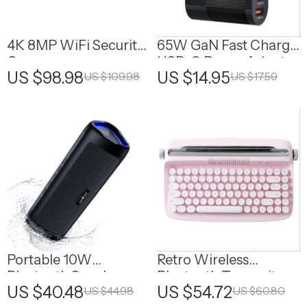
4K 8MP WiFi Security
65W GaN Fast Charge
Camera
USB-C Power Adapter
US $98.98
US $14.95
US $109.98
US $17.59
with Multi-Port
Support
Portable 10W
Retro Wireless
Bluetooth Speaker
Bluetooth Typewriter
US $40.48
US $54.72
US $44.98
US $60.80
with Stereo Sound
Keyboard with