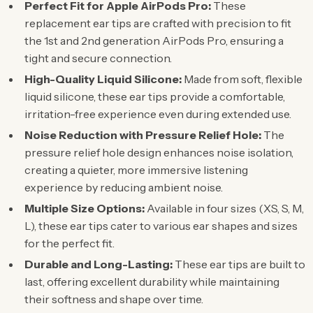
Perfect Fit for Apple AirPods Pro:
These
replacement ear tips are crafted with precision to fit
the 1st and 2nd generation AirPods Pro, ensuring a
tight and secure connection.
High-Quality Liquid Silicone:
Made from soft, flexible
liquid silicone, these ear tips provide a comfortable,
irritation-free experience even during extended use.
Noise Reduction with Pressure Relief Hole:
The
pressure relief hole design enhances noise isolation,
creating a quieter, more immersive listening
experience by reducing ambient noise.
Multiple Size Options:
Available in four sizes (XS, S, M,
L), these ear tips cater to various ear shapes and sizes
for the perfect fit.
Durable and Long-Lasting:
These ear tips are built to
last, offering excellent durability while maintaining
their softness and shape over time.