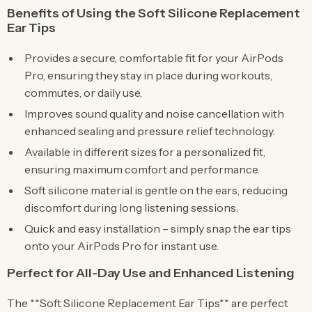
Benefits of Using the Soft Silicone Replacement
Ear Tips
Provides a secure, comfortable fit for your AirPods
Pro, ensuring they stay in place during workouts,
commutes, or daily use.
Improves sound quality and noise cancellation with
enhanced sealing and pressure relief technology.
Available in different sizes for a personalized fit,
ensuring maximum comfort and performance.
Soft silicone material is gentle on the ears, reducing
discomfort during long listening sessions.
Quick and easy installation – simply snap the ear tips
onto your AirPods Pro for instant use.
Perfect for All-Day Use and Enhanced Listening
The **Soft Silicone Replacement Ear Tips** are perfect