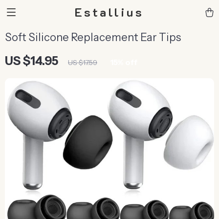
Estallius
Soft Silicone Replacement Ear Tips
US $14.95
15%
off
US $17.59