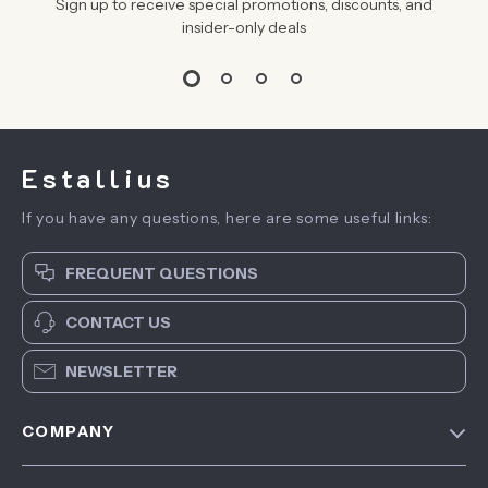
Sign up to receive special promotions, discounts, and
insider-only deals
Estallius
If you have any questions, here are some useful links:
FREQUENT QUESTIONS
CONTACT US
NEWSLETTER
COMPANY
Blog