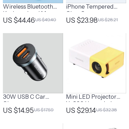
Wireless Bluetooth
iPhone Tempered
Keyboard and Mouse
Glass Screen
US $44.46
US $23.98
US $49.40
US $28.21
Combo
Protector for 11, 12 Pro
Max and More
30W USB C Car
Mini LED Projector
Charger
Yg300 Upgraded
US $14.95
US $29.14
US $17.59
US $32.38
Version 1000 Lumen