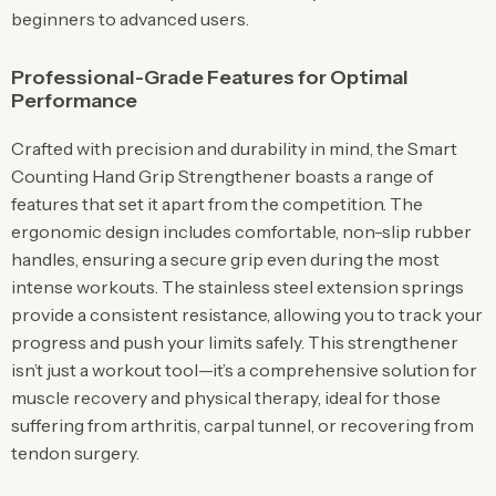
beginners to advanced users.
Professional-Grade Features for Optimal
Performance
Crafted with precision and durability in mind, the Smart
Counting Hand Grip Strengthener boasts a range of
features that set it apart from the competition. The
ergonomic design includes comfortable, non-slip rubber
handles, ensuring a secure grip even during the most
intense workouts. The stainless steel extension springs
provide a consistent resistance, allowing you to track your
progress and push your limits safely. This strengthener
isn’t just a workout tool—it’s a comprehensive solution for
muscle recovery and physical therapy, ideal for those
suffering from arthritis, carpal tunnel, or recovering from
tendon surgery.