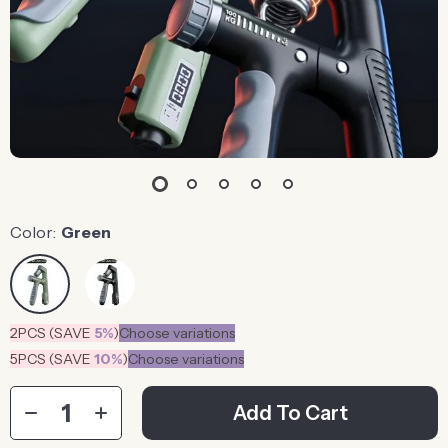
Color:
Green
2PCS (SAVE
5%
)
Choose variations
5PCS (SAVE
10%
)
Choose variations
Add To Cart