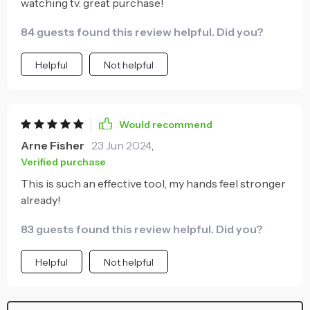
watching tv. great purchase!
84 guests found this review helpful. Did you?
Helpful
Not helpful
Would recommend
Arne Fisher
23 Jun 2024
,
Verified purchase
This is such an effective tool, my hands feel stronger
already!
83 guests found this review helpful. Did you?
Helpful
Not helpful