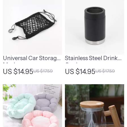
Universal Car Storage
Stainless Steel Drink
Mesh
Cooler
US $14.95
US $14.95
US $17.59
US $17.59