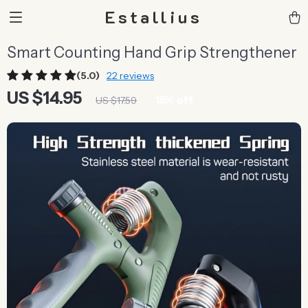
Estallius
Smart Counting Hand Grip Strengthener
(5.0)
22 reviews
US $14.95
15%
off
US $17.59