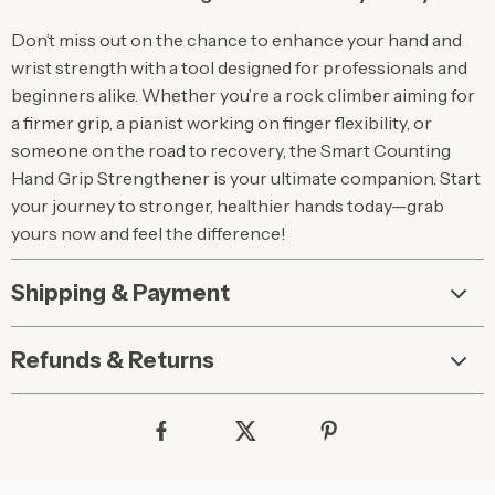
Don’t miss out on the chance to enhance your hand and
wrist strength with a tool designed for professionals and
beginners alike. Whether you’re a rock climber aiming for
a firmer grip, a pianist working on finger flexibility, or
someone on the road to recovery, the Smart Counting
Hand Grip Strengthener is your ultimate companion. Start
your journey to stronger, healthier hands today—grab
yours now and feel the difference!
Shipping & Payment
Refunds & Returns