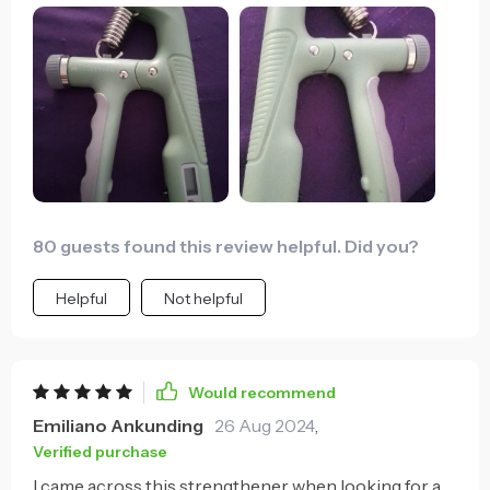
80 guests found this review helpful. Did you?
Helpful
Not helpful
Would recommend
Emiliano Ankunding
26 Aug 2024
,
Verified purchase
I came across this strengthener when looking for a