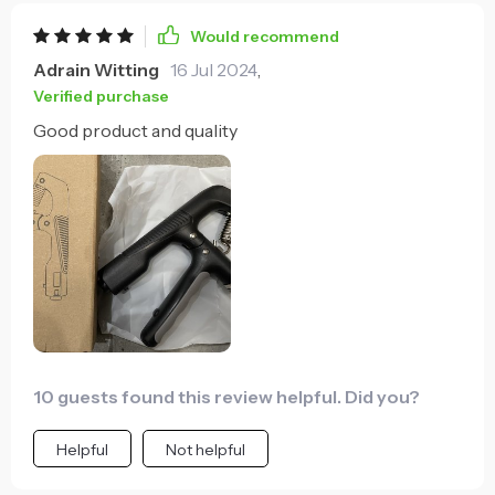
Would recommend
Adrain Witting
16 Jul 2024
,
Verified purchase
Good product and quality
10 guests found this review helpful. Did you?
Helpful
Not helpful