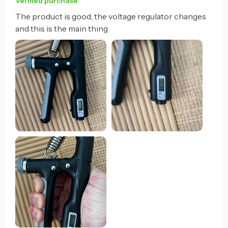
Verified purchase
The product is good, the voltage regulator changes
and this is the main thing