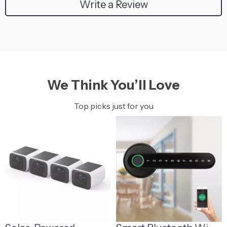
Write a Review
We Think You’ll Love
Top picks just for you