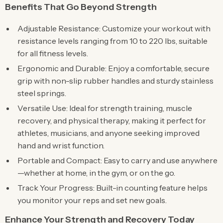
Benefits That Go Beyond Strength
Adjustable Resistance: Customize your workout with
resistance levels ranging from 10 to 220 lbs, suitable
for all fitness levels.
Ergonomic and Durable: Enjoy a comfortable, secure
grip with non-slip rubber handles and sturdy stainless
steel springs.
Versatile Use: Ideal for strength training, muscle
recovery, and physical therapy, making it perfect for
athletes, musicians, and anyone seeking improved
hand and wrist function.
Portable and Compact: Easy to carry and use anywhere
—whether at home, in the gym, or on the go.
Track Your Progress: Built-in counting feature helps
you monitor your reps and set new goals.
Enhance Your Strength and Recovery Today