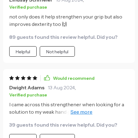
Verified purchase
not only does it help strengthen your grip but also
improves dexterity too 🙌
89 guests found this review helpful. Did you?
Helpful
Not helpful
Would recommend
Dwight Adams
13 Aug 2024
,
Verified purchase
I came across this strengthener when looking for a
solution to my weak hand grip. It's been nothing
short of amazing! The counting feature is so handy, it
39 guests found this review helpful. Did you?
helps me keep track of my progress and motivates to
do more each time. Plus, the adjustable tension