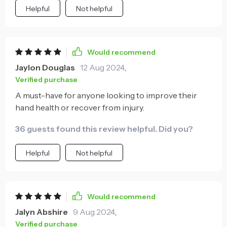
Helpful
Not helpful
Would recommend
Jaylon Douglas
12 Aug 2024
,
Verified purchase
A must-have for anyone looking to improve their
hand health or recover from injury.
36 guests found this review helpful. Did you?
Helpful
Not helpful
Would recommend
Jalyn Abshire
9 Aug 2024
,
Verified purchase