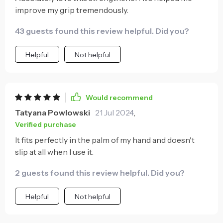
improve my grip tremendously.
43 guests found this review helpful. Did you?
Helpful
Not helpful
Would recommend
Tatyana Powlowski
21 Jul 2024
,
Verified purchase
It fits perfectly in the palm of my hand and doesn't
slip at all when I use it.
2 guests found this review helpful. Did you?
Helpful
Not helpful