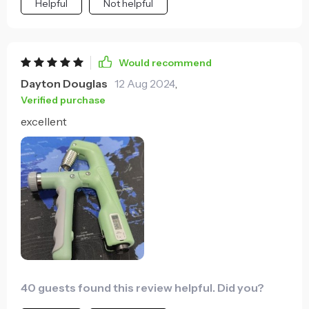
Helpful
Not helpful
allows me to customize the intensity of my workouts
which I really appreciate. My hands feel stronger
already - opening jars or carrying heavy bags isn't a
struggle anymore!
Would recommend
Dayton Douglas
12 Aug 2024
,
Verified purchase
excellent
40 guests found this review helpful. Did you?