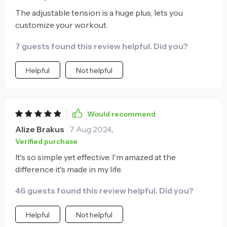
The adjustable tension is a huge plus, lets you
customize your workout.
7 guests found this review helpful. Did you?
Helpful
Not helpful
Would recommend
Alize Brakus
7 Aug 2024
,
Verified purchase
It's so simple yet effective. I'm amazed at the
difference it's made in my life.
46 guests found this review helpful. Did you?
Helpful
Not helpful