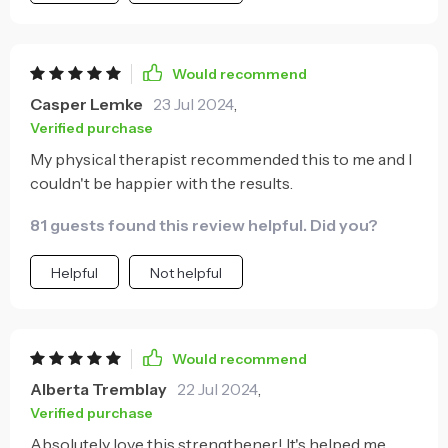
Would recommend
Casper Lemke
23 Jul 2024
,
Verified purchase
My physical therapist recommended this to me and I
couldn't be happier with the results.
81 guests found this review helpful. Did you?
Helpful
Not helpful
Would recommend
Alberta Tremblay
22 Jul 2024
,
Verified purchase
Absolutely love this strengthener! It's helped me