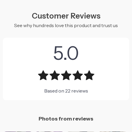
Customer Reviews
See why hundreds love this product and trust us
5.0
Based on
22
reviews
Photos from reviews