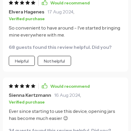
Would recommend
Elvera Hagenes
17 Aug 2024
,
Verified purchase
So convenient to have around - I've started bringing
mine everywhere with me.
68 guests found this review helpful. Did you?
Helpful
Not helpful
Would recommend
Sienna Kertzmann
16 Aug 2024
,
Verified purchase
Ever since starting to use this device, opening jars
has become much easier 😉
34 guests found this review helpful. Did you?