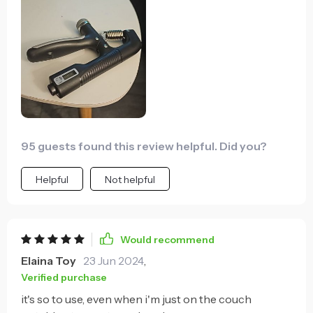
95 guests found this review helpful. Did you?
Helpful
Not helpful
Would recommend
Elaina Toy
23 Jun 2024
,
Verified purchase
it's so to use, even when i'm just on the couch