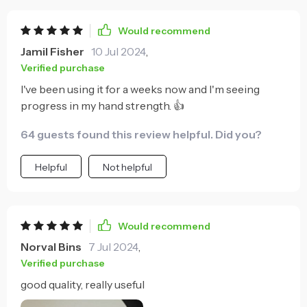
Would recommend
Jamil Fisher
10 Jul 2024
,
Verified purchase
I've been using it for a weeks now and I'm seeing
progress in my hand strength. 👍
64 guests found this review helpful. Did you?
Helpful
Not helpful
Would recommend
Norval Bins
7 Jul 2024
,
Verified purchase
good quality, really useful