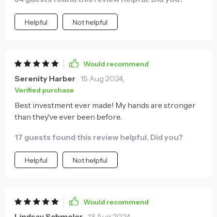
Helpful
Not helpful
Would recommend
Serenity Harber
15 Aug 2024
,
Verified purchase
Best investment ever made! My hands are stronger
than they've ever been before.
17 guests found this review helpful. Did you?
Helpful
Not helpful
Would recommend
Lindsay Schmeler
13 Aug 2024
,