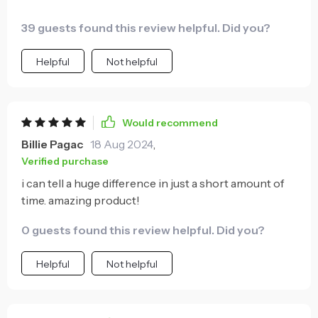
39 guests found this review helpful. Did you?
Helpful
Not helpful
Would recommend
Billie Pagac
18 Aug 2024
,
Verified purchase
i can tell a huge difference in just a short amount of
time. amazing product!
0 guests found this review helpful. Did you?
Helpful
Not helpful