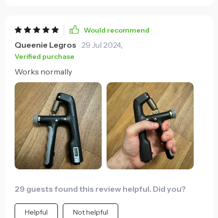
Would recommend
Queenie Legros
29 Jul 2024
,
Verified purchase
Works normally
29 guests found this review helpful. Did you?
Helpful
Not helpful