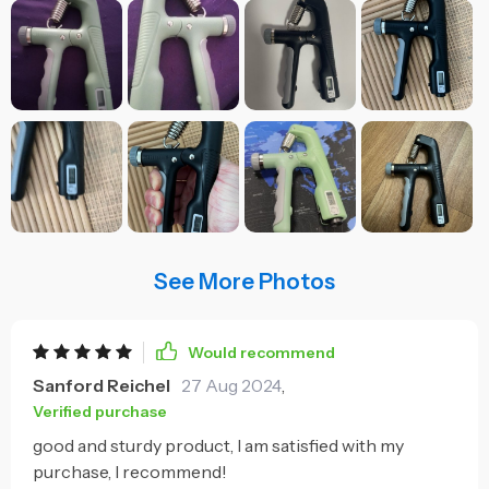
See More Photos
Would recommend
Sanford Reichel
27 Aug 2024
,
Verified purchase
good and sturdy product, I am satisfied with my
purchase, I recommend!