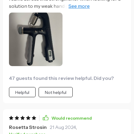
solution to my weak hand grip. It's been nothing
short of amazing! The counting feature is so handy, it
helps me keep track of my progress and motivates to
do more each time. Plus, the adjustable tension
allows me to customize the intensity of my workouts
which I really appreciate. My hands feel stronger
already - opening jars or carrying heavy bags isn't a
struggle anymore!
47 guests found this review helpful. Did you?
Helpful
Not helpful
Would recommend
Rosetta Strosin
21 Aug 2024
,