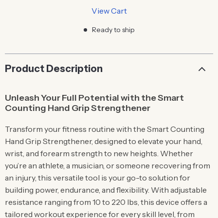
View Cart
Ready to ship
Product Description
Unleash Your Full Potential with the Smart
Counting Hand Grip Strengthener
Transform your fitness routine with the Smart Counting
Hand Grip Strengthener, designed to elevate your hand,
wrist, and forearm strength to new heights. Whether
you’re an athlete, a musician, or someone recovering from
an injury, this versatile tool is your go-to solution for
building power, endurance, and flexibility. With adjustable
resistance ranging from 10 to 220 lbs, this device offers a
tailored workout experience for every skill level, from