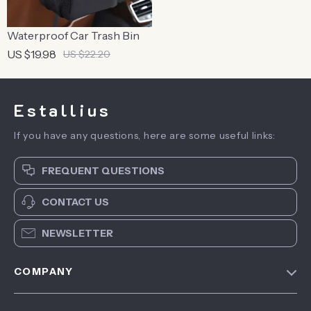
Waterproof Car Trash Bin
US $19.98
US $22.20
Estallius
If you have any questions, here are some useful links:
FREQUENT QUESTIONS
CONTACT US
NEWSLETTER
COMPANY
Blog