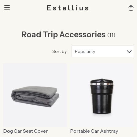
Estallius
Road Trip Accessories
(11)
Sort by :
Popularity
Dog Car Seat Cover
Portable Car Ashtray