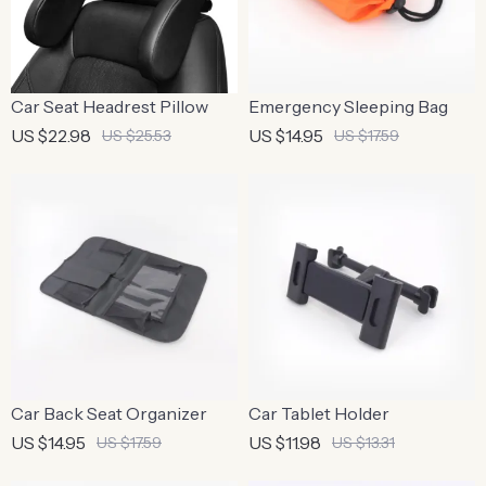
Car Seat Headrest Pillow
Emergency Sleeping Bag
US $22.98
US $14.95
US $25.53
US $17.59
Car Back Seat Organizer
Car Tablet Holder
US $14.95
US $11.98
US $17.59
US $13.31