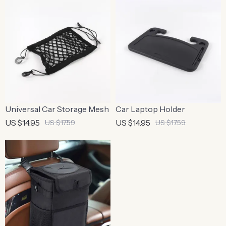
Universal Car Storage Mesh
Car Laptop Holder
US $14.95
US $14.95
US $17.59
US $17.59