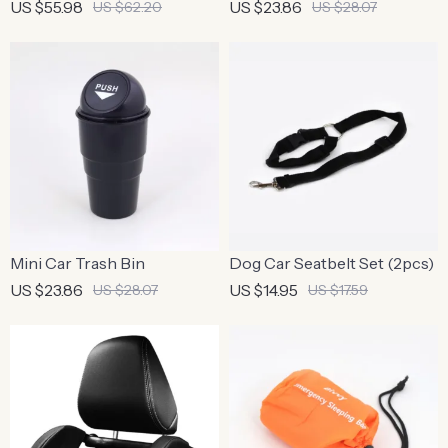
US $55.98
US $23.86
US $62.20
US $28.07
Mini Car Trash Bin
Dog Car Seatbelt Set (2pcs)
US $23.86
US $14.95
US $28.07
US $17.59