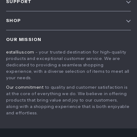
SUPPORT
About Us
FAQ
Contact Us
SHOP
Payment Methods
Privacy Policy
Home
Shipping & Delivery
Terms & Conditions
OUR MISSION
Products
Returns Policy
estallius.com
- your trusted destination for high-quality
What’s New
Tracking
products and exceptional customer service. We are
Account
dedicated to providing a seamless shopping
experience, with a diverse selection of items to meet all
Privacy Policy
your needs.
Terms and Conditions
Our commitment
to quality and customer satisfaction is
at the core of everything we do. We believe in offering
products that bring value and joy to our customers,
along with a shopping experience that is both enjoyable
and effortless.