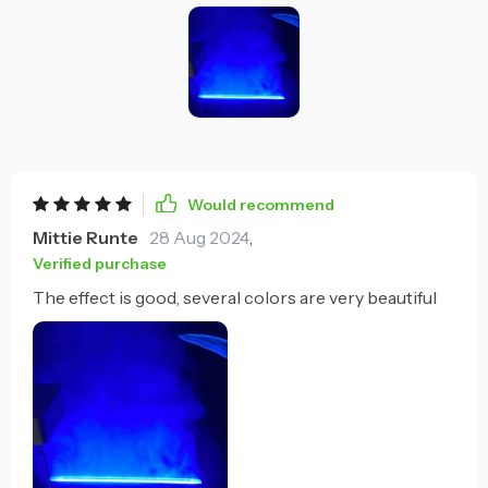
Would recommend
Mittie Runte
28 Aug 2024
,
Verified purchase
The effect is good, several colors are very beautiful