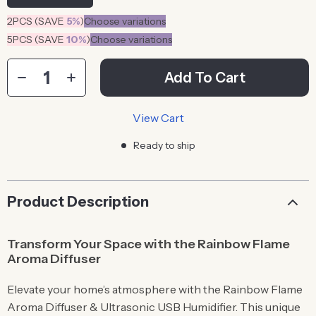
2PCS (SAVE
5%
)
Choose variations
5PCS (SAVE
10%
)
Choose variations
Add To Cart
View Cart
Ready to ship
Product Description
Transform Your Space with the Rainbow Flame
Aroma Diffuser
Elevate your home’s atmosphere with the Rainbow Flame
Aroma Diffuser & Ultrasonic USB Humidifier. This unique