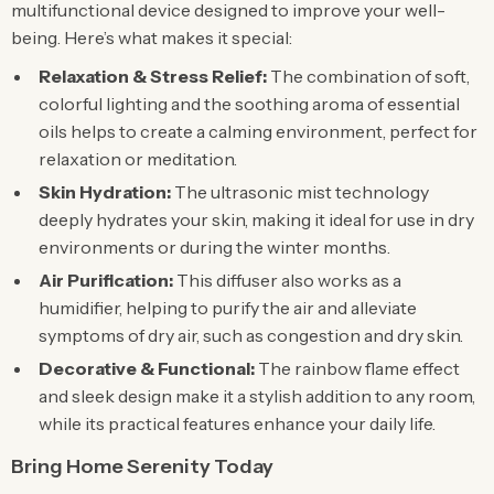
multifunctional device designed to improve your well-
being. Here’s what makes it special:
Relaxation & Stress Relief:
The combination of soft,
colorful lighting and the soothing aroma of essential
oils helps to create a calming environment, perfect for
relaxation or meditation.
Skin Hydration:
The ultrasonic mist technology
deeply hydrates your skin, making it ideal for use in dry
environments or during the winter months.
Air Purification:
This diffuser also works as a
humidifier, helping to purify the air and alleviate
symptoms of dry air, such as congestion and dry skin.
Decorative & Functional:
The rainbow flame effect
and sleek design make it a stylish addition to any room,
while its practical features enhance your daily life.
Bring Home Serenity Today