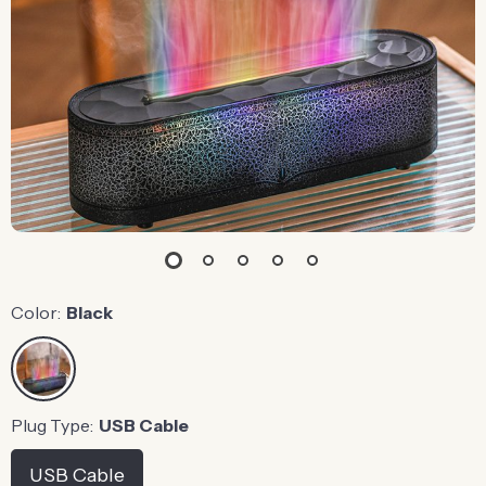
Color:
Black
Plug Type:
USB Cable
USB Cable