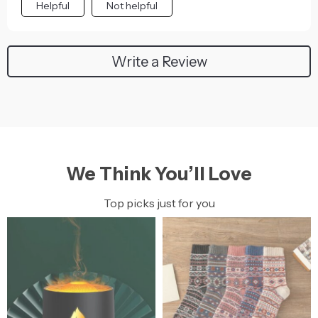
Helpful
Not helpful
Write a Review
We Think You’ll Love
Top picks just for you