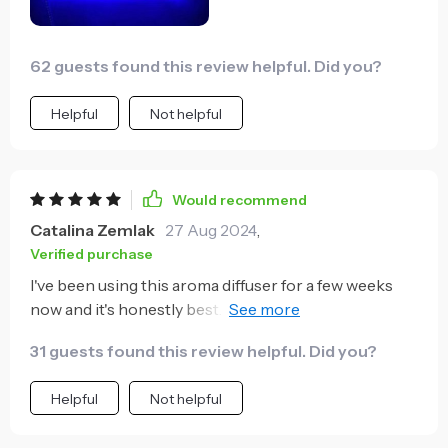
62 guests found this review helpful. Did you?
Helpful
Not helpful
Would recommend
Catalina Zemlak
27 Aug 2024
,
Verified purchase
I've been using this aroma diffuser for a few weeks
now and it's honestly best. The ambient lighting is so
soothing, perfect for winding down after a long day
31 guests found this review helpful. Did you?
Plus, my skin feels so much more moisturized. 😍
Helpful
Not helpful