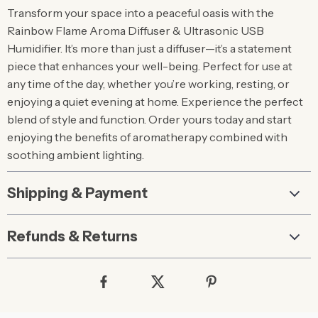
Transform your space into a peaceful oasis with the
Rainbow Flame Aroma Diffuser & Ultrasonic USB
Humidifier. It’s more than just a diffuser—it’s a statement
piece that enhances your well-being. Perfect for use at
any time of the day, whether you’re working, resting, or
enjoying a quiet evening at home. Experience the perfect
blend of style and function. Order yours today and start
enjoying the benefits of aromatherapy combined with
soothing ambient lighting.
Shipping & Payment
Refunds & Returns