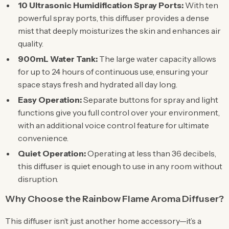
10 Ultrasonic Humidification Spray Ports:
With ten
powerful spray ports, this diffuser provides a dense
mist that deeply moisturizes the skin and enhances air
quality.
900mL Water Tank:
The large water capacity allows
for up to 24 hours of continuous use, ensuring your
space stays fresh and hydrated all day long.
Easy Operation:
Separate buttons for spray and light
functions give you full control over your environment,
with an additional voice control feature for ultimate
convenience.
Quiet Operation:
Operating at less than 36 decibels,
this diffuser is quiet enough to use in any room without
disruption.
Why Choose the Rainbow Flame Aroma Diffuser?
This diffuser isn’t just another home accessory—it’s a