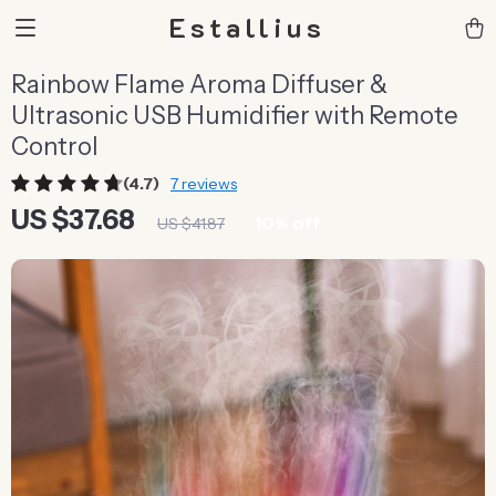
Estallius
Rainbow Flame Aroma Diffuser &
Ultrasonic USB Humidifier with Remote
Control
(4.7)
7 reviews
US $37.68
10%
off
US $41.87