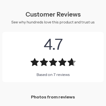
Customer Reviews
See why hundreds love this product and trust us
4.7
Based on
7
reviews
Photos from reviews