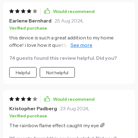
Would recommend
Earlene Bernhard
25 Aug 2024
,
Verified purchase
this device is such a great addition to my home
office! i love how it quietly operates without
disrupting my work and the mist really helps with the
74 guests found this review helpful. Did you?
dry air.
Helpful
Not helpful
Would recommend
Kristopher Padberg
23 Aug 2024
,
Verified purchase
The rainbow flame effect caught my eye 🌈