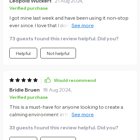
Leopold Wuckert
21 Aug 2024
,
Verified purchase
I got mine last week and have been using it non-stop
ever since. I love that I don’t need to refill it constantly
thanks to its large water capacity. 💧
73 guests found this review helpful. Did you?
Helpful
Not helpful
Would recommend
Bridie Bruen
18 Aug 2024
,
Verified purchase
This is a must-have for anyone looking to create a
calming environment in their home. The soft,
colorful lighting and soothing aroma make it the
33 guests found this review helpful. Did you?
perfect relaxation tool. 🏡