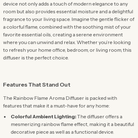
device not only adds a touch of modern elegance to any
room but also provides essential moisture and a delightful
fragrance to your living space. Imagine the gentle flicker of
a colorful flame, combined with the soothing mist of your
favorite essential oils, creating a serene environment
where you can unwind and relax. Whether you’re looking
to refresh your home office, bedroom, or living room, this
diffuser is the perfect choice.
Features That Stand Out
The Rainbow Flame Aroma Diffuser is packed with
features that make it a must-have for any home:
Colorful Ambient Lighting:
The diffuser offers a
mesmerizing rainbow flame effect, making it a beautiful
decorative piece as well as a functional device.