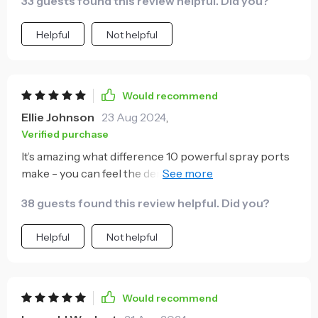
33 guests found this review helpful. Did you?
Helpful
Not helpful
Would recommend
Ellie Johnson
23 Aug 2024
,
Verified purchase
It’s amazing what difference 10 powerful spray ports
make - you can feel the dense mist instantly
improving air quality around you. Highly
38 guests found this review helpful. Did you?
recommended!
Helpful
Not helpful
Would recommend