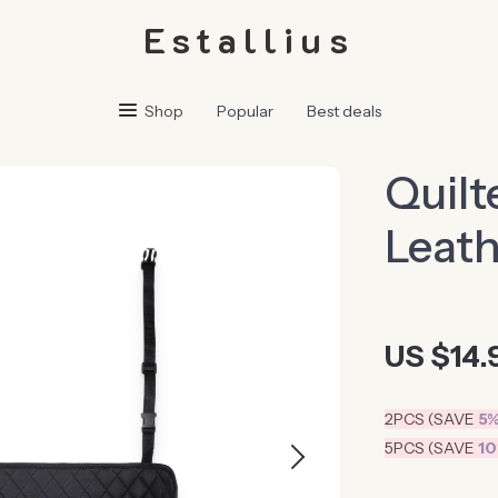
Estallius
Shop
Popular
Best deals
Quilt
Leath
US $14.
2PCS (SAVE
5
5PCS (SAVE
1