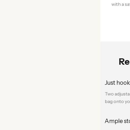
with a s
Re
Just hook
Two adjusta
bag onto yo
Ample st