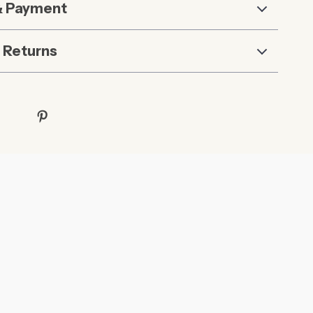
& Payment
 Returns