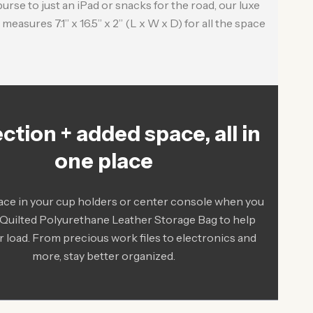
rse to just an iPad or snacks for the road, our luxe
measures 7.1” x 16.5” x 2” (L x W x D) for all the space
ction + added space, all in
one place
ace in your cup holders or center console when you
 Quilted Polyurethane Leather Storage Bag to help
r load. From precious work files to electronics and
more, stay better organized.