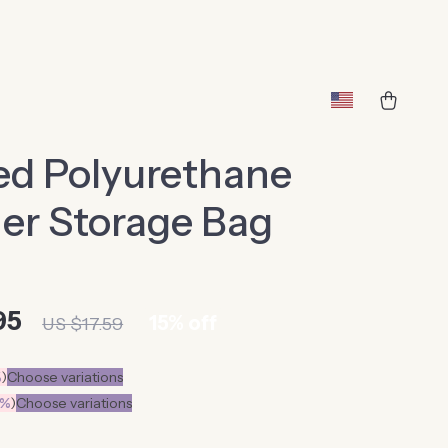
ed Polyurethane
er Storage Bag
95
15%
off
US $17.59
%
)
Choose variations
0%
)
Choose variations