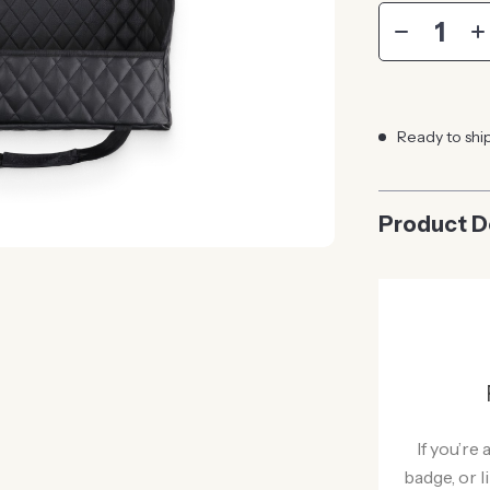
Ready to shi
Product D
If you’re
badge, or l