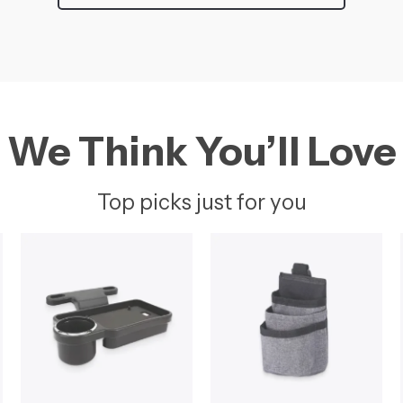
We Think You’ll Love
Top picks just for you