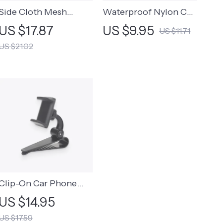
Side Cloth Mesh
Waterproof Nylon Car
Storage Bag
Trash Bag
US $17.87
US $9.95
US $11.71
US $21.02
Clip-On Car Phone
Holder
US $14.95
US $17.59