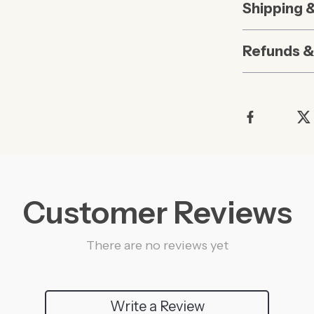
Shipping 
Refunds &
Customer Reviews
There are no reviews yet
Write a Review