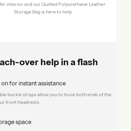
afer interior, and our Quilted Polyurethane Leather
Storage Bag is here to help.
ach-over help in a flash
 on for instant assistance
ble buckle straps allow you to hook both ends of the
ur front headrests.
orage space