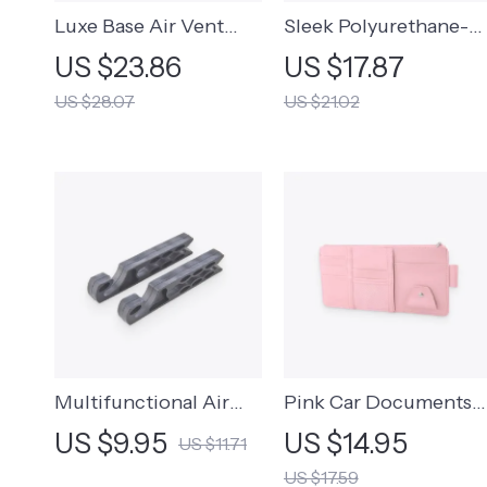
Luxe Base Air Vent
Sleek Polyurethane-
Phone Mount
Leather Organizer
US $23.86
US $17.87
Pouch
US $28.07
US $21.02
Multifunctional Air
Pink Car Documents
Vent Hook
Visor Organizer
US $9.95
US $14.95
US $11.71
US $17.59