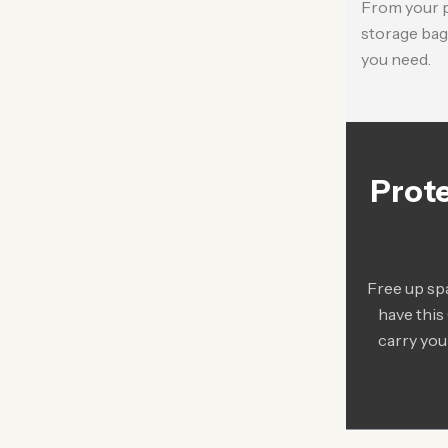
From your pu
storage bag 
you need.
Prote
Free up sp
have this
carry you