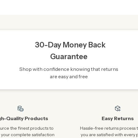
30-Day Money Back
Guarantee
Shop with confidence knowing that returns
are easy and free
gh-Quality Products
Easy Returns
rce the finest products to
Hassle-free returns process 
 your complete satisfaction
you are satisfied with every