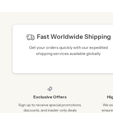
Fast Worldwide Shipping
Get your orders quickly with our expedited
shipping services available globally
Exclusive Offers
Hi
Sign up to receive special promotions,
We sou
discounts, and insider-only deals
ensure