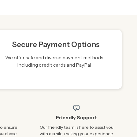
Secure Payment Options
We offer safe and diverse payment methods
including credit cards and PayPal
Friendly Support
to ensure
Our friendly team is here to assist you
 purchase
with a smile, making your experience