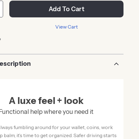
Add To Cart
View Cart
p
escription
A luxe feel + look
Functional help where you need it
 always fumbling around for your wallet, coins, work
ip balm, it’s time to get organized. Safer driving starts