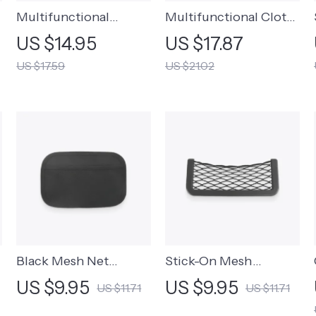
Multifunctional
Multifunctional Cloth
Backseat Clip-On Tray
Phone Bag
US $14.95
US $17.87
US $17.59
US $21.02
Black Mesh Net
Stick-On Mesh
Storage Bag
Storage Pocket
US $9.95
US $9.95
US $11.71
US $11.71