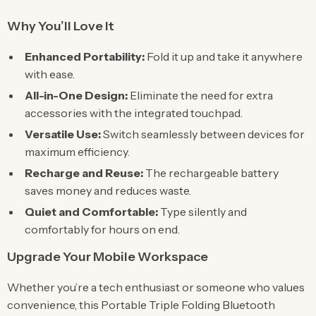
Why You’ll Love It
Enhanced Portability:
Fold it up and take it anywhere
with ease.
All-in-One Design:
Eliminate the need for extra
accessories with the integrated touchpad.
Versatile Use:
Switch seamlessly between devices for
maximum efficiency.
Recharge and Reuse:
The rechargeable battery
saves money and reduces waste.
Quiet and Comfortable:
Type silently and
comfortably for hours on end.
Upgrade Your Mobile Workspace
Whether you’re a tech enthusiast or someone who values
convenience, this Portable Triple Folding Bluetooth