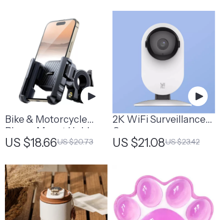
Organizer
With Backlight
Bike & Motorcycle
2K WiFi Surveillance
Phone Mount Holder
Camera
US $18.66
US $21.08
US $20.73
US $23.42