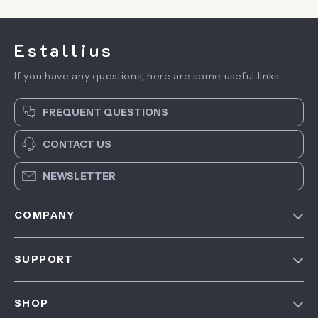
Estallius
If you have any questions, here are some useful links:
FREQUENT QUESTIONS
CONTACT US
NEWSLETTER
COMPANY
Blog
SUPPORT
About Us
FAQ
Contact Us
SHOP
Payment Methods
Privacy Policy