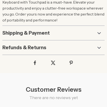
Keyboard with Touchpad is a must-have. Elevate your
productivity and enjoy a clutter-free workspace wherever
you go. Order yours now and experience the perfect blend
of portability and performance!
Shipping & Payment
Refunds & Returns
Customer Reviews
There are no reviews yet