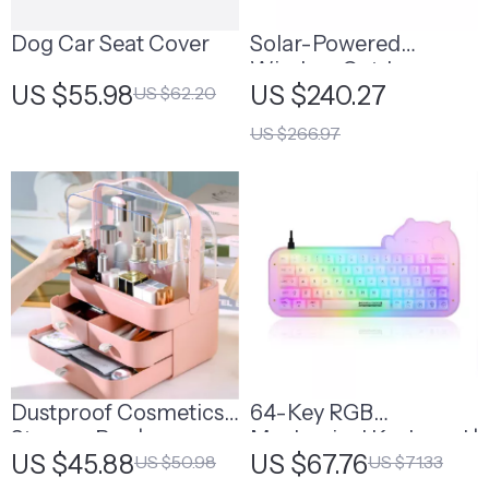
Dog Car Seat Cover
Solar-Powered
Wireless Outdoor
US $55.98
US $240.27
US $62.20
Security Camera
US $266.97
Dustproof Cosmetics
64-Key RGB
Storage Box |
Mechanical Keyboard |
US $45.88
US $67.76
US $50.98
US $71.33
Stackable Makeup
Mechanical Keyboard