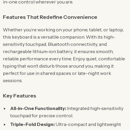
in-one control wherever you are.
Features That Redefine Convenience
Whether you’re working on your phone, tablet, or laptop,
this keyboard is a versatile companion. With its high-
sensitivity touchpad, Bluetooth connectivity, and
rechargeable lithium-ion battery, it ensures smooth,
reliable performance every time. Enjoy quiet, comfortable
typing that won’t disturb those around you, making it
perfect for use in shared spaces or late-night work
sessions.
Key Features
All-in-One Functionality:
Integrated high-sensitivity
touchpad for precise control.
Triple-Fold Design:
Ultra-compact and lightweight