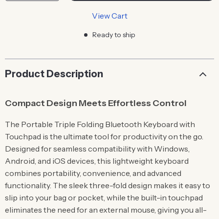
View Cart
Ready to ship
Product Description
Compact Design Meets Effortless Control
The Portable Triple Folding Bluetooth Keyboard with
Touchpad is the ultimate tool for productivity on the go.
Designed for seamless compatibility with Windows,
Android, and iOS devices, this lightweight keyboard
combines portability, convenience, and advanced
functionality. The sleek three-fold design makes it easy to
slip into your bag or pocket, while the built-in touchpad
eliminates the need for an external mouse, giving you all-