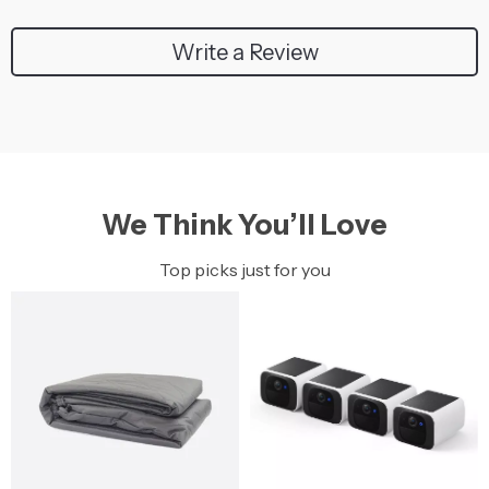
Write a Review
We Think You’ll Love
Top picks just for you