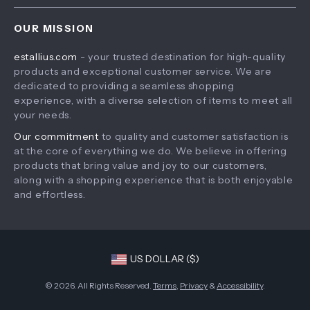
Home
Shipping & Delivery
Terms & Conditions
OUR MISSION
Products
Returns Policy
estallius.com
- your trusted destination for high-quality
What’s New
Tracking
products and exceptional customer service. We are
Account
dedicated to providing a seamless shopping
experience, with a diverse selection of items to meet all
Privacy Policy
your needs.
Terms and Conditions
Our commitment
to quality and customer satisfaction is
at the core of everything we do. We believe in offering
products that bring value and joy to our customers,
along with a shopping experience that is both enjoyable
and effortless.
US DOLLAR ($)
© 2026. All Rights Reserved.
Terms
,
Privacy
&
Accessibility
.