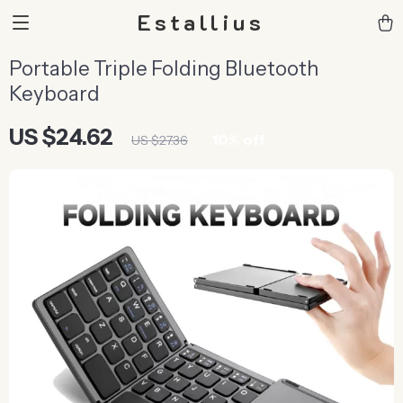
Estallius
Portable Triple Folding Bluetooth
Keyboard
US $24.62
10%
off
US $27.36