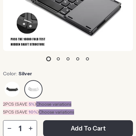
Color:
Silver
2PCS (SAVE
5%
)
Choose variations
5PCS (SAVE
10%
)
Choose variations
Add To Cart