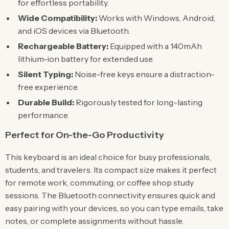
for effortless portability.
Wide Compatibility:
Works with Windows, Android,
and iOS devices via Bluetooth.
Rechargeable Battery:
Equipped with a 140mAh
lithium-ion battery for extended use.
Silent Typing:
Noise-free keys ensure a distraction-
free experience.
Durable Build:
Rigorously tested for long-lasting
performance.
Perfect for On-the-Go Productivity
This keyboard is an ideal choice for busy professionals,
students, and travelers. Its compact size makes it perfect
for remote work, commuting, or coffee shop study
sessions. The Bluetooth connectivity ensures quick and
easy pairing with your devices, so you can type emails, take
notes, or complete assignments without hassle.