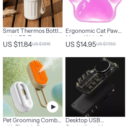
Smart Thermos Bottle
Ergonomic Cat Paw
with LED Temperature
Mouse Wrist Rest
US $11.84
US $14.95
US $13.16
US $17.59
Display | Smart Water
Support | Cat Lover
Bottle
Desk Gifts
Pet Grooming Comb
Desktop USB
with Electric Spray
Controller with