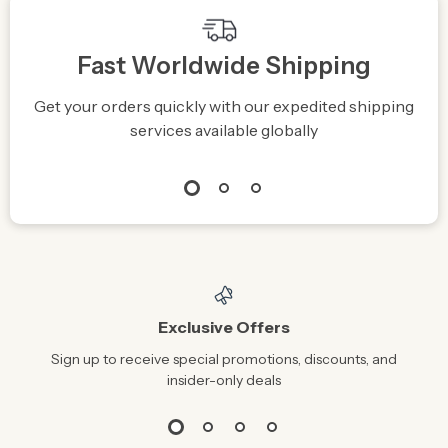
Fast Worldwide Shipping
Get your orders quickly with our expedited shipping
S
services available globally
Exclusive Offers
Sign up to receive special promotions, discounts, and
insider-only deals