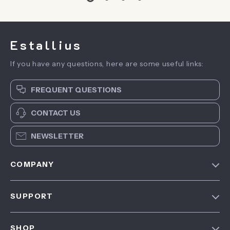
Estallius
If you have any questions, here are some useful links:
FREQUENT QUESTIONS
CONTACT US
NEWSLETTER
COMPANY
Blog
SUPPORT
About Us
FAQ
Contact Us
SHOP