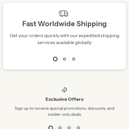
Fast Worldwide Shipping
Get your orders quickly with our expedited shipping
S
services available globally
Exclusive Offers
Sign up to receive special promotions, discounts, and
insider-only deals