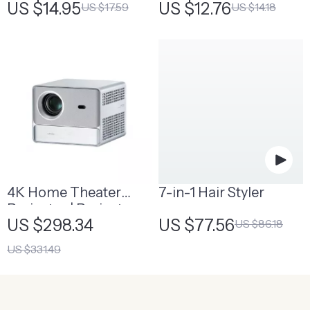
US $14.95
US $12.76
US $17.59
US $14.18
4K Home Theater
7-in-1 Hair Styler
Projector | Projector
US $298.34
US $77.56
US $86.18
for Home Theater
US $331.49