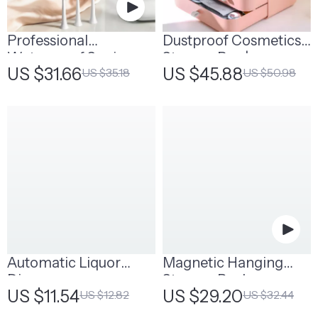
Professional
Dustproof Cosmetics
Waterproof Sonic
Storage Box |
US $31.66
US $45.88
US $35.18
US $50.98
Toothbrush
Stackable Makeup
Organizer
Automatic Liquor
Magnetic Hanging
Dispenser
Storage Rack
US $11.54
US $29.20
US $12.82
US $32.44