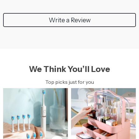
Write a Review
We Think You’ll Love
Top picks just for you