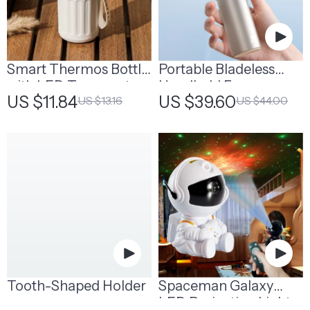
Smart Thermos Bottle
Portable Bladeless
with LED Temperature
Handheld Fan
US $11.84
US $39.60
US $13.16
US $44.00
Display | Smart Water
Bottle
Tooth-Shaped Holder
Spaceman Galaxy
LED Projection Light