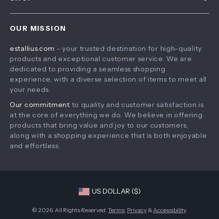
Payment Methods
Privacy Policy
Home
Shipping & Delivery
Terms & Conditions
OUR MISSION
Products
Returns Policy
estallius.com
- your trusted destination for high-quality
What’s New
Tracking
products and exceptional customer service. We are
Account
dedicated to providing a seamless shopping
experience, with a diverse selection of items to meet all
Privacy Policy
your needs.
Terms and Conditions
Our commitment
to quality and customer satisfaction is
at the core of everything we do. We believe in offering
products that bring value and joy to our customers,
along with a shopping experience that is both enjoyable
and effortless.
US DOLLAR ($)
© 2026. All Rights Reserved.
Terms
,
Privacy
&
Accessibility
.