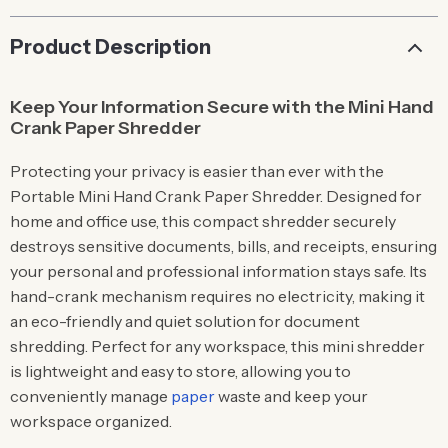
Product Description
Keep Your Information Secure with the Mini Hand
Crank Paper Shredder
Protecting your privacy is easier than ever with the
Portable Mini Hand Crank Paper Shredder. Designed for
home and office use, this compact shredder securely
destroys sensitive documents, bills, and receipts, ensuring
your personal and professional information stays safe. Its
hand-crank mechanism requires no electricity, making it
an eco-friendly and quiet solution for document
shredding. Perfect for any workspace, this mini shredder
is lightweight and easy to store, allowing you to
conveniently manage
paper
waste and keep your
workspace organized.