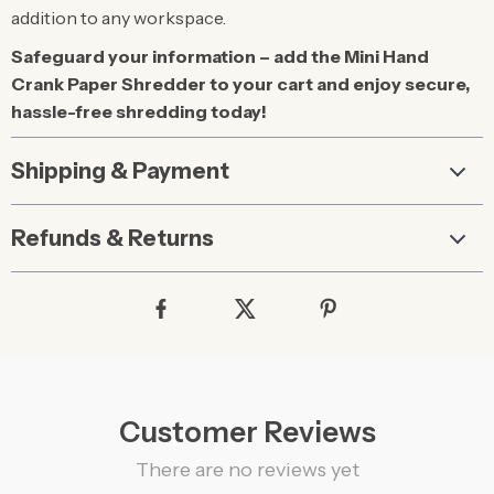
addition to any workspace.
Safeguard your information – add the Mini Hand
Crank Paper Shredder to your cart and enjoy secure,
hassle-free shredding today!
Shipping & Payment
Refunds & Returns
Customer Reviews
There are no reviews yet