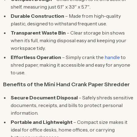
shelf, measuring just 6.1″ x 3.3″ x 5.7″.
Durable Construction
– Made from high-quality
plastic, designed to withstand frequent use.
Transparent Waste Bin
– Clear storage bin shows
when it’s full, making disposal easy and keeping your
workspace tidy.
Effortless Operation
– Simply crank the
handle
to
shred paper, making it accessible and easy for anyone
to use.
Benefits of the Mini Hand Crank Paper Shredder
Secure Document Disposal
– Safely shreds sensitive
documents, receipts, and bills to protect personal
information.
Portable and Lightweight
– Compact size makes it
ideal for office desks, home offices, or carrying