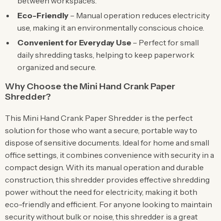
between workspaces.
Eco-Friendly
– Manual operation reduces electricity
use, making it an environmentally conscious choice.
Convenient for Everyday Use
– Perfect for small
daily shredding tasks, helping to keep paperwork
organized and secure.
Why Choose the Mini Hand Crank Paper
Shredder?
This Mini Hand Crank Paper Shredder is the perfect
solution for those who want a secure, portable way to
dispose of sensitive documents. Ideal for home and small
office settings, it combines convenience with security in a
compact design. With its manual operation and durable
construction, this shredder provides effective shredding
power without the need for electricity, making it both
eco-friendly and efficient. For anyone looking to maintain
security without bulk or noise, this shredder is a great