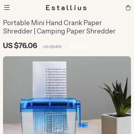
Estallius
Portable Mini Hand Crank Paper
Shredder | Camping Paper Shredder
US $76.06
10%
off
US $84.51