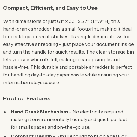
Compact, Efficient, and Easy to Use
With dimensions of just 6.1″ x 3.3″ x 5.7″ (L*W*H), this
hand-crank shredder has a small footprint, making it ideal
for desktops or small shelves. Its simple design allows for
easy, effective shredding – just place your document inside
and turn the handle for quick results. The clear storage bin
lets you see when it’s full, making cleanup simple and
hassle-free. This durable and portable shredder is perfect
for handling day-to-day paper waste while ensuring your
information stays secure.
Product Features
Hand Crank Mechanism
– No electricity required,
making it environmentally friendly and quiet, perfect
for small spaces and on-the-go use.
Compact Design
– Small enough to fit on a desk or