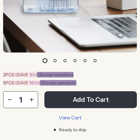
2PCS (SAVE
5%
)
Choose variations
5PCS (SAVE
10%
)
Choose variations
Add To Cart
View Cart
Ready to ship