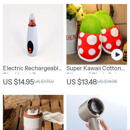
Electric Rechargeable
Super Kawaii Cotton
Blackhead Remover
Slippers | Plush Cat
US $14.95
US $13.48
US $17.59
US $14.98
Slippers With Ears