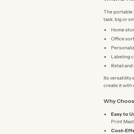
The portable 
task, big or sm
Home stor
Office sor
Personaliz
Labeling cl
Retail and
Its versatilit
create it with
Why Choose
Easy to U
Print Mast
Cost-Effe