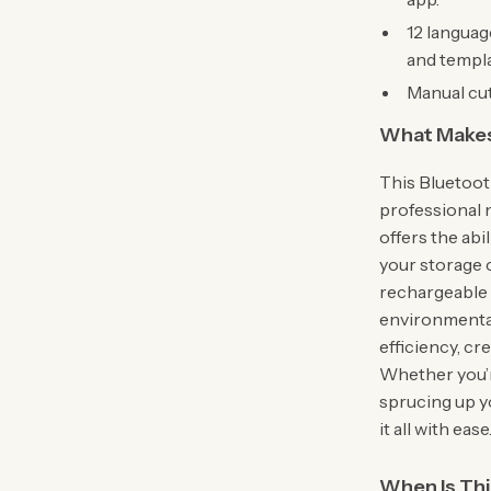
12 languag
and templa
Manual cut
What Makes 
This Bluetoot
professional n
offers the abil
your storage c
rechargeable 
environmentall
efficiency, cr
Whether you’re
sprucing up y
it all with ease
When Is Th