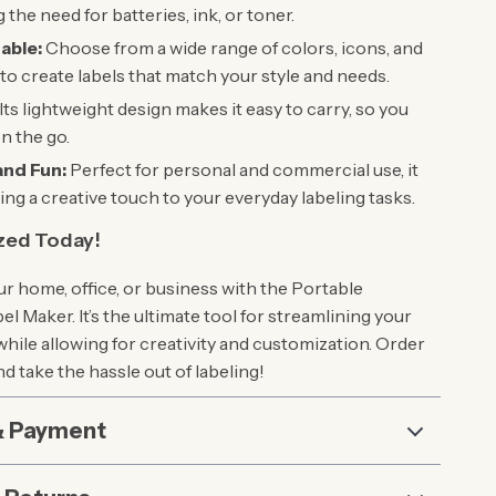
 the need for batteries, ink, or toner.
able:
Choose from a wide range of colors, icons, and
to create labels that match your style and needs.
Its lightweight design makes it easy to carry, so you
on the go.
and Fun:
Perfect for personal and commercial use, it
ring a creative touch to your everyday labeling tasks.
zed Today!
r home, office, or business with the Portable
l Maker. It’s the ultimate tool for streamlining your
hile allowing for creativity and customization. Order
d take the hassle out of labeling!
& Payment