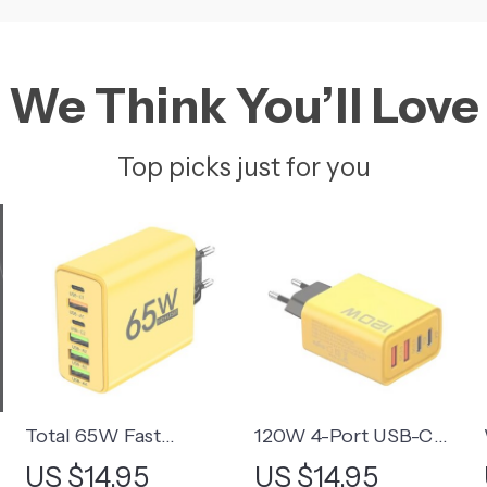
We Think You’ll Love
Top picks just for you
Total 65W Fast
120W 4-Port USB-C
h
Charging USB-C Wall
Fast Charger Adapter
US $14.95
US $14.95