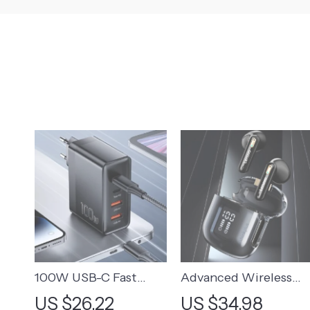
100W USB-C Fast
Advanced Wireless
Charger with 4 Ports
Sports Earphones wit
US $26.22
US $34.98