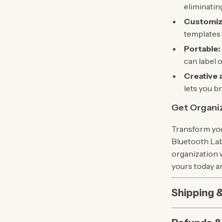
eliminating
Customiz
templates 
Portable:
can label 
Creative 
lets you b
Get Organi
Transform you
Bluetooth Labe
organization w
yours today an
Shipping 