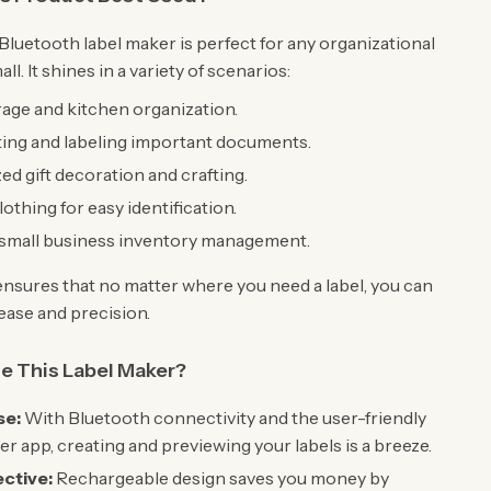
Bluetooth label maker is perfect for any organizational
all. It shines in a variety of scenarios:
age and kitchen organization.
ting and labeling important documents.
ed gift decoration and crafting.
othing for easy identification.
 small business inventory management.
y ensures that no matter where you need a label, you can
 ease and precision.
 This Label Maker?
se:
With Bluetooth connectivity and the user-friendly
er app, creating and previewing your labels is a breeze.
ctive:
Rechargeable design saves you money by