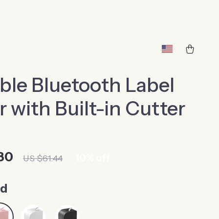
ble Bluetooth Label
 with Built-in Cutter
30
10%
off
US $61.44
ed