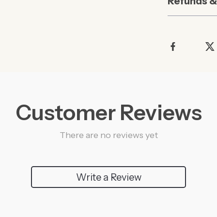
Refunds &
Customer Reviews
There are no reviews yet
Write a Review