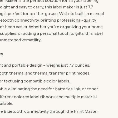
l Maker is the perfect solution for all your labeling
ight and easy to carry, this label maker is just 7.7
 it perfect for on-the-go use. With its built-in manual
uetooth connectivity, printing professional-quality
ver been easier. Whether you’re organizing your home,
 supplies, or adding a personal touch to gifts, this label
unmatched versatility.
es
t and portable design – weighs just 7.7 ounces.
oth thermal and thermal transfer print modes.
or text using compatible color labels.
le, eliminating the need for batteries, ink, or toner.
fferent colored label ribbons and multiple material
ailable.
e Bluetooth connectivity through the Print Master