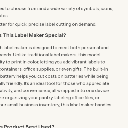
es to choose from and a wide variety of symbols, icons,
tes.
ter for quick, precise label cutting on demand.
This Label Maker Special?
h label maker is designed to meet both personal and
eeds. Unlike traditional label makers, this model
ity to print in color, letting you add vibrant labels to
ontainers, office supplies, or even gifts. The built-in
battery helps you cut costs on batteries while being
y friendly. It’s an ideal tool for those who appreciate
eativity, and convenience, all wrapped into one device.
 organizing your pantry, labeling office files, or
our small business inventory, this label maker handles
.
is Product Best Used?