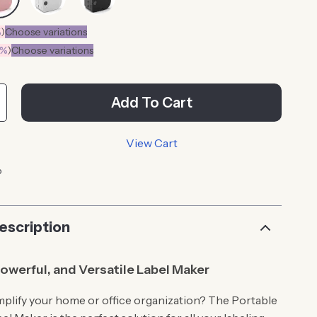
%
)
Choose variations
0%
)
Choose variations
Add To Cart
View Cart
p
escription
werful, and Versatile Label Maker
mplify your home or office organization? The Portable