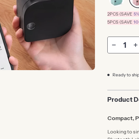
2PCS (SAVE
5
5PCS (SAVE
1
Ready to shi
Product D
Compact, Po
Looking to si