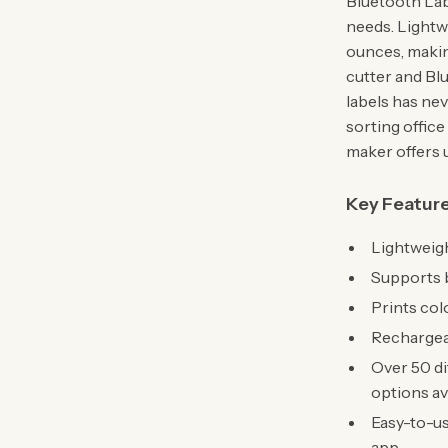
Bluetooth Labe
needs. Lightwe
ounces, making
cutter and Bl
labels has ne
sorting office
maker offers 
Key Featur
Lightweigh
Supports b
Prints col
Rechargeab
Over 50 di
options av
Easy-to-us
app.