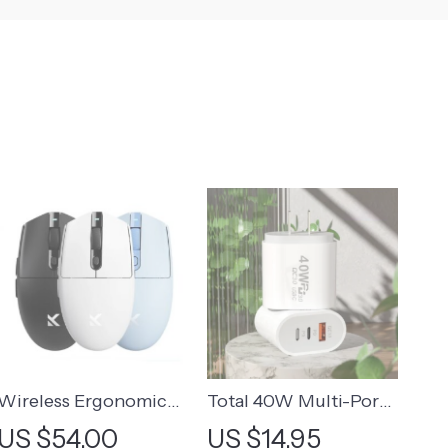
Wireless Ergonomic
Total 40W Multi-Port
Gaming Mouse
USB C Fast Charger
US $54.00
US $14.95