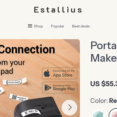
Estallius
Shop
Popular
Best deals
Porta
Maker
US $55.
Color:
R