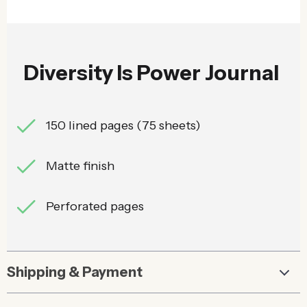
Diversity Is Power Journal
150 lined pages (75 sheets)
Matte finish
Perforated pages
Shipping & Payment