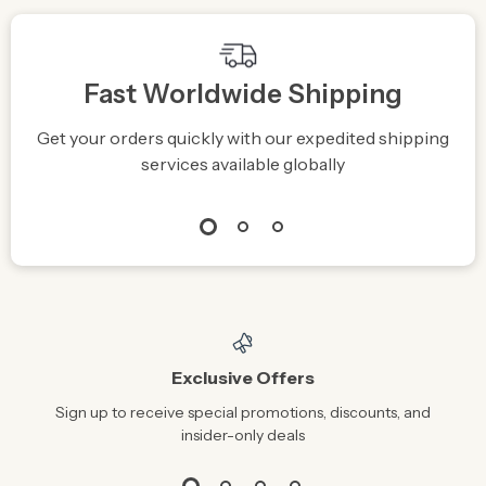
Fast Worldwide Shipping
Get your orders quickly with our expedited shipping
S
services available globally
Exclusive Offers
Sign up to receive special promotions, discounts, and
insider-only deals