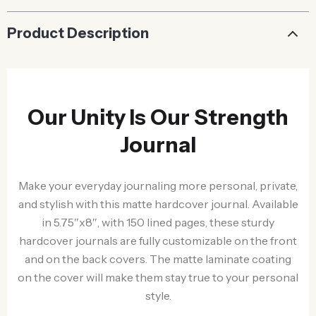
Product Description
Our Unity Is Our Strength
Journal
Make your everyday journaling more personal, private,
and stylish with this matte hardcover journal. Available
in 5.75″x8″, with 150 lined pages, these sturdy
hardcover journals are fully customizable on the front
and on the back covers. The matte laminate coating
on the cover will make them stay true to your personal
style.