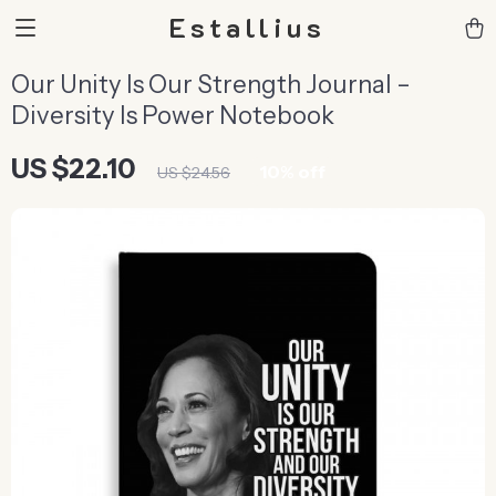
Estallius
Our Unity Is Our Strength Journal –
Diversity Is Power Notebook
US $22.10
10%
off
US $24.56