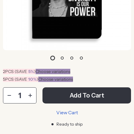
2PCS (SAVE
5%
)
Choose variations
5PCS (SAVE
10%
)
Choose variations
Add To Cart
View Cart
Ready to ship