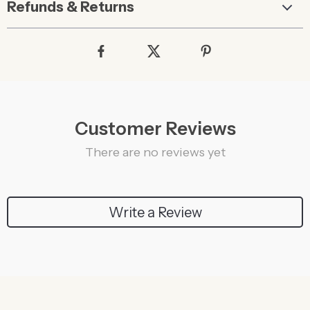
Refunds & Returns
Customer Reviews
There are no reviews yet
Write a Review