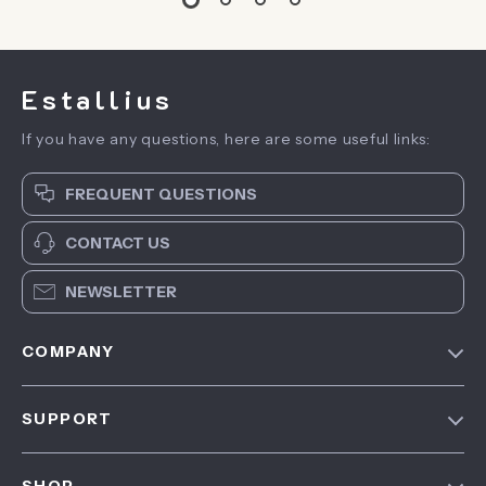
Estallius
If you have any questions, here are some useful links:
FREQUENT QUESTIONS
CONTACT US
NEWSLETTER
COMPANY
Blog
SUPPORT
About Us
FAQ
Contact Us