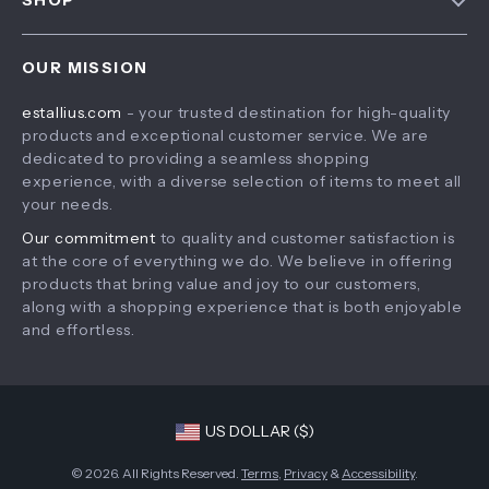
SHOP
Payment Methods
Privacy Policy
Home
Shipping & Delivery
Terms & Conditions
OUR MISSION
Products
Returns Policy
estallius.com
- your trusted destination for high-quality
What’s New
Tracking
products and exceptional customer service. We are
Account
dedicated to providing a seamless shopping
experience, with a diverse selection of items to meet all
Privacy Policy
your needs.
Terms and Conditions
Our commitment
to quality and customer satisfaction is
at the core of everything we do. We believe in offering
products that bring value and joy to our customers,
along with a shopping experience that is both enjoyable
and effortless.
US DOLLAR ($)
© 2026. All Rights Reserved.
Terms
,
Privacy
&
Accessibility
.