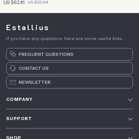
Travel Bag | Tear-Proof
US $62.41
US $69.34
Sport Bag For Men
Estallius
If you have any questions, here are some useful links:
FREQUENT QUESTIONS
CONTACT US
NEWSLETTER
COMPANY
Blog
SUPPORT
About Us
FAQ
Contact Us
SHOP