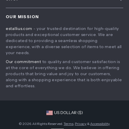
Payment Methods
Privacy Policy
Home
Shipping & Delivery
Terms & Conditions
OUR MISSION
Products
Returns Policy
estallius.com
- your trusted destination for high-quality
What’s New
Tracking
products and exceptional customer service. We are
Account
dedicated to providing a seamless shopping
experience, with a diverse selection of items to meet all
Privacy Policy
your needs.
Terms and Conditions
Our commitment
to quality and customer satisfaction is
at the core of everything we do. We believe in offering
products that bring value and joy to our customers,
along with a shopping experience that is both enjoyable
and effortless.
US DOLLAR ($)
© 2026. All Rights Reserved.
Terms
,
Privacy
&
Accessibility
.