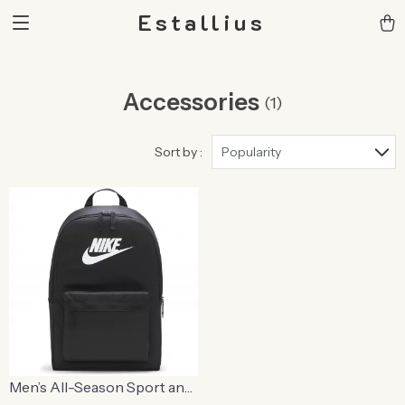
Estallius
Accessories
(1)
Sort by :
Popularity
Men’s All-Season Sport and